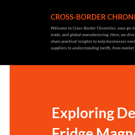
CROSS-BORDER CHRON
Welcome to Cross-Border Chronicles, your go-to
trade, and global manufacturing. Here, we dive
share practical insights to help businesses nav
suppliers to understanding tariffs, from market
Exploring De
Fridge Magne