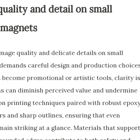
uality and detail on small
e magnets
mage quality and delicate details on small
 demands careful design and production choices
come promotional or artistic tools, clarity i
ns can diminish perceived value and undermine
ion printing techniques paired with robust epox
rs and sharp outlines, ensuring that even
main striking at a glance. Materials that suppor