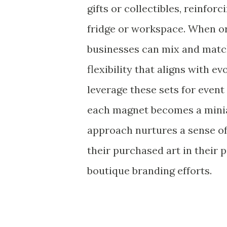
gifts or collectibles, reinfo
fridge or workspace. When o
businesses can mix and match
flexibility that aligns with e
leverage these sets for even
each magnet becomes a miniat
approach nurtures a sense o
their purchased art in their 
boutique branding efforts.