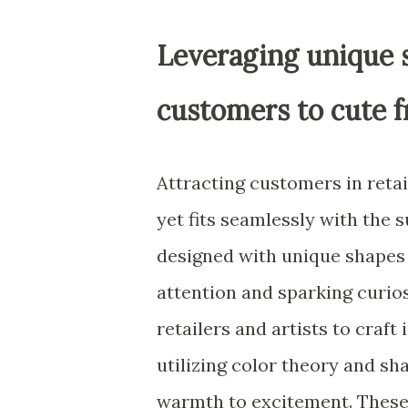
Leveraging unique s
customers to cute 
Attracting customers in retai
yet fits seamlessly with the
designed with unique shapes a
attention and sparking curio
retailers and artists to craf
utilizing color theory and s
warmth to excitement. These