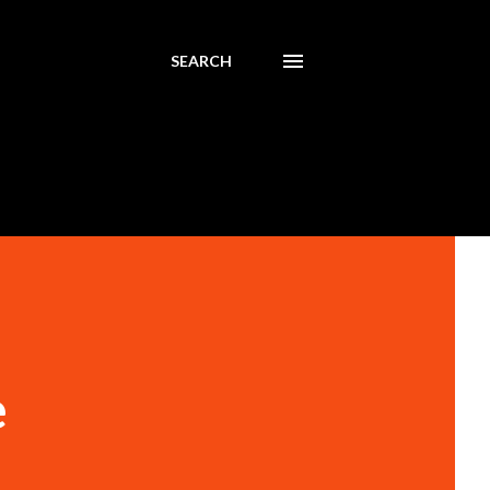
SEARCH
e