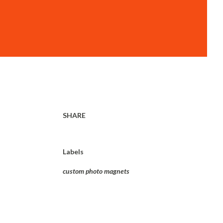
SHARE
Labels
custom photo magnets