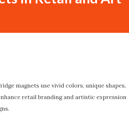
ridge magnets use vivid colors, unique shapes,
enhance retail branding and artistic expression
gns.