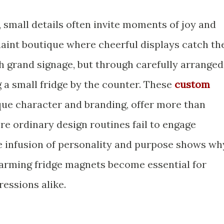
, small details often invite moments of joy and
uaint boutique where cheerful displays catch th
grand signage, but through carefully arranged
 a small fridge by the counter. These
custom
que character and branding, offer more than
ere ordinary design routines fail to engage
e infusion of personality and purpose shows wh
harming fridge magnets become essential for
ressions alike.