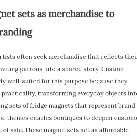
net sets as merchandise to
randing
tists often seek merchandise that reflects thei
inviting patrons into a shared story. Custom
ly well-suited for this purpose because they
practicality, transforming everyday objects int
g sets of fridge magnets that represent brand
istic themes enables boutiques to deepen custom
of sale. These magnet sets act as affordable