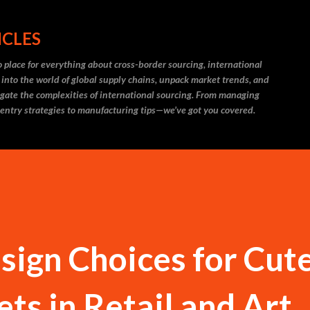
Skip to main content
ICLES
 place for everything about cross-border sourcing, international
 into the world of global supply chains, unpack market trends, and
igate the complexities of international sourcing. From managing
 entry strategies to manufacturing tips—we’ve got you covered.
sign Choices for Cut
ts in Retail and Art