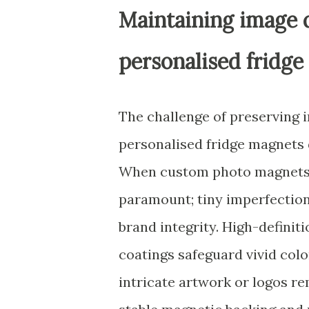
Maintaining image q
personalised fridg
The challenge of preserving i
personalised fridge magnets
When custom photo magnets be
paramount; tiny imperfectio
brand integrity. High-definit
coatings safeguard vivid colo
intricate artwork or logos re