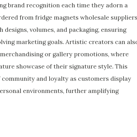
rcing brand recognition each time they adorn a
rdered from fridge magnets wholesale suppliers
 designs, volumes, and packaging, ensuring
volving marketing goals. Artistic creators can als
t merchandising or gallery promotions, where
ure showcase of their signature style. This
f community and loyalty as customers display
personal environments, further amplifying