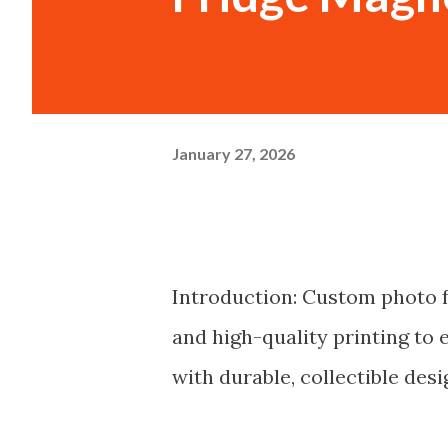
January 27, 2026
Introduction: Custom photo f
and high-quality printing to 
with durable, collectible desi