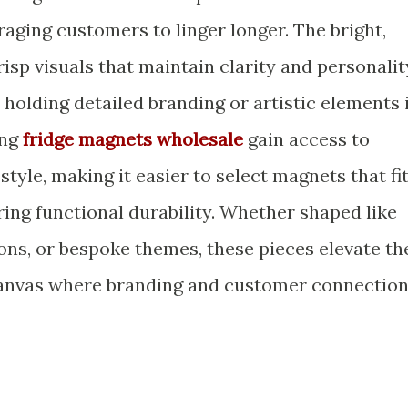
aging customers to linger longer. The bright,
risp visuals that maintain clarity and personalit
r holding detailed branding or artistic elements 
ing
fridge magnets wholesale
gain access to
style, making it easier to select magnets that fi
ring functional durability. Whether shaped like
ons, or bespoke themes, these pieces elevate th
anvas where branding and customer connectio