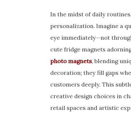
In the midst of daily routines
personalization. Imagine a q
eye immediately—not through 
cute fridge magnets adorning
photo magnets
, blending uni
decoration; they fill gaps wh
customers deeply. This subtl
creative design choices in c
retail spaces and artistic exp