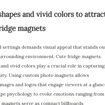
hapes and vivid colors to attrac
fridge magnets
l settings demands visual appeal that stands ou
 surrounding environment. Cute fridge magnets
nd vivid colors play a crucial role in capturing
sity. Using custom photo magnets allows
t images and logos that engage viewers at a glanc
hape psychology to evoke emotions ranging from
 magnets serve as compact billboards