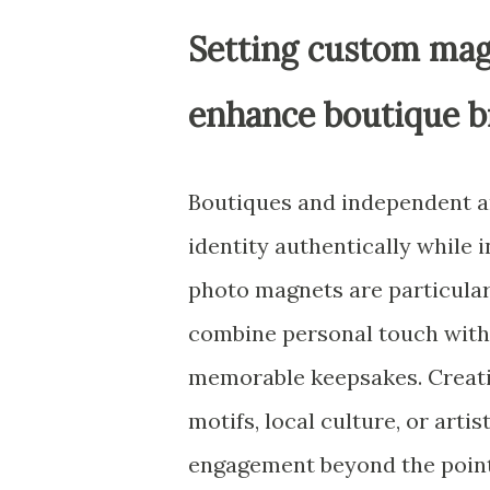
Setting custom mag
enhance boutique b
Boutiques and independent ar
identity authentically while 
photo magnets are particular
combine personal touch with 
memorable keepsakes. Creatin
motifs, local culture, or art
engagement beyond the point 