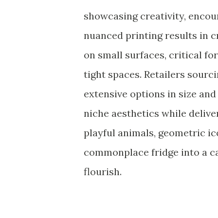
showcasing creativity, encour
nuanced printing results in c
on small surfaces, critical fo
tight spaces. Retailers sourc
extensive options in size and 
niche aesthetics while delive
playful animals, geometric ic
commonplace fridge into a c
flourish.