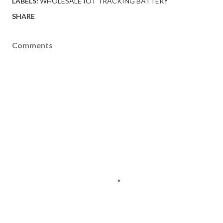
LABELS:
WHOLESALE IOT TRACKING BATTERY
SHARE
Comments