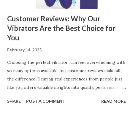
can significantly impa...
Customer Reviews: Why Our
Vibrators Are the Best Choice for
You
February 14, 2025
Choosing the perfect vibrator can feel overwhelming with
so many options available, but customer reviews make all
the difference. Hearing real experiences from people just
like you offers valuable insights into quality, performance,
and satisfaction. That's why we've compiled feedback from
SHARE
POST A COMMENT
READ MORE
our customers to help you see why our vibrators are
trusted and loved by so many. Whether you're exploring
for the first time or upgrading, these reviews showcase
what sets our products apart. Table of contents： What