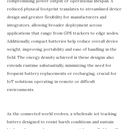
compromising power output or operational lifespan. A
reduced physical footprint translates to streamlined device
design and greater flexibility for manufacturers and
integrators, allowing broader deployment across
applications that range from GPS trackers to edge nodes.
Additionally, compact batteries help reduce overall device
weight, improving portability and ease of handling in the
field. The energy density achieved in these designs also
extends runtime substantially, minimizing the need for
frequent battery replacements or recharging, crucial for
IoT solutions operating in remote or difficult
environments.
As the connected world evolves, a wholesale iot tracking
battery designed to resist harsh conditions and sustain