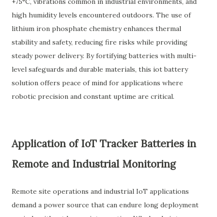
+75°C, vibrations common in industrial environments, and
high humidity levels encountered outdoors. The use of
lithium iron phosphate chemistry enhances thermal
stability and safety, reducing fire risks while providing
steady power delivery. By fortifying batteries with multi-
level safeguards and durable materials, this iot battery
solution offers peace of mind for applications where
robotic precision and constant uptime are critical.
Application of IoT Tracker Batteries in
Remote and Industrial Monitoring
Remote site operations and industrial IoT applications
demand a power source that can endure long deployment