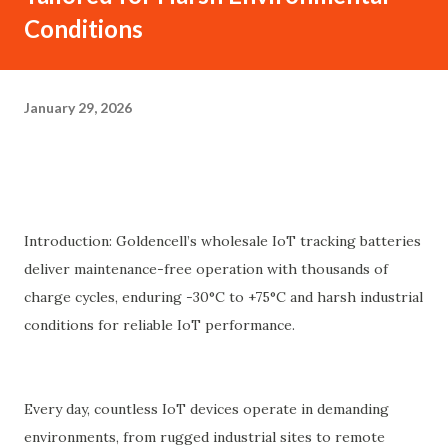
Conditions
January 29, 2026
Introduction: Goldencell’s wholesale IoT tracking batteries
deliver maintenance-free operation with thousands of
charge cycles, enduring -30°C to +75°C and harsh industrial
conditions for reliable IoT performance.
Every day, countless IoT devices operate in demanding
environments, from rugged industrial sites to remote