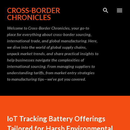
Skip to main content
CROSS-BORDER
CHRONICLES
Welcome to Cross-Border Chronicles, your go-to
place for everything about cross-border sourcing,
international trade, and global manufacturing. Here,
we dive into the world of global supply chains,
unpack market trends, and share practical insights to
help businesses navigate the complexities of
international sourcing. From managing suppliers to
understanding tariffs, from market entry strategies
to manufacturing tips—we’ve got you covered.
IoT Tracking Battery Offerings
Tailored for Harsh Environmental