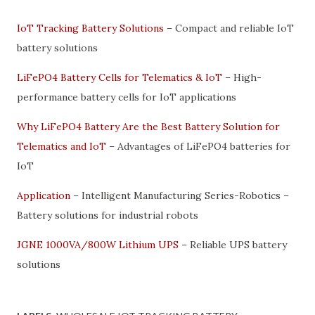
IoT Tracking Battery Solutions
– Compact and reliable IoT
battery solutions
LiFePO4 Battery Cells for Telematics & IoT
– High-
performance battery cells for IoT applications
Why LiFePO4 Battery Are the Best Battery Solution for
Telematics and IoT
– Advantages of LiFePO4 batteries for
IoT
Application
– Intelligent Manufacturing Series-Robotics –
Battery solutions for industrial robots
JGNE 1000VA/800W Lithium UPS
– Reliable UPS battery
solutions