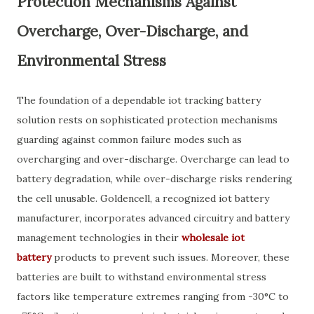
Protection Mechanisms Against
Overcharge, Over-Discharge, and
Environmental Stress
The foundation of a dependable iot tracking battery
solution rests on sophisticated protection mechanisms
guarding against common failure modes such as
overcharging and over-discharge. Overcharge can lead to
battery degradation, while over-discharge risks rendering
the cell unusable. Goldencell, a recognized iot battery
manufacturer, incorporates advanced circuitry and battery
management technologies in their
wholesale iot
battery
products to prevent such issues. Moreover, these
batteries are built to withstand environmental stress
factors like temperature extremes ranging from -30°C to