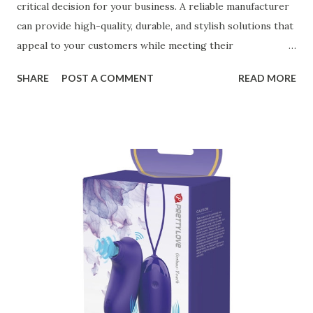
critical decision for your business. A reliable manufacturer
can provide high-quality, durable, and stylish solutions that
appeal to your customers while meeting their
organizational needs. From offering a variety of designs to
SHARE
POST A COMMENT
READ MORE
ensuring top-tier materials and production standards, the
right partner will help you stay ahead in the competitive
kitchen accessories market. This guide will walk you
through the key factors to consider when selecting a
manufacturer to ensure your business thrives. Table of
contents： Key Factors to Consider When Choosing a
Kitchen Basket Supplier The Role of Quality Control in
Ensuring Durable Kitchen Baskets How Partnering with
the Right Kitchen Basket Manufacturer Benefits Your
Business Key Factors to Consider When Choosing a
Kitchen Basket Supplier Selecting the right kitchen basket
manufacturer for your business is a critical decision that