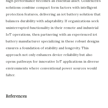
high performance becomes an essential asset. Goldencell’s
solutions combine compact form factors with intelligent
protection features, delivering an iot battery solution that
balances durability with adaptability. If organizations seek
uninterrupted functionality in their remote and industrial
IoT operations, then partnering with an experienced iot
battery manufacturer specializing in these robust designs
ensures a foundation of stability and longevity. This
approach not only enhances device reliability but also
opens pathways for innovative IoT applications in diverse
environments where conventional power sources would
falter.
References