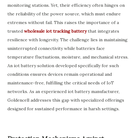
monitoring stations. Yet, their efficiency often hinges on
the reliability of the power source, which must endure
extremes without fail. This raises the importance of a
trusted
wholesale iot tracking battery
that integrates
resilience with longevity. The challenge lies in maintaining
uninterrupted connectivity while batteries face
temperature fluctuations, moisture, and mechanical stress.
An iot battery solution developed specifically for such
conditions ensures devices remain operational and
maintenance-free, fulfilling the critical needs of IoT
networks. As an experienced iot battery manufacturer,
Goldencell addresses this gap with specialized offerings
designed for sustained performance in harsh settings.