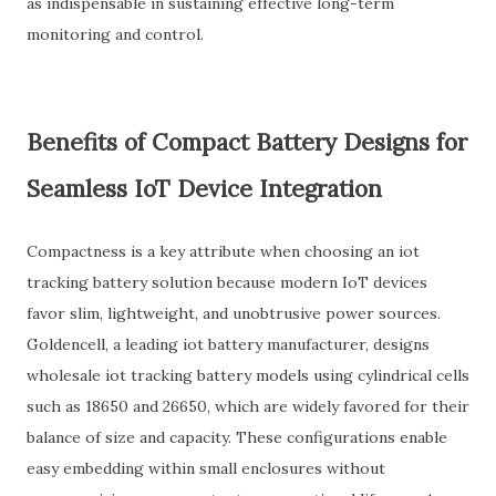
as indispensable in sustaining effective long-term
monitoring and control.
Benefits of Compact Battery Designs for
Seamless IoT Device Integration
Compactness is a key attribute when choosing an iot
tracking battery solution because modern IoT devices
favor slim, lightweight, and unobtrusive power sources.
Goldencell, a leading iot battery manufacturer, designs
wholesale iot tracking battery models using cylindrical cells
such as 18650 and 26650, which are widely favored for their
balance of size and capacity. These configurations enable
easy embedding within small enclosures without