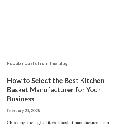
Popular posts from this blog
How to Select the Best Kitchen
Basket Manufacturer for Your
Business
February 21, 2025
Choosing the right kitchen basket manufacturer is a