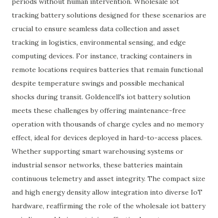
periods without human intervention. Wholesale iot
tracking battery solutions designed for these scenarios are
crucial to ensure seamless data collection and asset
tracking in logistics, environmental sensing, and edge
computing devices. For instance, tracking containers in
remote locations requires batteries that remain functional
despite temperature swings and possible mechanical
shocks during transit. Goldencell's iot battery solution
meets these challenges by offering maintenance-free
operation with thousands of charge cycles and no memory
effect, ideal for devices deployed in hard-to-access places.
Whether supporting smart warehousing systems or
industrial sensor networks, these batteries maintain
continuous telemetry and asset integrity. The compact size
and high energy density allow integration into diverse IoT
hardware, reaffirming the role of the wholesale iot battery