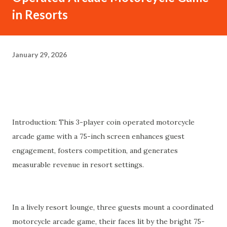
in Resorts
January 29, 2026
Introduction: This 3-player coin operated motorcycle
arcade game with a 75-inch screen enhances guest
engagement, fosters competition, and generates
measurable revenue in resort settings.
In a lively resort lounge, three guests mount a coordinated
motorcycle arcade game, their faces lit by the bright 75-