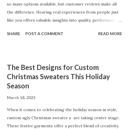
so many options available, but customer reviews make all
the difference. Hearing real experiences from people just
like you offers valuable insights into quality, performance,
and satisfaction. That's why we've compiled feedback from
SHARE
POST A COMMENT
READ MORE
our customers to help you see why our vibrators are
trusted and loved by so many. Whether you're exploring
for the first time or upgrading, these reviews showcase
what sets our products apart. Table of contents： What
The Best Designs for Custom
Our Customers Say About Our Vibrator Designs and
Christmas Sweaters This Holiday
Performance How Positive Feedback Reflects Our
Season
Commitment to Quality Real-Life Testimonials: Why Our
Vibrators Stand Out in the Market Why Customers Keep
March 18, 2025
Coming Back for Our High-Quality Vibrators What Our
Customers Say About Our Vibrator Designs and
When it comes to celebrating the holiday season in style,
Performance When it comes to vibrators, our customers
custom ugly Christmas sweater s are taking center stage.
consistently praise the top-notch design and exceptional
These festive garments offer a perfect blend of creativity,