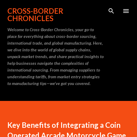
Skip to main content
CROSS-BORDER
CHRONICLES
Welcome to Cross-Border Chronicles, your go-to
place for everything about cross-border sourcing,
international trade, and global manufacturing. Here,
we dive into the world of global supply chains,
unpack market trends, and share practical insights to
help businesses navigate the complexities of
international sourcing. From managing suppliers to
understanding tariffs, from market entry strategies
to manufacturing tips—we’ve got you covered.
Key Benefits of Integrating a Coin
Operated Arcade Motorcycle Game