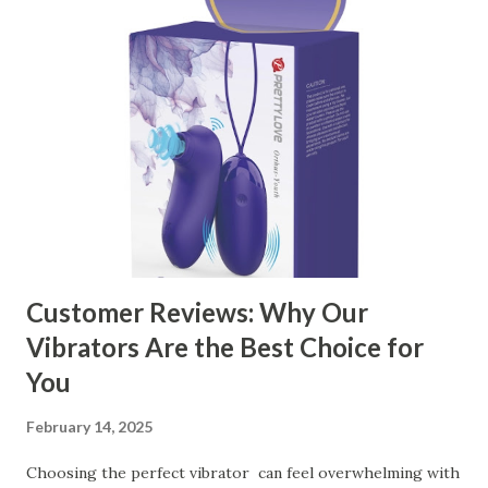
manufacturer to ensure your business thrives. Table of
contents： Key Factors to Consider When Choosing a
Kitchen Basket Supplier The Role of Quality Control in
Ensuring Durable Kitchen Baskets How Partnering with
the Right Kitchen Basket Manufacturer Benefits Your
Business Key Factors to Consider When Choosing a
Kitchen Basket Supplier Selecting the right kitchen basket
manufacturer for your business is a critical decision that
can significantly impa...
Customer Reviews: Why Our
Vibrators Are the Best Choice for
You
February 14, 2025
Choosing the perfect vibrator can feel overwhelming with