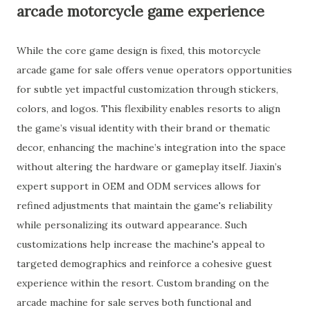
arcade motorcycle game experience
While the core game design is fixed, this motorcycle
arcade game for sale offers venue operators opportunities
for subtle yet impactful customization through stickers,
colors, and logos. This flexibility enables resorts to align
the game’s visual identity with their brand or thematic
decor, enhancing the machine’s integration into the space
without altering the hardware or gameplay itself. Jiaxin’s
expert support in OEM and ODM services allows for
refined adjustments that maintain the game's reliability
while personalizing its outward appearance. Such
customizations help increase the machine's appeal to
targeted demographics and reinforce a cohesive guest
experience within the resort. Custom branding on the
arcade machine for sale serves both functional and