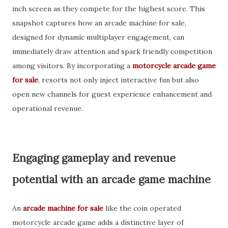
inch screen as they compete for the highest score. This
snapshot captures how an arcade machine for sale,
designed for dynamic multiplayer engagement, can
immediately draw attention and spark friendly competition
among visitors. By incorporating a
motorcycle arcade game
for sale
, resorts not only inject interactive fun but also
open new channels for guest experience enhancement and
operational revenue.
Engaging gameplay and revenue
potential with an arcade game machine
An
arcade machine for sale
like the coin operated
motorcycle arcade game adds a distinctive layer of