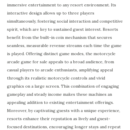
immersive entertainment to any resort environment. Its
interactive design allows up to three players
simultaneously, fostering social interaction and competitive
spirit, which are key to sustained guest interest. Resorts
benefit from the built-in coin mechanism that secures
seamless, measurable revenue streams each time the game
is played. Offering distinct game modes, the motorcycle
arcade game for sale appeals to a broad audience, from
casual players to arcade enthusiasts, amplifying appeal
through its realistic motorcycle controls and vivid
graphics on a large screen. This combination of engaging
gameplay and steady income makes these machines an
appealing addition to existing entertainment offerings.
Moreover, by captivating guests with a unique experience,
resorts enhance their reputation as lively and guest-
focused destinations, encouraging longer stays and repeat