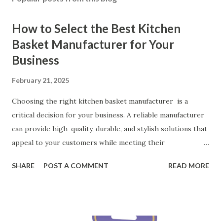
How to Select the Best Kitchen
Basket Manufacturer for Your
Business
February 21, 2025
Choosing the right kitchen basket manufacturer is a
critical decision for your business. A reliable manufacturer
can provide high-quality, durable, and stylish solutions that
appeal to your customers while meeting their
organizational needs. From offering a variety of designs to
SHARE
POST A COMMENT
READ MORE
ensuring top-tier materials and production standards, the
right partner will help you stay ahead in the competitive
kitchen accessories market. This guide will walk you
through the key factors to consider when selecting a