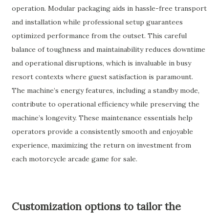
operation. Modular packaging aids in hassle-free transport
and installation while professional setup guarantees
optimized performance from the outset. This careful
balance of toughness and maintainability reduces downtime
and operational disruptions, which is invaluable in busy
resort contexts where guest satisfaction is paramount.
The machine’s energy features, including a standby mode,
contribute to operational efficiency while preserving the
machine’s longevity. These maintenance essentials help
operators provide a consistently smooth and enjoyable
experience, maximizing the return on investment from
each motorcycle arcade game for sale.
Customization options to tailor the