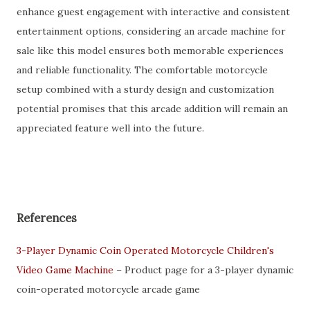
enhance guest engagement with interactive and consistent
entertainment options, considering an arcade machine for
sale like this model ensures both memorable experiences
and reliable functionality. The comfortable motorcycle
setup combined with a sturdy design and customization
potential promises that this arcade addition will remain an
appreciated feature well into the future.
References
3-Player Dynamic Coin Operated Motorcycle Children's
Video Game Machine
– Product page for a 3-player dynamic
coin-operated motorcycle arcade game