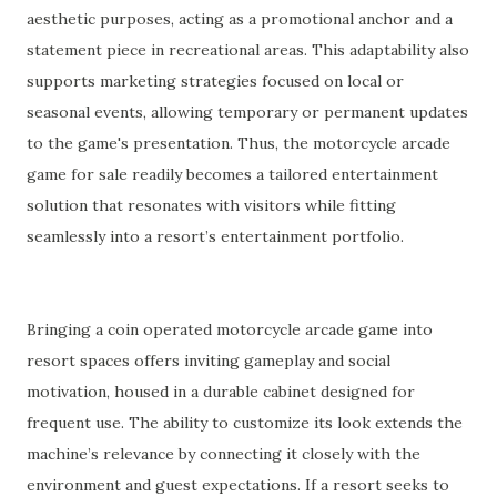
aesthetic purposes, acting as a promotional anchor and a
statement piece in recreational areas. This adaptability also
supports marketing strategies focused on local or
seasonal events, allowing temporary or permanent updates
to the game's presentation. Thus, the motorcycle arcade
game for sale readily becomes a tailored entertainment
solution that resonates with visitors while fitting
seamlessly into a resort’s entertainment portfolio.
Bringing a coin operated motorcycle arcade game into
resort spaces offers inviting gameplay and social
motivation, housed in a durable cabinet designed for
frequent use. The ability to customize its look extends the
machine’s relevance by connecting it closely with the
environment and guest expectations. If a resort seeks to