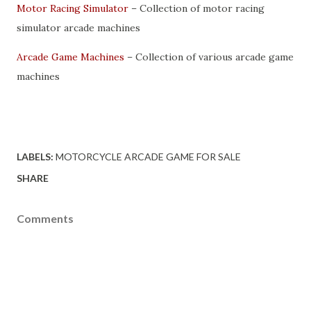
Motor Racing Simulator
– Collection of motor racing
simulator arcade machines
Arcade Game Machines
– Collection of various arcade game
machines
LABELS:
MOTORCYCLE ARCADE GAME FOR SALE
SHARE
Comments