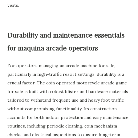
visits.
Durability and maintenance essentials
for maquina arcade operators
For operators managing an arcade machine for sale,
particularly in high-traffic resort settings, durability is a
crucial factor. The coin operated motorcycle arcade game
for sale is built with robust blister and hardware materials
tailored to withstand frequent use and heavy foot traffic
without compromising functionality. Its construction
accounts for both indoor protection and easy maintenance
routines, including periodic cleaning, coin mechanism
checks, and electrical inspections to ensure long-term