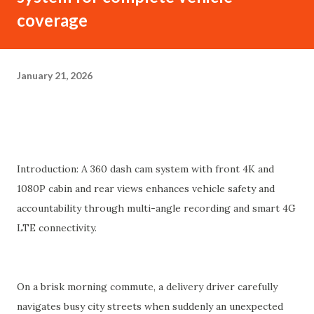
coverage
January 21, 2026
Introduction: A 360 dash cam system with front 4K and
1080P cabin and rear views enhances vehicle safety and
accountability through multi-angle recording and smart 4G
LTE connectivity.
On a brisk morning commute, a delivery driver carefully
navigates busy city streets when suddenly an unexpected