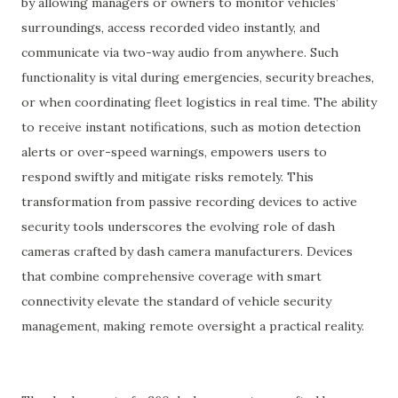
by allowing managers or owners to monitor vehicles’
surroundings, access recorded video instantly, and
communicate via two-way audio from anywhere. Such
functionality is vital during emergencies, security breaches,
or when coordinating fleet logistics in real time. The ability
to receive instant notifications, such as motion detection
alerts or over-speed warnings, empowers users to
respond swiftly and mitigate risks remotely. This
transformation from passive recording devices to active
security tools underscores the evolving role of dash
cameras crafted by dash camera manufacturers. Devices
that combine comprehensive coverage with smart
connectivity elevate the standard of vehicle security
management, making remote oversight a practical reality.