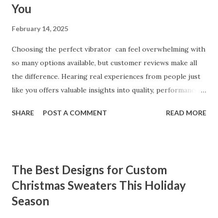
You
February 14, 2025
Choosing the perfect vibrator can feel overwhelming with
so many options available, but customer reviews make all
the difference. Hearing real experiences from people just
like you offers valuable insights into quality, performance,
and satisfaction. That's why we've compiled feedback from
SHARE
POST A COMMENT
READ MORE
our customers to help you see why our vibrators are
trusted and loved by so many. Whether you're exploring
for the first time or upgrading, these reviews showcase
what sets our products apart. Table of contents： What
The Best Designs for Custom
Our Customers Say About Our Vibrator Designs and
Christmas Sweaters This Holiday
Performance How Positive Feedback Reflects Our
Season
Commitment to Quality Real-Life Testimonials: Why Our
Vibrators Stand Out in the Market Why Customers Keep