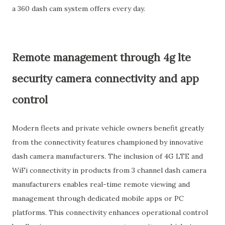
a 360 dash cam system offers every day.
Remote management through 4g lte
security camera connectivity and app
control
Modern fleets and private vehicle owners benefit greatly
from the connectivity features championed by innovative
dash camera manufacturers. The inclusion of 4G LTE and
WiFi connectivity in products from 3 channel dash camera
manufacturers enables real-time remote viewing and
management through dedicated mobile apps or PC
platforms. This connectivity enhances operational control