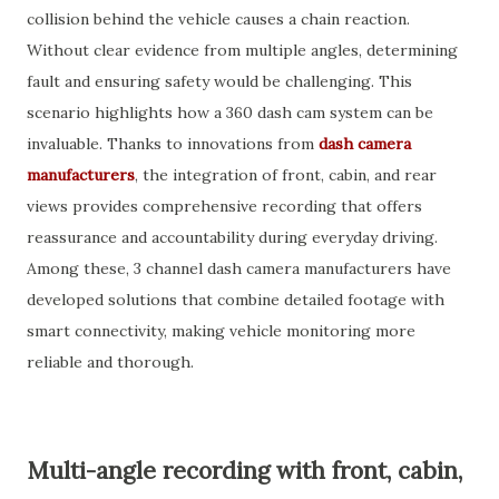
collision behind the vehicle causes a chain reaction.
Without clear evidence from multiple angles, determining
fault and ensuring safety would be challenging. This
scenario highlights how a 360 dash cam system can be
invaluable. Thanks to innovations from
dash camera
manufacturers
, the integration of front, cabin, and rear
views provides comprehensive recording that offers
reassurance and accountability during everyday driving.
Among these, 3 channel dash camera manufacturers have
developed solutions that combine detailed footage with
smart connectivity, making vehicle monitoring more
reliable and thorough.
Multi-angle recording with front, cabin,