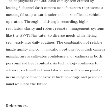
The deployment of a 360 dash cam system crafted by
leading 3 channel dash camera manufacturers represents a
meaningful step towards safer and more efficient vehicle
operation. Through multi-angle recording, high-
resolution clarity, and robust remote management, systems
like the iSV-T3Plus cater to diverse needs while fitting
seamlessly into daily routines. The combination of reliable
image quality and communication options from dash camera
manufacturers cultivates confidence and readiness in both
personal and fleet contexts. As technology continues to
advance, such multi-channel dash cams will remain pivotal
in ensuring comprehensive vehicle coverage and peace of
mind well into the future.
References