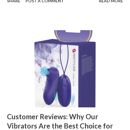
SHARE
POST A COMMENT
READ MORE
ensuring top-tier materials and production standards, the
right partner will help you stay ahead in the competitive
kitchen accessories market. This guide will walk you
through the key factors to consider when selecting a
manufacturer to ensure your business thrives. Table of
contents： Key Factors to Consider When Choosing a
Kitchen Basket Supplier The Role of Quality Control in
Ensuring Durable Kitchen Baskets How Partnering with
the Right Kitchen Basket Manufacturer Benefits Your
Business Key Factors to Consider When Choosing a
Kitchen Basket Supplier Selecting the right kitchen basket
manufacturer for your business is a critical decision that
can significantly impa...
Customer Reviews: Why Our
Vibrators Are the Best Choice for