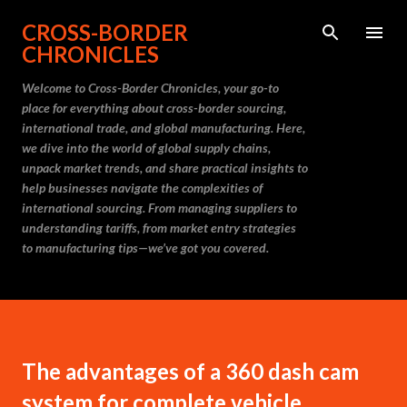
Skip to main content
CROSS-BORDER
CHRONICLES
Welcome to Cross-Border Chronicles, your go-to
place for everything about cross-border sourcing,
international trade, and global manufacturing. Here,
we dive into the world of global supply chains,
unpack market trends, and share practical insights to
help businesses navigate the complexities of
international sourcing. From managing suppliers to
understanding tariffs, from market entry strategies
to manufacturing tips—we’ve got you covered.
The advantages of a 360 dash cam
system for complete vehicle