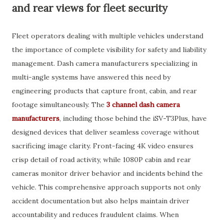
and rear views for fleet security
Fleet operators dealing with multiple vehicles understand
the importance of complete visibility for safety and liability
management. Dash camera manufacturers specializing in
multi-angle systems have answered this need by
engineering products that capture front, cabin, and rear
footage simultaneously. The
3 channel dash camera
manufacturers
, including those behind the iSV-T3Plus, have
designed devices that deliver seamless coverage without
sacrificing image clarity. Front-facing 4K video ensures
crisp detail of road activity, while 1080P cabin and rear
cameras monitor driver behavior and incidents behind the
vehicle. This comprehensive approach supports not only
accident documentation but also helps maintain driver
accountability and reduces fraudulent claims. When