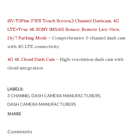
iSV-T3Plus 3''IPS Touch Screen,3 Channel Dashcam, 4G
LTE+True 4K SONY IMX415 Sensor, Remote Live-View,
24/7 Parking Mode
– Comprehensive 3-channel dash cam
with 4G LTE connectivity
4G 4K Cloud Dash Cam
– High-resolution dash cam with
cloud integration
LABELS:
3 CHANNEL DASH CAMERA MANUFACTURERS
DASH CAMERA MANUFACTURERS
SHARE
Comments