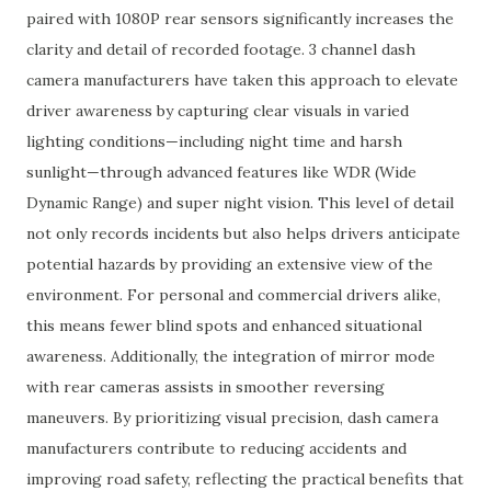
paired with 1080P rear sensors significantly increases the
clarity and detail of recorded footage. 3 channel dash
camera manufacturers have taken this approach to elevate
driver awareness by capturing clear visuals in varied
lighting conditions—including night time and harsh
sunlight—through advanced features like WDR (Wide
Dynamic Range) and super night vision. This level of detail
not only records incidents but also helps drivers anticipate
potential hazards by providing an extensive view of the
environment. For personal and commercial drivers alike,
this means fewer blind spots and enhanced situational
awareness. Additionally, the integration of mirror mode
with rear cameras assists in smoother reversing
maneuvers. By prioritizing visual precision, dash camera
manufacturers contribute to reducing accidents and
improving road safety, reflecting the practical benefits that