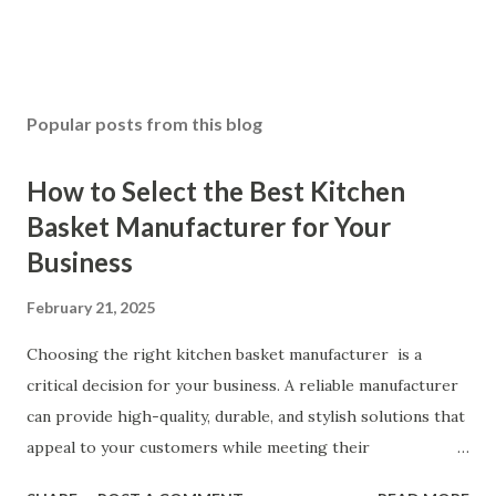
Popular posts from this blog
How to Select the Best Kitchen
Basket Manufacturer for Your
Business
February 21, 2025
Choosing the right kitchen basket manufacturer is a
critical decision for your business. A reliable manufacturer
can provide high-quality, durable, and stylish solutions that
appeal to your customers while meeting their
organizational needs. From offering a variety of designs to