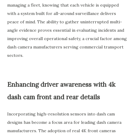
managing a fleet, knowing that each vehicle is equipped
with a system built for all-around surveillance delivers
peace of mind. The ability to gather uninterrupted multi-
angle evidence proves essential in evaluating incidents and
improving overall operational safety, a crucial factor among
dash camera manufacturers serving commercial transport
sectors.
Enhancing driver awareness with 4k
dash cam front and rear details
Incorporating high-resolution sensors into dash cam
designs has become a focus area for leading dash camera
manufacturers. The adoption of real 4K front cameras