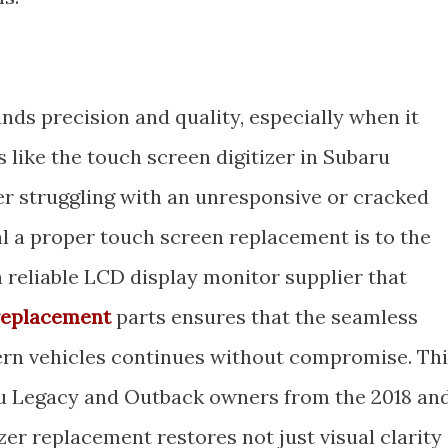
s precision and quality, especially when it
like the touch screen digitizer in Subaru
er struggling with an unresponsive or cracked
al a proper touch screen replacement is to the
 a reliable LCD display monitor supplier that
replacement
parts ensures that the seamless
ern vehicles continues without compromise. Th
aru Legacy and Outback owners from the 2018 an
zer replacement restores not just visual clarity