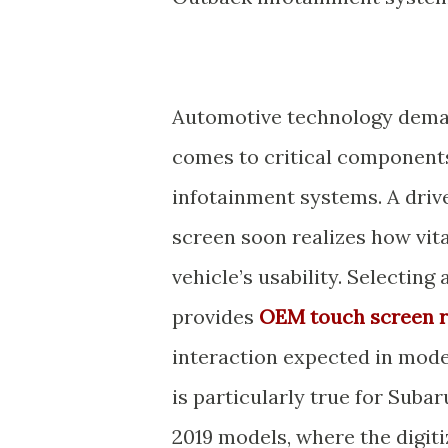
Automotive technology demand
comes to critical components 
infotainment systems. A driv
screen soon realizes how vit
vehicle’s usability. Selecting
provides
OEM touch screen 
interaction expected in mod
is particularly true for Sub
2019 models, where the digiti