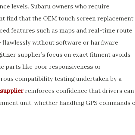
ance levels. Subaru owners who require
nt find that the OEM touch screen replacement
ced features such as maps and real-time route
 flawlessly without software or hardware
gitizer supplier’s focus on exact fitment avoids
ic parts like poor responsiveness or
orous compatibility testing undertaken by a
supplier
reinforces confidence that drivers can
otainment unit, whether handling GPS commands 