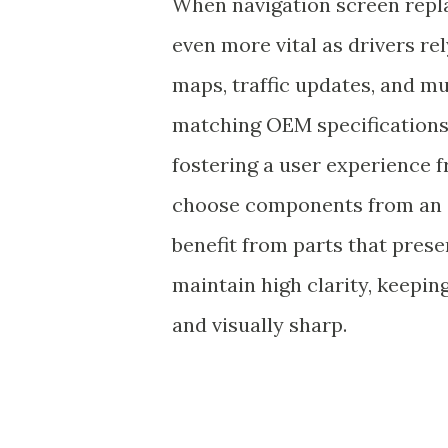
When navigation screen repl
even more vital as drivers re
maps, traffic updates, and mu
matching OEM specifications 
fostering a user experience 
choose components from an 
benefit from parts that preser
maintain high clarity, keeping
and visually sharp.