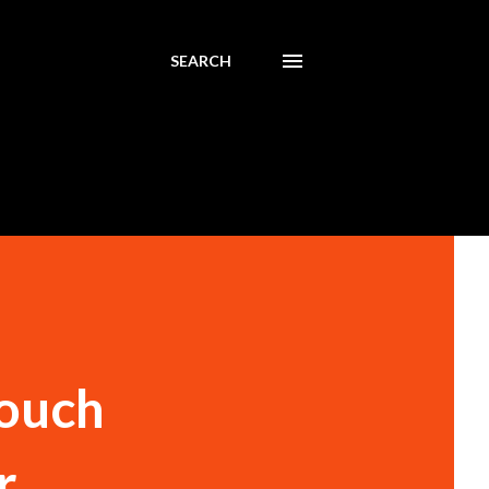
SEARCH
Touch
r