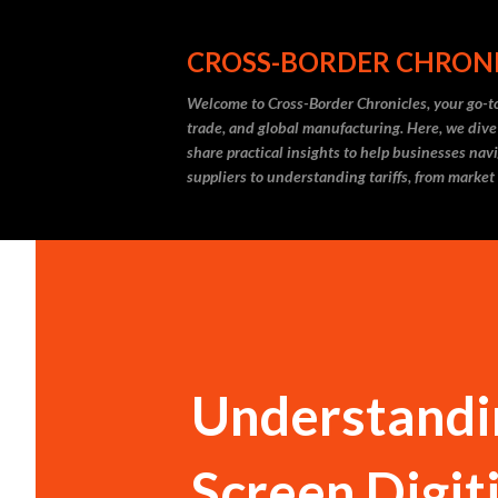
CROSS-BORDER CHRON
Welcome to Cross-Border Chronicles, your go-to
trade, and global manufacturing. Here, we dive
share practical insights to help businesses nav
suppliers to understanding tariffs, from market
Understandin
Screen Digit