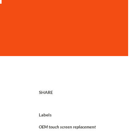
SHARE
Labels
OEM touch screen replacement