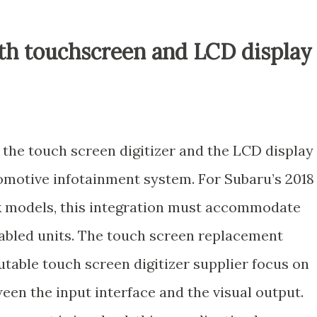
oth touchscreen and LCD display
the touch screen digitizer and the LCD display
tomotive infotainment system. For Subaru’s 2018
 models, this integration must accommodate
abled units. The touch screen replacement
table touch screen digitizer supplier focus on
een the input interface and the visual output.