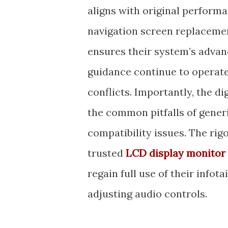
aligns with original perform
navigation screen replaceme
ensures their system’s advan
guidance continue to operate
conflicts. Importantly, the di
the common pitfalls of gener
compatibility issues. The rig
trusted
LCD display monitor 
regain full use of their inf
adjusting audio controls.