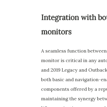
Integration with b
monitors
A seamless function between 
monitor is critical in any au
and 2019 Legacy and Outback
both basic and navigation-en
components offered by a repu
maintaining the synergy betw