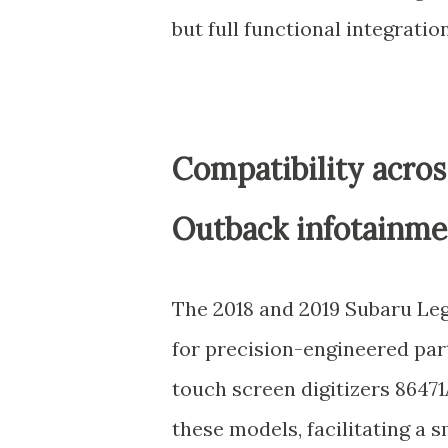
but full functional integration
Compatibility acro
Outback infotainme
The 2018 and 2019 Subaru L
for precision-engineered par
touch screen digitizers 8647
these models, facilitating a