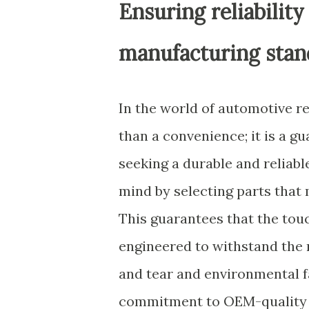
Ensuring reliabili
manufacturing stan
In the world of automotive r
than a convenience; it is a g
seeking a durable and reliab
mind by selecting parts tha
This guarantees that the tou
engineered to withstand the r
and tear and environmental f
commitment to OEM-quality c