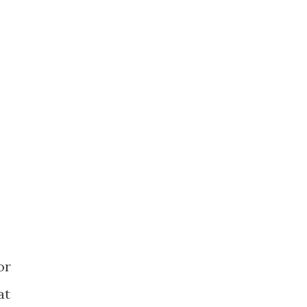
or
at