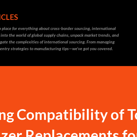
Skip to main content
ICLES
 place for everything about cross-border sourcing, international
 into the world of global supply chains, unpack market trends, and
igate the complexities of international sourcing. From managing
 entry strategies to manufacturing tips—we’ve got you covered.
g Compatibility of 
izer Replacements fo