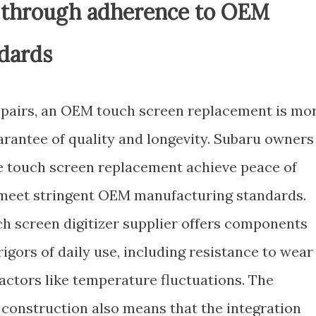
ty through adherence to OEM
dards
epairs, an OEM touch screen replacement is mo
uarantee of quality and longevity. Subaru owners
le touch screen replacement achieve peace of
t meet stringent OEM manufacturing standards.
ch screen digitizer supplier offers components
igors of daily use, including resistance to wear
actors like temperature fluctuations. The
onstruction also means that the integration