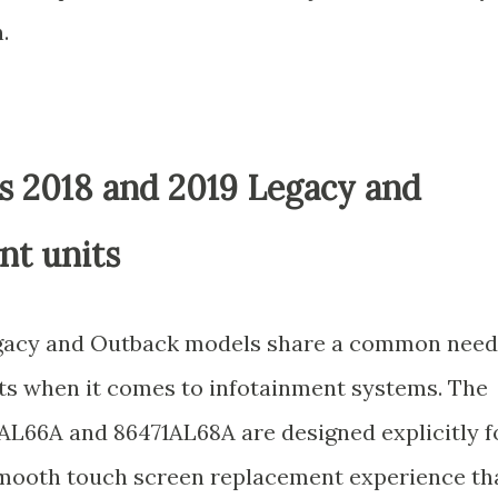
.
ss 2018 and 2019 Legacy and
nt units
egacy and Outback models share a common need
ts when it comes to infotainment systems. The
1AL66A and 86471AL68A are designed explicitly f
 smooth touch screen replacement experience th