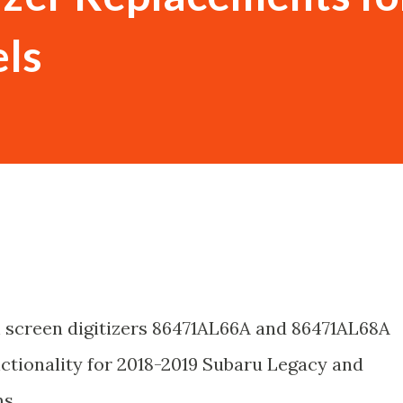
ls
 screen digitizers 86471AL66A and 86471AL68A
unctionality for 2018-2019 Subaru Legacy and
s.