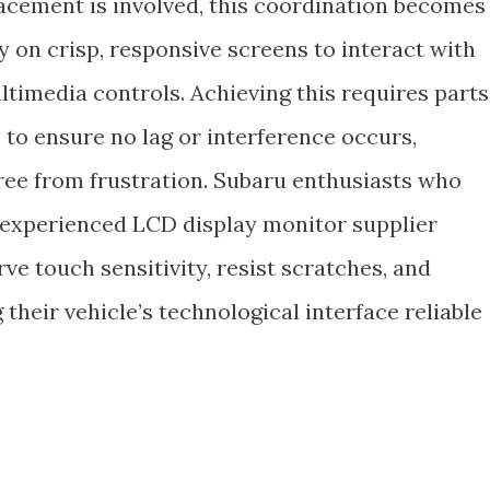
acement is involved, this coordination becomes
ly on crisp, responsive screens to interact with
ltimedia controls. Achieving this requires parts
to ensure no lag or interference occurs,
free from frustration. Subaru enthusiasts who
experienced LCD display monitor supplier
ve touch sensitivity, resist scratches, and
 their vehicle’s technological interface reliable