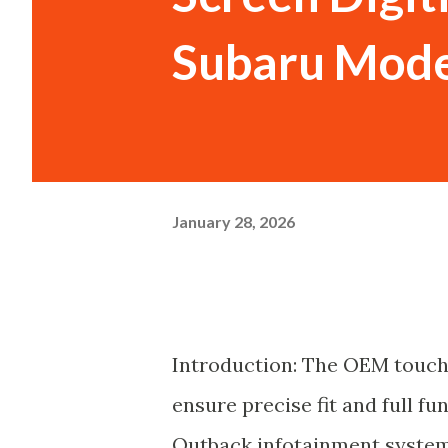
Subaru Mode
January 28, 2026
Introduction: The OEM touch
ensure precise fit and full f
Outback infotainment system