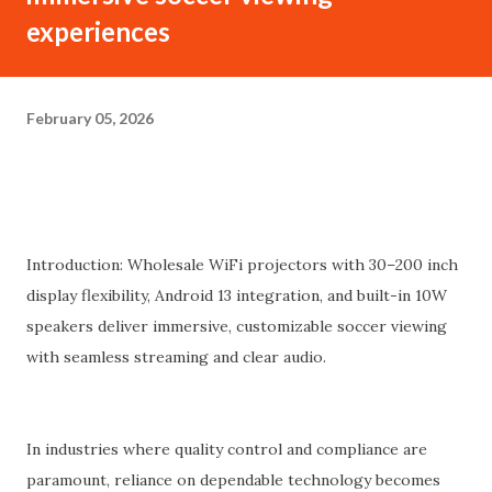
experiences
February 05, 2026
Introduction: Wholesale WiFi projectors with 30–200 inch
display flexibility, Android 13 integration, and built-in 10W
speakers deliver immersive, customizable soccer viewing
with seamless streaming and clear audio.
In industries where quality control and compliance are
paramount, reliance on dependable technology becomes