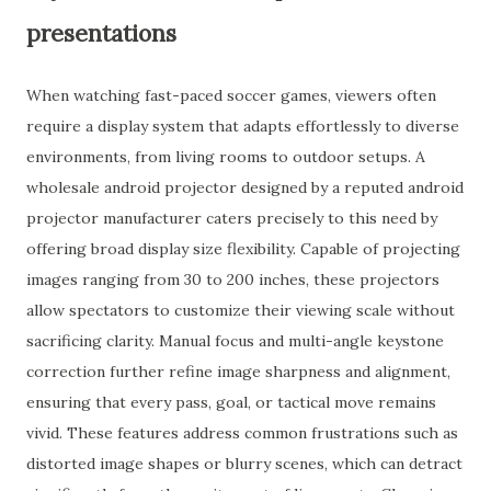
presentations
When watching fast-paced soccer games, viewers often
require a display system that adapts effortlessly to diverse
environments, from living rooms to outdoor setups. A
wholesale android projector designed by a reputed android
projector manufacturer caters precisely to this need by
offering broad display size flexibility. Capable of projecting
images ranging from 30 to 200 inches, these projectors
allow spectators to customize their viewing scale without
sacrificing clarity. Manual focus and multi-angle keystone
correction further refine image sharpness and alignment,
ensuring that every pass, goal, or tactical move remains
vivid. These features address common frustrations such as
distorted image shapes or blurry scenes, which can detract