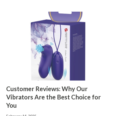
kitchen accessories market. This guide will walk you
through the key factors to consider when selecting a
manufacturer to ensure your business thrives. Table of
contents： Key Factors to Consider When Choosing a
Kitchen Basket Supplier The Role of Quality Control in
Ensuring Durable Kitchen Baskets How Partnering with
the Right Kitchen Basket Manufacturer Benefits Your
Business Key Factors to Consider When Choosing a
Kitchen Basket Supplier Selecting the right kitchen basket
manufacturer for your business is a critical decision that
can significantly impa...
Customer Reviews: Why Our
Vibrators Are the Best Choice for
You
February 14, 2025