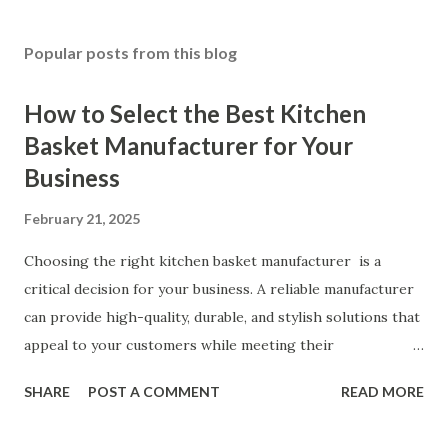
Popular posts from this blog
How to Select the Best Kitchen
Basket Manufacturer for Your
Business
February 21, 2025
Choosing the right kitchen basket manufacturer is a
critical decision for your business. A reliable manufacturer
can provide high-quality, durable, and stylish solutions that
appeal to your customers while meeting their
organizational needs. From offering a variety of designs to
SHARE
POST A COMMENT
READ MORE
ensuring top-tier materials and production standards, the
right partner will help you stay ahead in the competitive