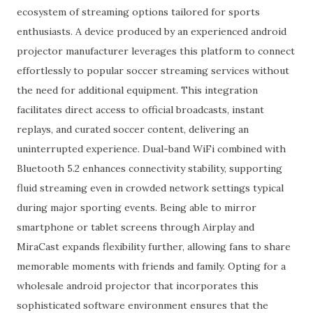
ecosystem of streaming options tailored for sports
enthusiasts. A device produced by an experienced android
projector manufacturer leverages this platform to connect
effortlessly to popular soccer streaming services without
the need for additional equipment. This integration
facilitates direct access to official broadcasts, instant
replays, and curated soccer content, delivering an
uninterrupted experience. Dual-band WiFi combined with
Bluetooth 5.2 enhances connectivity stability, supporting
fluid streaming even in crowded network settings typical
during major sporting events. Being able to mirror
smartphone or tablet screens through Airplay and
MiraCast expands flexibility further, allowing fans to share
memorable moments with friends and family. Opting for a
wholesale android projector that incorporates this
sophisticated software environment ensures that the