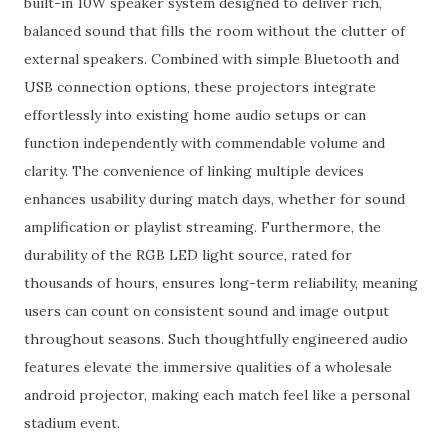
built-in 10W speaker system designed to deliver rich,
balanced sound that fills the room without the clutter of
external speakers. Combined with simple Bluetooth and
USB connection options, these projectors integrate
effortlessly into existing home audio setups or can
function independently with commendable volume and
clarity. The convenience of linking multiple devices
enhances usability during match days, whether for sound
amplification or playlist streaming. Furthermore, the
durability of the RGB LED light source, rated for
thousands of hours, ensures long-term reliability, meaning
users can count on consistent sound and image output
throughout seasons. Such thoughtfully engineered audio
features elevate the immersive qualities of a wholesale
android projector, making each match feel like a personal
stadium event.