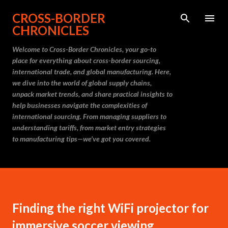
Skip to main content
CROSS-BORDER
CHRONICLES
Welcome to Cross-Border Chronicles, your go-to
place for everything about cross-border sourcing,
international trade, and global manufacturing. Here,
we dive into the world of global supply chains,
unpack market trends, and share practical insights to
help businesses navigate the complexities of
international sourcing. From managing suppliers to
understanding tariffs, from market entry strategies
to manufacturing tips—we’ve got you covered.
Finding the right WiFi projector for
immersive soccer viewing