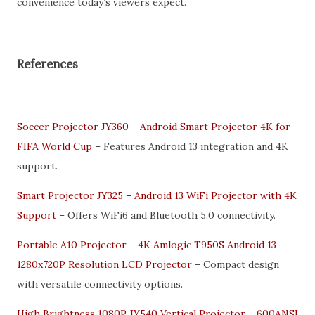
convenience today’s viewers expect.
References
Soccer Projector JY360 – Android Smart Projector 4K for
FIFA World Cup
– Features Android 13 integration and 4K
support.
Smart Projector JY325 – Android 13 WiFi Projector with 4K
Support
– Offers WiFi6 and Bluetooth 5.0 connectivity.
Portable A10 Projector – 4K Amlogic T950S Android 13
1280x720P Resolution LCD Projector
– Compact design
with versatile connectivity options.
High Brightness 1080P JY540 Vertical Projector – 600ANSI