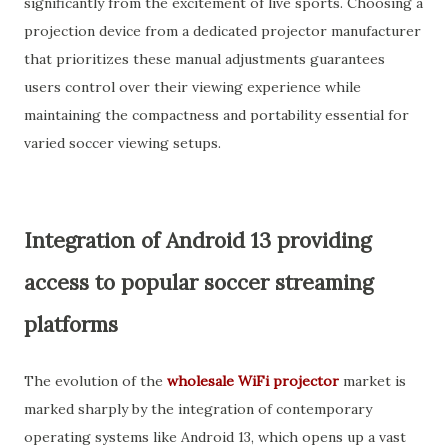
significantly from the excitement of live sports. Choosing a
projection device from a dedicated projector manufacturer
that prioritizes these manual adjustments guarantees
users control over their viewing experience while
maintaining the compactness and portability essential for
varied soccer viewing setups.
Integration of Android 13 providing
access to popular soccer streaming
platforms
The evolution of the
wholesale WiFi projector
market is
marked sharply by the integration of contemporary
operating systems like Android 13, which opens up a vast