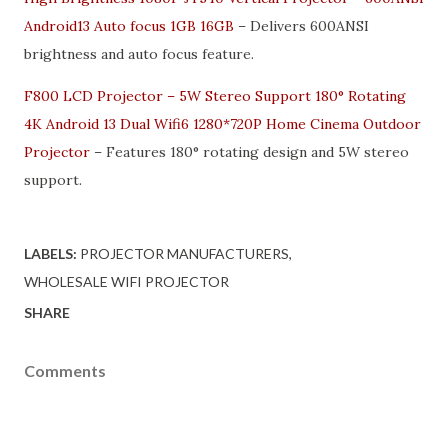
Android13 Auto focus 1GB 16GB
– Delivers 600ANSI
brightness and auto focus feature.
F800 LCD Projector – 5W Stereo Support 180° Rotating
4K Android 13 Dual Wifi6 1280*720P Home Cinema Outdoor
Projector
– Features 180° rotating design and 5W stereo
support.
LABELS:
PROJECTOR MANUFACTURERS
WHOLESALE WIFI PROJECTOR
SHARE
Comments