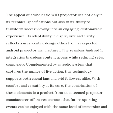
The appeal of a wholesale WiFi projector lies not only in
its technical specifications but also in its ability to
transform soccer viewing into an engaging, customizable
experience. Its adaptability in display size and clarity
reflects a user-centric design ethos from a respected
android projector manufacturer. The seamless Android 13
integration broadens content access while reducing setup
complexity. Complemented by an audio system that
captures the nuance of live action, this technology
supports both casual fans and avid followers alike. With
comfort and versatility at its core, the combination of
these elements in a product from an esteemed projector
manufacturer offers reassurance that future sporting
events can be enjoyed with the same level of immersion and