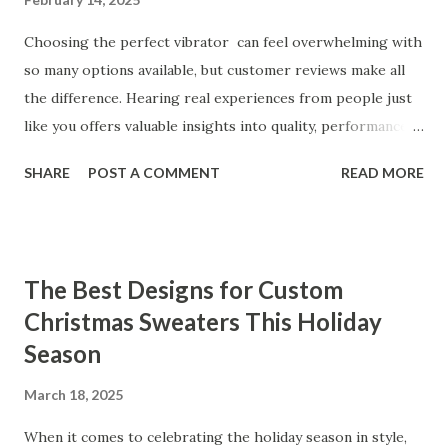
Choosing the perfect vibrator can feel overwhelming with
so many options available, but customer reviews make all
the difference. Hearing real experiences from people just
like you offers valuable insights into quality, performance,
and satisfaction. That's why we've compiled feedback from
SHARE
POST A COMMENT
READ MORE
our customers to help you see why our vibrators are
trusted and loved by so many. Whether you're exploring
for the first time or upgrading, these reviews showcase
what sets our products apart. Table of contents： What
The Best Designs for Custom
Our Customers Say About Our Vibrator Designs and
Christmas Sweaters This Holiday
Performance How Positive Feedback Reflects Our
Season
Commitment to Quality Real-Life Testimonials: Why Our
Vibrators Stand Out in the Market Why Customers Keep
March 18, 2025
Coming Back for Our High-Quality Vibrators What Our
Customers Say About Our Vibrator Designs and
When it comes to celebrating the holiday season in style,