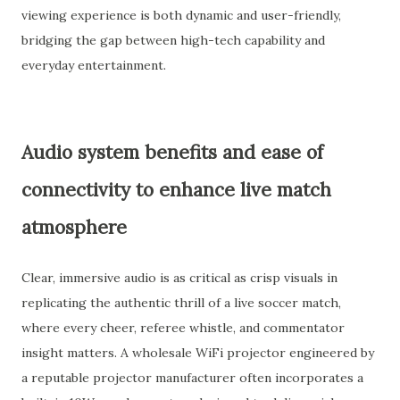
viewing experience is both dynamic and user-friendly,
bridging the gap between high-tech capability and
everyday entertainment.
Audio system benefits and ease of
connectivity to enhance live match
atmosphere
Clear, immersive audio is as critical as crisp visuals in
replicating the authentic thrill of a live soccer match,
where every cheer, referee whistle, and commentator
insight matters. A wholesale WiFi projector engineered by
a reputable projector manufacturer often incorporates a