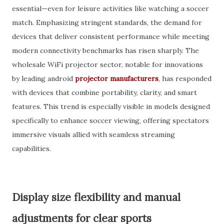
essential—even for leisure activities like watching a soccer
match. Emphasizing stringent standards, the demand for
devices that deliver consistent performance while meeting
modern connectivity benchmarks has risen sharply. The
wholesale WiFi projector sector, notable for innovations
by leading android
projector manufacturers
, has responded
with devices that combine portability, clarity, and smart
features. This trend is especially visible in models designed
specifically to enhance soccer viewing, offering spectators
immersive visuals allied with seamless streaming
capabilities.
Display size flexibility and manual
adjustments for clear sports