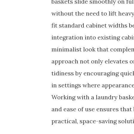
baskets slide smoothly on ful
without the need to lift heavy
fit standard cabinet width
integration into existing cab
minimalist look that comple
approach not only elevates o
tidiness by encouraging quic
in settings where appearance
Working with a laundry bask
and ease of use ensures that
practical, space-saving solut