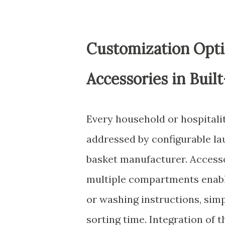
Customization Opti
Accessories in Built
Every household or hospitalit
addressed by configurable la
basket manufacturer. Accesso
multiple compartments enable
or washing instructions, sim
sorting time. Integration of t