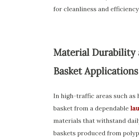
for cleanliness and efficien
Material Durability
Basket Applications
In high-traffic areas such as
basket from a dependable
la
materials that withstand dail
baskets produced from polyp