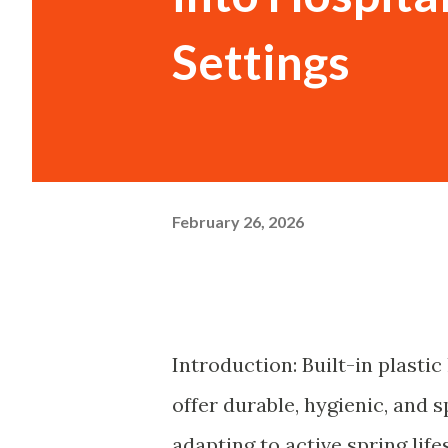
Settings
February 26, 2026
Introduction: Built-in plasti
offer durable, hygienic, and 
adapting to active spring life