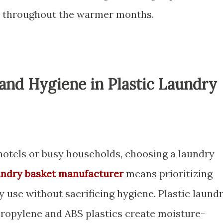
cy throughout the warmer months.
 and Hygiene in Plastic Laundry
 hotels or busy households, choosing a laundry
undry basket manufacturer
means prioritizing
y use without sacrificing hygiene. Plastic laund
ropylene and ABS plastics create moisture-