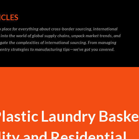
Skip to main content
ICLES
 place for everything about cross-border sourcing, international
 into the world of global supply chains, unpack market trends, and
igate the complexities of international sourcing. From managing
 entry strategies to manufacturing tips—we’ve got you covered.
Plastic Laundry Baske
lity and Residential