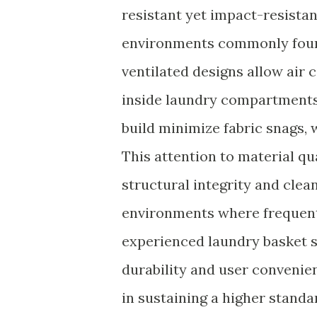
resistant yet impact-resista
environments commonly foun
ventilated designs allow air 
inside laundry compartments
build minimize fabric snags, w
This attention to material qu
structural integrity and clea
environments where frequent
experienced laundry basket s
durability and user conveni
in sustaining a higher stand