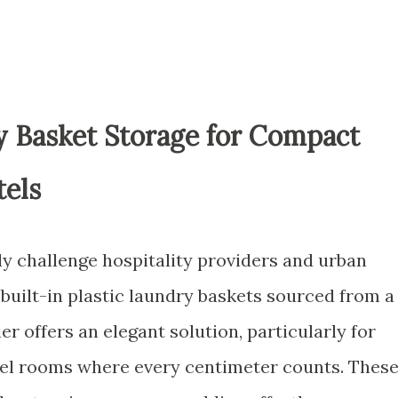
 Basket Storage for Compact
els
ly challenge hospitality providers and urban
 built-in plastic laundry baskets sourced from a
r offers an elegant solution, particularly for
l rooms where every centimeter counts. Thes