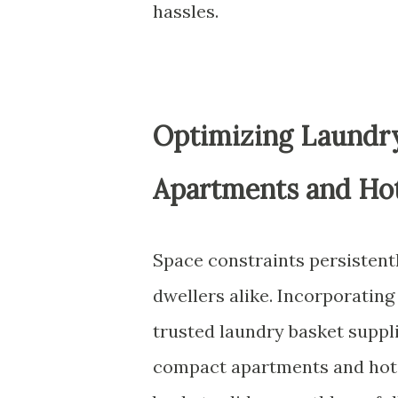
hassles.
Optimizing Laundry
Apartments and Hot
Space constraints persistent
dwellers alike. Incorporating
trusted laundry basket supplie
compact apartments and hote