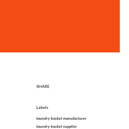
SHARE
Labels
laundry basket manufacturer
laundry basket supplier