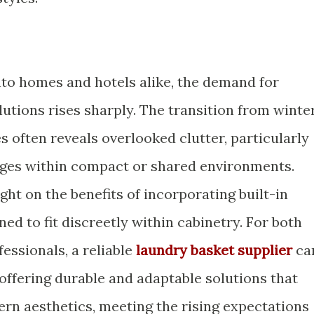
nto homes and hotels alike, the demand for
utions rises sharply. The transition from winte
es often reveals overlooked clutter, particularly
ges within compact or shared environments.
ight on the benefits of incorporating built-in
ed to fit discreetly within cabinetry. For both
fessionals, a reliable
laundry basket supplier
ca
 offering durable and adaptable solutions that
ern aesthetics, meeting the rising expectations