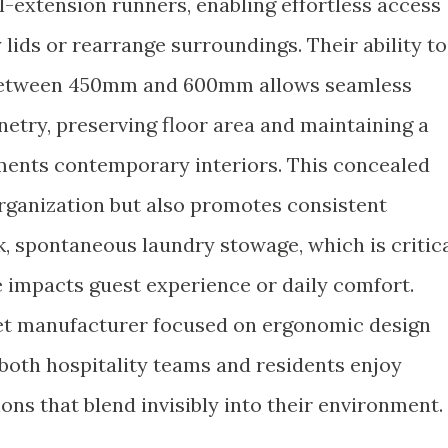
l-extension runners, enabling effortless access
 lids or rearrange surroundings. Their ability to
s between 450mm and 600mm allows seamless
inetry, preserving floor area and maintaining a
ments contemporary interiors. This concealed
rganization but also promotes consistent
k, spontaneous laundry stowage, which is critic
 impacts guest experience or daily comfort.
et manufacturer focused on ergonomic design
 both hospitality teams and residents enjoy
ions that blend invisibly into their environment.