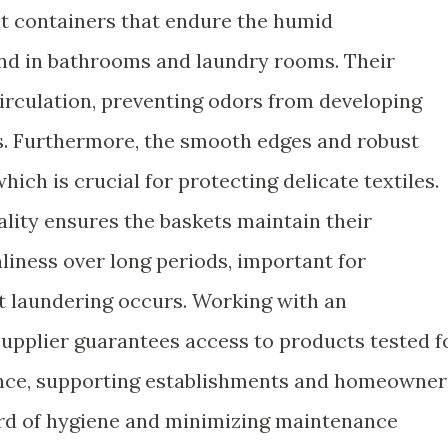
nt containers that endure the humid
d in bathrooms and laundry rooms. Their
circulation, preventing odors from developing
. Furthermore, the smooth edges and robust
hich is crucial for protecting delicate textiles.
ality ensures the baskets maintain their
nliness over long periods, important for
 laundering occurs. Working with an
upplier guarantees access to products tested f
ence, supporting establishments and homeowner
ard of hygiene and minimizing maintenance