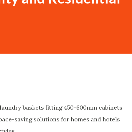
c laundry baskets fitting 450-600mm cabinets
space-saving solutions for homes and hotels
styles.