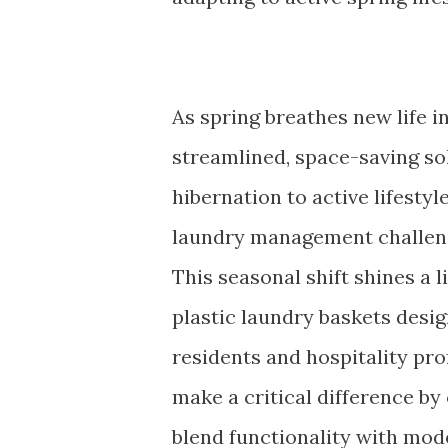
As spring breathes new life i
streamlined, space-saving sol
hibernation to active lifestyl
laundry management challen
This seasonal shift shines a l
plastic laundry baskets design
residents and hospitality pro
make a critical difference by
blend functionality with mod