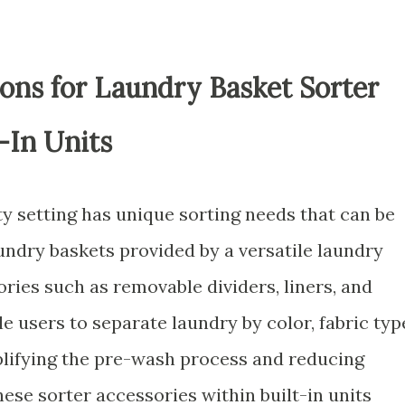
ons for Laundry Basket Sorter
-In Units
y setting has unique sorting needs that can be
undry baskets provided by a versatile laundry
ries such as removable dividers, liners, and
 users to separate laundry by color, fabric typ
plifying the pre-wash process and reducing
hese sorter accessories within built-in units