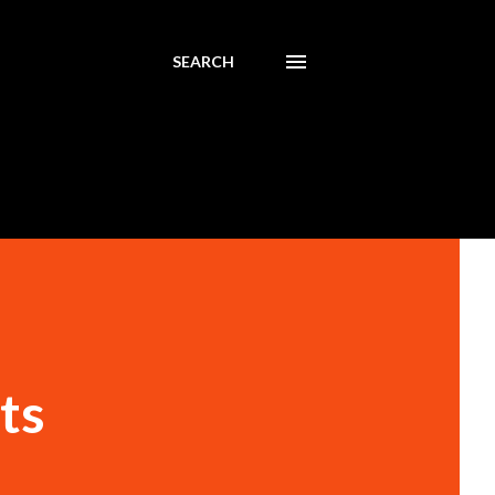
SEARCH
ts