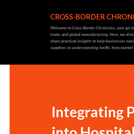
CROSS-BORDER CHRON
Welcome to Cross-Border Chronicles, your go-to
trade, and global manufacturing. Here, we dive
share practical insights to help businesses nav
suppliers to understanding tariffs, from market
Integrating 
into Hospita