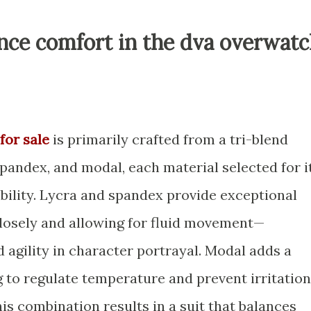
nce comfort in the dva overwat
for sale
is primarily crafted from a tri-blend
spandex, and modal, each material selected for i
bility. Lycra and spandex provide exceptional
 closely and allowing for fluid movement—
 agility in character portrayal. Modal adds a
ng to regulate temperature and prevent irritation
is combination results in a suit that balances