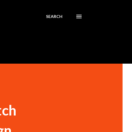
SEARCH
tch
gn