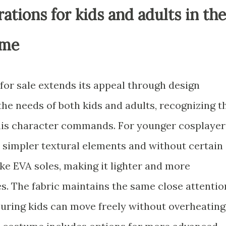
ations for kids and adults in the
ume
or sale extends its appeal through design
he needs of both kids and adults, recognizing t
his character commands. For younger cosplayer
 simpler textural elements and without certain
ke EVA soles, making it lighter and more
s. The fabric maintains the same close attentio
nsuring kids can move freely without overheating