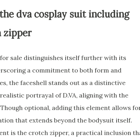
the dva cosplay suit including
h zipper
r sale distinguishes itself further with its
erscoring a commitment to both form and
s, the faceshell stands out as a distinctive
ealistic portrayal of D.VA, aligning with the
 Though optional, adding this element allows fo
ion that extends beyond the bodysuit itself.
 is the crotch zipper, a practical inclusion th