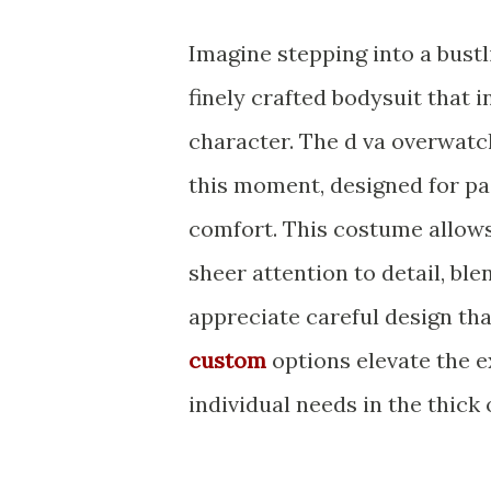
Imagine stepping into a bustli
finely crafted bodysuit that 
character. The d va overwat
this moment, designed for pa
comfort. This costume allow
sheer attention to detail, bl
appreciate careful design th
custom
options elevate the e
individual needs in the thick