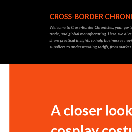
CROSS-BORDER CHRON
Welcome to Cross-Border Chronicles, your go-to
trade, and global manufacturing. Here, we dive
share practical insights to help businesses nav
suppliers to understanding tariffs, from market
A closer loo
cosplay cost