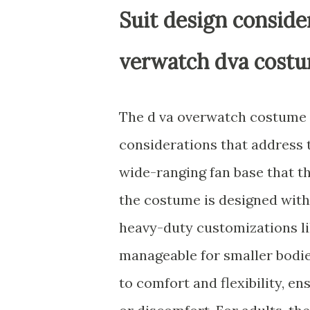
Suit design consider
verwatch dva cost
The d va overwatch costume f
considerations that address t
wide-ranging fan base that t
the costume is designed with
heavy-duty customizations li
manageable for smaller bodie
to comfort and flexibility, e