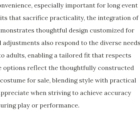
nvenience, especially important for long event
s that sacrifice practicality, the integration of
 demonstrates thoughtful design customized for
d adjustments also respond to the diverse need
o adults, enabling a tailored fit that respects
e options reflect the thoughtfully constructed
costume for sale, blending style with practical
appreciate when striving to achieve accuracy
during play or performance.