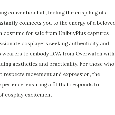
ng convention hall, feeling the crisp hug of a
instantly connects you to the energy of a belove
ch costume for sale from UnibuyPlus captures
ssionate cosplayers seeking authenticity and
s wearers to embody D.VA from Overwatch with
ending aesthetics and practicality. For those who
at respects movement and expression, the
xperience, ensuring a fit that responds to
 of cosplay excitement.