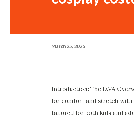
March 25, 2026
Introduction: The D.VA Overw
for comfort and stretch with 
tailored for both kids and adu