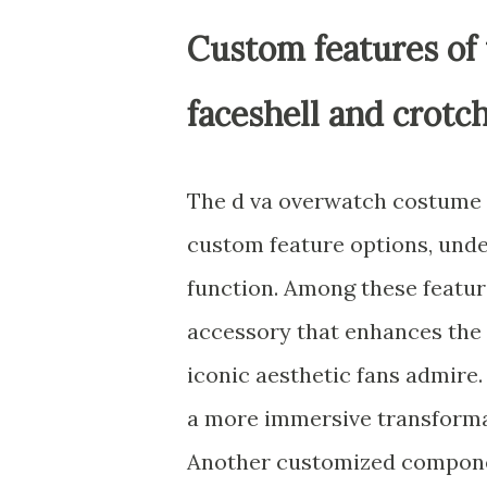
Custom features of 
faceshell and crotc
The d va overwatch costume fo
custom feature options, und
function. Among these feature
accessory that enhances the r
iconic aesthetic fans admire.
a more immersive transformat
Another customized component