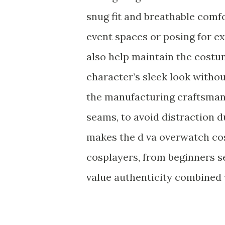
snug fit and breathable comfo
event spaces or posing for e
also help maintain the costum
character’s sleek look withou
the manufacturing craftsmans
seams, to avoid distraction d
makes the d va overwatch cos
cosplayers, from beginners 
value authenticity combined 