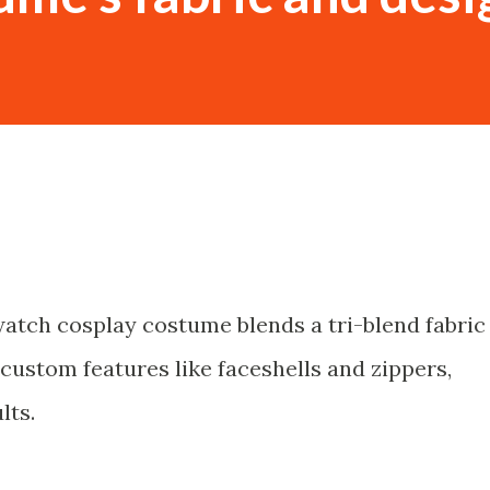
atch cosplay costume blends a tri-blend fabric
custom features like faceshells and zippers,
lts.