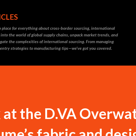
Skip to main content
ICLES
 place for everything about cross-border sourcing, international
 into the world of global supply chains, unpack market trends, and
igate the complexities of international sourcing. From managing
 entry strategies to manufacturing tips—we’ve got you covered.
k at the D.VA Overwa
ume’s fabric and desi