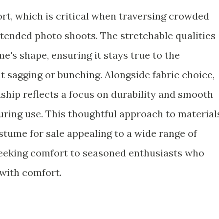
rt, which is critical when traversing crowded
xtended photo shoots. The stretchable qualities
e's shape, ensuring it stays true to the
t sagging or bunching. Alongside fabric choice,
hip reflects a focus on durability and smooth
uring use. This thoughtful approach to material
tume for sale appealing to a wide range of
seeking comfort to seasoned enthusiasts who
with comfort.