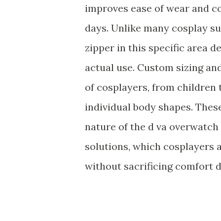
improves ease of wear and co
days. Unlike many cosplay suit
zipper in this specific area
actual use. Custom sizing an
of cosplayers, from children t
individual body shapes. Thes
nature of the d va overwatch 
solutions, which cosplayers 
without sacrificing comfort 