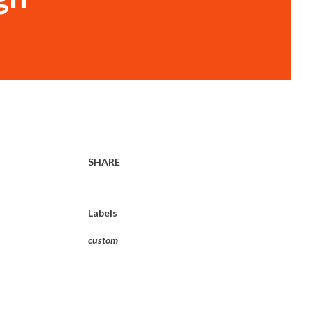
SHARE
Labels
custom