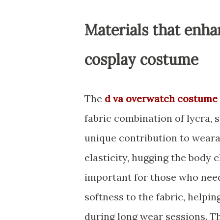
Materials that enha
cosplay costume
The
d va overwatch costume 
fabric combination of lycra, 
unique contribution to weara
elasticity, hugging the body
important for those who need
softness to the fabric, helpi
during long wear sessions. Th