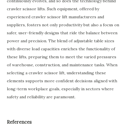
continuously evolves, and so does the technology behind
crawler scissor lifts. Such equipment, offered by
experienced crawler scissor lift manufacturers and
suppliers, fosters not only productivity but also a focus on
safer, user-friendly designs that ride the balance between
power and precision. The blend of adjustable table sizes
with diverse load capacities enriches the functionality of
these lifts, preparing them to meet the varied pressures
of warehouse, construction, and maintenance tasks. When
selecting a crawler scissor lift, understanding these
elements supports more confident decisions aligned with
long-term workplace goals, especially in sectors where
safety and reliability are paramount.
References