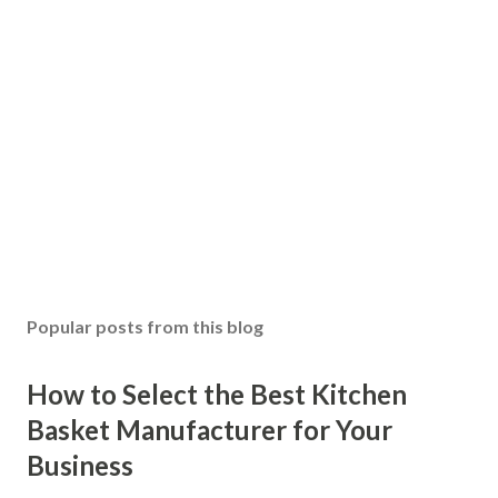
Popular posts from this blog
How to Select the Best Kitchen
Basket Manufacturer for Your
Business