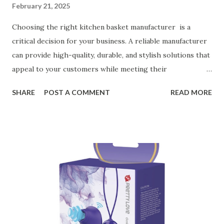
February 21, 2025
Choosing the right kitchen basket manufacturer is a
critical decision for your business. A reliable manufacturer
can provide high-quality, durable, and stylish solutions that
appeal to your customers while meeting their
organizational needs. From offering a variety of designs to
SHARE
POST A COMMENT
READ MORE
ensuring top-tier materials and production standards, the
right partner will help you stay ahead in the competitive
kitchen accessories market. This guide will walk you
through the key factors to consider when selecting a
manufacturer to ensure your business thrives. Table of
contents： Key Factors to Consider When Choosing a
Kitchen Basket Supplier The Role of Quality Control in
Ensuring Durable Kitchen Baskets How Partnering with
the Right Kitchen Basket Manufacturer Benefits Your
Business Key Factors to Consider When Choosing a