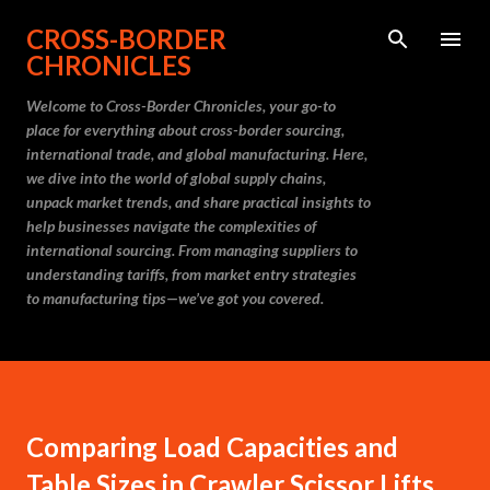
Skip to main content
CROSS-BORDER
CHRONICLES
Welcome to Cross-Border Chronicles, your go-to
place for everything about cross-border sourcing,
international trade, and global manufacturing. Here,
we dive into the world of global supply chains,
unpack market trends, and share practical insights to
help businesses navigate the complexities of
international sourcing. From managing suppliers to
understanding tariffs, from market entry strategies
to manufacturing tips—we’ve got you covered.
Comparing Load Capacities and
Table Sizes in Crawler Scissor Lifts