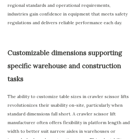
regional standards and operational requirements,
industries gain confidence in equipment that meets safety
regulations and delivers reliable performance each day.
Customizable dimensions supporting
specific warehouse and construction
tasks
The ability to customize table sizes in crawler scissor lifts
revolutionizes their usability on-site, particularly when
standard dimensions fall short. A crawler scissor lift
manufacturer often offers flexibility in platform length and
width to better suit narrow aisles in warehouses or