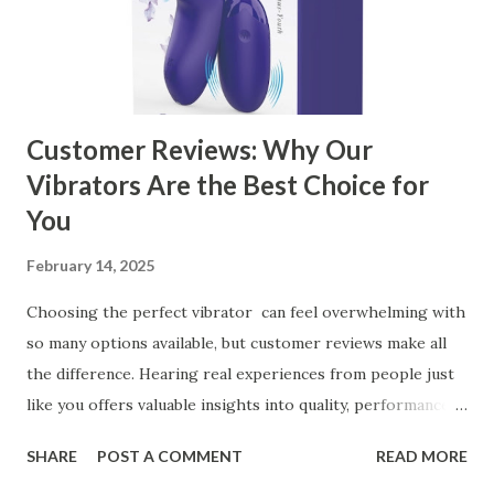
Kitchen Basket Supplier Selecting the right kitchen basket
manufacturer for your business is a critical decision that
can significantly impa...
Customer Reviews: Why Our
Vibrators Are the Best Choice for
You
February 14, 2025
Choosing the perfect vibrator can feel overwhelming with
so many options available, but customer reviews make all
the difference. Hearing real experiences from people just
like you offers valuable insights into quality, performance,
and satisfaction. That's why we've compiled feedback from
SHARE
POST A COMMENT
READ MORE
our customers to help you see why our vibrators are