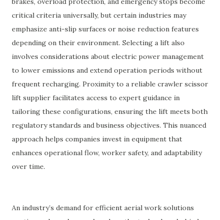
brakes, overload protection, and emergency stops become
critical criteria universally, but certain industries may
emphasize anti-slip surfaces or noise reduction features
depending on their environment. Selecting a lift also
involves considerations about electric power management
to lower emissions and extend operation periods without
frequent recharging. Proximity to a reliable crawler scissor
lift supplier facilitates access to expert guidance in
tailoring these configurations, ensuring the lift meets both
regulatory standards and business objectives. This nuanced
approach helps companies invest in equipment that
enhances operational flow, worker safety, and adaptability
over time.
An industry’s demand for efficient aerial work solutions