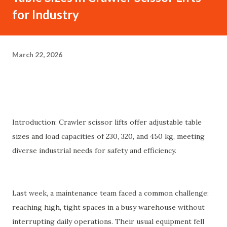
for Industry
March 22, 2026
Introduction: Crawler scissor lifts offer adjustable table
sizes and load capacities of 230, 320, and 450 kg, meeting
diverse industrial needs for safety and efficiency.
Last week, a maintenance team faced a common challenge:
reaching high, tight spaces in a busy warehouse without
interrupting daily operations. Their usual equipment fell