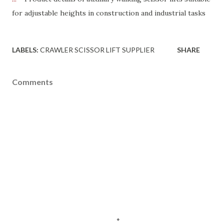
for adjustable heights in construction and industrial tasks
LABELS:
CRAWLER SCISSOR LIFT SUPPLIER
SHARE
Comments