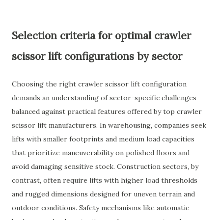
Selection criteria for optimal crawler
scissor lift configurations by sector
Choosing the right crawler scissor lift configuration
demands an understanding of sector-specific challenges
balanced against practical features offered by top crawler
scissor lift manufacturers. In warehousing, companies seek
lifts with smaller footprints and medium load capacities
that prioritize maneuverability on polished floors and
avoid damaging sensitive stock. Construction sectors, by
contrast, often require lifts with higher load thresholds
and rugged dimensions designed for uneven terrain and
outdoor conditions. Safety mechanisms like automatic