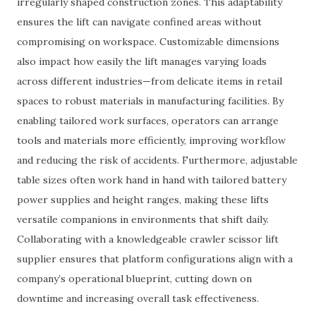
irregularly shaped construction zones. This adaptability
ensures the lift can navigate confined areas without
compromising on workspace. Customizable dimensions
also impact how easily the lift manages varying loads
across different industries—from delicate items in retail
spaces to robust materials in manufacturing facilities. By
enabling tailored work surfaces, operators can arrange
tools and materials more efficiently, improving workflow
and reducing the risk of accidents. Furthermore, adjustable
table sizes often work hand in hand with tailored battery
power supplies and height ranges, making these lifts
versatile companions in environments that shift daily.
Collaborating with a knowledgeable crawler scissor lift
supplier ensures that platform configurations align with a
company’s operational blueprint, cutting down on
downtime and increasing overall task effectiveness.