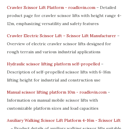
Crawler Scissor Lift Platform - roadlovin.com
– Detailed
product page for crawler scissor lifts with height range 4-
12m, emphasizing versatility and safety features
Crawler Electric Scissor Lift – Scissor Lift Manufacturer
–
Overview of electric crawler scissor lifts designed for
rough terrain and various industrial applications
Hydraulic scissor lifting platform self-propelled
–
Description of self-propelled scissor lifts with 6-16m
lifting height for industrial and construction use
Manual scissor lifting platform 10m - roadlovin.com
–
Information on manual mobile scissor lifts with
customizable platform sizes and load capacities
Auxiliary Walking Scissor Lift Platform 4-16m - Scissor Lift
...
– Product details of auxiliary walking scissor lifts suitable