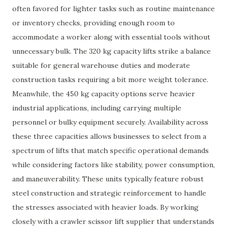
often favored for lighter tasks such as routine maintenance
or inventory checks, providing enough room to
accommodate a worker along with essential tools without
unnecessary bulk. The 320 kg capacity lifts strike a balance
suitable for general warehouse duties and moderate
construction tasks requiring a bit more weight tolerance.
Meanwhile, the 450 kg capacity options serve heavier
industrial applications, including carrying multiple
personnel or bulky equipment securely. Availability across
these three capacities allows businesses to select from a
spectrum of lifts that match specific operational demands
while considering factors like stability, power consumption,
and maneuverability. These units typically feature robust
steel construction and strategic reinforcement to handle
the stresses associated with heavier loads. By working
closely with a crawler scissor lift supplier that understands