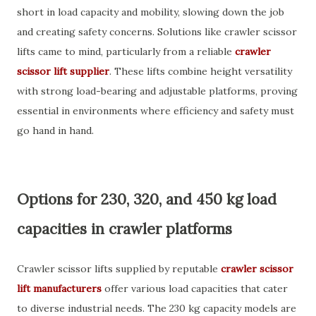
short in load capacity and mobility, slowing down the job
and creating safety concerns. Solutions like crawler scissor
lifts came to mind, particularly from a reliable
crawler
scissor lift supplier
. These lifts combine height versatility
with strong load-bearing and adjustable platforms, proving
essential in environments where efficiency and safety must
go hand in hand.
Options for 230, 320, and 450 kg load
capacities in crawler platforms
Crawler scissor lifts supplied by reputable
crawler scissor
lift manufacturers
offer various load capacities that cater
to diverse industrial needs. The 230 kg capacity models are