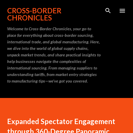
Skip to main content
CROSS-BORDER
CHRONICLES
Welcome to Cross-Border Chronicles, your go-to
place for everything about cross-border sourcing,
international trade, and global manufacturing. Here,
we dive into the world of global supply chains,
unpack market trends, and share practical insights to
help businesses navigate the complexities of
international sourcing. From managing suppliers to
understanding tariffs, from market entry strategies
to manufacturing tips—we’ve got you covered.
Expanded Spectator Engagement
through 360-Degree Panoramic