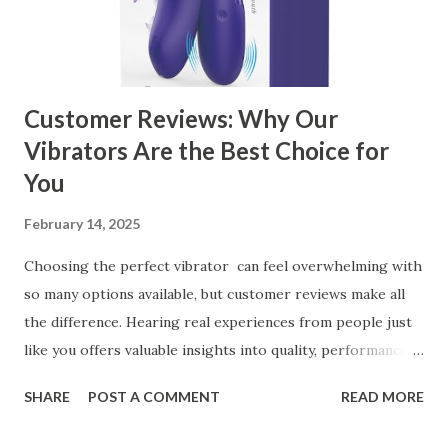
Kitchen Basket Supplier Selecting the right kitchen basket
manufacturer for your business is a critical decision that
can significantly impa...
Customer Reviews: Why Our
Vibrators Are the Best Choice for
You
February 14, 2025
Choosing the perfect vibrator can feel overwhelming with
so many options available, but customer reviews make all
the difference. Hearing real experiences from people just
like you offers valuable insights into quality, performance,
and satisfaction. That's why we've compiled feedback from
SHARE
POST A COMMENT
READ MORE
our customers to help you see why our vibrators are
trusted and loved by so many. Whether you're exploring