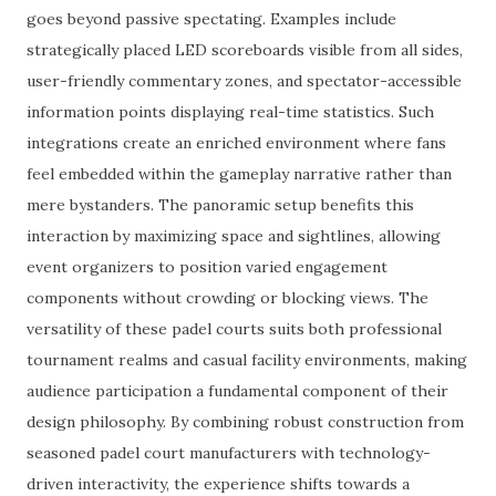
goes beyond passive spectating. Examples include
strategically placed LED scoreboards visible from all sides,
user-friendly commentary zones, and spectator-accessible
information points displaying real-time statistics. Such
integrations create an enriched environment where fans
feel embedded within the gameplay narrative rather than
mere bystanders. The panoramic setup benefits this
interaction by maximizing space and sightlines, allowing
event organizers to position varied engagement
components without crowding or blocking views. The
versatility of these padel courts suits both professional
tournament realms and casual facility environments, making
audience participation a fundamental component of their
design philosophy. By combining robust construction from
seasoned padel court manufacturers with technology-
driven interactivity, the experience shifts towards a