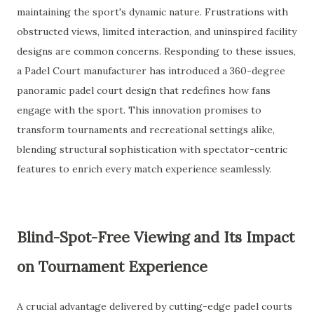
maintaining the sport's dynamic nature. Frustrations with
obstructed views, limited interaction, and uninspired facility
designs are common concerns. Responding to these issues,
a Padel Court manufacturer has introduced a 360-degree
panoramic padel court design that redefines how fans
engage with the sport. This innovation promises to
transform tournaments and recreational settings alike,
blending structural sophistication with spectator-centric
features to enrich every match experience seamlessly.
Blind-Spot-Free Viewing and Its Impact
on Tournament Experience
A crucial advantage delivered by cutting-edge padel courts