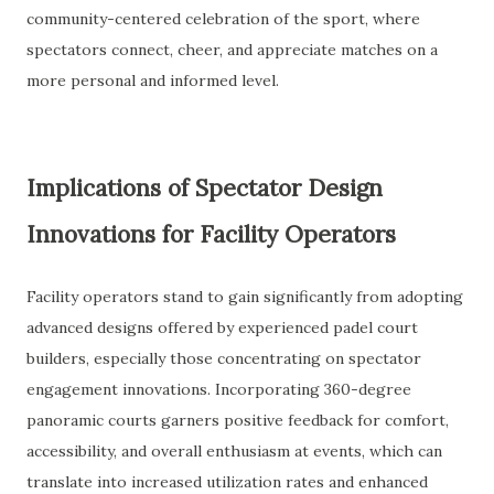
community-centered celebration of the sport, where
spectators connect, cheer, and appreciate matches on a
more personal and informed level.
Implications of Spectator Design
Innovations for Facility Operators
Facility operators stand to gain significantly from adopting
advanced designs offered by experienced padel court
builders, especially those concentrating on spectator
engagement innovations. Incorporating 360-degree
panoramic courts garners positive feedback for comfort,
accessibility, and overall enthusiasm at events, which can
translate into increased utilization rates and enhanced