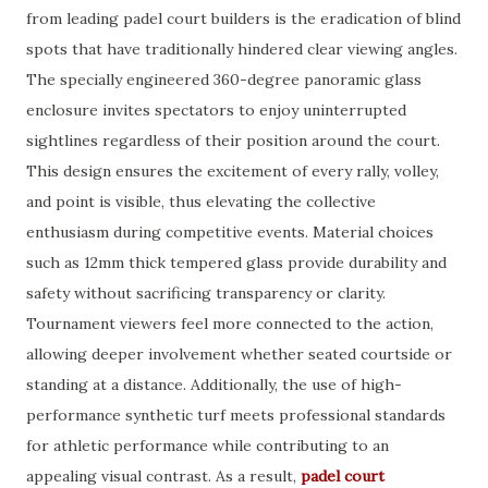
from leading padel court builders is the eradication of blind
spots that have traditionally hindered clear viewing angles.
The specially engineered 360-degree panoramic glass
enclosure invites spectators to enjoy uninterrupted
sightlines regardless of their position around the court.
This design ensures the excitement of every rally, volley,
and point is visible, thus elevating the collective
enthusiasm during competitive events. Material choices
such as 12mm thick tempered glass provide durability and
safety without sacrificing transparency or clarity.
Tournament viewers feel more connected to the action,
allowing deeper involvement whether seated courtside or
standing at a distance. Additionally, the use of high-
performance synthetic turf meets professional standards
for athletic performance while contributing to an
appealing visual contrast. As a result,
padel court