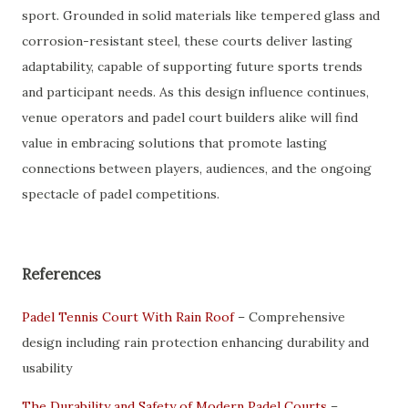
sport. Grounded in solid materials like tempered glass and
corrosion-resistant steel, these courts deliver lasting
adaptability, capable of supporting future sports trends
and participant needs. As this design influence continues,
venue operators and padel court builders alike will find
value in embracing solutions that promote lasting
connections between players, audiences, and the ongoing
spectacle of padel competitions.
References
Padel Tennis Court With Rain Roof
– Comprehensive
design including rain protection enhancing durability and
usability
The Durability and Safety of Modern Padel Courts
–