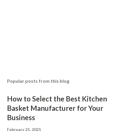
Popular posts from this blog
How to Select the Best Kitchen
Basket Manufacturer for Your
Business
February 21, 2025