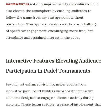
manufacturers
not only improve safety and endurance but
also elevate the atmosphere by enabling audiences to
follow the game from any vantage point without
obstruction. This approach addresses the core challenge
of spectator engagement, encouraging more frequent
attendance and sustained interest in the sport.
Interactive Features Elevating Audience
Participation in Padel Tournaments
Beyond just enhanced visibility, newer courts from
innovative padel court builders incorporate interactive
elements designed to engage audiences actively during
matches. These features foster a sense of involvement that