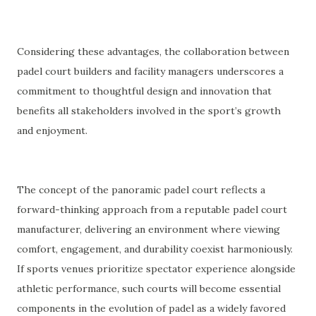
Considering these advantages, the collaboration between
padel court builders and facility managers underscores a
commitment to thoughtful design and innovation that
benefits all stakeholders involved in the sport’s growth
and enjoyment.
The concept of the panoramic padel court reflects a
forward-thinking approach from a reputable padel court
manufacturer, delivering an environment where viewing
comfort, engagement, and durability coexist harmoniously.
If sports venues prioritize spectator experience alongside
athletic performance, such courts will become essential
components in the evolution of padel as a widely favored