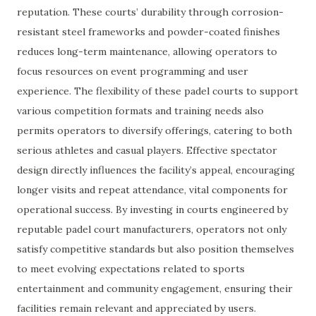
reputation. These courts’ durability through corrosion-
resistant steel frameworks and powder-coated finishes
reduces long-term maintenance, allowing operators to
focus resources on event programming and user
experience. The flexibility of these padel courts to support
various competition formats and training needs also
permits operators to diversify offerings, catering to both
serious athletes and casual players. Effective spectator
design directly influences the facility’s appeal, encouraging
longer visits and repeat attendance, vital components for
operational success. By investing in courts engineered by
reputable padel court manufacturers, operators not only
satisfy competitive standards but also position themselves
to meet evolving expectations related to sports
entertainment and community engagement, ensuring their
facilities remain relevant and appreciated by users.