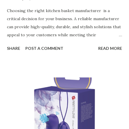
Choosing the right kitchen basket manufacturer is a
critical decision for your business. A reliable manufacturer
can provide high-quality, durable, and stylish solutions that
appeal to your customers while meeting their
organizational needs. From offering a variety of designs to
SHARE
POST A COMMENT
READ MORE
ensuring top-tier materials and production standards, the
right partner will help you stay ahead in the competitive
kitchen accessories market. This guide will walk you
through the key factors to consider when selecting a
manufacturer to ensure your business thrives. Table of
contents： Key Factors to Consider When Choosing a
Kitchen Basket Supplier The Role of Quality Control in
Ensuring Durable Kitchen Baskets How Partnering with
the Right Kitchen Basket Manufacturer Benefits Your
Business Key Factors to Consider When Choosing a