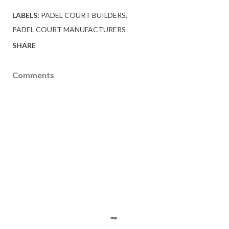
LABELS:
PADEL COURT BUILDERS
PADEL COURT MANUFACTURERS
SHARE
Comments