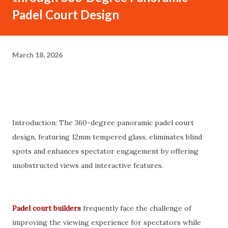
Padel Court Design
March 18, 2026
Introduction: The 360-degree panoramic padel court
design, featuring 12mm tempered glass, eliminates blind
spots and enhances spectator engagement by offering
unobstructed views and interactive features.
Padel court builders
frequently face the challenge of
improving the viewing experience for spectators while