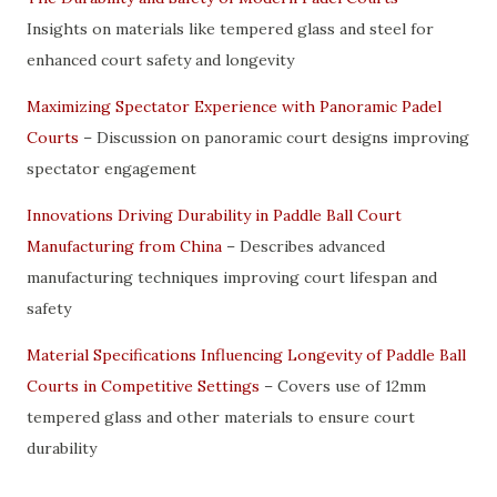
Insights on materials like tempered glass and steel for
enhanced court safety and longevity
Maximizing Spectator Experience with Panoramic Padel
Courts
– Discussion on panoramic court designs improving
spectator engagement
Innovations Driving Durability in Paddle Ball Court
Manufacturing from China
– Describes advanced
manufacturing techniques improving court lifespan and
safety
Material Specifications Influencing Longevity of Paddle Ball
Courts in Competitive Settings
– Covers use of 12mm
tempered glass and other materials to ensure court
durability