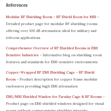
References
Modular RF Shielding Room – RF Shield Room for MRI
–
Detailed product page for modular RF shielding rooms
offering over 100 dB attenuation, ideal for military and
telecom applications
Comprehensive Overview of RF Shielded Rooms in EMI
Sensitive Industries
– Informative blog on shielding room
features and standards for EMI-sensitive environments
Copper-Wrapped RF EMI Shielding Cage – RF Shield
Room
– Product description for copper frame modular
enclosures providing high EMI attenuation
EMI/MRI Shielded Window for Faraday Cage & RF Rooms
–
Product page on EMI shielded windows designed for visual
access without compromising shielding integrity