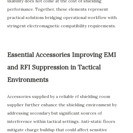
usability does not come at the cost of shielding
performance. Together, these elements represent
practical solutions bridging operational workflow with
stringent electromagnetic compatibility requirements.
Essential Accessories Improving EMI
and RFI Suppression in Tactical
Environments
Accessories supplied by a reliable rf shielding room
supplier further enhance the shielding environment by
addressing secondary but significant sources of
interference within tactical settings. Anti-static floors
mitigate charge buildup that could affect sensitive