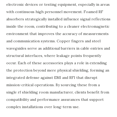
electronic devices or testing equipment, especially in areas
with continuous high personnel movement. Foamed RF
absorbers strategically installed influence signal reflections
inside the room, contributing to a cleaner electromagnetic
environment that improves the accuracy of measurements
and communication systems. Copper fingers and steel
waveguides serve as additional barriers in cable entries and
structural interfaces, where leakage points frequently
occur. Each of these accessories plays a role in extending
the protection beyond mere physical shielding, forming an
integrated defense against EMI and RFI that disrupt
mission-critical operations. By sourcing these from a
single rf shielding room manufacturer, clients benefit from
compatibility and performance assurances that support
complex installations over long-term use.