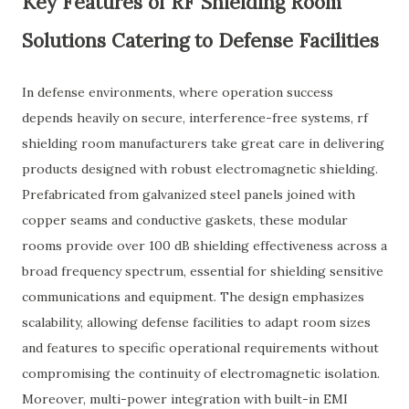
Key Features of RF Shielding Room
Solutions Catering to Defense Facilities
In defense environments, where operation success
depends heavily on secure, interference-free systems, rf
shielding room manufacturers take great care in delivering
products designed with robust electromagnetic shielding.
Prefabricated from galvanized steel panels joined with
copper seams and conductive gaskets, these modular
rooms provide over 100 dB shielding effectiveness across a
broad frequency spectrum, essential for shielding sensitive
communications and equipment. The design emphasizes
scalability, allowing defense facilities to adapt room sizes
and features to specific operational requirements without
compromising the continuity of electromagnetic isolation.
Moreover, multi-power integration with built-in EMI