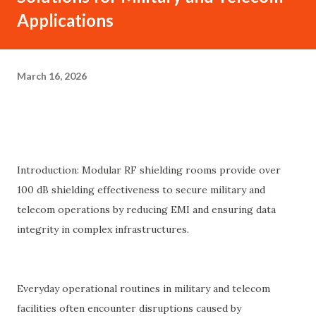
Applications
March 16, 2026
Introduction: Modular RF shielding rooms provide over
100 dB shielding effectiveness to secure military and
telecom operations by reducing EMI and ensuring data
integrity in complex infrastructures.
Everyday operational routines in military and telecom
facilities often encounter disruptions caused by