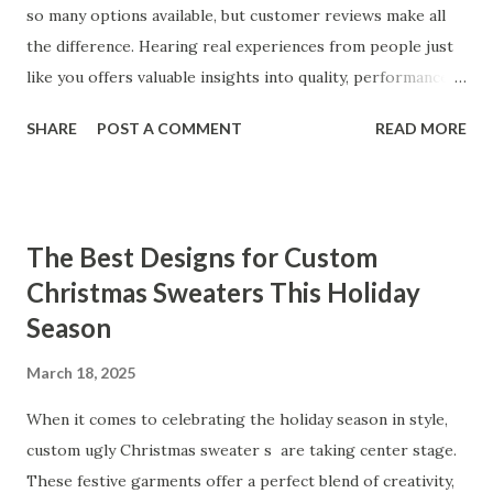
so many options available, but customer reviews make all
the difference. Hearing real experiences from people just
like you offers valuable insights into quality, performance,
and satisfaction. That's why we've compiled feedback from
SHARE
POST A COMMENT
READ MORE
our customers to help you see why our vibrators are
trusted and loved by so many. Whether you're exploring
for the first time or upgrading, these reviews showcase
what sets our products apart. Table of contents： What
The Best Designs for Custom
Our Customers Say About Our Vibrator Designs and
Christmas Sweaters This Holiday
Performance How Positive Feedback Reflects Our
Season
Commitment to Quality Real-Life Testimonials: Why Our
Vibrators Stand Out in the Market Why Customers Keep
March 18, 2025
Coming Back for Our High-Quality Vibrators What Our
Customers Say About Our Vibrator Designs and
When it comes to celebrating the holiday season in style,
Performance When it comes to vibrators, our customers
custom ugly Christmas sweater s are taking center stage.
consistently praise the top-notch design and exceptional
These festive garments offer a perfect blend of creativity,