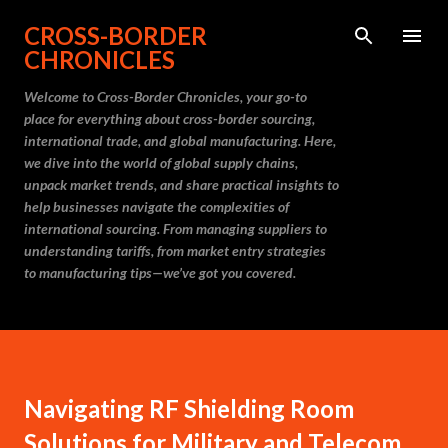
Skip to main content
CROSS-BORDER
CHRONICLES
Welcome to Cross-Border Chronicles, your go-to
place for everything about cross-border sourcing,
international trade, and global manufacturing. Here,
we dive into the world of global supply chains,
unpack market trends, and share practical insights to
help businesses navigate the complexities of
international sourcing. From managing suppliers to
understanding tariffs, from market entry strategies
to manufacturing tips—we’ve got you covered.
Navigating RF Shielding Room
Solutions for Military and Telecom