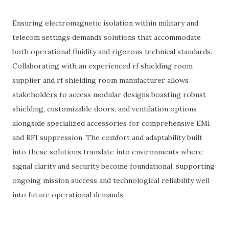
Ensuring electromagnetic isolation within military and
telecom settings demands solutions that accommodate
both operational fluidity and rigorous technical standards.
Collaborating with an experienced rf shielding room
supplier and rf shielding room manufacturer allows
stakeholders to access modular designs boasting robust
shielding, customizable doors, and ventilation options
alongside specialized accessories for comprehensive EMI
and RFI suppression. The comfort and adaptability built
into these solutions translate into environments where
signal clarity and security become foundational, supporting
ongoing mission success and technological reliability well
into future operational demands.