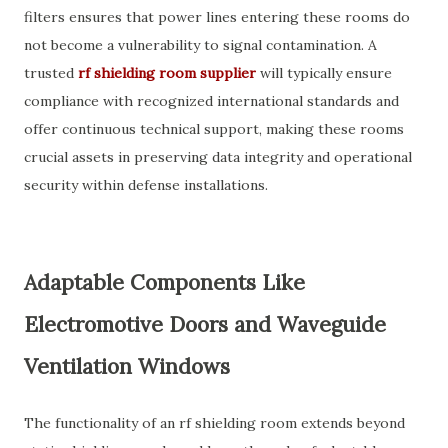
filters ensures that power lines entering these rooms do
not become a vulnerability to signal contamination. A
trusted
rf shielding room supplier
will typically ensure
compliance with recognized international standards and
offer continuous technical support, making these rooms
crucial assets in preserving data integrity and operational
security within defense installations.
Adaptable Components Like
Electromotive Doors and Waveguide
Ventilation Windows
The functionality of an rf shielding room extends beyond