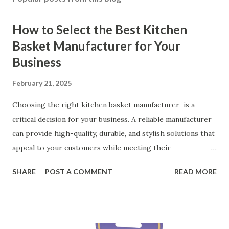
How to Select the Best Kitchen
Basket Manufacturer for Your
Business
February 21, 2025
Choosing the right kitchen basket manufacturer is a
critical decision for your business. A reliable manufacturer
can provide high-quality, durable, and stylish solutions that
appeal to your customers while meeting their
organizational needs. From offering a variety of designs to
SHARE
POST A COMMENT
READ MORE
ensuring top-tier materials and production standards, the
right partner will help you stay ahead in the competitive
kitchen accessories market. This guide will walk you
through the key factors to consider when selecting a