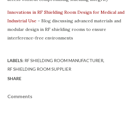
Innovations in RF Shielding Room Design for Medical and
Industrial Use
– Blog discussing advanced materials and
modular design in RF shielding rooms to ensure
interference-free environments
LABELS:
RF SHIELDING ROOM MANUFACTURER
RF SHIELDING ROOM SUPPLIER
SHARE
Comments