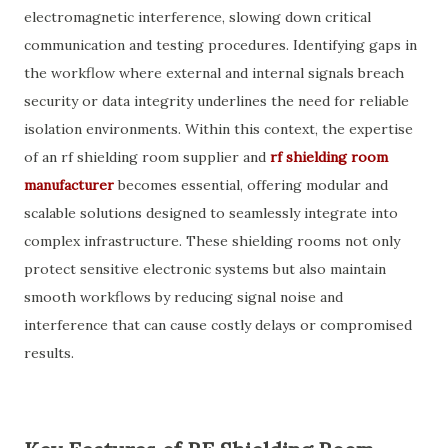
electromagnetic interference, slowing down critical
communication and testing procedures. Identifying gaps in
the workflow where external and internal signals breach
security or data integrity underlines the need for reliable
isolation environments. Within this context, the expertise
of an rf shielding room supplier and
rf shielding room
manufacturer
becomes essential, offering modular and
scalable solutions designed to seamlessly integrate into
complex infrastructure. These shielding rooms not only
protect sensitive electronic systems but also maintain
smooth workflows by reducing signal noise and
interference that can cause costly delays or compromised
results.