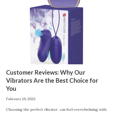
manufacturer to ensure your business thrives. Table of
contents： Key Factors to Consider When Choosing a
Kitchen Basket Supplier The Role of Quality Control in
Ensuring Durable Kitchen Baskets How Partnering with
the Right Kitchen Basket Manufacturer Benefits Your
Business Key Factors to Consider When Choosing a
Kitchen Basket Supplier Selecting the right kitchen basket
manufacturer for your business is a critical decision that
can significantly impa...
Customer Reviews: Why Our
Vibrators Are the Best Choice for
You
February 14, 2025
Choosing the perfect vibrator can feel overwhelming with