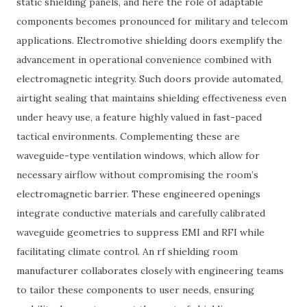
static shielding panels, and here the role of adaptable
components becomes pronounced for military and telecom
applications. Electromotive shielding doors exemplify the
advancement in operational convenience combined with
electromagnetic integrity. Such doors provide automated,
airtight sealing that maintains shielding effectiveness even
under heavy use, a feature highly valued in fast-paced
tactical environments. Complementing these are
waveguide-type ventilation windows, which allow for
necessary airflow without compromising the room’s
electromagnetic barrier. These engineered openings
integrate conductive materials and carefully calibrated
waveguide geometries to suppress EMI and RFI while
facilitating climate control. An rf shielding room
manufacturer collaborates closely with engineering teams
to tailor these components to user needs, ensuring