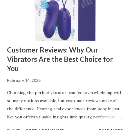
the Right Kitchen Basket Manufacturer Benefits Your
Business Key Factors to Consider When Choosing a
Kitchen Basket Supplier Selecting the right kitchen basket
manufacturer for your business is a critical decision that
can significantly impa...
Customer Reviews: Why Our
Vibrators Are the Best Choice for
You
February 14, 2025
Choosing the perfect vibrator can feel overwhelming with
so many options available, but customer reviews make all
the difference. Hearing real experiences from people just
like you offers valuable insights into quality, performance,
and satisfaction. That's why we've compiled feedback from