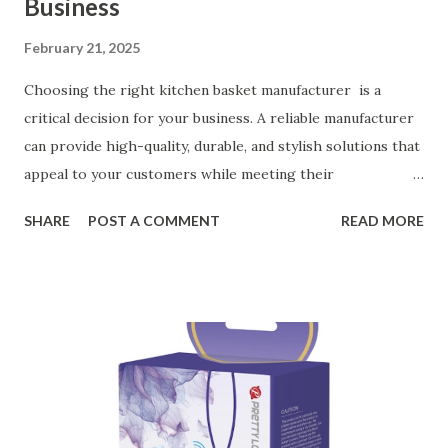
Business
February 21, 2025
Choosing the right kitchen basket manufacturer is a
critical decision for your business. A reliable manufacturer
can provide high-quality, durable, and stylish solutions that
appeal to your customers while meeting their
organizational needs. From offering a variety of designs to
SHARE
POST A COMMENT
READ MORE
ensuring top-tier materials and production standards, the
right partner will help you stay ahead in the competitive
kitchen accessories market. This guide will walk you
through the key factors to consider when selecting a
manufacturer to ensure your business thrives. Table of
contents： Key Factors to Consider When Choosing a
Kitchen Basket Supplier The Role of Quality Control in
Ensuring Durable Kitchen Baskets How Partnering with