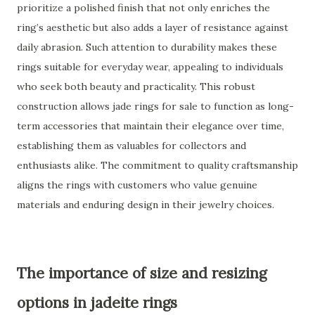
prioritize a polished finish that not only enriches the
ring’s aesthetic but also adds a layer of resistance against
daily abrasion. Such attention to durability makes these
rings suitable for everyday wear, appealing to individuals
who seek both beauty and practicality. This robust
construction allows jade rings for sale to function as long-
term accessories that maintain their elegance over time,
establishing them as valuables for collectors and
enthusiasts alike. The commitment to quality craftsmanship
aligns the rings with customers who value genuine
materials and enduring design in their jewelry choices.
The importance of size and resizing
options in jadeite rings