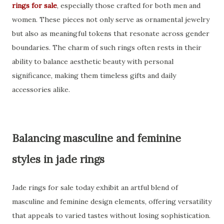
rings for sale
, especially those crafted for both men and
women. These pieces not only serve as ornamental jewelry
but also as meaningful tokens that resonate across gender
boundaries. The charm of such rings often rests in their
ability to balance aesthetic beauty with personal
significance, making them timeless gifts and daily
accessories alike.
Balancing masculine and feminine
styles in jade rings
Jade rings for sale today exhibit an artful blend of
masculine and feminine design elements, offering versatility
that appeals to varied tastes without losing sophistication.