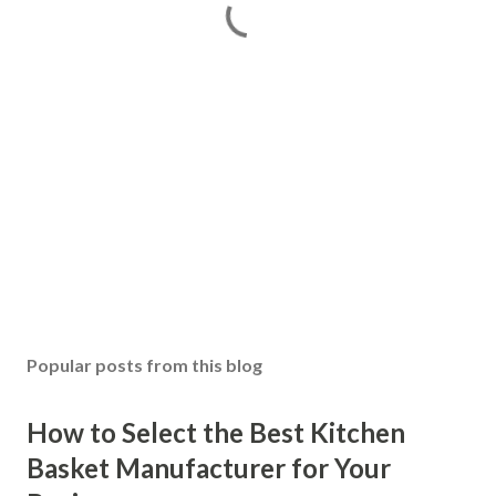
Popular posts from this blog
How to Select the Best Kitchen
Basket Manufacturer for Your