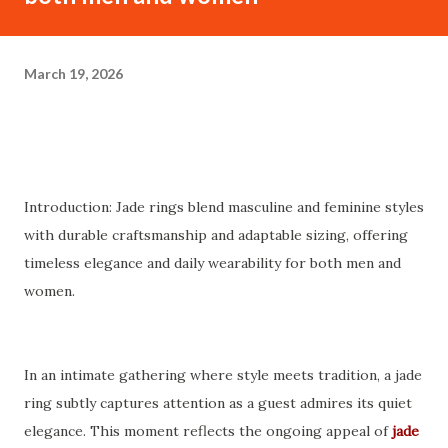
March 19, 2026
Introduction: Jade rings blend masculine and feminine styles
with durable craftsmanship and adaptable sizing, offering
timeless elegance and daily wearability for both men and
women.
In an intimate gathering where style meets tradition, a jade
ring subtly captures attention as a guest admires its quiet
elegance. This moment reflects the ongoing appeal of
jade