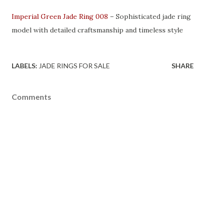
Imperial Green Jade Ring 008
– Sophisticated jade ring
model with detailed craftsmanship and timeless style
LABELS:
JADE RINGS FOR SALE
SHARE
Comments