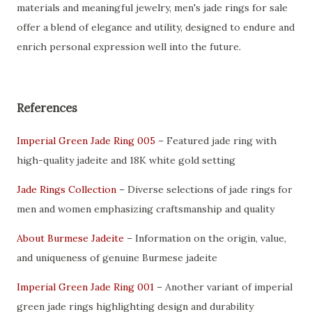
materials and meaningful jewelry, men's jade rings for sale
offer a blend of elegance and utility, designed to endure and
enrich personal expression well into the future.
References
Imperial Green Jade Ring 005
– Featured jade ring with
high-quality jadeite and 18K white gold setting
Jade Rings Collection
– Diverse selections of jade rings for
men and women emphasizing craftsmanship and quality
About Burmese Jadeite
– Information on the origin, value,
and uniqueness of genuine Burmese jadeite
Imperial Green Jade Ring 001
– Another variant of imperial
green jade rings highlighting design and durability