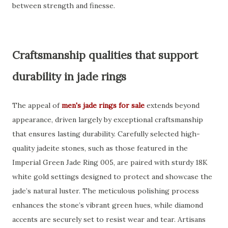
between strength and finesse.
Craftsmanship qualities that support
durability in jade rings
The appeal of
men's jade rings for sale
extends beyond
appearance, driven largely by exceptional craftsmanship
that ensures lasting durability. Carefully selected high-
quality jadeite stones, such as those featured in the
Imperial Green Jade Ring 005, are paired with sturdy 18K
white gold settings designed to protect and showcase the
jade’s natural luster. The meticulous polishing process
enhances the stone’s vibrant green hues, while diamond
accents are securely set to resist wear and tear. Artisans