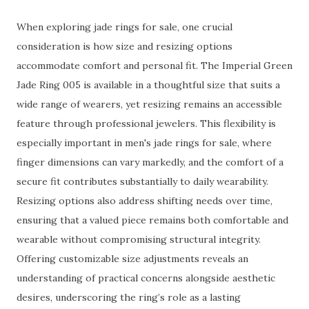
When exploring jade rings for sale, one crucial
consideration is how size and resizing options
accommodate comfort and personal fit. The Imperial Green
Jade Ring 005 is available in a thoughtful size that suits a
wide range of wearers, yet resizing remains an accessible
feature through professional jewelers. This flexibility is
especially important in men's jade rings for sale, where
finger dimensions can vary markedly, and the comfort of a
secure fit contributes substantially to daily wearability.
Resizing options also address shifting needs over time,
ensuring that a valued piece remains both comfortable and
wearable without compromising structural integrity.
Offering customizable size adjustments reveals an
understanding of practical concerns alongside aesthetic
desires, underscoring the ring’s role as a lasting