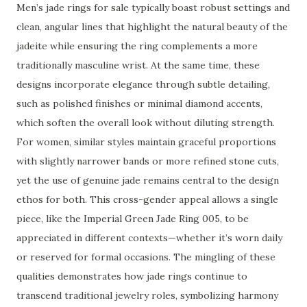
Men’s jade rings for sale typically boast robust settings and
clean, angular lines that highlight the natural beauty of the
jadeite while ensuring the ring complements a more
traditionally masculine wrist. At the same time, these
designs incorporate elegance through subtle detailing,
such as polished finishes or minimal diamond accents,
which soften the overall look without diluting strength.
For women, similar styles maintain graceful proportions
with slightly narrower bands or more refined stone cuts,
yet the use of genuine jade remains central to the design
ethos for both. This cross-gender appeal allows a single
piece, like the Imperial Green Jade Ring 005, to be
appreciated in different contexts—whether it’s worn daily
or reserved for formal occasions. The mingling of these
qualities demonstrates how jade rings continue to
transcend traditional jewelry roles, symbolizing harmony