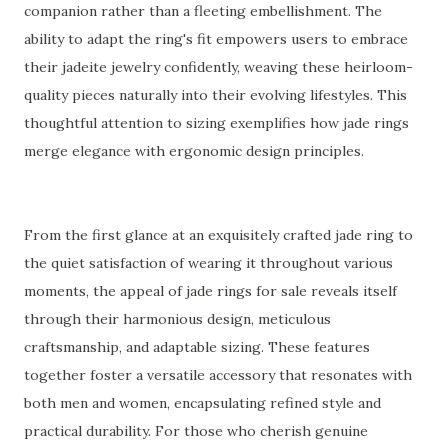
companion rather than a fleeting embellishment. The
ability to adapt the ring's fit empowers users to embrace
their jadeite jewelry confidently, weaving these heirloom-
quality pieces naturally into their evolving lifestyles. This
thoughtful attention to sizing exemplifies how jade rings
merge elegance with ergonomic design principles.
From the first glance at an exquisitely crafted jade ring to
the quiet satisfaction of wearing it throughout various
moments, the appeal of jade rings for sale reveals itself
through their harmonious design, meticulous
craftsmanship, and adaptable sizing. These features
together foster a versatile accessory that resonates with
both men and women, encapsulating refined style and
practical durability. For those who cherish genuine