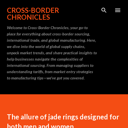
Skip to main content
CROSS-BORDER
CHRONICLES
Welcome to Cross-Border Chronicles, your go-to
place for everything about cross-border sourcing,
international trade, and global manufacturing. Here,
we dive into the world of global supply chains,
unpack market trends, and share practical insights to
help businesses navigate the complexities of
international sourcing. From managing suppliers to
understanding tariffs, from market entry strategies
to manufacturing tips—we’ve got you covered.
The allure of jade rings designed for
both men and women