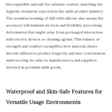
biocompatible and safe for intimate contact, matching the
hygienic standards expected in the adult product industry.
The seamless bonding of ABS with silicone also means the
accessory will maintain its form and flexibility, preventing
deformation that might arise from prolonged interaction
with electric devices or cleaning agents. This balance of
strength and comfort exemplifies how material choice
directly influences product longevity and user contentment,
underscoring its value to manufacturers and suppliers
invested in premium adult goods.
Waterproof and Skin-Safe Features for
Versatile Usage Environments