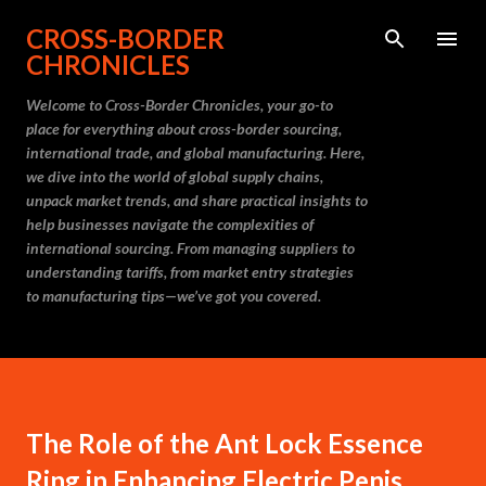
Skip to main content
CROSS-BORDER
CHRONICLES
Welcome to Cross-Border Chronicles, your go-to
place for everything about cross-border sourcing,
international trade, and global manufacturing. Here,
we dive into the world of global supply chains,
unpack market trends, and share practical insights to
help businesses navigate the complexities of
international sourcing. From managing suppliers to
understanding tariffs, from market entry strategies
to manufacturing tips—we’ve got you covered.
The Role of the Ant Lock Essence
Ring in Enhancing Electric Penis