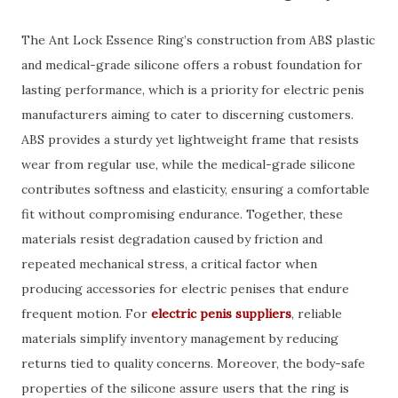
The Ant Lock Essence Ring’s construction from ABS plastic
and medical-grade silicone offers a robust foundation for
lasting performance, which is a priority for electric penis
manufacturers aiming to cater to discerning customers.
ABS provides a sturdy yet lightweight frame that resists
wear from regular use, while the medical-grade silicone
contributes softness and elasticity, ensuring a comfortable
fit without compromising endurance. Together, these
materials resist degradation caused by friction and
repeated mechanical stress, a critical factor when
producing accessories for electric penises that endure
frequent motion. For
electric penis suppliers
, reliable
materials simplify inventory management by reducing
returns tied to quality concerns. Moreover, the body-safe
properties of the silicone assure users that the ring is