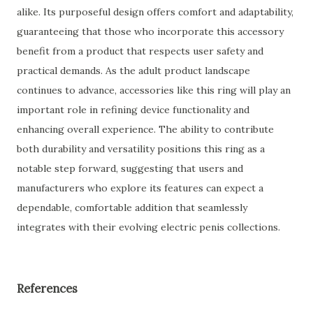
alike. Its purposeful design offers comfort and adaptability,
guaranteeing that those who incorporate this accessory
benefit from a product that respects user safety and
practical demands. As the adult product landscape
continues to advance, accessories like this ring will play an
important role in refining device functionality and
enhancing overall experience. The ability to contribute
both durability and versatility positions this ring as a
notable step forward, suggesting that users and
manufacturers who explore its features can expect a
dependable, comfortable addition that seamlessly
integrates with their evolving electric penis collections.
References