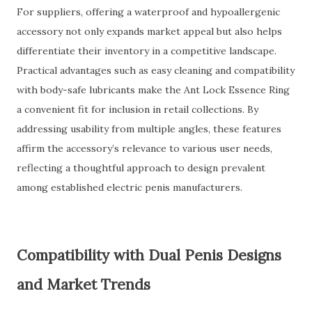
For suppliers, offering a waterproof and hypoallergenic
accessory not only expands market appeal but also helps
differentiate their inventory in a competitive landscape.
Practical advantages such as easy cleaning and compatibility
with body-safe lubricants make the Ant Lock Essence Ring
a convenient fit for inclusion in retail collections. By
addressing usability from multiple angles, these features
affirm the accessory’s relevance to various user needs,
reflecting a thoughtful approach to design prevalent
among established electric penis manufacturers.
Compatibility with Dual Penis Designs
and Market Trends