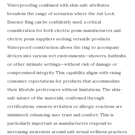
Waterproofing combined with skin-safe attributes
broadens the range of scenarios where the Ant Lock
Essence Ring can be confidently used, a critical
consideration for both electric penis manufacturers and
electric penis suppliers seeking versatile products.
Waterproof construction allows the ring to accompany
devices into various wet environments—showers, bathtubs,
or other intimate settings—without risk of damage or
compromised integrity. This capability aligns with rising
consumer expectations for products that accommodate
their lifestyle preferences without limitations. The skin-
safe nature of the materials, confirmed through
certifications, ensures irritation or allergic reactions are
minimized, enhancing user trust and comfort. This is
particularly important as manufacturers respond to
increasing awareness around safe sexual wellness practices.