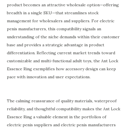
product becomes an attractive wholesale option—offering
breadth in a single SKU—that streamlines stock
management for wholesalers and suppliers. For electric
penis manufacturers, this compatibility signals an
understanding of the niche demands within their customer
base and provides a strategic advantage in product
differentiation. Reflecting current market trends toward
customizable and multi-functional adult toys, the Ant Lock
Essence Ring exemplifies how accessory design can keep
pace with innovation and user expectations.
The calming reassurance of quality materials, waterproof
reliability, and thoughtful compatibility makes the Ant Lock
Essence Ring a valuable element in the portfolios of
electric penis suppliers and electric penis manufacturers