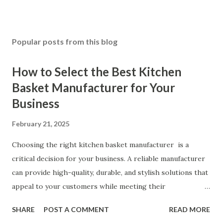
Popular posts from this blog
How to Select the Best Kitchen
Basket Manufacturer for Your
Business
February 21, 2025
Choosing the right kitchen basket manufacturer is a
critical decision for your business. A reliable manufacturer
can provide high-quality, durable, and stylish solutions that
appeal to your customers while meeting their
organizational needs. From offering a variety of designs to
SHARE
POST A COMMENT
READ MORE
ensuring top-tier materials and production standards, the