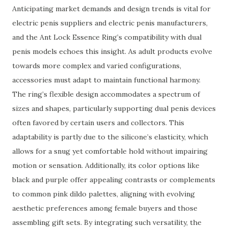
Anticipating market demands and design trends is vital for
electric penis suppliers and electric penis manufacturers,
and the Ant Lock Essence Ring’s compatibility with dual
penis models echoes this insight. As adult products evolve
towards more complex and varied configurations,
accessories must adapt to maintain functional harmony.
The ring’s flexible design accommodates a spectrum of
sizes and shapes, particularly supporting dual penis devices
often favored by certain users and collectors. This
adaptability is partly due to the silicone’s elasticity, which
allows for a snug yet comfortable hold without impairing
motion or sensation. Additionally, its color options like
black and purple offer appealing contrasts or complements
to common pink dildo palettes, aligning with evolving
aesthetic preferences among female buyers and those
assembling gift sets. By integrating such versatility, the