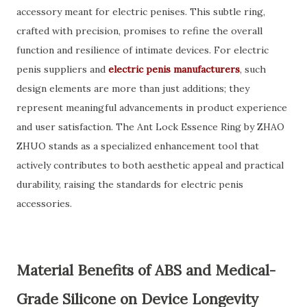
accessory meant for electric penises. This subtle ring,
crafted with precision, promises to refine the overall
function and resilience of intimate devices. For electric
penis suppliers and
electric penis manufacturers
, such
design elements are more than just additions; they
represent meaningful advancements in product experience
and user satisfaction. The Ant Lock Essence Ring by ZHAO
ZHUO stands as a specialized enhancement tool that
actively contributes to both aesthetic appeal and practical
durability, raising the standards for electric penis
accessories.
Material Benefits of ABS and Medical-
Grade Silicone on Device Longevity