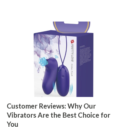
right partner will help you stay ahead in the competitive
kitchen accessories market. This guide will walk you
through the key factors to consider when selecting a
manufacturer to ensure your business thrives. Table of
contents： Key Factors to Consider When Choosing a
Kitchen Basket Supplier The Role of Quality Control in
Ensuring Durable Kitchen Baskets How Partnering with
the Right Kitchen Basket Manufacturer Benefits Your
Business Key Factors to Consider When Choosing a
Kitchen Basket Supplier Selecting the right kitchen basket
manufacturer for your business is a critical decision that
can significantly impa...
Customer Reviews: Why Our
Vibrators Are the Best Choice for
You