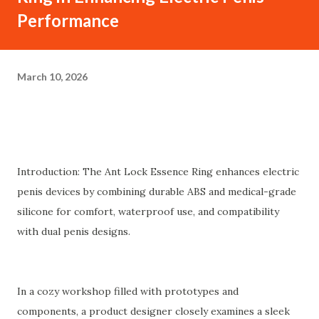
Performance
March 10, 2026
Introduction: The Ant Lock Essence Ring enhances electric
penis devices by combining durable ABS and medical-grade
silicone for comfort, waterproof use, and compatibility
with dual penis designs.
In a cozy workshop filled with prototypes and
components, a product designer closely examines a sleek