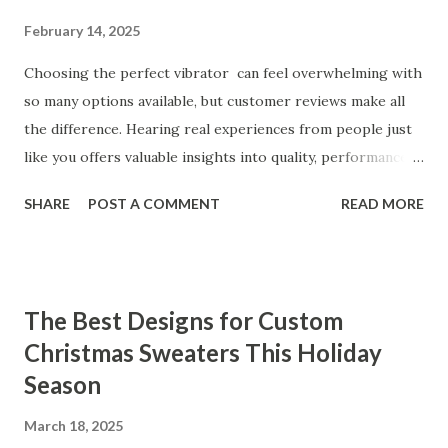
February 14, 2025
Choosing the perfect vibrator can feel overwhelming with
so many options available, but customer reviews make all
the difference. Hearing real experiences from people just
like you offers valuable insights into quality, performance,
and satisfaction. That's why we've compiled feedback from
SHARE
POST A COMMENT
READ MORE
our customers to help you see why our vibrators are
trusted and loved by so many. Whether you're exploring
for the first time or upgrading, these reviews showcase
what sets our products apart. Table of contents： What
The Best Designs for Custom
Our Customers Say About Our Vibrator Designs and
Christmas Sweaters This Holiday
Performance How Positive Feedback Reflects Our
Season
Commitment to Quality Real-Life Testimonials: Why Our
Vibrators Stand Out in the Market Why Customers Keep
March 18, 2025
Coming Back for Our High-Quality Vibrators What Our