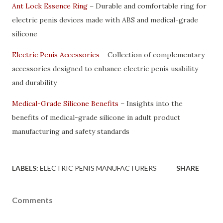
Ant Lock Essence Ring
– Durable and comfortable ring for
electric penis devices made with ABS and medical-grade
silicone
Electric Penis Accessories
– Collection of complementary
accessories designed to enhance electric penis usability
and durability
Medical-Grade Silicone Benefits
– Insights into the
benefits of medical-grade silicone in adult product
manufacturing and safety standards
LABELS:
ELECTRIC PENIS MANUFACTURERS
SHARE
Comments