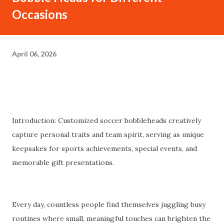
Occasions
April 06, 2026
Introduction: Customized soccer bobbleheads creatively
capture personal traits and team spirit, serving as unique
keepsakes for sports achievements, special events, and
memorable gift presentations.
Every day, countless people find themselves juggling busy
routines where small, meaningful touches can brighten the