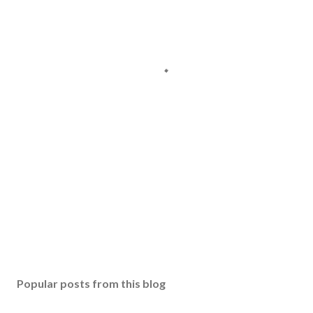
Popular posts from this blog