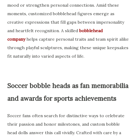
mood or strengthen personal connections. Amid these
moments, customized bobblehead figures emerge as
creative expressions that fill gaps between impersonality
and heartfelt recognition. A skilled
bobblehead
company
helps capture personal traits and team spirit alike
through playful sculptures, making these unique keepsakes
fit naturally into varied aspects of life.
Soccer bobble heads as fan memorabilia
and awards for sports achievements
Soccer fans often search for distinctive ways to celebrate
their passion and honor milestones, and custom bobble
head dolls answer this call vividly. Crafted with care by a