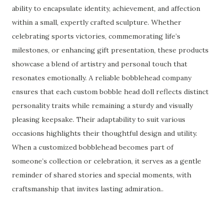
ability to encapsulate identity, achievement, and affection
within a small, expertly crafted sculpture. Whether
celebrating sports victories, commemorating life’s
milestones, or enhancing gift presentation, these products
showcase a blend of artistry and personal touch that
resonates emotionally. A reliable bobblehead company
ensures that each custom bobble head doll reflects distinct
personality traits while remaining a sturdy and visually
pleasing keepsake. Their adaptability to suit various
occasions highlights their thoughtful design and utility.
When a customized bobblehead becomes part of
someone’s collection or celebration, it serves as a gentle
reminder of shared stories and special moments, with
craftsmanship that invites lasting admiration..