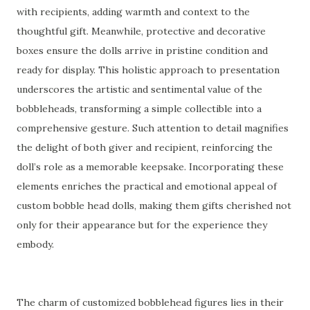
with recipients, adding warmth and context to the
thoughtful gift. Meanwhile, protective and decorative
boxes ensure the dolls arrive in pristine condition and
ready for display. This holistic approach to presentation
underscores the artistic and sentimental value of the
bobbleheads, transforming a simple collectible into a
comprehensive gesture. Such attention to detail magnifies
the delight of both giver and recipient, reinforcing the
doll’s role as a memorable keepsake. Incorporating these
elements enriches the practical and emotional appeal of
custom bobble head dolls, making them gifts cherished not
only for their appearance but for the experience they
embody.
The charm of customized bobblehead figures lies in their