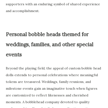
supporters with an enduring symbol of shared experience
and accomplishment.
Personal bobble heads themed for
weddings, families, and other special
events
Beyond the playing field, the appeal of custom bobble head
dolls extends to personal celebrations where meaningful
tokens are treasured. Weddings, family reunions, and
milestone events gain an imaginative touch when figures
are customized to reflect likenesses and cherished
moments. A bobblehead company devoted to quality