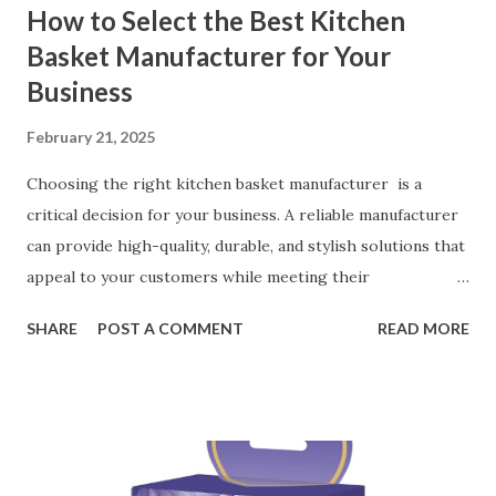
How to Select the Best Kitchen
Basket Manufacturer for Your
Business
February 21, 2025
Choosing the right kitchen basket manufacturer is a
critical decision for your business. A reliable manufacturer
can provide high-quality, durable, and stylish solutions that
appeal to your customers while meeting their
organizational needs. From offering a variety of designs to
SHARE
POST A COMMENT
READ MORE
ensuring top-tier materials and production standards, the
right partner will help you stay ahead in the competitive
kitchen accessories market. This guide will walk you
through the key factors to consider when selecting a
manufacturer to ensure your business thrives. Table of
contents： Key Factors to Consider When Choosing a