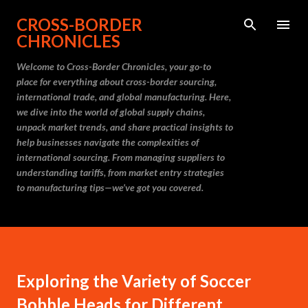
Skip to main content
CROSS-BORDER
CHRONICLES
Welcome to Cross-Border Chronicles, your go-to
place for everything about cross-border sourcing,
international trade, and global manufacturing. Here,
we dive into the world of global supply chains,
unpack market trends, and share practical insights to
help businesses navigate the complexities of
international sourcing. From managing suppliers to
understanding tariffs, from market entry strategies
to manufacturing tips—we’ve got you covered.
Exploring the Variety of Soccer
Bobble Heads for Different