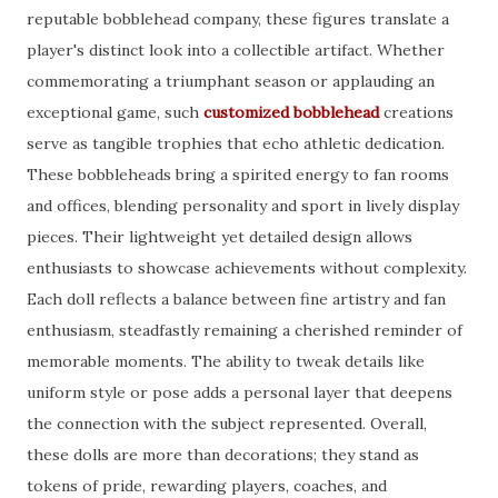
reputable bobblehead company, these figures translate a
player's distinct look into a collectible artifact. Whether
commemorating a triumphant season or applauding an
exceptional game, such
customized bobblehead
creations
serve as tangible trophies that echo athletic dedication.
These bobbleheads bring a spirited energy to fan rooms
and offices, blending personality and sport in lively display
pieces. Their lightweight yet detailed design allows
enthusiasts to showcase achievements without complexity.
Each doll reflects a balance between fine artistry and fan
enthusiasm, steadfastly remaining a cherished reminder of
memorable moments. The ability to tweak details like
uniform style or pose adds a personal layer that deepens
the connection with the subject represented. Overall,
these dolls are more than decorations; they stand as
tokens of pride, rewarding players, coaches, and