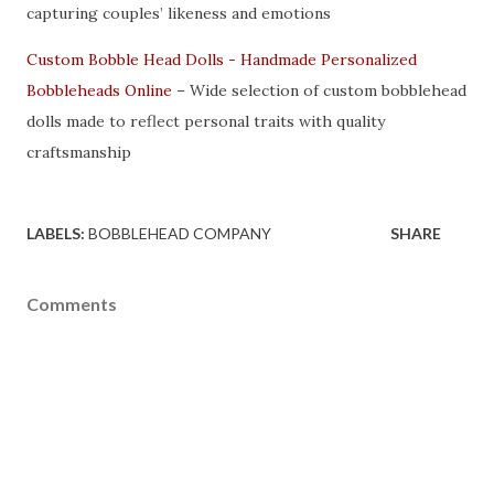
capturing couples’ likeness and emotions
Custom Bobble Head Dolls - Handmade Personalized
Bobbleheads Online
– Wide selection of custom bobblehead
dolls made to reflect personal traits with quality
craftsmanship
LABELS:
BOBBLEHEAD COMPANY
SHARE
Comments