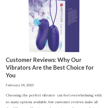
Kitchen Basket Supplier The Role of Quality Control in
Ensuring Durable Kitchen Baskets How Partnering with
the Right Kitchen Basket Manufacturer Benefits Your
Business Key Factors to Consider When Choosing a
Kitchen Basket Supplier Selecting the right kitchen basket
manufacturer for your business is a critical decision that
can significantly impa...
Customer Reviews: Why Our
Vibrators Are the Best Choice for
You
February 14, 2025
Choosing the perfect vibrator can feel overwhelming with
so many options available, but customer reviews make all