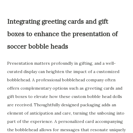
Integrating greeting cards and gift
boxes to enhance the presentation of
soccer bobble heads
Presentation matters profoundly in gifting, and a well-
curated display can heighten the impact of a customized
bobblehead. A professional bobblehead company often
offers complementary options such as greeting cards and
gift boxes to elevate how these custom bobble head dolls
are received. Thoughtfully designed packaging adds an
element of anticipation and care, turning the unboxing into
part of the experience. A personalized card accompanying
the bobblehead allows for messages that resonate uniquely