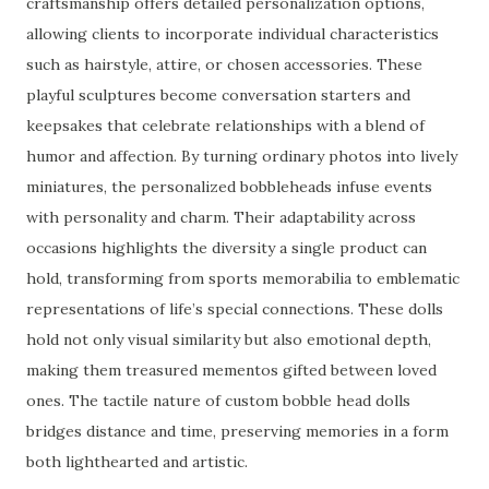
craftsmanship offers detailed personalization options,
allowing clients to incorporate individual characteristics
such as hairstyle, attire, or chosen accessories. These
playful sculptures become conversation starters and
keepsakes that celebrate relationships with a blend of
humor and affection. By turning ordinary photos into lively
miniatures, the personalized bobbleheads infuse events
with personality and charm. Their adaptability across
occasions highlights the diversity a single product can
hold, transforming from sports memorabilia to emblematic
representations of life’s special connections. These dolls
hold not only visual similarity but also emotional depth,
making them treasured mementos gifted between loved
ones. The tactile nature of custom bobble head dolls
bridges distance and time, preserving memories in a form
both lighthearted and artistic.