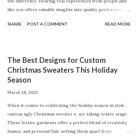
the difference. Hearing real experiences from people just
like you offers valuable insights into quality, performance,
and satisfaction. That's why we've compiled feedback from
SHARE
POST A COMMENT
READ MORE
our customers to help you see why our vibrators are
trusted and loved by so many. Whether you're exploring
for the first time or upgrading, these reviews showcase
what sets our products apart. Table of contents： What
The Best Designs for Custom
Our Customers Say About Our Vibrator Designs and
Christmas Sweaters This Holiday
Performance How Positive Feedback Reflects Our
Season
Commitment to Quality Real-Life Testimonials: Why Our
Vibrators Stand Out in the Market Why Customers Keep
March 18, 2025
Coming Back for Our High-Quality Vibrators What Our
Customers Say About Our Vibrator Designs and
When it comes to celebrating the holiday season in style,
Performance When it comes to vibrators, our customers
custom ugly Christmas sweater s are taking center stage.
consistently praise the top-notch design and exceptional
These festive garments offer a perfect blend of creativity,
performance of our products. From the sleek contours t...
humor, and personal flair, setting them apart from