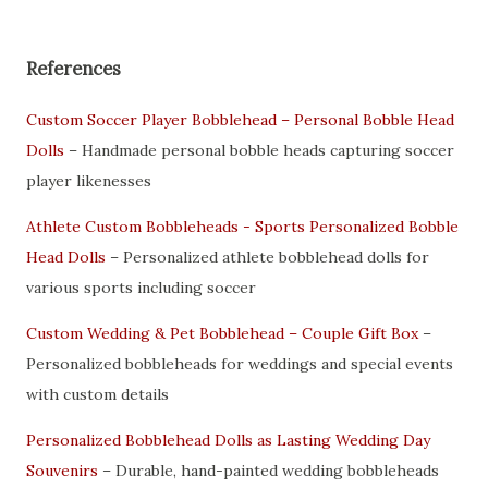
References
Custom Soccer Player Bobblehead – Personal Bobble Head
Dolls
– Handmade personal bobble heads capturing soccer
player likenesses
Athlete Custom Bobbleheads - Sports Personalized Bobble
Head Dolls
– Personalized athlete bobblehead dolls for
various sports including soccer
Custom Wedding & Pet Bobblehead – Couple Gift Box
–
Personalized bobbleheads for weddings and special events
with custom details
Personalized Bobblehead Dolls as Lasting Wedding Day
Souvenirs
– Durable, hand-painted wedding bobbleheads