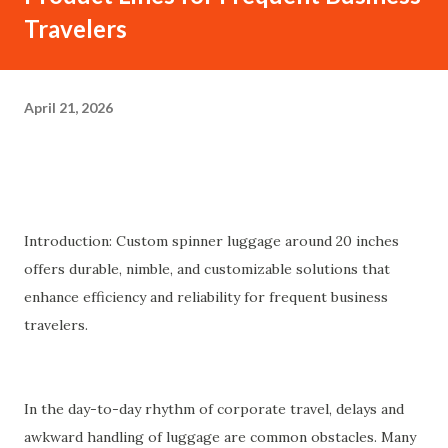
Travelers
April 21, 2026
Introduction: Custom spinner luggage around 20 inches
offers durable, nimble, and customizable solutions that
enhance efficiency and reliability for frequent business
travelers.
In the day-to-day rhythm of corporate travel, delays and
awkward handling of luggage are common obstacles. Many