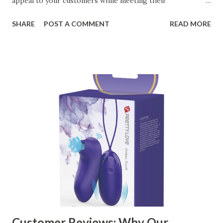
appeal to your customers while meeting their
organizational needs. From offering a variety of designs to
SHARE
POST A COMMENT
READ MORE
ensuring top-tier materials and production standards, the
right partner will help you stay ahead in the competitive
kitchen accessories market. This guide will walk you
through the key factors to consider when selecting a
manufacturer to ensure your business thrives. Table of
contents： Key Factors to Consider When Choosing a
Kitchen Basket Supplier The Role of Quality Control in
Ensuring Durable Kitchen Baskets How Partnering with
the Right Kitchen Basket Manufacturer Benefits Your
Business Key Factors to Consider When Choosing a
Kitchen Basket Supplier Selecting the right kitchen basket
manufacturer for your business is a critical decision that
can significantly impa...
Customer Reviews: Why Our