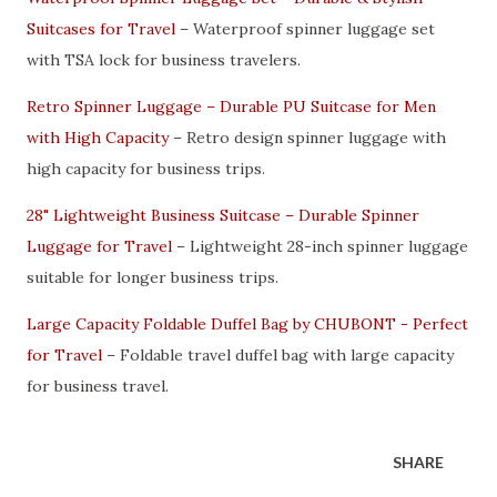
Suitcases for Travel
– Waterproof spinner luggage set
with TSA lock for business travelers.
Retro Spinner Luggage – Durable PU Suitcase for Men
with High Capacity
– Retro design spinner luggage with
high capacity for business trips.
28" Lightweight Business Suitcase – Durable Spinner
Luggage for Travel
– Lightweight 28-inch spinner luggage
suitable for longer business trips.
Large Capacity Foldable Duffel Bag by CHUBONT - Perfect
for Travel
– Foldable travel duffel bag with large capacity
for business travel.
SHARE