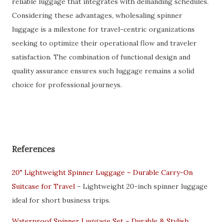
reliable luggage that integrates with demanding schedules.
Considering these advantages, wholesaling spinner
luggage is a milestone for travel-centric organizations
seeking to optimize their operational flow and traveler
satisfaction. The combination of functional design and
quality assurance ensures such luggage remains a solid
choice for professional journeys.
References
20" Lightweight Spinner Luggage – Durable Carry-On
Suitcase for Travel
– Lightweight 20-inch spinner luggage
ideal for short business trips.
Waterproof Spinner Luggage Set – Durable & Stylish