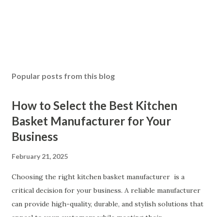
Popular posts from this blog
How to Select the Best Kitchen
Basket Manufacturer for Your
Business
February 21, 2025
Choosing the right kitchen basket manufacturer is a
critical decision for your business. A reliable manufacturer
can provide high-quality, durable, and stylish solutions that