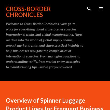
Skip to main content
CROSS-BORDER
CHRONICLES
Welcome to Cross-Border Chronicles, your go-to
place for everything about cross-border sourcing,
international trade, and global manufacturing. Here,
we dive into the world of global supply chains,
unpack market trends, and share practical insights to
help businesses navigate the complexities of
international sourcing. From managing suppliers to
understanding tariffs, from market entry strategies
to manufacturing tips—we’ve got you covered.
Overview of Spinner Luggage
Product Lines for Frequent Business