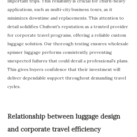
important trips. This reliability is crucial for churn-heavy
applications, such as multi-city business tours, as it
minimizes downtime and replacements. This attention to
detail solidifies Chubont's reputation as a trusted provider
for corporate travel programs, offering a reliable custom
luggage solution. Our thorough testing ensures wholesale
spinner luggage performs consistently, preventing
unexpected failures that could derail a professional's plans.
This gives buyers confidence that their investment will
deliver dependable support throughout demanding travel
cycles.
Relationship between luggage design
and corporate travel efficiency