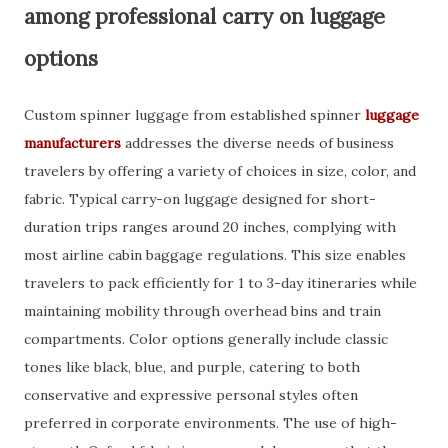
among professional carry on luggage
options
Custom spinner luggage from established spinner
luggage
manufacturers
addresses the diverse needs of business
travelers by offering a variety of choices in size, color, and
fabric. Typical carry-on luggage designed for short-
duration trips ranges around 20 inches, complying with
most airline cabin baggage regulations. This size enables
travelers to pack efficiently for 1 to 3-day itineraries while
maintaining mobility through overhead bins and train
compartments. Color options generally include classic
tones like black, blue, and purple, catering to both
conservative and expressive personal styles often
preferred in corporate environments. The use of high-