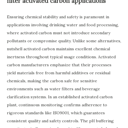
filter activated carbon applications
Ensuring chemical stability and safety is paramount in
applications involving drinking water and food processing,
where activated carbon must not introduce secondary
pollutants or compromise quality. Unlike some alternatives,
nutshell activated carbon maintains excellent chemical
inertness throughout typical usage conditions. Activated
carbon manufacturers emphasize that their processes
yield materials free from harmful additives or residual
chemicals, making the carbon safe for sensitive
environments such as water filters and beverage
clarification systems. In an established activated carbon
plant, continuous monitoring confirms adherence to
rigorous standards like ISO9001, which guarantees
consistent quality and safety controls. The pH buffering