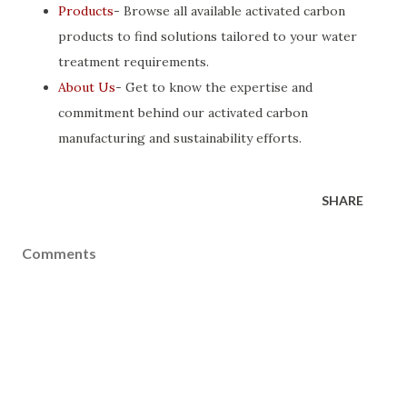
Products
- Browse all available activated carbon
products to find solutions tailored to your water
treatment requirements.
About Us
- Get to know the expertise and
commitment behind our activated carbon
manufacturing and sustainability efforts.
SHARE
Comments