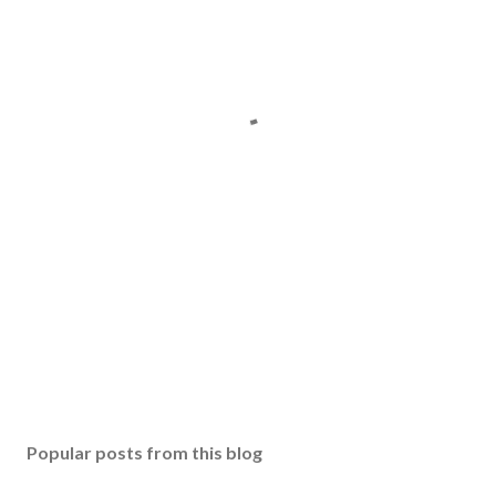
Popular posts from this blog