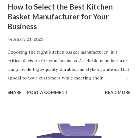
How to Select the Best Kitchen
Basket Manufacturer for Your
Business
February 21, 2025
Choosing the right kitchen basket manufacturer is a
critical decision for your business. A reliable manufacturer
can provide high-quality, durable, and stylish solutions that
appeal to your customers while meeting their
organizational needs. From offering a variety of designs to
SHARE
POST A COMMENT
READ MORE
ensuring top-tier materials and production standards, the
right partner will help you stay ahead in the competitive
kitchen accessories market. This guide will walk you
through the key factors to consider when selecting a
manufacturer to ensure your business thrives. Table of