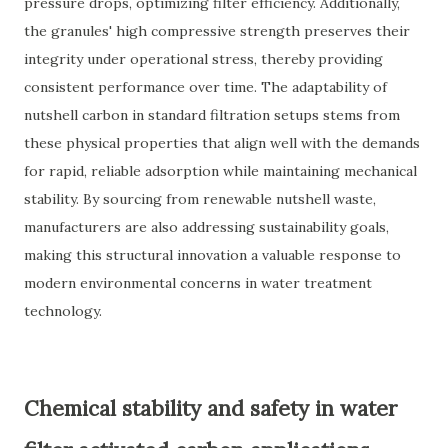
pressure drops, optimizing filter efficiency. Additionally,
the granules' high compressive strength preserves their
integrity under operational stress, thereby providing
consistent performance over time. The adaptability of
nutshell carbon in standard filtration setups stems from
these physical properties that align well with the demands
for rapid, reliable adsorption while maintaining mechanical
stability. By sourcing from renewable nutshell waste,
manufacturers are also addressing sustainability goals,
making this structural innovation a valuable response to
modern environmental concerns in water treatment
technology.
Chemical stability and safety in water