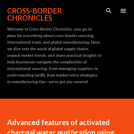
Skip to main content
CROSS-BORDER
CHRONICLES
Welcome to Cross-Border Chronicles, your go-to
place for everything about cross-border sourcing,
international trade, and global manufacturing. Here,
we dive into the world of global supply chains,
unpack market trends, and share practical insights to
help businesses navigate the complexities of
international sourcing. From managing suppliers to
understanding tariffs, from market entry strategies
to manufacturing tips—we’ve got you covered.
Advanced features of activated
charcoal water purification using