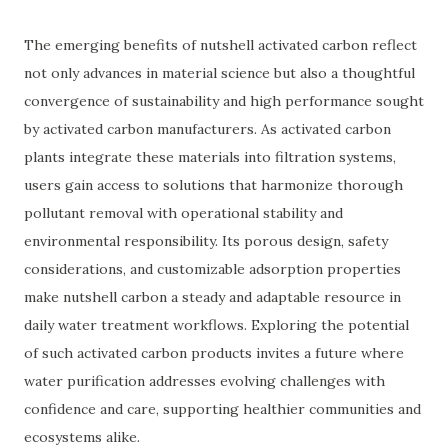
The emerging benefits of nutshell activated carbon reflect
not only advances in material science but also a thoughtful
convergence of sustainability and high performance sought
by activated carbon manufacturers. As activated carbon
plants integrate these materials into filtration systems,
users gain access to solutions that harmonize thorough
pollutant removal with operational stability and
environmental responsibility. Its porous design, safety
considerations, and customizable adsorption properties
make nutshell carbon a steady and adaptable resource in
daily water treatment workflows. Exploring the potential
of such activated carbon products invites a future where
water purification addresses evolving challenges with
confidence and care, supporting healthier communities and
ecosystems alike.