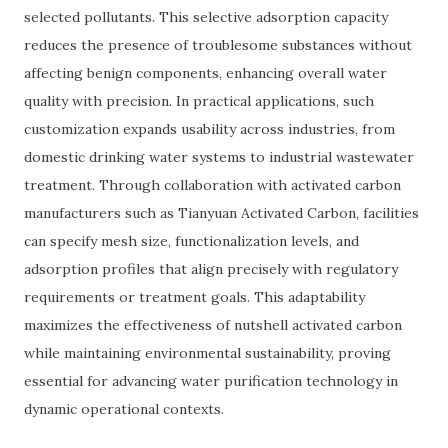
selected pollutants. This selective adsorption capacity
reduces the presence of troublesome substances without
affecting benign components, enhancing overall water
quality with precision. In practical applications, such
customization expands usability across industries, from
domestic drinking water systems to industrial wastewater
treatment. Through collaboration with activated carbon
manufacturers such as Tianyuan Activated Carbon, facilities
can specify mesh size, functionalization levels, and
adsorption profiles that align precisely with regulatory
requirements or treatment goals. This adaptability
maximizes the effectiveness of nutshell activated carbon
while maintaining environmental sustainability, proving
essential for advancing water purification technology in
dynamic operational contexts.