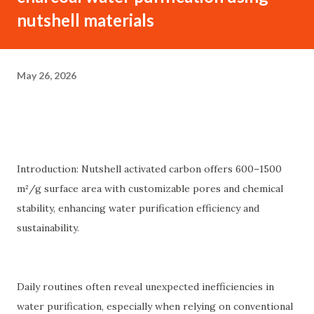
nutshell materials
May 26, 2026
Introduction: Nutshell activated carbon offers 600–1500
m²/g surface area with customizable pores and chemical
stability, enhancing water purification efficiency and
sustainability.
Daily routines often reveal unexpected inefficiencies in
water purification, especially when relying on conventional