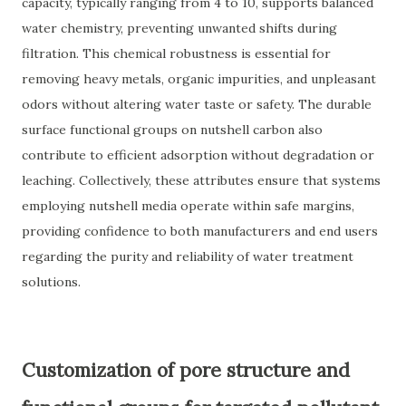
capacity, typically ranging from 4 to 10, supports balanced
water chemistry, preventing unwanted shifts during
filtration. This chemical robustness is essential for
removing heavy metals, organic impurities, and unpleasant
odors without altering water taste or safety. The durable
surface functional groups on nutshell carbon also
contribute to efficient adsorption without degradation or
leaching. Collectively, these attributes ensure that systems
employing nutshell media operate within safe margins,
providing confidence to both manufacturers and end users
regarding the purity and reliability of water treatment
solutions.
Customization of pore structure and