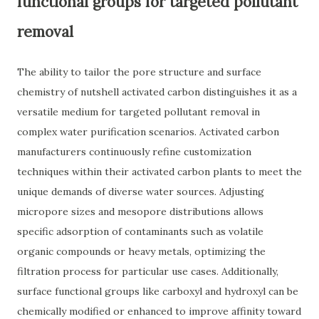
functional groups for targeted pollutant
removal
The ability to tailor the pore structure and surface
chemistry of nutshell activated carbon distinguishes it as a
versatile medium for targeted pollutant removal in
complex water purification scenarios. Activated carbon
manufacturers continuously refine customization
techniques within their activated carbon plants to meet the
unique demands of diverse water sources. Adjusting
micropore sizes and mesopore distributions allows
specific adsorption of contaminants such as volatile
organic compounds or heavy metals, optimizing the
filtration process for particular use cases. Additionally,
surface functional groups like carboxyl and hydroxyl can be
chemically modified or enhanced to improve affinity toward