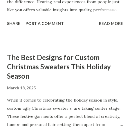
the difference. Hearing real experiences from people just
like you offers valuable insights into quality, performance,
and satisfaction. That's why we've compiled feedback from
SHARE
POST A COMMENT
READ MORE
our customers to help you see why our vibrators are
trusted and loved by so many. Whether you're exploring
for the first time or upgrading, these reviews showcase
what sets our products apart. Table of contents： What
The Best Designs for Custom
Our Customers Say About Our Vibrator Designs and
Christmas Sweaters This Holiday
Performance How Positive Feedback Reflects Our
Season
Commitment to Quality Real-Life Testimonials: Why Our
Vibrators Stand Out in the Market Why Customers Keep
March 18, 2025
Coming Back for Our High-Quality Vibrators What Our
Customers Say About Our Vibrator Designs and
When it comes to celebrating the holiday season in style,
Performance When it comes to vibrators, our customers
custom ugly Christmas sweater s are taking center stage.
consistently praise the top-notch design and exceptional
These festive garments offer a perfect blend of creativity,
performance of our products. From the sleek contours t...
humor, and personal flair, setting them apart from