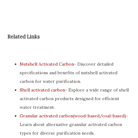
Related Links
Nutshell Activated Carbon
- Discover detailed
specifications and benefits of nutshell activated
carbon for water purification.
Shell activated carbon
- Explore a wide range of shell
activated carbon products designed for efficient
water treatment.
Granular activated carbon(wood-based/coal-based)
-
Learn about alternative granular activated carbon
types for diverse purification needs.