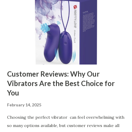
contents： Key Factors to Consider When Choosing a
Kitchen Basket Supplier The Role of Quality Control in
Ensuring Durable Kitchen Baskets How Partnering with
the Right Kitchen Basket Manufacturer Benefits Your
Business Key Factors to Consider When Choosing a
Kitchen Basket Supplier Selecting the right kitchen basket
manufacturer for your business is a critical decision that
can significantly impa...
Customer Reviews: Why Our
Vibrators Are the Best Choice for
You
February 14, 2025
Choosing the perfect vibrator can feel overwhelming with
so many options available, but customer reviews make all