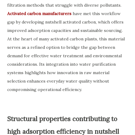
filtration methods that struggle with diverse pollutants.
Activated carbon manufacturers
have met this workflow
gap by developing nutshell activated carbon, which offers
improved adsorption capacities and sustainable sourcing.
At the heart of many activated carbon plants, this material
serves as a refined option to bridge the gap between
demand for effective water treatment and environmental
considerations. Its integration into water purification
systems highlights how innovation in raw material
selection enhances everyday water quality without
compromising operational efficiency.
Structural properties contributing to
high adsorption efficiency in nutshell