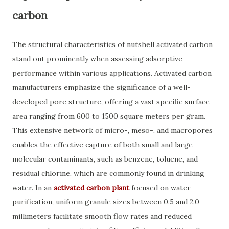
carbon
The structural characteristics of nutshell activated carbon
stand out prominently when assessing adsorptive
performance within various applications. Activated carbon
manufacturers emphasize the significance of a well-
developed pore structure, offering a vast specific surface
area ranging from 600 to 1500 square meters per gram.
This extensive network of micro-, meso-, and macropores
enables the effective capture of both small and large
molecular contaminants, such as benzene, toluene, and
residual chlorine, which are commonly found in drinking
water. In an
activated carbon plant
focused on water
purification, uniform granule sizes between 0.5 and 2.0
millimeters facilitate smooth flow rates and reduced