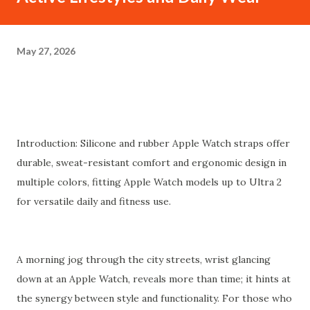
May 27, 2026
Introduction: Silicone and rubber Apple Watch straps offer
durable, sweat-resistant comfort and ergonomic design in
multiple colors, fitting Apple Watch models up to Ultra 2
for versatile daily and fitness use.
A morning jog through the city streets, wrist glancing
down at an Apple Watch, reveals more than time; it hints at
the synergy between style and functionality. For those who