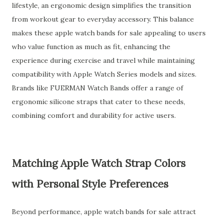
lifestyle, an ergonomic design simplifies the transition
from workout gear to everyday accessory. This balance
makes these apple watch bands for sale appealing to users
who value function as much as fit, enhancing the
experience during exercise and travel while maintaining
compatibility with Apple Watch Series models and sizes.
Brands like FUERMAN Watch Bands offer a range of
ergonomic silicone straps that cater to these needs,
combining comfort and durability for active users.
Matching Apple Watch Strap Colors
with Personal Style Preferences
Beyond performance, apple watch bands for sale attract