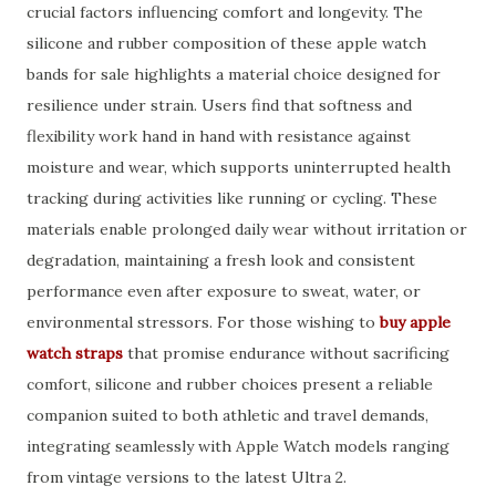
crucial factors influencing comfort and longevity. The
silicone and rubber composition of these apple watch
bands for sale highlights a material choice designed for
resilience under strain. Users find that softness and
flexibility work hand in hand with resistance against
moisture and wear, which supports uninterrupted health
tracking during activities like running or cycling. These
materials enable prolonged daily wear without irritation or
degradation, maintaining a fresh look and consistent
performance even after exposure to sweat, water, or
environmental stressors. For those wishing to
buy apple
watch straps
that promise endurance without sacrificing
comfort, silicone and rubber choices present a reliable
companion suited to both athletic and travel demands,
integrating seamlessly with Apple Watch models ranging
from vintage versions to the latest Ultra 2.