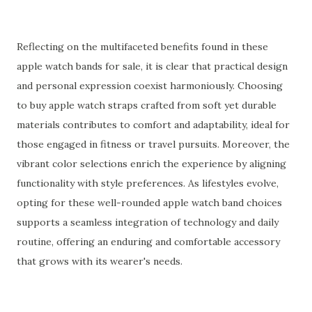
Reflecting on the multifaceted benefits found in these
apple watch bands for sale, it is clear that practical design
and personal expression coexist harmoniously. Choosing
to buy apple watch straps crafted from soft yet durable
materials contributes to comfort and adaptability, ideal for
those engaged in fitness or travel pursuits. Moreover, the
vibrant color selections enrich the experience by aligning
functionality with style preferences. As lifestyles evolve,
opting for these well-rounded apple watch band choices
supports a seamless integration of technology and daily
routine, offering an enduring and comfortable accessory
that grows with its wearer's needs.