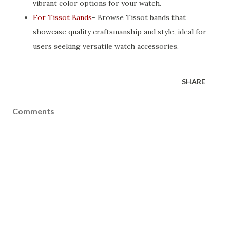
vibrant color options for your watch.
For Tissot Bands
- Browse Tissot bands that
showcase quality craftsmanship and style, ideal for
users seeking versatile watch accessories.
SHARE
Comments