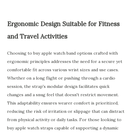
Ergonomic Design Suitable for Fitness
and Travel Activities
Choosing to buy apple watch band options crafted with
ergonomic principles addresses the need for a secure yet
comfortable fit across various wrist sizes and use cases.
Whether on a long flight or pushing through a cardio
session, the strap's modular design facilitates quick
changes and a snug feel that doesn't restrict movement.
This adaptability ensures wearer comfort is prioritized,
reducing the risk of irritation or slippage that can distract
from physical activity or daily tasks. For those looking to
buy apple watch straps capable of supporting a dynamic