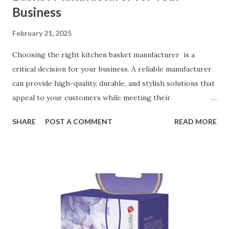
Business
February 21, 2025
Choosing the right kitchen basket manufacturer is a
critical decision for your business. A reliable manufacturer
can provide high-quality, durable, and stylish solutions that
appeal to your customers while meeting their
organizational needs. From offering a variety of designs to
SHARE
POST A COMMENT
READ MORE
ensuring top-tier materials and production standards, the
right partner will help you stay ahead in the competitive
kitchen accessories market. This guide will walk you
through the key factors to consider when selecting a
manufacturer to ensure your business thrives. Table of
contents： Key Factors to Consider When Choosing a
Kitchen Basket Supplier The Role of Quality Control in
Ensuring Durable Kitchen Baskets How Partnering with