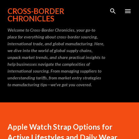
Skip to main content
CROSS-BORDER
CHRONICLES
Welcome to Cross-Border Chronicles, your go-to
place for everything about cross-border sourcing,
international trade, and global manufacturing. Here,
we dive into the world of global supply chains,
unpack market trends, and share practical insights to
help businesses navigate the complexities of
international sourcing. From managing suppliers to
understanding tariffs, from market entry strategies
to manufacturing tips—we’ve got you covered.
Apple Watch Strap Options for
Active Lifestyles and Daily Wear