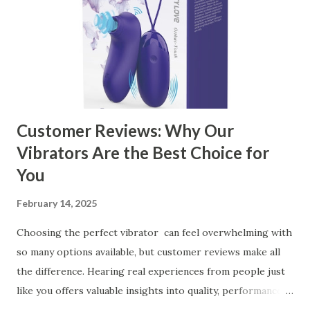
the Right Kitchen Basket Manufacturer Benefits Your
Business Key Factors to Consider When Choosing a
Kitchen Basket Supplier Selecting the right kitchen basket
manufacturer for your business is a critical decision that
can significantly impa...
Customer Reviews: Why Our
Vibrators Are the Best Choice for
You
February 14, 2025
Choosing the perfect vibrator can feel overwhelming with
so many options available, but customer reviews make all
the difference. Hearing real experiences from people just
like you offers valuable insights into quality, performance,