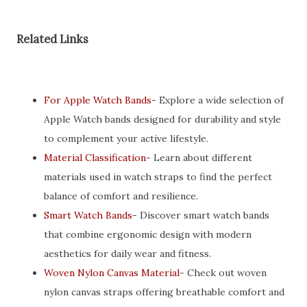
Related Links
For Apple Watch Bands
- Explore a wide selection of
Apple Watch bands designed for durability and style
to complement your active lifestyle.
Material Classification
- Learn about different
materials used in watch straps to find the perfect
balance of comfort and resilience.
Smart Watch Bands
- Discover smart watch bands
that combine ergonomic design with modern
aesthetics for daily wear and fitness.
Woven Nylon Canvas Material
- Check out woven
nylon canvas straps offering breathable comfort and