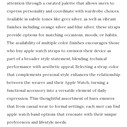
attention through a curated palette that allows users to
express personality and coordinate with wardrobe choices.
Available in subtle tones like grey silver, as well as vibrant
finishes including orange silver and blue silver, these straps
provide options for matching occasions, moods, or habits.
The availability of multiple color finishes encourages those
who buy apple watch straps to envision their device as
part of a broader style statement, blending technical
performance with aesthetic appeal. Selecting a strap color
that complements personal style enhances the relationship
between the wearer and their Apple Watch, turning a
functional accessory into a versatile element of daily
expression. This thoughtful assortment of hues ensures
that from casual wear to formal settings, each user can find
apple watch band options that resonate with their unique
preferences and lifestyle needs.