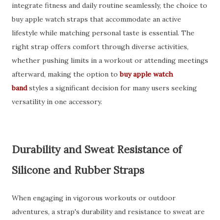
integrate fitness and daily routine seamlessly, the choice to
buy apple watch straps that accommodate an active
lifestyle while matching personal taste is essential. The
right strap offers comfort through diverse activities,
whether pushing limits in a workout or attending meetings
afterward, making the option to
buy apple watch
band
styles a significant decision for many users seeking
versatility in one accessory.
Durability and Sweat Resistance of
Silicone and Rubber Straps
When engaging in vigorous workouts or outdoor
adventures, a strap's durability and resistance to sweat are