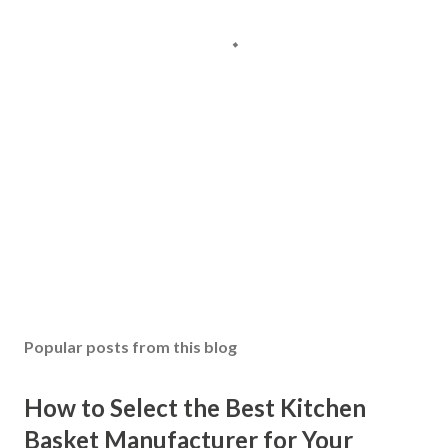
Popular posts from this blog
How to Select the Best Kitchen
Basket Manufacturer for Your