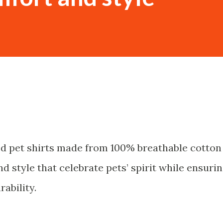
ed pet shirts made from 100% breathable cotton
d style that celebrate pets’ spirit while ensuri
ability.