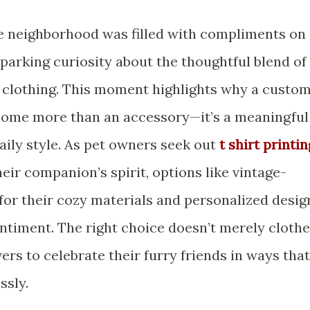
he neighborhood was filled with compliments on
parking curiosity about the thoughtful blend of
 clothing. This moment highlights why a custo
ecome more than an accessory—it’s a meaningful
aily style. As pet owners seek out
t shirt printin
eir companion’s spirit, options like vintage-
 for their cozy materials and personalized desig
ntiment. The right choice doesn’t merely clothe
lovers to celebrate their furry friends in ways that
ssly.