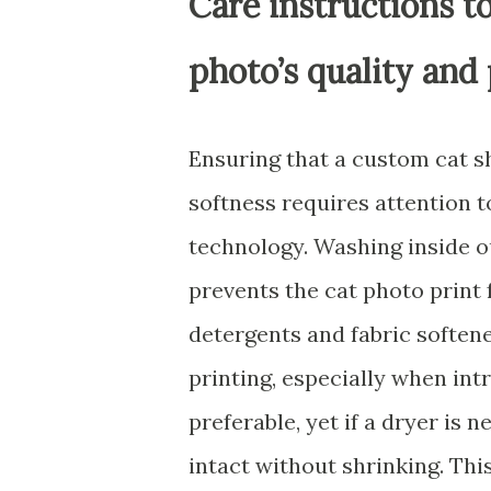
Care instructions to
photo’s quality and 
Ensuring that a custom cat sh
softness requires attention to
technology. Washing inside o
prevents the cat photo print 
detergents and fabric softene
printing, especially when intr
preferable, yet if a dryer is 
intact without shrinking. Thi