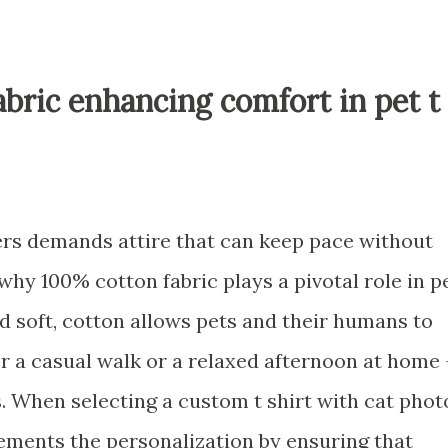
abric enhancing comfort in pet t
ners demands attire that can keep pace without
 why 100% cotton fabric plays a pivotal role in p
nd soft, cotton allows pets and their humans to
 a casual walk or a relaxed afternoon at home 
ss. When selecting a custom t shirt with cat phot
lements the personalization by ensuring that