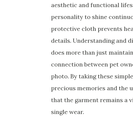
aesthetic and functional lifesp
personality to shine continuo
protective cloth prevents hea
details. Understanding and di
does more than just maintain t
connection between pet owner
photo. By taking these simple
precious memories and the u
that the garment remains a v
single wear.