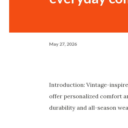
May 27, 2026
Introduction: Vintage-inspir
offer personalized comfort an
durability and all-season wear