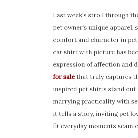
Last week’s stroll through t
pet owner’s unique apparel, s
comfort and character in pet
cat shirt with picture has b
expression of affection and d
for sale
that truly captures th
inspired pet shirts stand out
marrying practicality with se
it tells a story, inviting pet 
fit everyday moments seamle