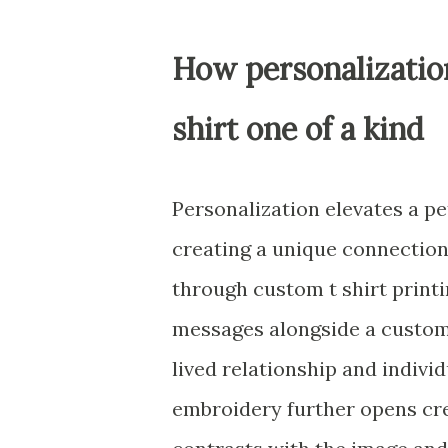
How personalizatio
shirt one of a kind
Personalization elevates a pe
creating a unique connectio
through custom t shirt printi
messages alongside a custom c
lived relationship and individ
embroidery further opens cr