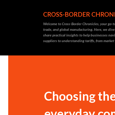
CROSS-BORDER CHRON
Welcome to Cross-Border Chronicles, your go-to
trade, and global manufacturing. Here, we dive
share practical insights to help businesses nav
suppliers to understanding tariffs, from market
Choosing the 
everyday com