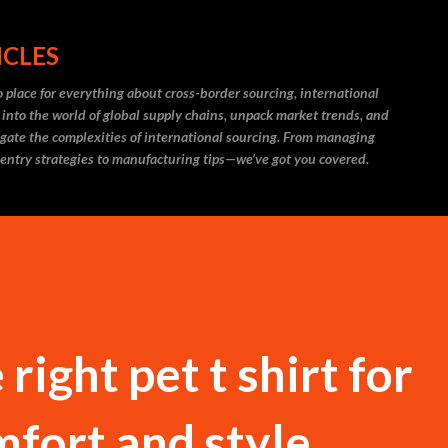
Skip to main content
ICLES
 place for everything about cross-border sourcing, international
 into the world of global supply chains, unpack market trends, and
igate the complexities of international sourcing. From managing
 entry strategies to manufacturing tips—we’ve got you covered.
right pet t shirt for
fort and style