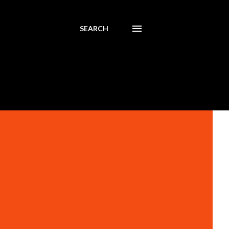
SEARCH