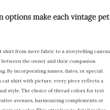
n options make each vintage pet
t shirt from mere fabric to a storytelling canvas
n between the owner and their companion
ng. By incorporating names, dates, or special
at shirt with picture, every piece reflects a
ual style. The choice of thread colors for text
eative avenues, harmonizing complements or