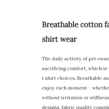
Breathable cotton f
shirt wear
The daily activity of pet ow
sacrificing comfort, which is
t shirt choices. Breathable a
enjoy each moment – whether
without irritation or stiffne
designs, fabric quality comp