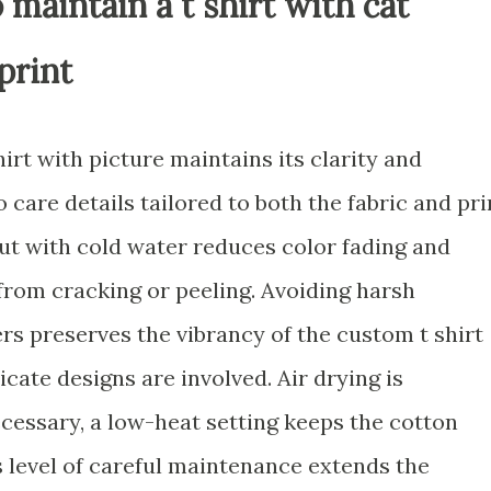
 maintain a t shirt with cat
print
irt with picture maintains its clarity and
 care details tailored to both the fabric and pri
ut with cold water reduces color fading and
from cracking or peeling. Avoiding harsh
rs preserves the vibrancy of the custom t shirt
icate designs are involved. Air drying is
necessary, a low-heat setting keeps the cotton
s level of careful maintenance extends the