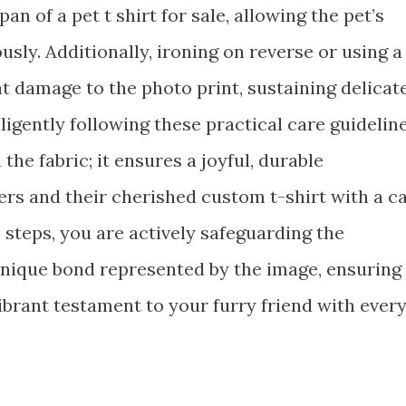
an of a pet t shirt for sale, allowing the pet’s
usly. Additionally, ironing on reverse or using a
t damage to the photo print, sustaining delicat
ligently following these practical care guidelin
he fabric; it ensures a joyful, durable
s and their cherished custom t-shirt with a c
 steps, you are actively safeguarding the
nique bond represented by the image, ensuring
ibrant testament to your furry friend with ever