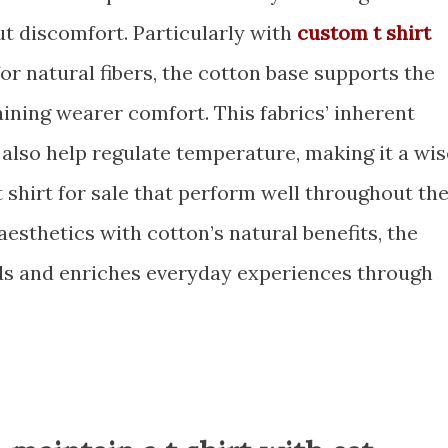
t discomfort. Particularly with
custom t shirt
r natural fibers, the cotton base supports the
aining wearer comfort. This fabrics’ inherent
also help regulate temperature, making it a wis
t shirt for sale that perform well throughout th
aesthetics with cotton’s natural benefits, the
ds and enriches everyday experiences through