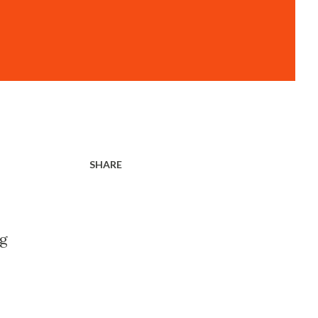
SHARE
ng