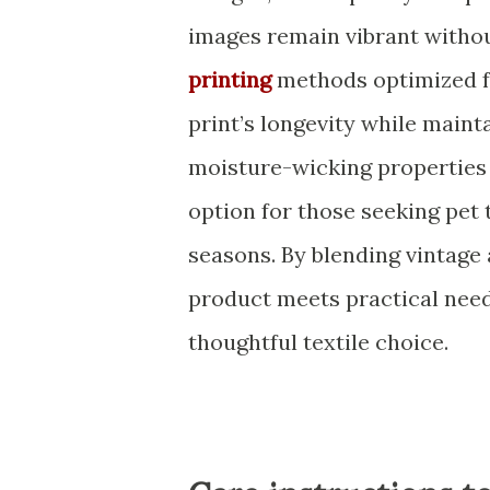
images remain vibrant withou
printing
methods optimized fo
print’s longevity while maint
moisture-wicking properties 
option for those seeking pet 
seasons. By blending vintage 
product meets practical nee
thoughtful textile choice.