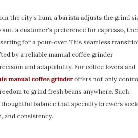
om the city's hum, a barista adjusts the grind si
 suit a customer's preference for espresso, the
 setting for a pour-over. This seamless transitio
fted by a reliable manual coffee grinder
ecision and adaptability. For coffee lovers and
le manual coffee grinder
offers not only contro
 freedom to grind fresh beans anywhere. Such
thoughtful balance that specialty brewers seek
n, and consistency.