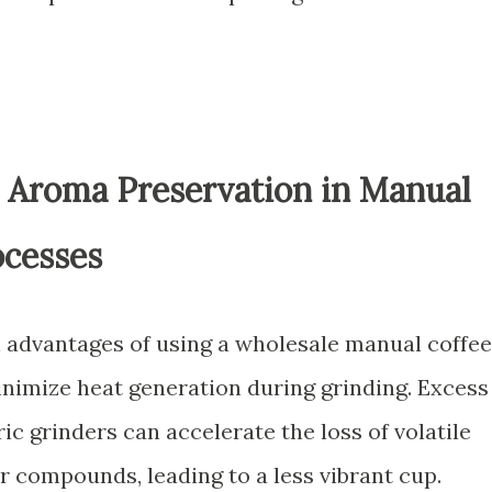
 Aroma Preservation in Manual
ocesses
al advantages of using a wholesale manual coffee
 minimize heat generation during grinding. Excess
ic grinders can accelerate the loss of volatile
r compounds, leading to a less vibrant cup.