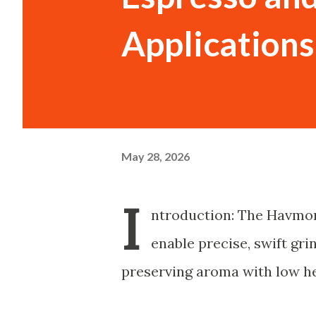
Applications
May 28, 2026
I
ntroduction: The Havmor
enable precise, swift gr
preserving aroma with low h