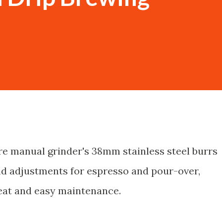
e manual grinder's 38mm stainless steel burrs
ind adjustments for espresso and pour-over,
eat and easy maintenance.