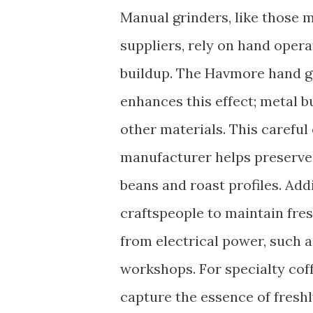
Manual grinders, like those 
suppliers, rely on hand opera
buildup. The Havmore hand gr
enhances this effect; metal b
other materials. This careful
manufacturer helps preserve 
beans and roast profiles. Addi
craftspeople to maintain fre
from electrical power, such a
workshops. For specialty cof
capture the essence of freshl