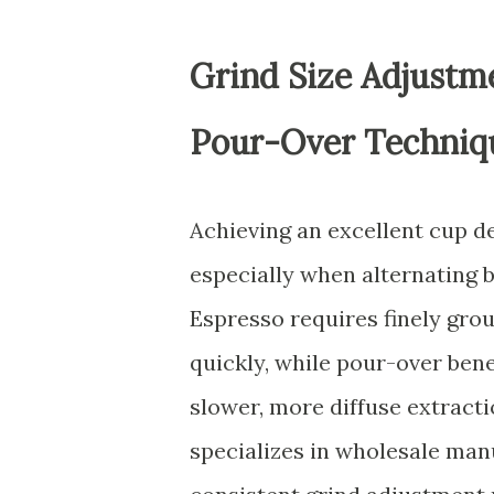
Grind Size Adjustme
Pour-Over Techniq
Achieving an excellent cup d
especially when alternating
Espresso requires finely grou
quickly, while pour-over bene
slower, more diffuse extracti
specializes in wholesale man