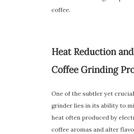
coffee.
Heat Reduction and
Coffee Grinding Pr
One of the subtler yet cruci
grinder lies in its ability to
heat often produced by electr
coffee aromas and alter flavo