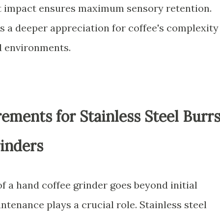
at impact ensures maximum sensory retention.
s a deeper appreciation for coffee's complexity
d environments.
ments for Stainless Steel Burr
inders
f a hand coffee grinder goes beyond initial
tenance plays a crucial role. Stainless steel