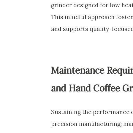
grinder designed for low he
This mindful approach foster
and supports quality-focuse
Maintenance Require
and Hand Coffee Gr
Sustaining the performance o
precision manufacturing; main