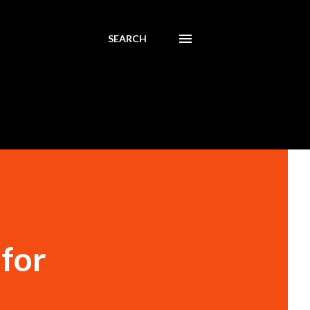
SEARCH
for