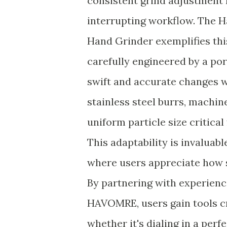
consistent grind adjustment 
interrupting workflow. The 
Hand Grinder exemplifies thi
carefully engineered by a po
swift and accurate changes w
stainless steel burrs, machin
uniform particle size critica
This adaptability is invaluab
where users appreciate how s
By partnering with experien
HAVOMRE, users gain tools cr
whether it's dialing in a per