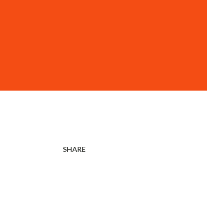
SHARE