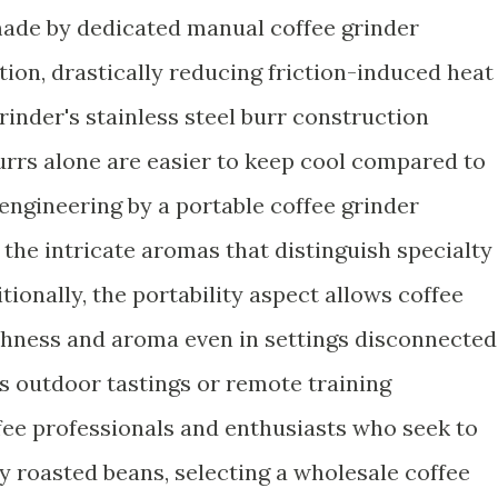
made by dedicated manual coffee grinder
tion, drastically reducing friction-induced heat
inder's stainless steel burr construction
urrs alone are easier to keep cool compared to
 engineering by a portable coffee grinder
the intricate aromas that distinguish specialty
tionally, the portability aspect allows coffee
shness and aroma even in settings disconnected
s outdoor tastings or remote training
fee professionals and enthusiasts who seek to
y roasted beans, selecting a wholesale coffee