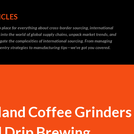
Skip to main content
ICLES
 place for everything about cross-border sourcing, international
 into the world of global supply chains, unpack market trends, and
igate the complexities of international sourcing. From managing
 entry strategies to manufacturing tips—we’ve got you covered.
and Coffee Grinders 
d Drip Brewing