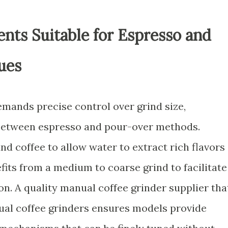
nts Suitable for Espresso and
ues
emands precise control over grind size,
 between espresso and pour-over methods.
nd coffee to allow water to extract rich flavors
fits from a medium to coarse grind to facilitate
on. A quality manual coffee grinder supplier tha
ual coffee grinders ensures models provide