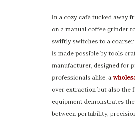
In a cozy café tucked away fr
on a manual coffee grinder to
swiftly switches to a coarser
is made possible by tools cra
manufacturer, designed for pr
professionals alike, a
wholesa
over extraction but also the
equipment demonstrates the 
between portability, precisio