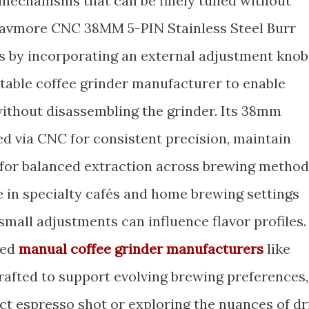
mechanisms that can be finely tuned without
Havmore CNC 38MM 5-PIN Stainless Steel Burr
s by incorporating an external adjustment knob
rtable coffee grinder manufacturer to enable
ithout disassembling the grinder. Its 38mm
ed via CNC for consistent precision, maintain
l for balanced extraction across brewing method
le in specialty cafés and home brewing settings
mall adjustments can influence flavor profiles.
ced
manual coffee grinder manufacturers
like
afted to support evolving brewing preferences,
fect espresso shot or exploring the nuances of dr