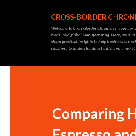
CROSS-BORDER CHRON
Welcome to Cross-Border Chronicles, your go-to
trade, and global manufacturing. Here, we dive
share practical insights to help businesses nav
suppliers to understanding tariffs, from market
Comparing H
Espresso an