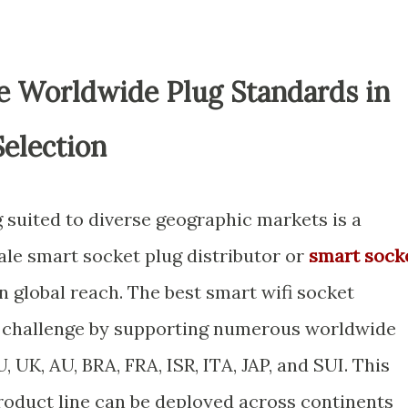
le Worldwide Plug Standards in
Selection
 suited to diverse geographic markets is a
ale smart socket plug distributor or
smart sock
 global reach. The best smart wifi socket
 challenge by supporting numerous worldwide
 UK, AU, BRA, FRA, ISR, ITA, JAP, and SUI. This
roduct line can be deployed across continents