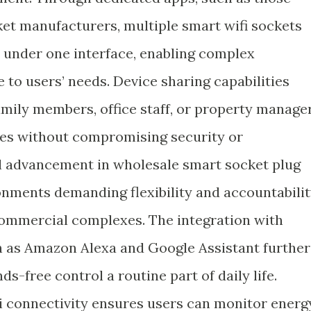
ket manufacturers, multiple smart wifi sockets
under one interface, enabling complex
 to users’ needs. Device sharing capabilities
amily members, office staff, or property manage
ces without compromising security or
cal advancement in wholesale smart socket plug
ronments demanding flexibility and accountabili
 commercial complexes. The integration with
h as Amazon Alexa and Google Assistant further
ds-free control a routine part of daily life.
connectivity ensures users can monitor energ