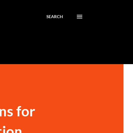
SEARCH
ns for
tion