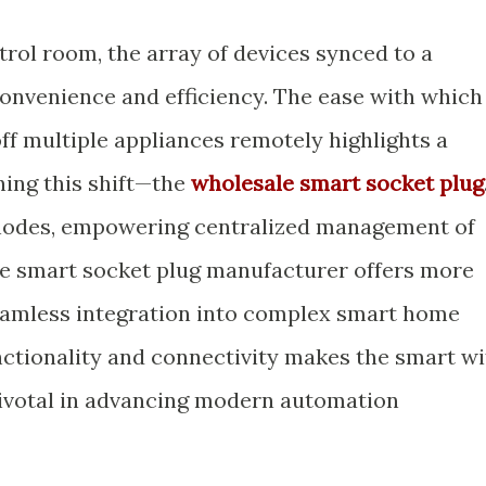
rol room, the array of devices synced to a
convenience and efficiency. The ease with which
f multiple appliances remotely highlights a
ning this shift—the
wholesale smart socket plug
l nodes, empowering centralized management of
le smart socket plug manufacturer offers more
seamless integration into complex smart home
nctionality and connectivity makes the smart wi
pivotal in advancing modern automation