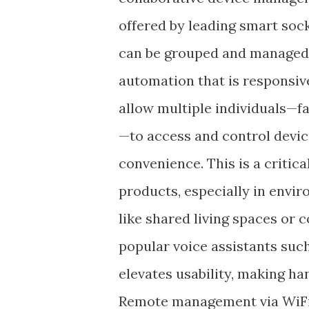
offered by leading smart soc
can be grouped and managed 
automation that is responsive
allow multiple individuals—f
—to access and control devi
convenience. This is a criti
products, especially in envi
like shared living spaces or
popular voice assistants suc
elevates usability, making han
Remote management via WiFi 