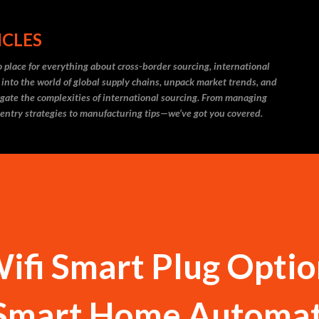
Skip to main content
ICLES
 place for everything about cross-border sourcing, international
 into the world of global supply chains, unpack market trends, and
igate the complexities of international sourcing. From managing
 entry strategies to manufacturing tips—we’ve got you covered.
fi Smart Plug Optio
 Smart Home Automa