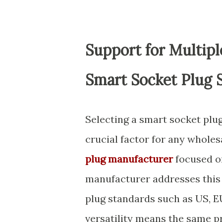
Support for Multip
Smart Socket Plug 
Selecting a smart socket plug
crucial factor for any wholes
plug manufacturer
focused on
manufacturer addresses this
plug standards such as US, EU,
versatility means the same p