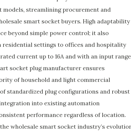
nt models, streamlining procurement and
olesale smart socket buyers. High adaptability
vice beyond simple power control; it also
residential settings to offices and hospitality
ated current up to 16A and with an input range
art socket plug manufacturer ensures
jority of household and light commercial
of standardized plug configurations and robust
integration into existing automation
 consistent performance regardless of location.
 the wholesale smart socket industry’s evolution