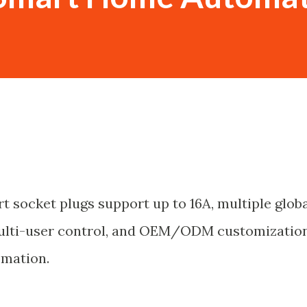
t socket plugs support up to 16A, multiple glob
multi-user control, and OEM/ODM customizatio
omation.