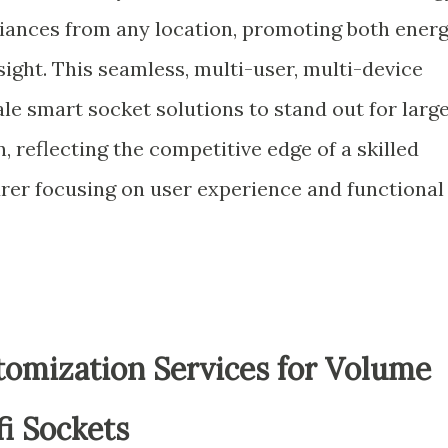
iances from any location, promoting both ener
ight. This seamless, multi-user, multi-device
e smart socket solutions to stand out for larg
 reflecting the competitive edge of a skilled
rer focusing on user experience and functional
mization Services for Volume
i Sockets