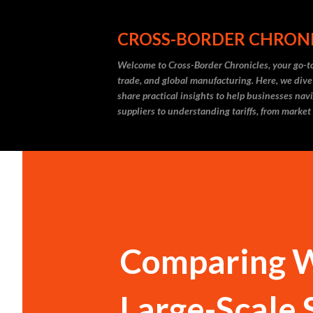
CROSS-BORDER CHRON
Welcome to Cross-Border Chronicles, your go-to
trade, and global manufacturing. Here, we dive
share practical insights to help businesses nav
suppliers to understanding tariffs, from market
Comparing Wi
Large-Scale