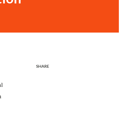
SHARE
al
n