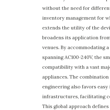
without the need for differe
inventory management for wh
extends the utility of the de
broadens its application from 
venues. By accommodating a r
spanning AC100-240V, the sm
compatibility with a vast ma
appliances. The combination 
engineering also favors easy 
infrastructures, facilitating
This global approach defines