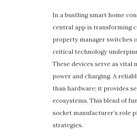
In a bustling smart home cont
central app is transforming 
property manager switches of
critical technology underpin
These devices serve as vita
power and charging. A reliab
than hardware; it provides 
ecosystems. This blend of fu
socket manufacturer’s role 
strategies.