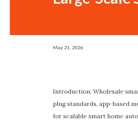
May 21, 2026
Introduction: Wholesale smar
plug standards, app-based 
for scalable smart home aut