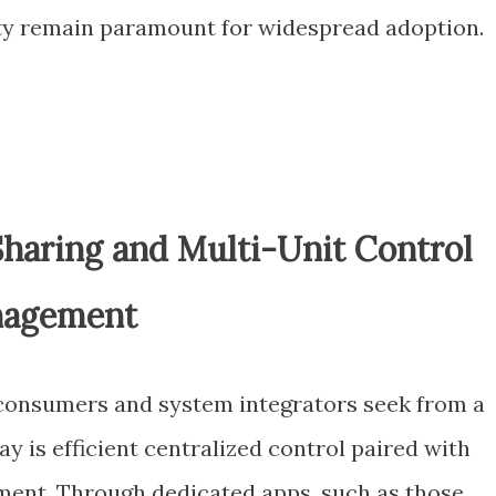
lity remain paramount for widespread adoption.
haring and Multi-Unit Control
anagement
 consumers and system integrators seek from a
 is efficient centralized control paired with
ment. Through dedicated apps, such as those