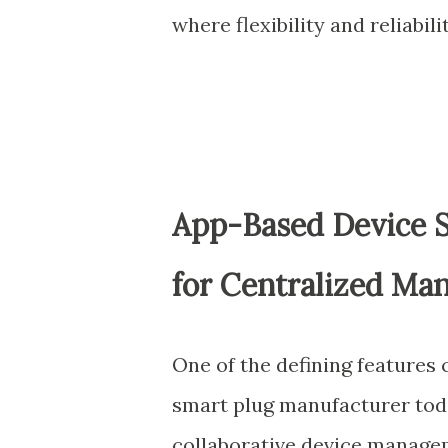
where flexibility and reliabi
App-Based Device S
for Centralized M
One of the defining features
smart plug manufacturer today
collaborative device manage