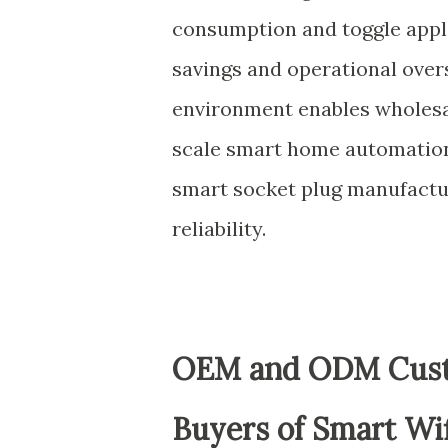
consumption and toggle appl
savings and operational overs
environment enables wholesal
scale smart home automation,
smart socket plug manufactu
reliability.
OEM and ODM Custo
Buyers of Smart Wif