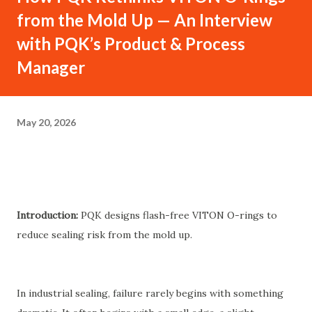
from the Mold Up — An Interview
with PQK’s Product & Process
Manager
May 20, 2026
Introduction:
PQK designs flash-free VITON O-rings to
reduce sealing risk from the mold up.
In industrial sealing, failure rarely begins with something