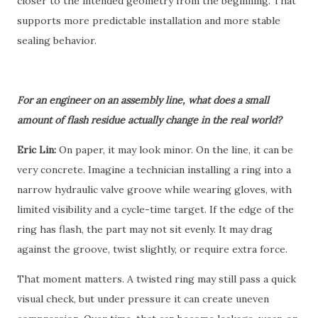
closer to the intended geometry from the beginning. That
supports more predictable installation and more stable
sealing behavior.
For an engineer on an assembly line, what does a small
amount of flash residue actually change in the real world?
Eric Lin:
On paper, it may look minor. On the line, it can be
very concrete. Imagine a technician installing a ring into a
narrow hydraulic valve groove while wearing gloves, with
limited visibility and a cycle-time target. If the edge of the
ring has flash, the part may not sit evenly. It may drag
against the groove, twist slightly, or require extra force.
That moment matters. A twisted ring may still pass a quick
visual check, but under pressure it can create uneven