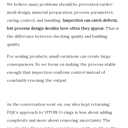
We believe many problems should be prevented earlier:
mold design, material preparation, process parameters,
curing control, and handling.
Inspection can catch defects,
but process design decides how often they appear.
That is
the difference between checking quality and building
quality.
For sealing products, small variations can create large
consequences. So we focus on making the process stable
enough that inspection confirms control instead of
constantly rescuing the output.
As the conversation went on, one idea kept returning:
PQK’s approach to VITON O-rings is less about adding
complexity and more about removing uncertainty. The