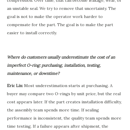
compression. Over time, that can become leakage, wear, or
an unstable seal. We try to remove that uncertainty. The
goal is not to make the operator work harder to
compensate for the part. The goal is to make the part
easier to install correctly.
Where do customers usually underestimate the cost of an
imperfect O-ring: purchasing, installation, testing,
maintenance, or downtime?
Eric Lin:
Most underestimation starts at purchasing. A
buyer may compare two O-rings by unit price, but the real
cost appears later. If the part creates installation difficulty,
the assembly team spends more time. If sealing
performance is inconsistent, the quality team spends more
time testing. If a failure appears after shipment, the