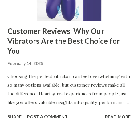
manufacturer for your business is a critical decision that
can significantly impa...
Customer Reviews: Why Our
Vibrators Are the Best Choice for
You
February 14, 2025
Choosing the perfect vibrator can feel overwhelming with
so many options available, but customer reviews make all
the difference. Hearing real experiences from people just
like you offers valuable insights into quality, performance,
and satisfaction. That's why we've compiled feedback from
SHARE
POST A COMMENT
READ MORE
our customers to help you see why our vibrators are
trusted and loved by so many. Whether you're exploring
for the first time or upgrading, these reviews showcase