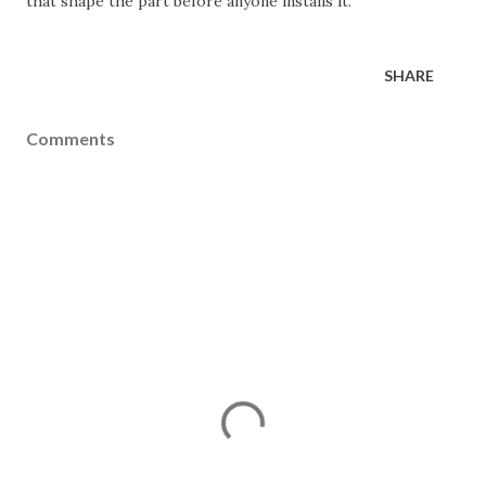
that shape the part before anyone installs it.
SHARE
Comments