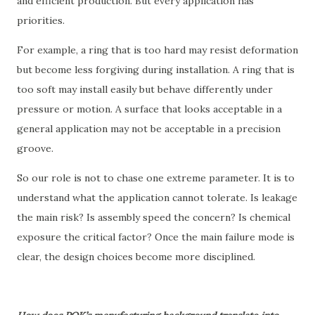
and efficient production. But every application has
priorities.
For example, a ring that is too hard may resist deformation
but become less forgiving during installation. A ring that is
too soft may install easily but behave differently under
pressure or motion. A surface that looks acceptable in a
general application may not be acceptable in a precision
groove.
So our role is not to chase one extreme parameter. It is to
understand what the application cannot tolerate. Is leakage
the main risk? Is assembly speed the concern? Is chemical
exposure the critical factor? Once the main failure mode is
clear, the design choices become more disciplined.