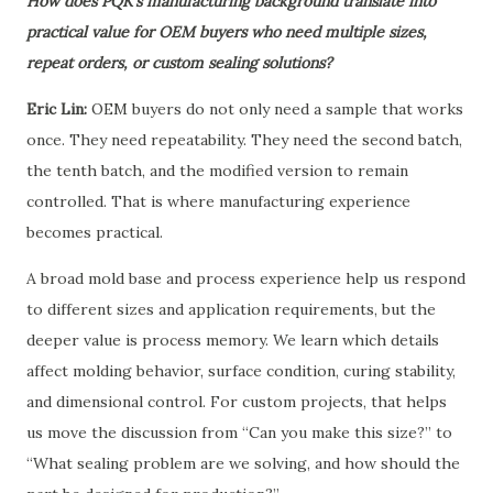
How does PQK’s manufacturing background translate into
practical value for OEM buyers who need multiple sizes,
repeat orders, or custom sealing solutions?
Eric Lin:
OEM buyers do not only need a sample that works
once. They need repeatability. They need the second batch,
the tenth batch, and the modified version to remain
controlled. That is where manufacturing experience
becomes practical.
A broad mold base and process experience help us respond
to different sizes and application requirements, but the
deeper value is process memory. We learn which details
affect molding behavior, surface condition, curing stability,
and dimensional control. For custom projects, that helps
us move the discussion from “Can you make this size?” to
“What sealing problem are we solving, and how should the