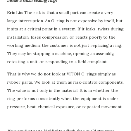
inside a small sealing ring?
Eric Lin:
The risk is that a small part can create a very
large interruption. An O-ring is not expensive by itself, but
it sits at a critical point in a system. If it leaks, twists during
installation, loses compression, or reacts poorly to the
working medium, the customer is not just replacing a ring.
They may be stopping a machine, opening an assembly,
retesting a unit, or responding to a field complaint.
That is why we do not look at VITON O-rings simply as
rubber parts. We look at them as risk-control components.
The value is not only in the material. It is in whether the
ring performs consistently when the equipment is under
pressure, heat, chemical exposure, or repeated movement.