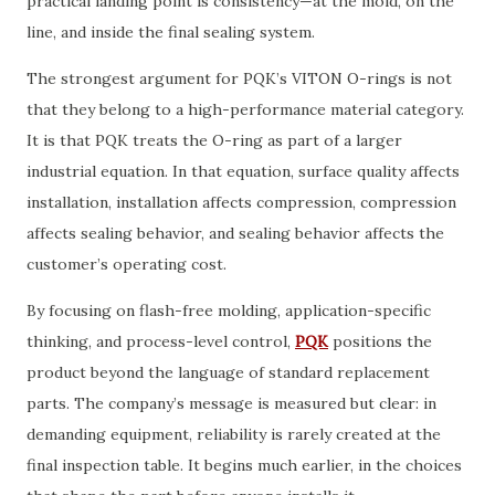
practical landing point is consistency—at the mold, on the
line, and inside the final sealing system.
The strongest argument for PQK’s VITON O-rings is not
that they belong to a high-performance material category.
It is that PQK treats the O-ring as part of a larger
industrial equation. In that equation, surface quality affects
installation, installation affects compression, compression
affects sealing behavior, and sealing behavior affects the
customer’s operating cost.
By focusing on flash-free molding, application-specific
thinking, and process-level control,
PQK
positions the
product beyond the language of standard replacement
parts. The company’s message is measured but clear: in
demanding equipment, reliability is rarely created at the
final inspection table. It begins much earlier, in the choices