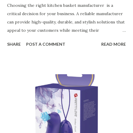
Choosing the right kitchen basket manufacturer is a
critical decision for your business. A reliable manufacturer
can provide high-quality, durable, and stylish solutions that
appeal to your customers while meeting their
organizational needs. From offering a variety of designs to
SHARE
POST A COMMENT
READ MORE
ensuring top-tier materials and production standards, the
right partner will help you stay ahead in the competitive
kitchen accessories market. This guide will walk you
through the key factors to consider when selecting a
manufacturer to ensure your business thrives. Table of
contents： Key Factors to Consider When Choosing a
Kitchen Basket Supplier The Role of Quality Control in
Ensuring Durable Kitchen Baskets How Partnering with
the Right Kitchen Basket Manufacturer Benefits Your
Business Key Factors to Consider When Choosing a
Kitchen Basket Supplier Selecting the right kitchen basket