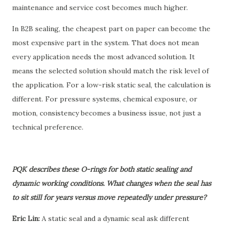
maintenance and service cost becomes much higher.
In B2B sealing, the cheapest part on paper can become the
most expensive part in the system. That does not mean
every application needs the most advanced solution. It
means the selected solution should match the risk level of
the application. For a low-risk static seal, the calculation is
different. For pressure systems, chemical exposure, or
motion, consistency becomes a business issue, not just a
technical preference.
PQK describes these O-rings for both static sealing and
dynamic working conditions. What changes when the seal has
to sit still for years versus move repeatedly under pressure?
Eric Lin:
A static seal and a dynamic seal ask different