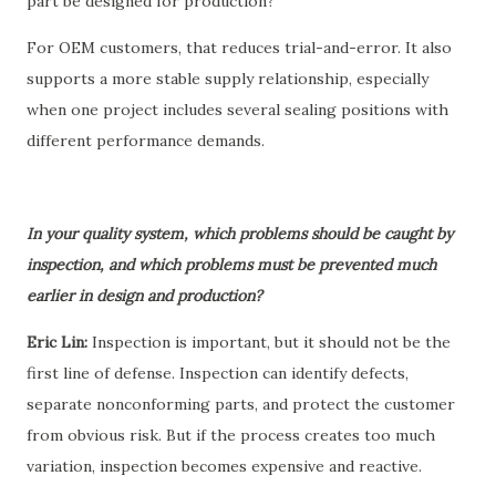
part be designed for production?”
For OEM customers, that reduces trial-and-error. It also
supports a more stable supply relationship, especially
when one project includes several sealing positions with
different performance demands.
In your quality system, which problems should be caught by
inspection, and which problems must be prevented much
earlier in design and production?
Eric Lin:
Inspection is important, but it should not be the
first line of defense. Inspection can identify defects,
separate nonconforming parts, and protect the customer
from obvious risk. But if the process creates too much
variation, inspection becomes expensive and reactive.