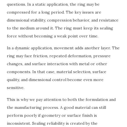
questions. In a static application, the ring may be
compressed for a long period. The key issues are
dimensional stability, compression behavior, and resistance
to the medium around it. The ring must keep its sealing
force without becoming a weak point over time.
In a dynamic application, movement adds another layer. The
ring may face friction, repeated deformation, pressure
changes, and surface interaction with metal or other
components. In that case, material selection, surface
quality, and dimensional control become even more
sensitive.
This is why we pay attention to both the formulation and
the manufacturing process. A good material can still
perform poorly if geometry or surface finish is
inconsistent. Sealing reliability is created by the