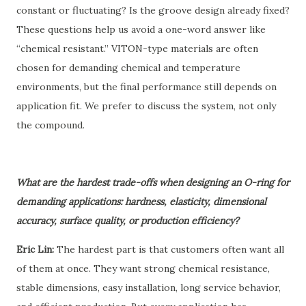
constant or fluctuating? Is the groove design already fixed?
These questions help us avoid a one-word answer like
“chemical resistant.” VITON-type materials are often
chosen for demanding chemical and temperature
environments, but the final performance still depends on
application fit. We prefer to discuss the system, not only
the compound.
What are the hardest trade-offs when designing an O-ring for
demanding applications: hardness, elasticity, dimensional
accuracy, surface quality, or production efficiency?
Eric Lin:
The hardest part is that customers often want all
of them at once. They want strong chemical resistance,
stable dimensions, easy installation, long service behavior,