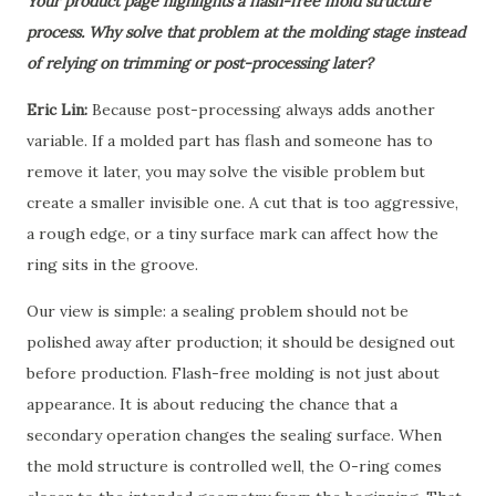
Your product page highlights a flash-free mold structure
process. Why solve that problem at the molding stage instead
of relying on trimming or post-processing later?
Eric Lin:
Because post-processing always adds another
variable. If a molded part has flash and someone has to
remove it later, you may solve the visible problem but
create a smaller invisible one. A cut that is too aggressive,
a rough edge, or a tiny surface mark can affect how the
ring sits in the groove.
Our view is simple:
a sealing problem should not be
polished away after production; it should be designed out
before production.
Flash-free molding is not just about
appearance. It is about reducing the chance that a
secondary operation changes the sealing surface. When
the mold structure is controlled well, the O-ring comes