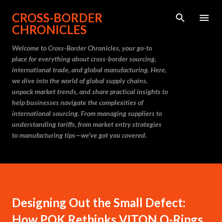
Skip to main content
CROSS-BORDER
CHRONICLES
Welcome to Cross-Border Chronicles, your go-to
place for everything about cross-border sourcing,
international trade, and global manufacturing. Here,
we dive into the world of global supply chains,
unpack market trends, and share practical insights to
help businesses navigate the complexities of
international sourcing. From managing suppliers to
understanding tariffs, from market entry strategies
to manufacturing tips—we’ve got you covered.
Designing Out the Small Defect:
How PQK Rethinks VITON O-Rings