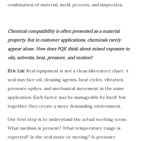
combination of material, mold, process, and inspection.
Chemical compatibility is often presented as a material
property. But in customer applications, chemicals rarely
appear alone. How does PQK think about mixed exposure to
oils, solvents, heat, pressure, and motion?
Eric Lin:
Real equipment is not a clean laboratory chart. A
seal may face oil, cleaning agents, heat cycles, vibration,
pressure spikes, and mechanical movement in the same
application. Each factor may be manageable by itself, but
together they create a more demanding environment.
Our first step is to understand the actual working scene.
What medium is present? What temperature range is
expected? Is the seal static or moving? Is pressure