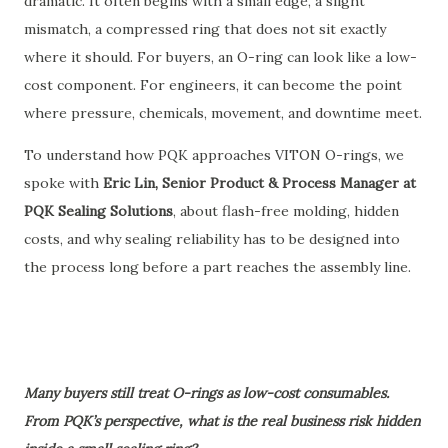
dramatic. It often begins with a small edge, a slight
mismatch, a compressed ring that does not sit exactly
where it should. For buyers, an O-ring can look like a low-
cost component. For engineers, it can become the point
where pressure, chemicals, movement, and downtime meet.
To understand how PQK approaches VITON O-rings, we
spoke with
Eric Lin, Senior Product & Process Manager at
PQK Sealing Solutions
, about flash-free molding, hidden
costs, and why sealing reliability has to be designed into
the process long before a part reaches the assembly line.
Many buyers still treat O-rings as low-cost consumables.
From PQK’s perspective, what is the real business risk hidden