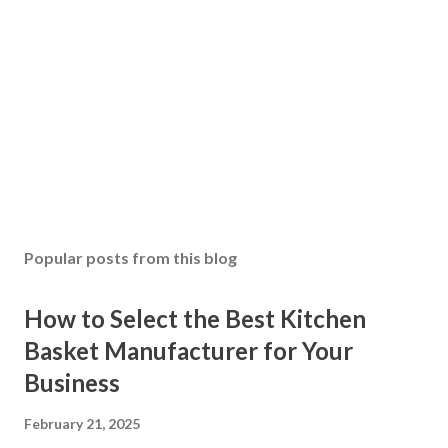
Popular posts from this blog
How to Select the Best Kitchen
Basket Manufacturer for Your
Business
February 21, 2025