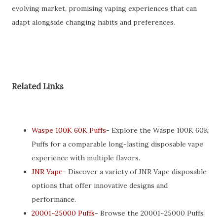
evolving market, promising vaping experiences that can
adapt alongside changing habits and preferences.
Related Links
Waspe 100K 60K Puffs
- Explore the Waspe 100K 60K
Puffs for a comparable long-lasting disposable vape
experience with multiple flavors.
JNR Vape
- Discover a variety of JNR Vape disposable
options that offer innovative designs and
performance.
20001~25000 Puffs
- Browse the 20001~25000 Puffs