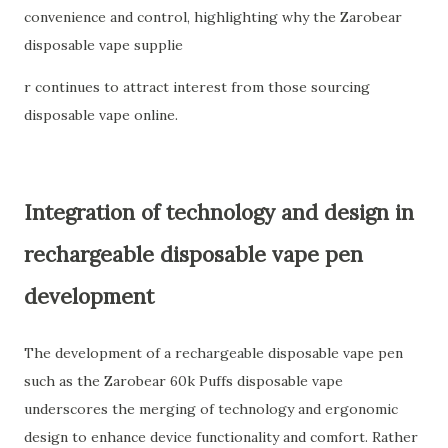
convenience and control, highlighting why the Zarobear
disposable vape supplie
r continues to attract interest from those sourcing
disposable vape online.
Integration of technology and design in
rechargeable disposable vape pen
development
The development of a rechargeable disposable vape pen
such as the Zarobear 60k Puffs disposable vape
underscores the merging of technology and ergonomic
design to enhance device functionality and comfort. Rather