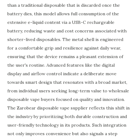
than a traditional disposable that is discarded once the
battery dies, this model allows full consumption of the
extensive e-liquid content via a USB-C rechargeable
battery, reducing waste and cost concerns associated with
shorter-lived disposables. The metal shell is engineered
for a comfortable grip and resilience against daily wear,
ensuring that the device remains a pleasant extension of
the user's routine. Advanced features like the digital
display and airflow control indicate a deliberate move
towards smart design that resonates with a broad market,
from individual users seeking long-term value to wholesale
disposable vape buyers focused on quality and innovation.
The Zarobear disposable vape supplier reflects this shift in
the industry by prioritizing both durable construction and
user-friendly technology in its products. Such integration
not only improves convenience but also signals a step