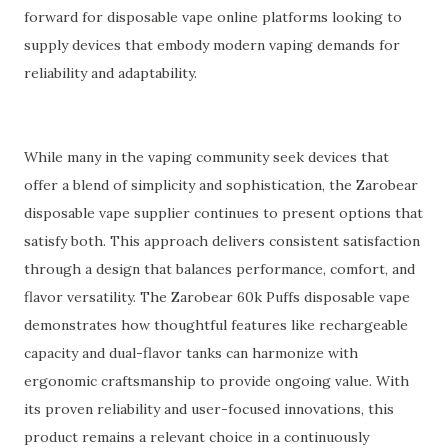
forward for disposable vape online platforms looking to
supply devices that embody modern vaping demands for
reliability and adaptability.
While many in the vaping community seek devices that
offer a blend of simplicity and sophistication, the Zarobear
disposable vape supplier continues to present options that
satisfy both. This approach delivers consistent satisfaction
through a design that balances performance, comfort, and
flavor versatility. The Zarobear 60k Puffs disposable vape
demonstrates how thoughtful features like rechargeable
capacity and dual-flavor tanks can harmonize with
ergonomic craftsmanship to provide ongoing value. With
its proven reliability and user-focused innovations, this
product remains a relevant choice in a continuously