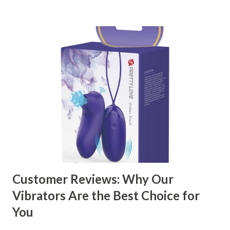
kitchen accessories market. This guide will walk you
through the key factors to consider when selecting a
manufacturer to ensure your business thrives. Table of
contents： Key Factors to Consider When Choosing a
Kitchen Basket Supplier The Role of Quality Control in
Ensuring Durable Kitchen Baskets How Partnering with
the Right Kitchen Basket Manufacturer Benefits Your
Business Key Factors to Consider When Choosing a
Kitchen Basket Supplier Selecting the right kitchen basket
manufacturer for your business is a critical decision that
can significantly impa...
Customer Reviews: Why Our
Vibrators Are the Best Choice for
You