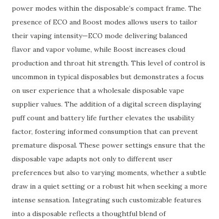
power modes within the disposable’s compact frame. The
presence of ECO and Boost modes allows users to tailor
their vaping intensity—ECO mode delivering balanced
flavor and vapor volume, while Boost increases cloud
production and throat hit strength. This level of control is
uncommon in typical disposables but demonstrates a focus
on user experience that a wholesale disposable vape
supplier values. The addition of a digital screen displaying
puff count and battery life further elevates the usability
factor, fostering informed consumption that can prevent
premature disposal. These power settings ensure that the
disposable vape adapts not only to different user
preferences but also to varying moments, whether a subtle
draw in a quiet setting or a robust hit when seeking a more
intense sensation. Integrating such customizable features
into a disposable reflects a thoughtful blend of