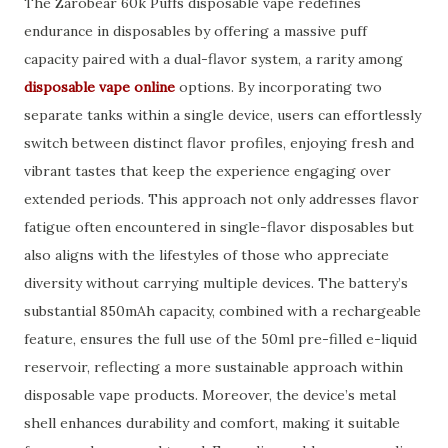
The Zarobear 60k Puffs disposable vape redefines
endurance in disposables by offering a massive puff
capacity paired with a dual-flavor system, a rarity among
disposable vape online
options. By incorporating two
separate tanks within a single device, users can effortlessly
switch between distinct flavor profiles, enjoying fresh and
vibrant tastes that keep the experience engaging over
extended periods. This approach not only addresses flavor
fatigue often encountered in single-flavor disposables but
also aligns with the lifestyles of those who appreciate
diversity without carrying multiple devices. The battery’s
substantial 850mAh capacity, combined with a rechargeable
feature, ensures the full use of the 50ml pre-filled e-liquid
reservoir, reflecting a more sustainable approach within
disposable vape products. Moreover, the device’s metal
shell enhances durability and comfort, making it suitable