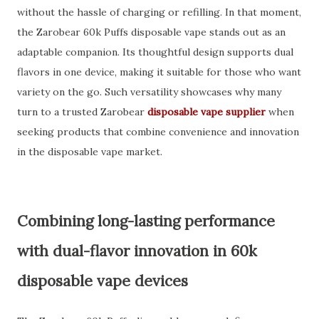
without the hassle of charging or refilling. In that moment,
the Zarobear 60k Puffs disposable vape stands out as an
adaptable companion. Its thoughtful design supports dual
flavors in one device, making it suitable for those who want
variety on the go. Such versatility showcases why many
turn to a trusted Zarobear
disposable vape supplier
when
seeking products that combine convenience and innovation
in the disposable vape market.
Combining long-lasting performance
with dual-flavor innovation in 60k
disposable vape devices