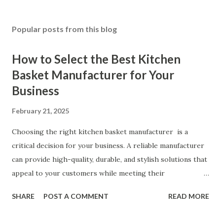
Popular posts from this blog
How to Select the Best Kitchen
Basket Manufacturer for Your
Business
February 21, 2025
Choosing the right kitchen basket manufacturer is a
critical decision for your business. A reliable manufacturer
can provide high-quality, durable, and stylish solutions that
appeal to your customers while meeting their
organizational needs. From offering a variety of designs to
SHARE
POST A COMMENT
READ MORE
ensuring top-tier materials and production standards, the
right partner will help you stay ahead in the competitive