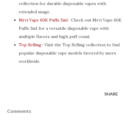
collection for durable disposable vapes with
extended usage.
Mrvi Vape 60K Puffs 3in1
- Check out Mrvi Vape 60K
Puffs 3in1 for a versatile disposable vape with
multiple flavors and high puff count.
Top Selling
- Visit the Top Selling collection to find
popular disposable vape models favored by users
worldwide.
SHARE
Comments