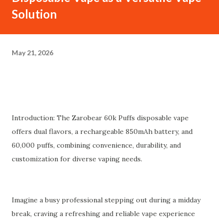
Solution
May 21, 2026
Introduction: The Zarobear 60k Puffs disposable vape
offers dual flavors, a rechargeable 850mAh battery, and
60,000 puffs, combining convenience, durability, and
customization for diverse vaping needs.
Imagine a busy professional stepping out during a midday
break, craving a refreshing and reliable vape experience