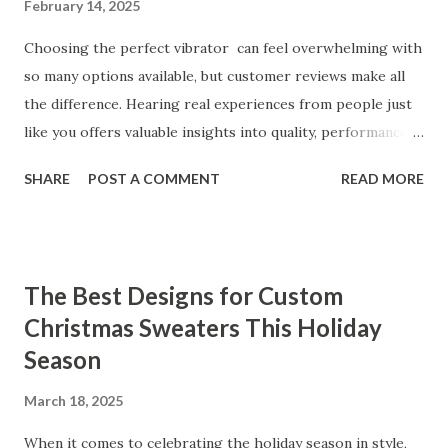
February 14, 2025
Choosing the perfect vibrator can feel overwhelming with
so many options available, but customer reviews make all
the difference. Hearing real experiences from people just
like you offers valuable insights into quality, performance,
and satisfaction. That's why we've compiled feedback from
SHARE
POST A COMMENT
READ MORE
our customers to help you see why our vibrators are
trusted and loved by so many. Whether you're exploring
for the first time or upgrading, these reviews showcase
what sets our products apart. Table of contents： What
The Best Designs for Custom
Our Customers Say About Our Vibrator Designs and
Christmas Sweaters This Holiday
Performance How Positive Feedback Reflects Our
Season
Commitment to Quality Real-Life Testimonials: Why Our
Vibrators Stand Out in the Market Why Customers Keep
March 18, 2025
Coming Back for Our High-Quality Vibrators What Our
Customers Say About Our Vibrator Designs and
When it comes to celebrating the holiday season in style,