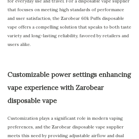
for everyday use and travel. For a disposable vape supplier
that focuses on meeting high standards of performance
and user satisfaction, the Zarobear 60k Puffs disposable
vape offers a compelling solution that speaks to both taste
variety and long-lasting reliability, favored by retailers and
users alike.
Customizable power settings enhancing
vape experience with Zarobear
disposable vape
Customization plays a significant role in modern vaping
preferences, and the Zarobear disposable vape supplier
meets this need by providing adjustable airflow and dual