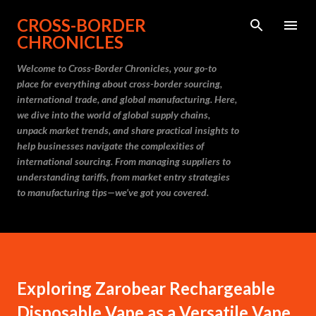
Skip to main content
CROSS-BORDER
CHRONICLES
Welcome to Cross-Border Chronicles, your go-to
place for everything about cross-border sourcing,
international trade, and global manufacturing. Here,
we dive into the world of global supply chains,
unpack market trends, and share practical insights to
help businesses navigate the complexities of
international sourcing. From managing suppliers to
understanding tariffs, from market entry strategies
to manufacturing tips—we’ve got you covered.
Exploring Zarobear Rechargeable
Disposable Vape as a Versatile Vape