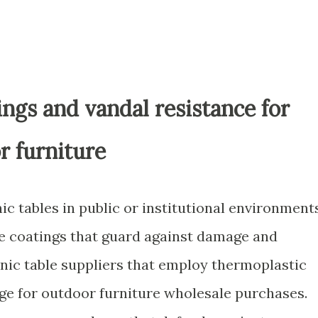
ngs and vandal resistance for
r furniture
ic tables in public or institutional environment
e coatings that guard against damage and
cnic table suppliers that employ thermoplastic
age for outdoor furniture wholesale purchases.