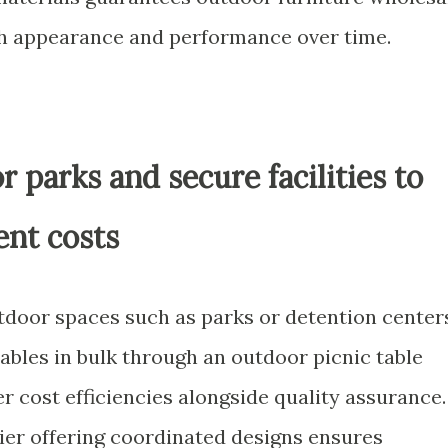
th appearance and performance over time.
or parks and secure facilities to
nt costs
tdoor spaces such as parks or detention center
ables in bulk through an outdoor picnic table
r cost efficiencies alongside quality assurance.
lier offering coordinated designs ensures