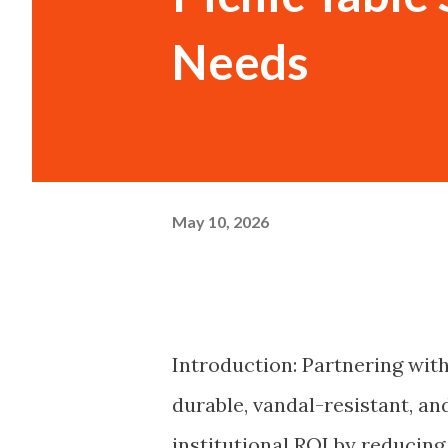
Needs
May 10, 2026
Introduction: Partnering with
durable, vandal-resistant, a
institutional ROI by reducin