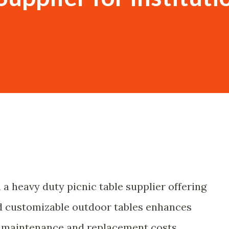
 a heavy duty picnic table supplier offering
nd customizable outdoor tables enhances
g maintenance and replacement costs.