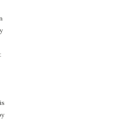
n
ly
t
is
by