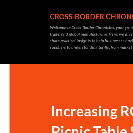
CROSS-BORDER CHRON
Welcome to Cross-Border Chronicles, your go-to
trade, and global manufacturing. Here, we dive
share practical insights to help businesses nav
suppliers to understanding tariffs, from market
Increasing R
Picnic Table 