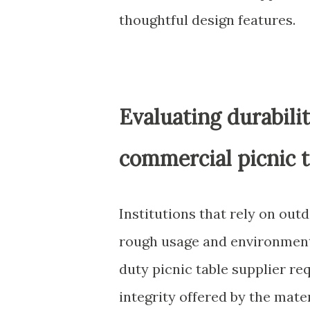
thoughtful design features.
Evaluating durabili
commercial picnic t
Institutions that rely on ou
rough usage and environmenta
duty picnic table supplier re
integrity offered by the mate