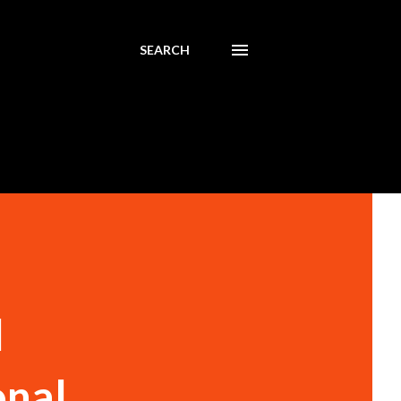
SEARCH
l
onal