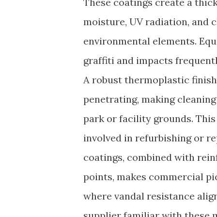
These coatings create a thic
moisture, UV radiation, and 
environmental elements. Equa
graffiti and impacts frequent
A robust thermoplastic finis
penetrating, making cleaning
park or facility grounds. Thi
involved in refurbishing or r
coatings, combined with rei
points, makes commercial picn
where vandal resistance align
supplier familiar with these