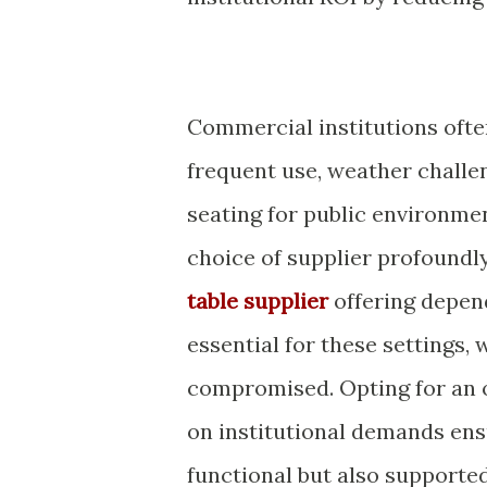
Commercial institutions ofte
frequent use, weather challe
seating for public environment
choice of supplier profoundl
table supplier
offering depend
essential for these settings,
compromised. Opting for an o
on institutional demands ens
functional but also supporte