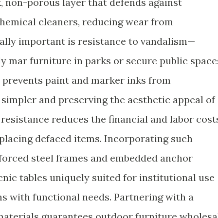
k, non-porous layer that defends against
chemical cleaners, reducing wear from
lly important is resistance to vandalism—
ly mar furniture in parks or secure public space
h prevents paint and marker inks from
 simpler and preserving the aesthetic appeal of
s resistance reduces the financial and labor cost
eplacing defaced items. Incorporating such
nforced steel frames and embedded anchor
ic tables uniquely suited for institutional use
s with functional needs. Partnering with a
 materials guarantees outdoor furniture wholesa