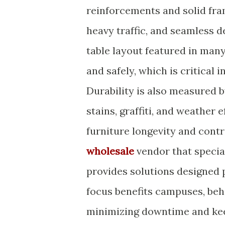
reinforcements and solid fra
heavy traffic, and seamless 
table layout featured in man
and safely, which is critical 
Durability is also measured 
stains, graffiti, and weather 
furniture longevity and cont
wholesale
vendor that special
provides solutions designed p
focus benefits campuses, beha
minimizing downtime and kee