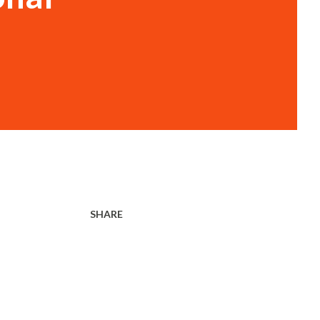
SHARE