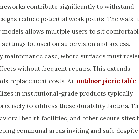
meworks contribute significantly to withstand
designs reduce potential weak points. The walk-i
y models allows multiple users to sit comfortab
in settings focused on supervision and access.
by maintenance ease, where surfaces must resis
effects without frequent repairs. This extends
rols replacement costs. An
outdoor picnic table
izes in institutional-grade products typically
recisely to address these durability factors. Th
vioral health facilities, and other secure sites 
ping communal areas inviting and safe despite