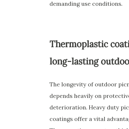
demanding use conditions.
Thermoplastic coati
long-lasting outdoo
The longevity of outdoor picn
depends heavily on protectiv
deterioration. Heavy duty pi
coatings offer a vital advant