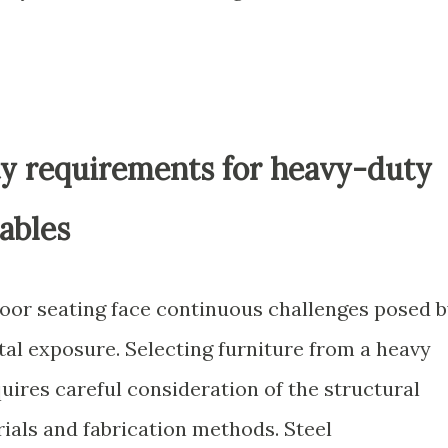
ty requirements for heavy-duty
ables
tdoor seating face continuous challenges posed 
l exposure. Selecting furniture from a heavy
quires careful consideration of the structural
rials and fabrication methods. Steel