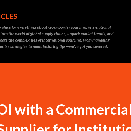
Skip to main content
ICLES
 place for everything about cross-border sourcing, international
 into the world of global supply chains, unpack market trends, and
igate the complexities of international sourcing. From managing
 entry strategies to manufacturing tips—we’ve got you covered.
OI with a Commercia
Supplier for Instituti