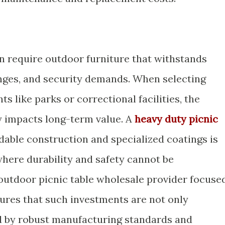
n require outdoor furniture that withstands
nges, and security demands. When selecting
s like parks or correctional facilities, the
y impacts long-term value. A
heavy duty picnic
able construction and specialized coatings is
 where durability and safety cannot be
utdoor picnic table wholesale provider focuse
ures that such investments are not only
d by robust manufacturing standards and