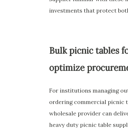
investments that protect bo
Bulk picnic tables f
optimize procureme
For institutions managing ou
ordering commercial picnic t
wholesale provider can delive
heavy duty picnic table supp