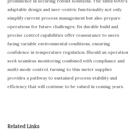
prominence in securing robust solutions. The xmtd 6000’s
adaptable design and user-centric functionality not only
simplify current process management but also prepare
operations for future challenges. Its durable build and
precise control capabilities offer reassurance to users
facing variable environmental conditions, ensuring
confidence in temperature regulation. Should an operation
seek seamless monitoring combined with compliance and
multi-mode control, turning to this meter supplier
provides a pathway to sustained process stability and
efficiency that will continue to be valued in coming years.
Related Links