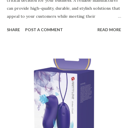
critical decision for your business. A reliable manufacturer
can provide high-quality, durable, and stylish solutions that
appeal to your customers while meeting their
organizational needs. From offering a variety of designs to
SHARE
POST A COMMENT
READ MORE
ensuring top-tier materials and production standards, the
right partner will help you stay ahead in the competitive
kitchen accessories market. This guide will walk you
through the key factors to consider when selecting a
manufacturer to ensure your business thrives. Table of
contents： Key Factors to Consider When Choosing a
Kitchen Basket Supplier The Role of Quality Control in
Ensuring Durable Kitchen Baskets How Partnering with
the Right Kitchen Basket Manufacturer Benefits Your
Business Key Factors to Consider When Choosing a
Kitchen Basket Supplier Selecting the right kitchen basket
manufacturer for your business is a critical decision that