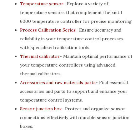
Temperature sensor
- Explore a variety of
temperature sensors that complement the xmtd
6000 temperature controller for precise monitoring.
Process Calibration Series
- Ensure accuracy and
reliability in your temperature control processes
with specialized calibration tools.
Thermal calibrator
- Maintain optimal performance of
your temperature controllers using advanced
thermal calibrators.
Accessories and raw materials parts
- Find essential
accessories and parts to support and enhance your
temperature control systems.
Sensor junction box
- Protect and organize sensor
connections effectively with durable sensor junction
boxes.