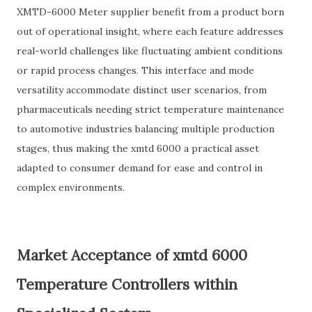
XMTD-6000 Meter supplier benefit from a product born
out of operational insight, where each feature addresses
real-world challenges like fluctuating ambient conditions
or rapid process changes. This interface and mode
versatility accommodate distinct user scenarios, from
pharmaceuticals needing strict temperature maintenance
to automotive industries balancing multiple production
stages, thus making the xmtd 6000 a practical asset
adapted to consumer demand for ease and control in
complex environments.
Market Acceptance of xmtd 6000
Temperature Controllers within