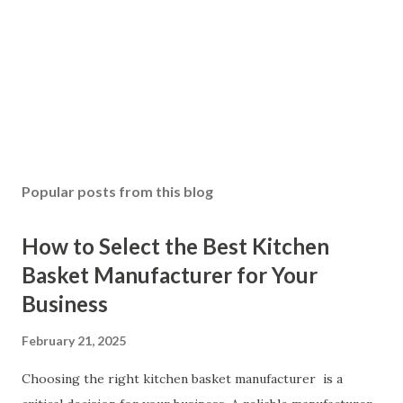
Popular posts from this blog
How to Select the Best Kitchen
Basket Manufacturer for Your
Business
February 21, 2025
Choosing the right kitchen basket manufacturer is a