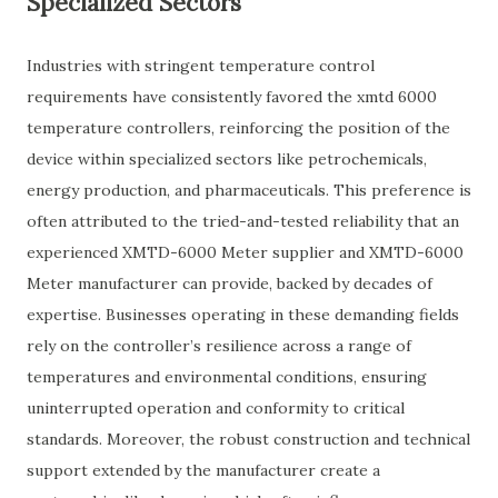
Specialized Sectors
Industries with stringent temperature control
requirements have consistently favored the xmtd 6000
temperature controllers, reinforcing the position of the
device within specialized sectors like petrochemicals,
energy production, and pharmaceuticals. This preference is
often attributed to the tried-and-tested reliability that an
experienced XMTD-6000 Meter supplier and XMTD-6000
Meter manufacturer can provide, backed by decades of
expertise. Businesses operating in these demanding fields
rely on the controller’s resilience across a range of
temperatures and environmental conditions, ensuring
uninterrupted operation and conformity to critical
standards. Moreover, the robust construction and technical
support extended by the manufacturer create a