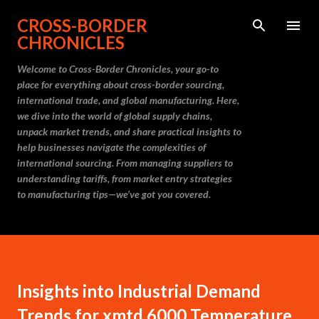
Skip to main content
CROSS-BORDER
CHRONICLES
Welcome to Cross-Border Chronicles, your go-to
place for everything about cross-border sourcing,
international trade, and global manufacturing. Here,
we dive into the world of global supply chains,
unpack market trends, and share practical insights to
help businesses navigate the complexities of
international sourcing. From managing suppliers to
understanding tariffs, from market entry strategies
to manufacturing tips—we’ve got you covered.
Insights into Industrial Demand
Trends for xmtd 6000 Temperature