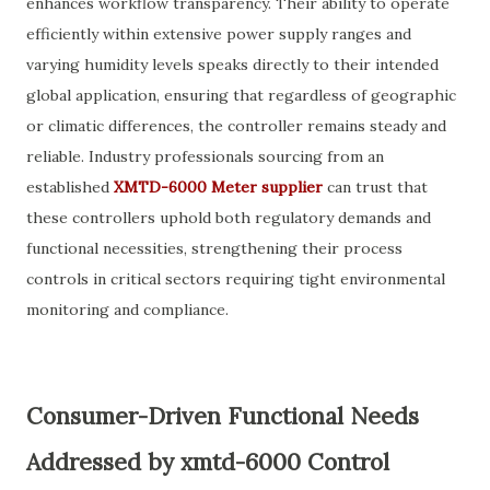
enhances workflow transparency. Their ability to operate
efficiently within extensive power supply ranges and
varying humidity levels speaks directly to their intended
global application, ensuring that regardless of geographic
or climatic differences, the controller remains steady and
reliable. Industry professionals sourcing from an
established
XMTD-6000 Meter supplier
can trust that
these controllers uphold both regulatory demands and
functional necessities, strengthening their process
controls in critical sectors requiring tight environmental
monitoring and compliance.
Consumer-Driven Functional Needs
Addressed by xmtd-6000 Control