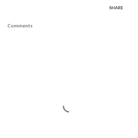
SHARE
Comments