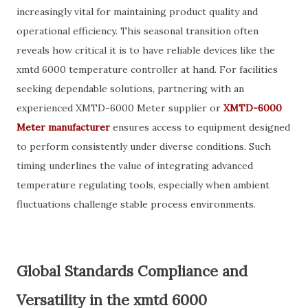
increasingly vital for maintaining product quality and
operational efficiency. This seasonal transition often
reveals how critical it is to have reliable devices like the
xmtd 6000 temperature controller at hand. For facilities
seeking dependable solutions, partnering with an
experienced XMTD-6000 Meter supplier or
XMTD-6000
Meter manufacturer
ensures access to equipment designed
to perform consistently under diverse conditions. Such
timing underlines the value of integrating advanced
temperature regulating tools, especially when ambient
fluctuations challenge stable process environments.
Global Standards Compliance and
Versatility in the xmtd 6000