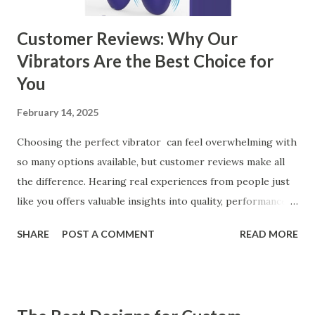
can significantly impa...
Customer Reviews: Why Our
Vibrators Are the Best Choice for
You
February 14, 2025
Choosing the perfect vibrator can feel overwhelming with
so many options available, but customer reviews make all
the difference. Hearing real experiences from people just
like you offers valuable insights into quality, performance,
and satisfaction. That's why we've compiled feedback from
SHARE
POST A COMMENT
READ MORE
our customers to help you see why our vibrators are
trusted and loved by so many. Whether you're exploring
for the first time or upgrading, these reviews showcase
what sets our products apart. Table of contents： What