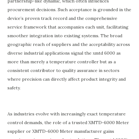
partnership-like dynamic, which often influences
procurement decisions. Such acceptance is grounded in the
device’s proven track record and the comprehensive
service framework that accompanies each unit, facilitating
smoother integration into existing systems. The broad
geographic reach of suppliers and the acceptability across
diverse industrial applications signal the xmtd 6000 as
more than merely a temperature controller but as a
consistent contributor to quality assurance in sectors
where precision can directly affect product integrity and
safety.
As industries evolve with increasingly exact temperature
control demands, the role of a trusted XMTD-6000 Meter
supplier or XMTD-6000 Meter manufacturer gains