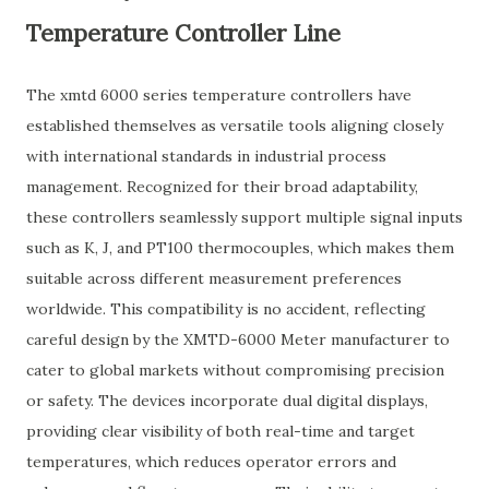
Temperature Controller Line
The xmtd 6000 series temperature controllers have
established themselves as versatile tools aligning closely
with international standards in industrial process
management. Recognized for their broad adaptability,
these controllers seamlessly support multiple signal inputs
such as K, J, and PT100 thermocouples, which makes them
suitable across different measurement preferences
worldwide. This compatibility is no accident, reflecting
careful design by the XMTD-6000 Meter manufacturer to
cater to global markets without compromising precision
or safety. The devices incorporate dual digital displays,
providing clear visibility of both real-time and target
temperatures, which reduces operator errors and