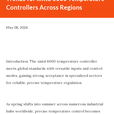
Controllers Across Regions
May 08, 2026
Introduction: The xmtd 6000 temperature controller
meets global standards with versatile inputs and control
modes, gaining strong acceptance in specialized sectors
for reliable, precise temperature regulation.
As spring shifts into summer across numerous industrial
hubs worldwide, precise temperature control becomes