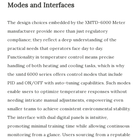
Modes and Interfaces
The design choices embedded by the XMTD-6000 Meter
manufacturer provide more than just regulatory
compliance; they reflect a deep understanding of the
practical needs that operators face day to day.
Functionality in temperature control means precise
handling of both heating and cooling tasks, which is why
the xmtd 6000 series offers control modes that include
PID and ON/OFF with auto-tuning capabilities. Such modes
enable users to optimize temperature responses without
needing intricate manual adjustments, empowering even
smaller teams to achieve consistent environmental stability.
The interface with dual digital panels is intuitive,
promoting minimal training time while allowing continuous
monitoring from a glance. Users sourcing from a reputable