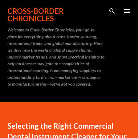
Skip to main content
CROSS-BORDER
CHRONICLES
Welcome to Cross-Border Chronicles, your go-to
place for everything about cross-border sourcing,
international trade, and global manufacturing. Here,
we dive into the world of global supply chains,
unpack market trends, and share practical insights to
help businesses navigate the complexities of
international sourcing. From managing suppliers to
understanding tariffs, from market entry strategies
to manufacturing tips—we’ve got you covered.
Selecting the Right Commercial
Dental Instrument Cleaner for Your