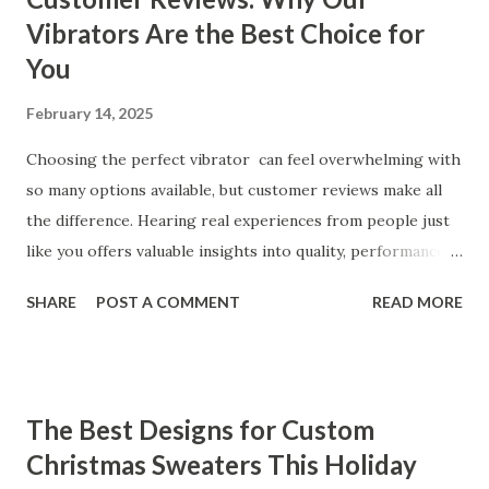
Vibrators Are the Best Choice for
You
February 14, 2025
Choosing the perfect vibrator can feel overwhelming with
so many options available, but customer reviews make all
the difference. Hearing real experiences from people just
like you offers valuable insights into quality, performance,
and satisfaction. That's why we've compiled feedback from
SHARE
POST A COMMENT
READ MORE
our customers to help you see why our vibrators are
trusted and loved by so many. Whether you're exploring
for the first time or upgrading, these reviews showcase
what sets our products apart. Table of contents： What
The Best Designs for Custom
Our Customers Say About Our Vibrator Designs and
Christmas Sweaters This Holiday
Performance How Positive Feedback Reflects Our