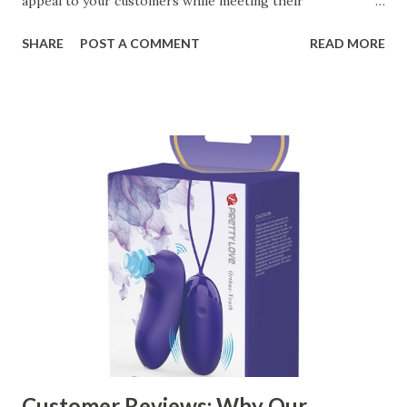
appeal to your customers while meeting their
organizational needs. From offering a variety of designs to
SHARE
POST A COMMENT
READ MORE
ensuring top-tier materials and production standards, the
right partner will help you stay ahead in the competitive
kitchen accessories market. This guide will walk you
through the key factors to consider when selecting a
manufacturer to ensure your business thrives. Table of
contents： Key Factors to Consider When Choosing a
Kitchen Basket Supplier The Role of Quality Control in
Ensuring Durable Kitchen Baskets How Partnering with
the Right Kitchen Basket Manufacturer Benefits Your
Business Key Factors to Consider When Choosing a
Kitchen Basket Supplier Selecting the right kitchen basket
manufacturer for your business is a critical decision that
can significantly impa...
Customer Reviews: Why Our