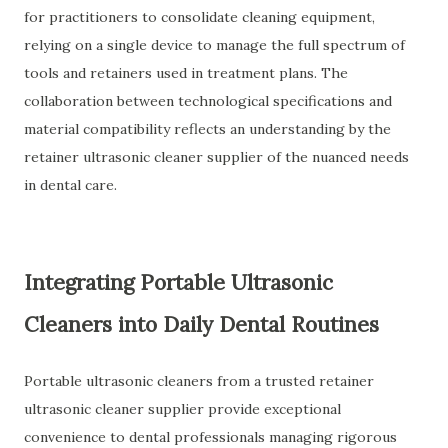
for practitioners to consolidate cleaning equipment,
relying on a single device to manage the full spectrum of
tools and retainers used in treatment plans. The
collaboration between technological specifications and
material compatibility reflects an understanding by the
retainer ultrasonic cleaner supplier of the nuanced needs
in dental care.
Integrating Portable Ultrasonic
Cleaners into Daily Dental Routines
Portable ultrasonic cleaners from a trusted retainer
ultrasonic cleaner supplier provide exceptional
convenience to dental professionals managing rigorous