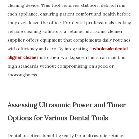
cleaning device. This tool removes stubborn debris from
each appliance, ensuring patient comfort and health before
they even leave the office. For dental professionals seeking
reliable cleaning solutions, a retainer ultrasonic cleaner
supplier offers equipment that complements daily routines
with efficiency and care. By integrating a
wholesale dental
aligner cleaner
into their workspace, clinics can maintain
high standards without compromising on speed or
thoroughness.
Assessing Ultrasonic Power and Timer
Options for Various Dental Tools
Dental practices benefit greatly from ultrasonic retainer