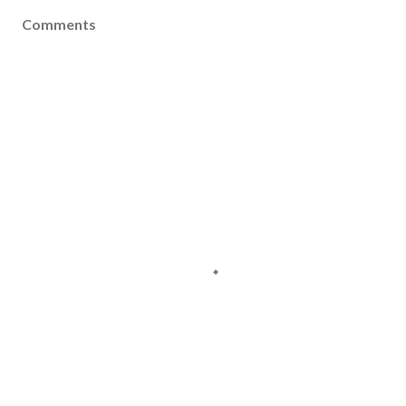
Comments