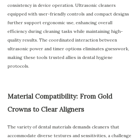
consistency in device operation. Ultrasonic cleaners
equipped with user-friendly controls and compact designs
further support ergonomic use, enhancing overall
efficiency during cleaning tasks while maintaining high-
quality results. The coordinated interaction between
ultrasonic power and timer options eliminates guesswork,
making these tools trusted allies in dental hygiene
protocols.
Material Compatibility: From Gold
Crowns to Clear Aligners
The variety of dental materials demands cleaners that
accommodate diverse textures and sensitivities, a challenge