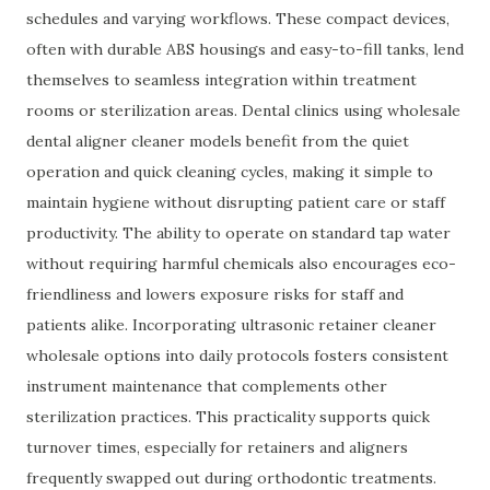
schedules and varying workflows. These compact devices,
often with durable ABS housings and easy-to-fill tanks, lend
themselves to seamless integration within treatment
rooms or sterilization areas. Dental clinics using wholesale
dental aligner cleaner models benefit from the quiet
operation and quick cleaning cycles, making it simple to
maintain hygiene without disrupting patient care or staff
productivity. The ability to operate on standard tap water
without requiring harmful chemicals also encourages eco-
friendliness and lowers exposure risks for staff and
patients alike. Incorporating ultrasonic retainer cleaner
wholesale options into daily protocols fosters consistent
instrument maintenance that complements other
sterilization practices. This practicality supports quick
turnover times, especially for retainers and aligners
frequently swapped out during orthodontic treatments.