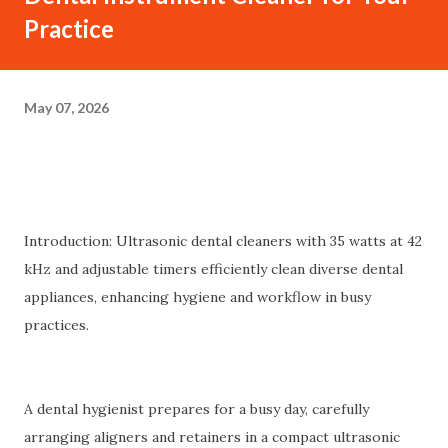
Practice
May 07, 2026
Introduction: Ultrasonic dental cleaners with 35 watts at 42
kHz and adjustable timers efficiently clean diverse dental
appliances, enhancing hygiene and workflow in busy
practices.
A dental hygienist prepares for a busy day, carefully
arranging aligners and retainers in a compact ultrasonic