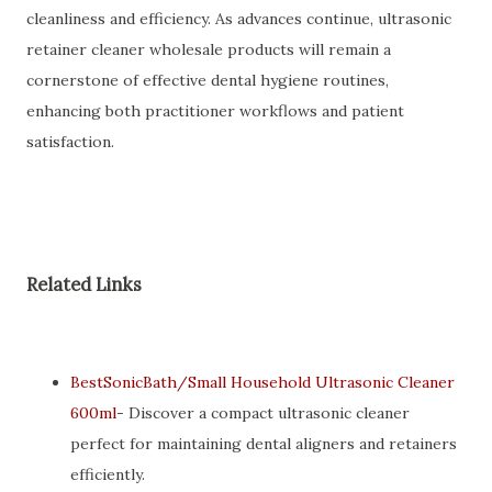
cleanliness and efficiency. As advances continue, ultrasonic
retainer cleaner wholesale products will remain a
cornerstone of effective dental hygiene routines,
enhancing both practitioner workflows and patient
satisfaction.
Related Links
BestSonicBath/Small Household Ultrasonic Cleaner
600ml
- Discover a compact ultrasonic cleaner
perfect for maintaining dental aligners and retainers
efficiently.