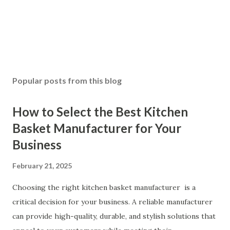
Popular posts from this blog
How to Select the Best Kitchen
Basket Manufacturer for Your
Business
February 21, 2025
Choosing the right kitchen basket manufacturer is a
critical decision for your business. A reliable manufacturer
can provide high-quality, durable, and stylish solutions that