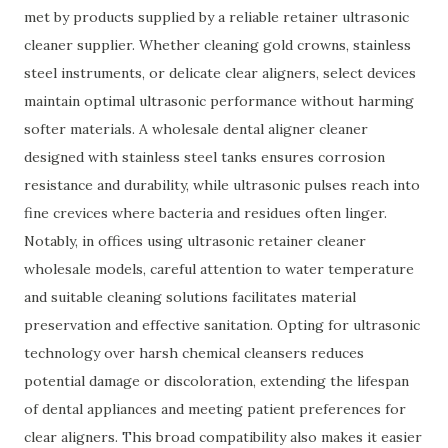
met by products supplied by a reliable retainer ultrasonic
cleaner supplier. Whether cleaning gold crowns, stainless
steel instruments, or delicate clear aligners, select devices
maintain optimal ultrasonic performance without harming
softer materials. A wholesale dental aligner cleaner
designed with stainless steel tanks ensures corrosion
resistance and durability, while ultrasonic pulses reach into
fine crevices where bacteria and residues often linger.
Notably, in offices using ultrasonic retainer cleaner
wholesale models, careful attention to water temperature
and suitable cleaning solutions facilitates material
preservation and effective sanitation. Opting for ultrasonic
technology over harsh chemical cleansers reduces
potential damage or discoloration, extending the lifespan
of dental appliances and meeting patient preferences for
clear aligners. This broad compatibility also makes it easier