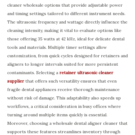
cleaner wholesale options that provide adjustable power
and timing settings tailored to different instrument needs.
The ultrasonic frequency and wattage directly influence the
cleaning intensity, making it vital to evaluate options like
those offering 35 watts at 42 kHz, ideal for delicate dental
tools and materials. Multiple timer settings allow
customization, from quick cycles designed for retainers and
aligners to longer intervals suited for more persistent
contaminants. Selecting a
retainer ultrasonic cleaner
supplier
that offers such versatility ensures that even
fragile dental appliances receive thorough maintenance
without risk of damage. This adaptability also speeds up
workflows, a critical consideration in busy offices where
turning around multiple items quickly is essential.
Moreover, choosing a wholesale dental aligner cleaner that
supports these features streamlines inventory through