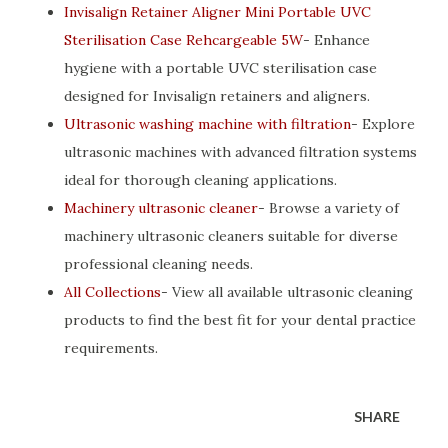
Invisalign Retainer Aligner Mini Portable UVC
Sterilisation Case Rehcargeable 5W
- Enhance
hygiene with a portable UVC sterilisation case
designed for Invisalign retainers and aligners.
Ultrasonic washing machine with filtration
- Explore
ultrasonic machines with advanced filtration systems
ideal for thorough cleaning applications.
Machinery ultrasonic cleaner
- Browse a variety of
machinery ultrasonic cleaners suitable for diverse
professional cleaning needs.
All Collections
- View all available ultrasonic cleaning
products to find the best fit for your dental practice
requirements.
SHARE