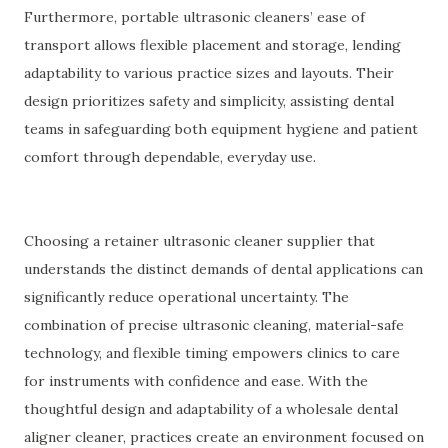
Furthermore, portable ultrasonic cleaners’ ease of
transport allows flexible placement and storage, lending
adaptability to various practice sizes and layouts. Their
design prioritizes safety and simplicity, assisting dental
teams in safeguarding both equipment hygiene and patient
comfort through dependable, everyday use.
Choosing a retainer ultrasonic cleaner supplier that
understands the distinct demands of dental applications can
significantly reduce operational uncertainty. The
combination of precise ultrasonic cleaning, material-safe
technology, and flexible timing empowers clinics to care
for instruments with confidence and ease. With the
thoughtful design and adaptability of a wholesale dental
aligner cleaner, practices create an environment focused on