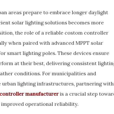
ban areas prepare to embrace longer daylight
cient solar lighting solutions becomes more
sition, the role of a reliable costom controller
ially when paired with advanced MPPT solar
for smart lighting poles. These devices ensure
form at their best, delivering consistent lightin
ather conditions. For municipalities and
e urban lighting infrastructures, partnering with
controller manufacturer
is a crucial step towar
improved operational reliability.