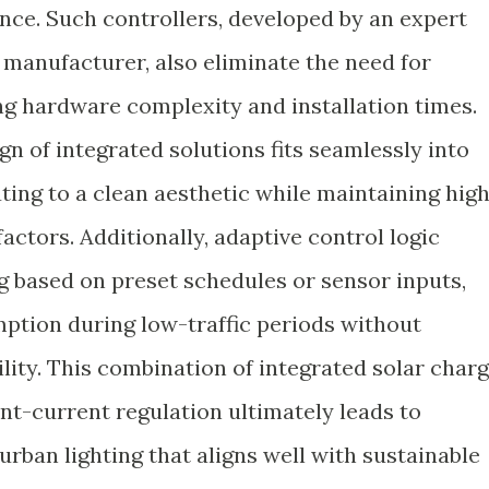
ce. Such controllers, developed by an expert
 manufacturer, also eliminate the need for
ng hardware complexity and installation times.
n of integrated solutions fits seamlessly into
uting to a clean aesthetic while maintaining hig
actors. Additionally, adaptive control logic
g based on preset schedules or sensor inputs,
tion during low-traffic periods without
lity. This combination of integrated solar char
-current regulation ultimately leads to
urban lighting that aligns well with sustainable