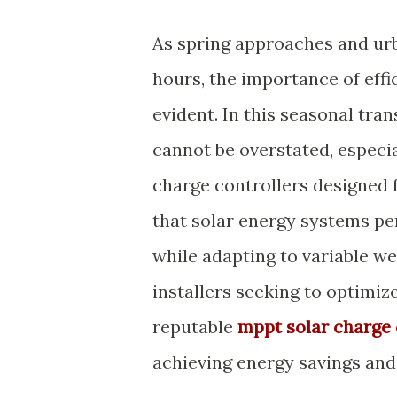
As spring approaches and ur
hours, the importance of effi
evident. In this seasonal tran
cannot be overstated, espec
charge controllers designed 
that solar energy systems per
while adapting to variable we
installers seeking to optimiz
reputable
mppt solar charge 
achieving energy savings and 