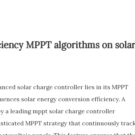
ciency MPPT algorithms on sola
nced solar charge controller lies in its MPPT
luences solar energy conversion efficiency. A
y a leading mppt solar charge controller
isticated MPPT strategy that continuously trac