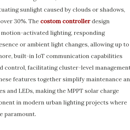
tuating sunlight caused by clouds or shadows,
 over 30%. The
costom controller
design
motion-activated lighting, responding
esence or ambient light changes, allowing up to
ore, built-in IoT communication capabilities
 control, facilitating cluster-level managemen
These features together simplify maintenance a
ries and LEDs, making the MPPT solar charge
onent in modern urban lighting projects where
are paramount.