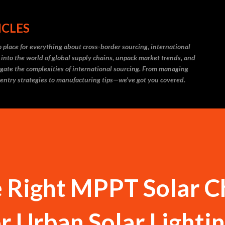
Skip to main content
ICLES
 place for everything about cross-border sourcing, international
 into the world of global supply chains, unpack market trends, and
igate the complexities of international sourcing. From managing
 entry strategies to manufacturing tips—we’ve got you covered.
e Right MPPT Solar 
or Urban Solar Lighti