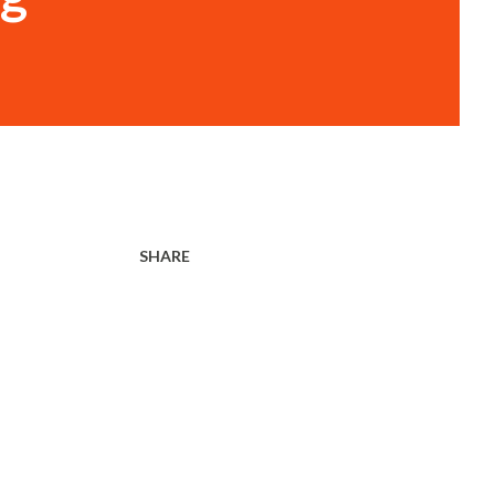
SHARE