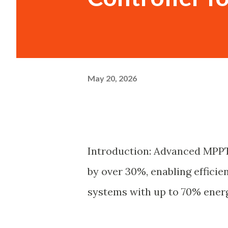
May 20, 2026
Introduction: Advanced MPPT
by over 30%, enabling efficien
systems with up to 70% energ