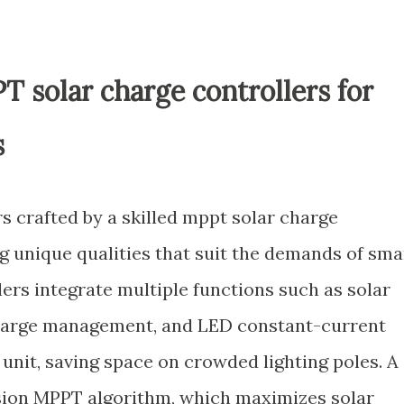
T solar charge controllers for
s
s crafted by a skilled mppt solar charge
g unique qualities that suit the demands of sma
lers integrate multiple functions such as solar
charge management, and LED constant-current
 unit, saving space on crowded lighting poles. A
ision MPPT algorithm, which maximizes solar