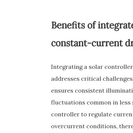
Benefits of integra
constant-current d
Integrating a solar controlle
addresses critical challenges
ensures consistent illuminati
fluctuations common in less 
controller to regulate curre
overcurrent conditions, there