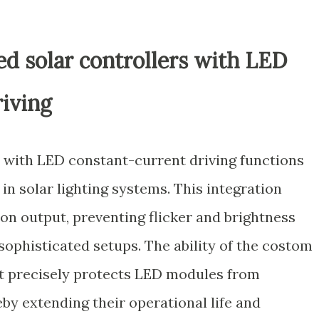
ted solar controllers with LED
riving
r with LED constant-current driving functions
 in solar lighting systems. This integration
on output, preventing flicker and brightness
sophisticated setups. The ability of the costom
nt precisely protects LED modules from
by extending their operational life and