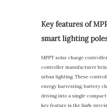
Key features of MPP
smart lighting pole
MPPT solar charge controller
controller manufacturer brin
urban lighting. These control
energy harvesting, battery 
driving into a single compact
key feature is the high-prec