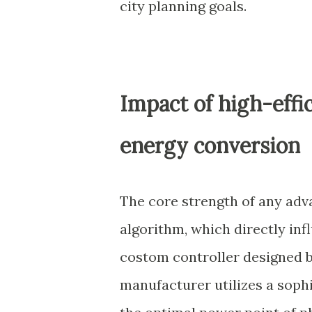
city planning goals.
Impact of high-effi
energy conversion
The core strength of any adva
algorithm, which directly inf
costom controller designed b
manufacturer utilizes a soph