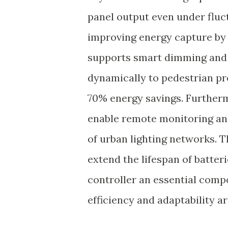
panel output even under fluc
improving energy capture by
supports smart dimming and 
dynamically to pedestrian pr
70% energy savings. Furtherm
enable remote monitoring and
of urban lighting networks. 
extend the lifespan of batte
controller an essential comp
efficiency and adaptability 