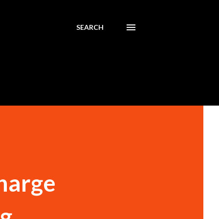
SEARCH
Charge
ng