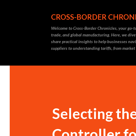
CROSS-BORDER CHRON
Welcome to Cross-Border Chronicles, your go-to
trade, and global manufacturing. Here, we dive
share practical insights to help businesses nav
suppliers to understanding tariffs, from market
Selecting th
Controller f