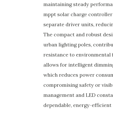
maintaining steady performan
mppt solar charge controller
separate driver units, reduci
The compact and robust desig
urban lighting poles, contrib
resistance to environmental f
allows for intelligent dimmin
which reduces power consump
compromising safety or visibi
management and LED constant
dependable, energy-efficient 