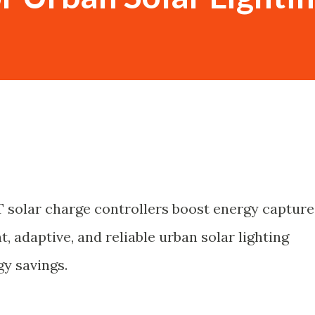
 solar charge controllers boost energy capture
t, adaptive, and reliable urban solar lighting
y savings.