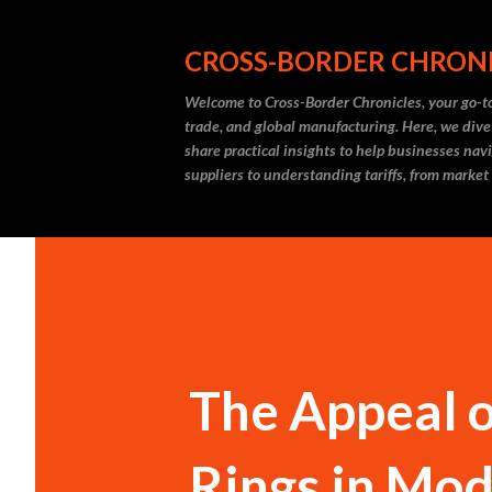
CROSS-BORDER CHRON
Welcome to Cross-Border Chronicles, your go-to
trade, and global manufacturing. Here, we dive
share practical insights to help businesses nav
suppliers to understanding tariffs, from market
The Appeal o
Rings in Mo