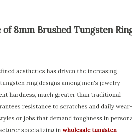
le of 8mm Brushed Tungsten Rin
efined aesthetics has driven the increasing
tungsten ring designs among men's jewelry
rent hardness, much greater than traditional
uarantees resistance to scratches and daily wear
estyles or jobs that demand toughness in person
acturer specializing in
wholesale tungsten