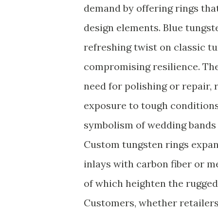
demand by offering rings tha
design elements. Blue tungste
refreshing twist on classic 
compromising resilience. The
need for polishing or repair,
exposure to tough conditions.
symbolism of wedding bands r
Custom tungsten rings expand
inlays with carbon fiber or m
of which heighten the rugged 
Customers, whether retailers 