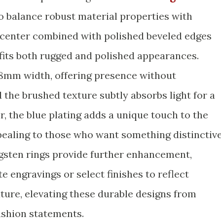
 balance robust material properties with
d center combined with polished beveled edges
t fits both rugged and polished appearances.
 8mm width, offering presence without
 the brushed texture subtly absorbs light for a
, the blue plating adds a unique touch to the
ppealing to those who want something distinctiv
gsten rings provide further enhancement,
e engravings or select finishes to reflect
ture, elevating these durable designs from
ashion statements.