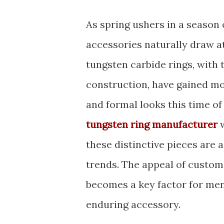
As spring ushers in a season 
accessories naturally draw at
tungsten carbide rings, with
construction, have gained m
and formal looks this time of
tungsten ring manufacturer
w
these distinctive pieces are 
trends. The appeal of custom
becomes a key factor for men 
enduring accessory.