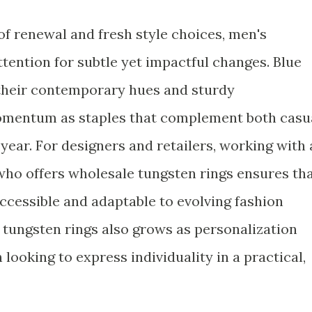
of renewal and fresh style choices, men's
tention for subtle yet impactful changes. Blue
 their contemporary hues and sturdy
omentum as staples that complement both casu
 year. For designers and retailers, working with 
ho offers wholesale tungsten rings ensures th
accessible and adaptable to evolving fashion
 tungsten rings also grows as personalization
looking to express individuality in a practical,