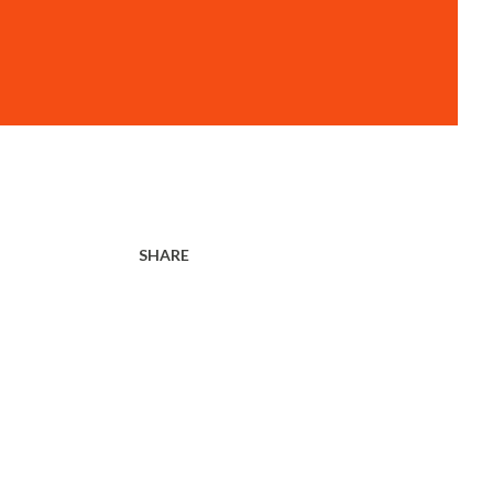
SHARE