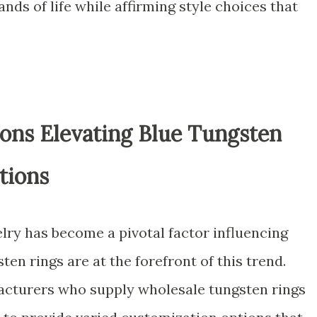
nds of life while affirming style choices that
ons Elevating Blue Tungsten
tions
lry has become a pivotal factor influencing
en rings are at the forefront of this trend.
acturers who supply wholesale tungsten rings