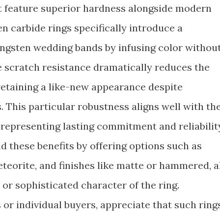
t feature superior hardness alongside modern
n carbide rings specifically introduce a
tungsten wedding bands by infusing color withou
 scratch resistance dramatically reduces the
 retaining a like-new appearance despite
 This particular robustness aligns well with th
epresenting lasting commitment and reliabilit
 these benefits by offering options such as
eteorite, and finishes like matte or hammered, a
or sophisticated character of the ring.
or individual buyers, appreciate that such ring