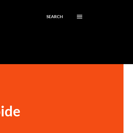
SEARCH
bide