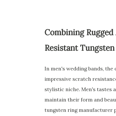
Combining Rugged A
Resistant Tungsten
In men's wedding bands, the 
impressive scratch resistance
stylistic niche. Men's tastes 
maintain their form and beau
tungsten ring manufacturer p