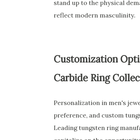
stand up to the physical dema
reflect modern masculinity.
Customization Opti
Carbide Ring Collec
Personalization in men's jewe
preference, and custom tungst
Leading tungsten ring manuf