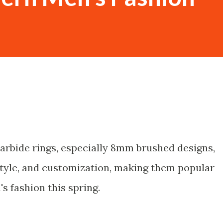
carbide rings, especially 8mm brushed designs,
tyle, and customization, making them popular
s fashion this spring.