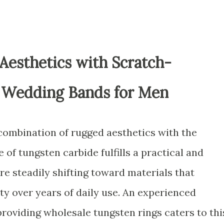
esthetics with Scratch-
 Wedding Bands for Men
combination of rugged aesthetics with the
 of tungsten carbide fulfills a practical and
are steadily shifting toward materials that
ty over years of daily use. An experienced
roviding wholesale tungsten rings caters to thi