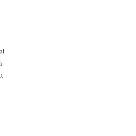
al
a
at