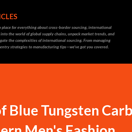
Skip to main content
ICLES
 place for everything about cross-border sourcing, international
 into the world of global supply chains, unpack market trends, and
igate the complexities of international sourcing. From managing
 entry strategies to manufacturing tips—we’ve got you covered.
f Blue Tungsten Car
dern Men's Fashion