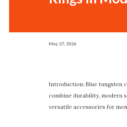
May 27, 2026
Introduction: Blue tungsten 
combine durability, modern s
versatile accessories for men'