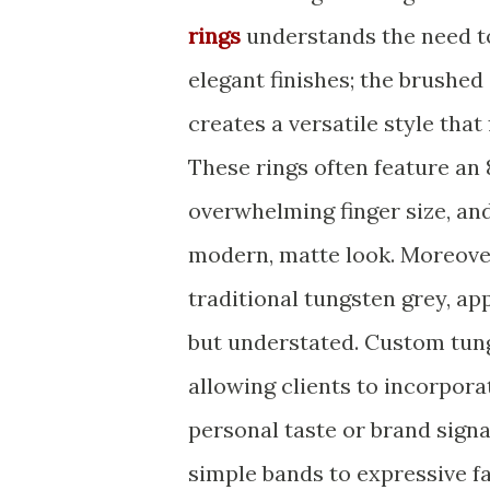
rings
understands the need to
elegant finishes; the brushe
creates a versatile style tha
These rings often feature an
overwhelming finger size, and
modern, matte look. Moreover
traditional tungsten grey, a
but understated. Custom tun
allowing clients to incorporat
personal taste or brand signa
simple bands to expressive f