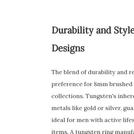
Durability and Sty
Designs
The blend of durability and r
preference for 8mm brushed 
collections. Tungsten's inhe
metals like gold or silver, g
ideal for men with active lif
items. A tungsten ring manuf