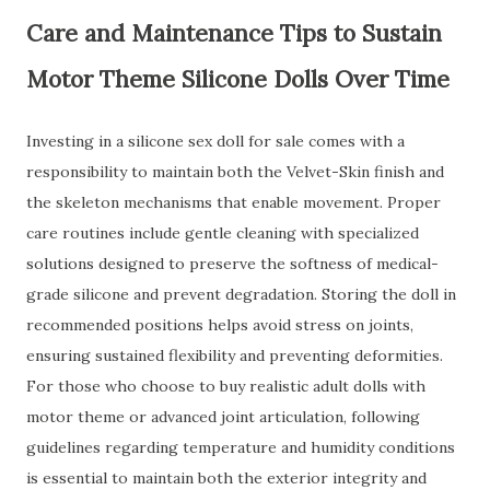
Care and Maintenance Tips to Sustain
Motor Theme Silicone Dolls Over Time
Investing in a silicone sex doll for sale comes with a
responsibility to maintain both the Velvet-Skin finish and
the skeleton mechanisms that enable movement. Proper
care routines include gentle cleaning with specialized
solutions designed to preserve the softness of medical-
grade silicone and prevent degradation. Storing the doll in
recommended positions helps avoid stress on joints,
ensuring sustained flexibility and preventing deformities.
For those who choose to buy realistic adult dolls with
motor theme or advanced joint articulation, following
guidelines regarding temperature and humidity conditions
is essential to maintain both the exterior integrity and