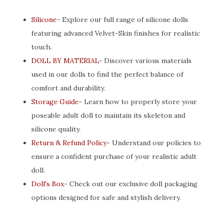
Silicone
- Explore our full range of silicone dolls
featuring advanced Velvet-Skin finishes for realistic
touch.
DOLL BY MATERIAL
- Discover various materials
used in our dolls to find the perfect balance of
comfort and durability.
Storage Guide
- Learn how to properly store your
poseable adult doll to maintain its skeleton and
silicone quality.
Return & Refund Policy
- Understand our policies to
ensure a confident purchase of your realistic adult
doll.
Doll's Box
- Check out our exclusive doll packaging
options designed for safe and stylish delivery.