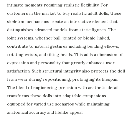
intimate moments requiring realistic flexibility. For
customers in the market to buy realistic adult dolls, these
skeleton mechanisms create an interactive element that
distinguishes advanced models from static figures. The
joint systems, whether ball-jointed or bionic-linked,
contribute to natural gestures including bending elbows,
rotating wrists, and tilting heads. This adds a dimension of
expression and personality that greatly enhances user
satisfaction. Such structural integrity also protects the doll
from wear during repositioning, prolonging its lifespan.
The blend of engineering precision with aesthetic detail
transforms these dolls into adaptable companions
equipped for varied use scenarios while maintaining
anatomical accuracy and lifelike appeal.