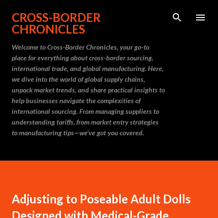
Skip to main content
CROSS-BORDER
CHRONICLES
Welcome to Cross-Border Chronicles, your go-to
place for everything about cross-border sourcing,
international trade, and global manufacturing. Here,
we dive into the world of global supply chains,
unpack market trends, and share practical insights to
help businesses navigate the complexities of
international sourcing. From managing suppliers to
understanding tariffs, from market entry strategies
to manufacturing tips—we’ve got you covered.
Adjusting to Poseable Adult Dolls
Designed with Medical-Grade