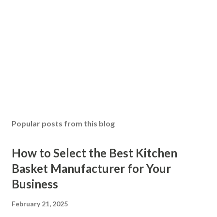
Popular posts from this blog
How to Select the Best Kitchen
Basket Manufacturer for Your
Business
February 21, 2025