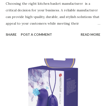
Choosing the right kitchen basket manufacturer is a
critical decision for your business. A reliable manufacturer
can provide high-quality, durable, and stylish solutions that
appeal to your customers while meeting their
organizational needs. From offering a variety of designs to
SHARE
POST A COMMENT
READ MORE
ensuring top-tier materials and production standards, the
right partner will help you stay ahead in the competitive
kitchen accessories market. This guide will walk you
through the key factors to consider when selecting a
manufacturer to ensure your business thrives. Table of
contents： Key Factors to Consider When Choosing a
Kitchen Basket Supplier The Role of Quality Control in
Ensuring Durable Kitchen Baskets How Partnering with
the Right Kitchen Basket Manufacturer Benefits Your
Business Key Factors to Consider When Choosing a
Kitchen Basket Supplier Selecting the right kitchen basket