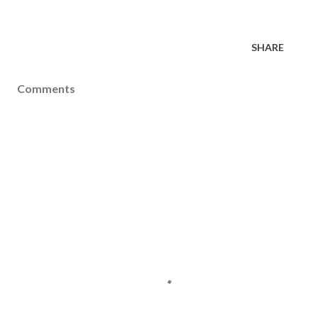
SHARE
Comments