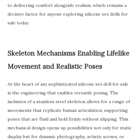
to delivering comfort alongside realism, which remains a
decisive factor for anyone exploring silicone sex dolls for
sale today.
Skeleton Mechanisms Enabling Lifelike
Movement and Realistic Poses
At the heart of any sophisticated silicone sex doll for sale
is the engineering that enables versatile posing. The
inclusion of a stainless steel skeleton allows for a range of
movements that replicate human articulation, supporting
poses that are fluid and hold firmly without slipping. This
mechanical design opens up possibilities not only for static
display but for dynamic photography, artistic scenes, or