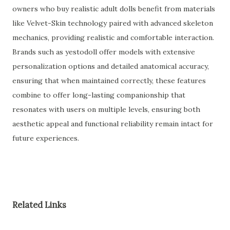
owners who buy realistic adult dolls benefit from materials
like Velvet-Skin technology paired with advanced skeleton
mechanics, providing realistic and comfortable interaction.
Brands such as yestodoll offer models with extensive
personalization options and detailed anatomical accuracy,
ensuring that when maintained correctly, these features
combine to offer long-lasting companionship that
resonates with users on multiple levels, ensuring both
aesthetic appeal and functional reliability remain intact for
future experiences.
Related Links