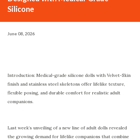
Silicone
June 08, 2026
Introduction: Medical-grade silicone dolls with Velvet-Skin
finish and stainless steel skeletons offer lifelike texture,
flexible posing, and durable comfort for realistic adult
companions.
Last week’s unveiling of a new line of adult dolls revealed
the growing demand for lifelike companions that combine