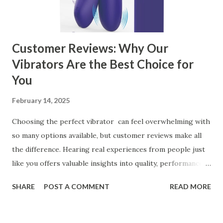
manufacturer for your business is a critical decision that
can significantly impa...
Customer Reviews: Why Our
Vibrators Are the Best Choice for
You
February 14, 2025
Choosing the perfect vibrator can feel overwhelming with
so many options available, but customer reviews make all
the difference. Hearing real experiences from people just
like you offers valuable insights into quality, performance,
and satisfaction. That's why we've compiled feedback from
SHARE
POST A COMMENT
READ MORE
our customers to help you see why our vibrators are
trusted and loved by so many. Whether you're exploring
for the first time or upgrading, these reviews showcase