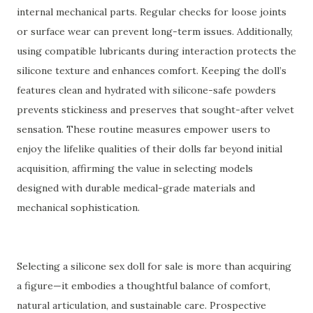
internal mechanical parts. Regular checks for loose joints
or surface wear can prevent long-term issues. Additionally,
using compatible lubricants during interaction protects the
silicone texture and enhances comfort. Keeping the doll’s
features clean and hydrated with silicone-safe powders
prevents stickiness and preserves that sought-after velvet
sensation. These routine measures empower users to
enjoy the lifelike qualities of their dolls far beyond initial
acquisition, affirming the value in selecting models
designed with durable medical-grade materials and
mechanical sophistication.
Selecting a silicone sex doll for sale is more than acquiring
a figure—it embodies a thoughtful balance of comfort,
natural articulation, and sustainable care. Prospective