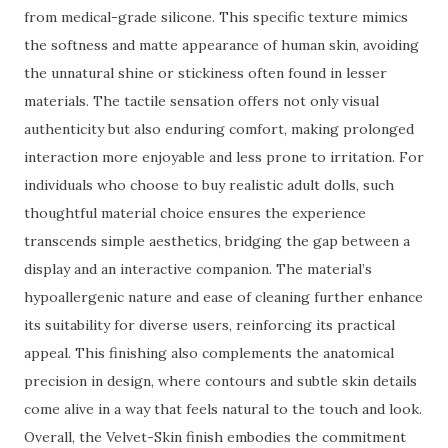
from medical-grade silicone. This specific texture mimics
the softness and matte appearance of human skin, avoiding
the unnatural shine or stickiness often found in lesser
materials. The tactile sensation offers not only visual
authenticity but also enduring comfort, making prolonged
interaction more enjoyable and less prone to irritation. For
individuals who choose to buy realistic adult dolls, such
thoughtful material choice ensures the experience
transcends simple aesthetics, bridging the gap between a
display and an interactive companion. The material’s
hypoallergenic nature and ease of cleaning further enhance
its suitability for diverse users, reinforcing its practical
appeal. This finishing also complements the anatomical
precision in design, where contours and subtle skin details
come alive in a way that feels natural to the touch and look.
Overall, the Velvet-Skin finish embodies the commitment