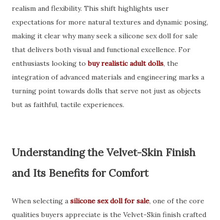
realism and flexibility. This shift highlights user
expectations for more natural textures and dynamic posing,
making it clear why many seek a silicone sex doll for sale
that delivers both visual and functional excellence. For
enthusiasts looking to
buy realistic adult dolls
, the
integration of advanced materials and engineering marks a
turning point towards dolls that serve not just as objects
but as faithful, tactile experiences.
Understanding the Velvet-Skin Finish
and Its Benefits for Comfort
When selecting a
silicone sex doll for sale
, one of the core
qualities buyers appreciate is the Velvet-Skin finish crafted