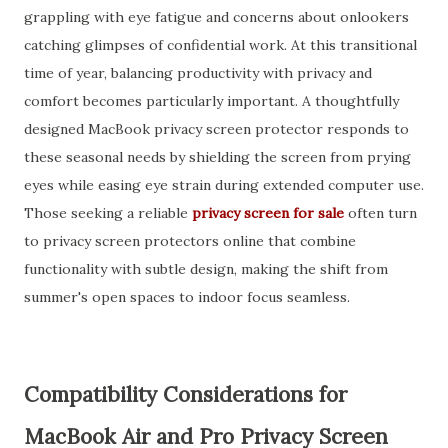
grappling with eye fatigue and concerns about onlookers
catching glimpses of confidential work. At this transitional
time of year, balancing productivity with privacy and
comfort becomes particularly important. A thoughtfully
designed MacBook privacy screen protector responds to
these seasonal needs by shielding the screen from prying
eyes while easing eye strain during extended computer use.
Those seeking a reliable
privacy screen for sale
often turn
to privacy screen protectors online that combine
functionality with subtle design, making the shift from
summer's open spaces to indoor focus seamless.
Compatibility Considerations for
MacBook Air and Pro Privacy Screen