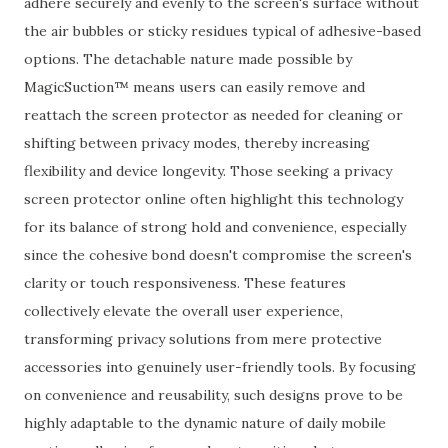
adhere securely and evenly to the screen's surface without
the air bubbles or sticky residues typical of adhesive-based
options. The detachable nature made possible by
MagicSuction™ means users can easily remove and
reattach the screen protector as needed for cleaning or
shifting between privacy modes, thereby increasing
flexibility and device longevity. Those seeking a privacy
screen protector online often highlight this technology
for its balance of strong hold and convenience, especially
since the cohesive bond doesn't compromise the screen's
clarity or touch responsiveness. These features
collectively elevate the overall user experience,
transforming privacy solutions from mere protective
accessories into genuinely user-friendly tools. By focusing
on convenience and reusability, such designs prove to be
highly adaptable to the dynamic nature of daily mobile