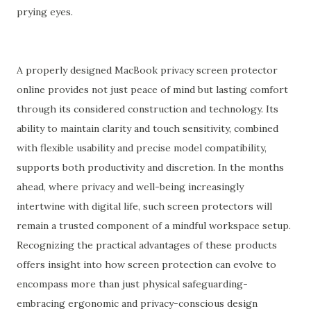
prying eyes.
A properly designed MacBook privacy screen protector
online provides not just peace of mind but lasting comfort
through its considered construction and technology. Its
ability to maintain clarity and touch sensitivity, combined
with flexible usability and precise model compatibility,
supports both productivity and discretion. In the months
ahead, where privacy and well-being increasingly
intertwine with digital life, such screen protectors will
remain a trusted component of a mindful workspace setup.
Recognizing the practical advantages of these products
offers insight into how screen protection can evolve to
encompass more than just physical safeguarding-
embracing ergonomic and privacy-conscious design