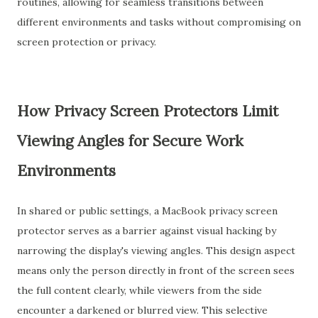
routines, allowing for seamless transitions between
different environments and tasks without compromising on
screen protection or privacy.
How Privacy Screen Protectors Limit
Viewing Angles for Secure Work
Environments
In shared or public settings, a MacBook privacy screen
protector serves as a barrier against visual hacking by
narrowing the display's viewing angles. This design aspect
means only the person directly in front of the screen sees
the full content clearly, while viewers from the side
encounter a darkened or blurred view. This selective