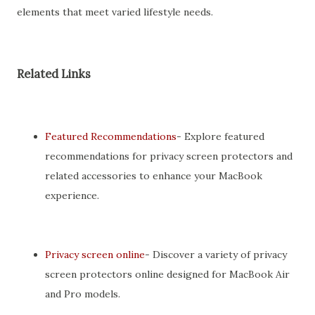
elements that meet varied lifestyle needs.
Related Links
Featured Recommendations
- Explore featured
recommendations for privacy screen protectors and
related accessories to enhance your MacBook
experience.
Privacy screen online
- Discover a variety of privacy
screen protectors online designed for MacBook Air
and Pro models.