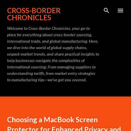
Skip to main content
CROSS-BORDER
CHRONICLES
Welcome to Cross-Border Chronicles, your go-to
place for everything about cross-border sourcing,
international trade, and global manufacturing. Here,
we dive into the world of global supply chains,
unpack market trends, and share practical insights to
help businesses navigate the complexities of
international sourcing. From managing suppliers to
understanding tariffs, from market entry strategies
to manufacturing tips—we’ve got you covered.
Choosing a MacBook Screen
Protector for Enhanced Privacy and