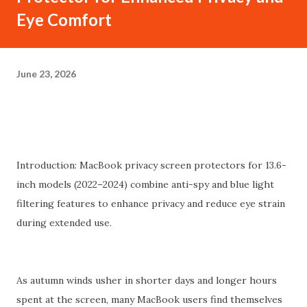
Eye Comfort
June 23, 2026
Introduction: MacBook privacy screen protectors for 13.6-
inch models (2022–2024) combine anti-spy and blue light
filtering features to enhance privacy and reduce eye strain
during extended use.
As autumn winds usher in shorter days and longer hours
spent at the screen, many MacBook users find themselves