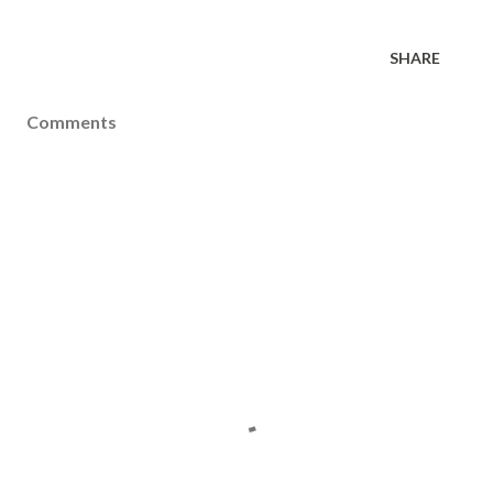
SHARE
Comments