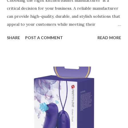
Choosing the right kitchen basket manufacturer is a
critical decision for your business. A reliable manufacturer
can provide high-quality, durable, and stylish solutions that
appeal to your customers while meeting their
organizational needs. From offering a variety of designs to
SHARE
POST A COMMENT
READ MORE
ensuring top-tier materials and production standards, the
right partner will help you stay ahead in the competitive
kitchen accessories market. This guide will walk you
through the key factors to consider when selecting a
manufacturer to ensure your business thrives. Table of
contents： Key Factors to Consider When Choosing a
Kitchen Basket Supplier The Role of Quality Control in
Ensuring Durable Kitchen Baskets How Partnering with
the Right Kitchen Basket Manufacturer Benefits Your
Business Key Factors to Consider When Choosing a
Kitchen Basket Supplier Selecting the right kitchen basket