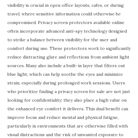
visibility is crucial in open office layouts, cafes, or during
travel, where sensitive information could otherwise be
compromised. Privacy screen protectors available online
often incorporate advanced anti-spy technology designed
to strike a balance between visibility for the user and
comfort during use. These protectors work to significantly
reduce distracting glare and reflections from ambient light
sources. Many also include a built-in layer that filters out
blue light, which can help soothe the eyes and minimize
strain, especially during prolonged work sessions. Users
who prioritize finding a privacy screen for sale are not just
looking for confidentiality; they also place a high value on
the enhanced eye comfort it delivers. This dual benefit can
improve focus and reduce mental and physical fatigue,
particularly in environments that are otherwise filled with
visual distractions and the risk of unwanted exposure to