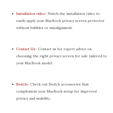
Installation video
- Watch the installation video to
easily apply your MacBook privacy screen protector
without bubbles or misalignment.
Contact Us
- Contact us for expert advice on
choosing the right privacy screen for sale tailored to
your MacBook model.
Switch
- Check out Switch accessories that
complement your MacBook setup for improved
privacy and usability.