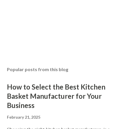
Popular posts from this blog
How to Select the Best Kitchen
Basket Manufacturer for Your
Business
February 21, 2025