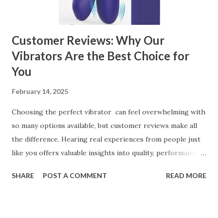
manufacturer for your business is a critical decision that
can significantly impa...
Customer Reviews: Why Our
Vibrators Are the Best Choice for
You
February 14, 2025
Choosing the perfect vibrator can feel overwhelming with
so many options available, but customer reviews make all
the difference. Hearing real experiences from people just
like you offers valuable insights into quality, performance,
and satisfaction. That's why we've compiled feedback from
SHARE
POST A COMMENT
READ MORE
our customers to help you see why our vibrators are
trusted and loved by so many. Whether you're exploring
for the first time or upgrading, these reviews showcase