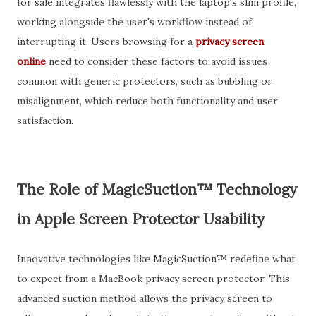
for sale integrates flawlessly with the laptop's slim profile,
working alongside the user's workflow instead of
interrupting it. Users browsing for a
privacy screen
online
need to consider these factors to avoid issues
common with generic protectors, such as bubbling or
misalignment, which reduce both functionality and user
satisfaction.
The Role of MagicSuction™ Technology
in Apple Screen Protector Usability
Innovative technologies like MagicSuction™ redefine what
to expect from a MacBook privacy screen protector. This
advanced suction method allows the privacy screen to