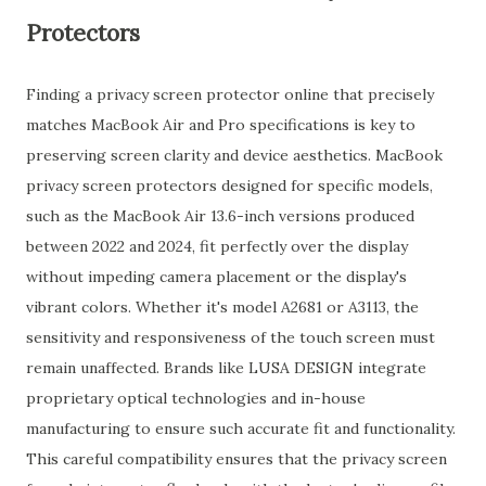
Protectors
Finding a privacy screen protector online that precisely
matches MacBook Air and Pro specifications is key to
preserving screen clarity and device aesthetics. MacBook
privacy screen protectors designed for specific models,
such as the MacBook Air 13.6-inch versions produced
between 2022 and 2024, fit perfectly over the display
without impeding camera placement or the display's
vibrant colors. Whether it's model A2681 or A3113, the
sensitivity and responsiveness of the touch screen must
remain unaffected. Brands like LUSA DESIGN integrate
proprietary optical technologies and in-house
manufacturing to ensure such accurate fit and functionality.
This careful compatibility ensures that the privacy screen