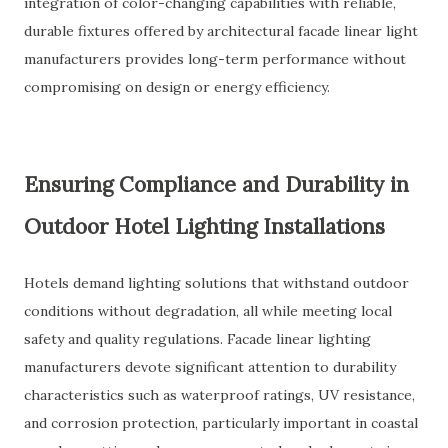
integration of color-changing capabilities with reliable,
durable fixtures offered by architectural facade linear light
manufacturers provides long-term performance without
compromising on design or energy efficiency.
Ensuring Compliance and Durability in
Outdoor Hotel Lighting Installations
Hotels demand lighting solutions that withstand outdoor
conditions without degradation, all while meeting local
safety and quality regulations. Facade linear lighting
manufacturers devote significant attention to durability
characteristics such as waterproof ratings, UV resistance,
and corrosion protection, particularly important in coastal