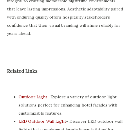
integral to crafting memorable nighttime environments
that leave lasting impressions. Aesthetic adaptability paired
with enduring quality offers hospitality stakeholders
confidence that their visual branding will shine reliably for
years ahead.
Related Links
Outdoor Light
- Explore a variety of outdoor light
solutions perfect for enhancing hotel facades with
customizable features.
LED Outdoor Wall Light
- Discover LED outdoor wall
lights that complement facade linear lighting for