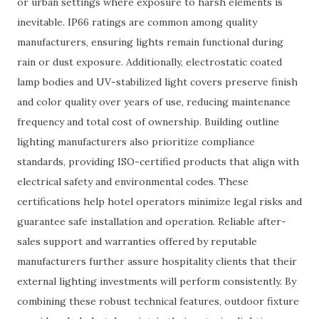
or urban settings where exposure to harsh elements is
inevitable. IP66 ratings are common among quality
manufacturers, ensuring lights remain functional during
rain or dust exposure. Additionally, electrostatic coated
lamp bodies and UV-stabilized light covers preserve finish
and color quality over years of use, reducing maintenance
frequency and total cost of ownership. Building outline
lighting manufacturers also prioritize compliance
standards, providing ISO-certified products that align with
electrical safety and environmental codes. These
certifications help hotel operators minimize legal risks and
guarantee safe installation and operation. Reliable after-
sales support and warranties offered by reputable
manufacturers further assure hospitality clients that their
external lighting investments will perform consistently. By
combining these robust technical features, outdoor fixture