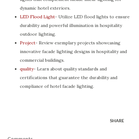
dynamic hotel exteriors.
LED Flood Light
- Utilize LED flood lights to ensure
durability and powerful illumination in hospitality
outdoor lighting.
Project
- Review exemplary projects showcasing
innovative facade lighting designs in hospitality and
commercial buildings.
quality
- Learn about quality standards and
certifications that guarantee the durability and
compliance of hotel facade lighting.
SHARE
Comments