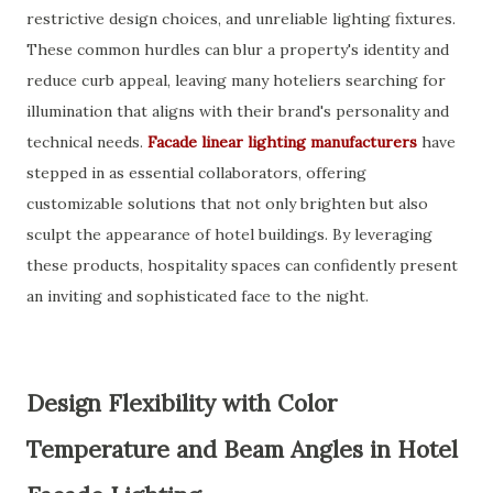
restrictive design choices, and unreliable lighting fixtures.
These common hurdles can blur a property's identity and
reduce curb appeal, leaving many hoteliers searching for
illumination that aligns with their brand's personality and
technical needs.
Facade linear lighting manufacturers
have
stepped in as essential collaborators, offering
customizable solutions that not only brighten but also
sculpt the appearance of hotel buildings. By leveraging
these products, hospitality spaces can confidently present
an inviting and sophisticated face to the night.
Design Flexibility with Color
Temperature and Beam Angles in Hotel