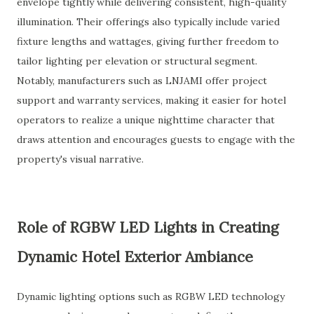
envelope tightly while delivering consistent, high-quality
illumination. Their offerings also typically include varied
fixture lengths and wattages, giving further freedom to
tailor lighting per elevation or structural segment.
Notably, manufacturers such as LNJAMI offer project
support and warranty services, making it easier for hotel
operators to realize a unique nighttime character that
draws attention and encourages guests to engage with the
property's visual narrative.
Role of RGBW LED Lights in Creating
Dynamic Hotel Exterior Ambiance
Dynamic lighting options such as RGBW LED technology