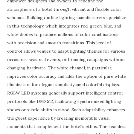
empower designers and owners to redefine the
atmosphere of a hotel through vibrant and flexible color
schemes. Building outline lighting manufacturers specialize
in this technology, which integrates red, green, blue, and
white diodes to produce millions of color combinations
with precision and smooth transitions. This level of
control allows venues to adapt lighting themes for various
occasions, seasonal events, or branding campaigns without
changing hardware. The white channel, in particular,
improves color accuracy and adds the option of pure white
illumination for elegant simplicity amid colorful displays.
RGBW LED systems generally support intelligent control
protocols like DMX512, facilitating synchronized lighting
shows or subtle shifts in mood. Such adaptability enhances
the guest experience by creating memorable visual
moments that complement the hotel's ethos. The seamless