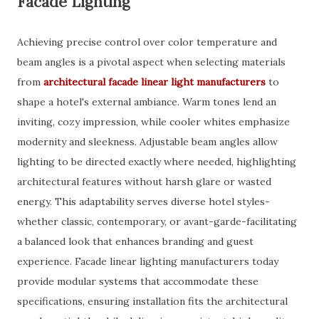
Facade Lighting
Achieving precise control over color temperature and
beam angles is a pivotal aspect when selecting materials
from
architectural facade linear light manufacturers
to
shape a hotel's external ambiance. Warm tones lend an
inviting, cozy impression, while cooler whites emphasize
modernity and sleekness. Adjustable beam angles allow
lighting to be directed exactly where needed, highlighting
architectural features without harsh glare or wasted
energy. This adaptability serves diverse hotel styles-
whether classic, contemporary, or avant-garde-facilitating
a balanced look that enhances branding and guest
experience. Facade linear lighting manufacturers today
provide modular systems that accommodate these
specifications, ensuring installation fits the architectural