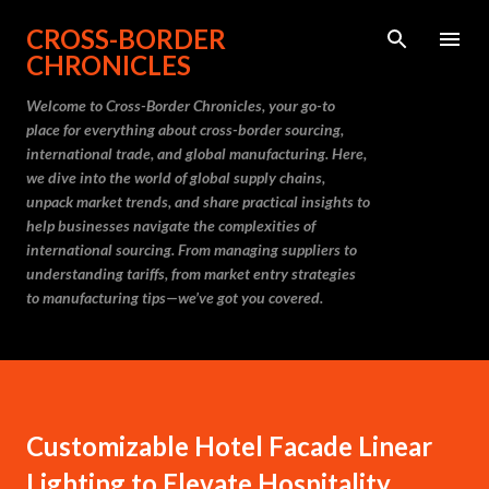
Skip to main content
CROSS-BORDER
CHRONICLES
Welcome to Cross-Border Chronicles, your go-to
place for everything about cross-border sourcing,
international trade, and global manufacturing. Here,
we dive into the world of global supply chains,
unpack market trends, and share practical insights to
help businesses navigate the complexities of
international sourcing. From managing suppliers to
understanding tariffs, from market entry strategies
to manufacturing tips—we’ve got you covered.
Customizable Hotel Facade Linear
Lighting to Elevate Hospitality