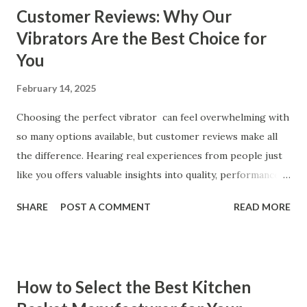
Customer Reviews: Why Our
Vibrators Are the Best Choice for
You
February 14, 2025
Choosing the perfect vibrator can feel overwhelming with
so many options available, but customer reviews make all
the difference. Hearing real experiences from people just
like you offers valuable insights into quality, performance,
and satisfaction. That's why we've compiled feedback from
SHARE
POST A COMMENT
READ MORE
our customers to help you see why our vibrators are
trusted and loved by so many. Whether you're exploring
for the first time or upgrading, these reviews showcase
what sets our products apart. Table of contents： What
How to Select the Best Kitchen
Our Customers Say About Our Vibrator Designs and