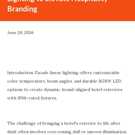
Branding
June 24, 2026
Introduction: Facade linear lighting offers customizable
color temperature, beam angles, and durable RGBW LED
options to create dynamic, brand-aligned hotel exteriors
with IP66-rated fixtures.
The challenge of bringing a hotel's exterior to life after
dusk often involves overcoming dull or uneven illumination,