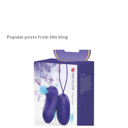
Popular posts from this blog