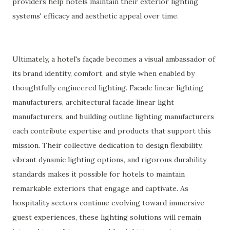
providers help hotels maintain their exterior lighting
systems' efficacy and aesthetic appeal over time.
Ultimately, a hotel's façade becomes a visual ambassador of
its brand identity, comfort, and style when enabled by
thoughtfully engineered lighting. Facade linear lighting
manufacturers, architectural facade linear light
manufacturers, and building outline lighting manufacturers
each contribute expertise and products that support this
mission. Their collective dedication to design flexibility,
vibrant dynamic lighting options, and rigorous durability
standards makes it possible for hotels to maintain
remarkable exteriors that engage and captivate. As
hospitality sectors continue evolving toward immersive
guest experiences, these lighting solutions will remain