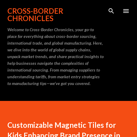
Skip to main content
CROSS-BORDER
CHRONICLES
Welcome to Cross-Border Chronicles, your go-to
place for everything about cross-border sourcing,
international trade, and global manufacturing. Here,
we dive into the world of global supply chains,
unpack market trends, and share practical insights to
help businesses navigate the complexities of
international sourcing. From managing suppliers to
understanding tariffs, from market entry strategies
to manufacturing tips—we’ve got you covered.
Customizable Magnetic Tiles for
Kids Enhancing Brand Presence in