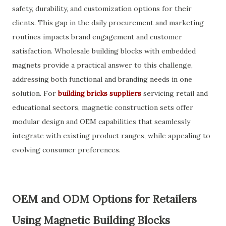
safety, durability, and customization options for their
clients. This gap in the daily procurement and marketing
routines impacts brand engagement and customer
satisfaction. Wholesale building blocks with embedded
magnets provide a practical answer to this challenge,
addressing both functional and branding needs in one
solution. For
building bricks suppliers
servicing retail and
educational sectors, magnetic construction sets offer
modular design and OEM capabilities that seamlessly
integrate with existing product ranges, while appealing to
evolving consumer preferences.
OEM and ODM Options for Retailers
Using Magnetic Building Blocks