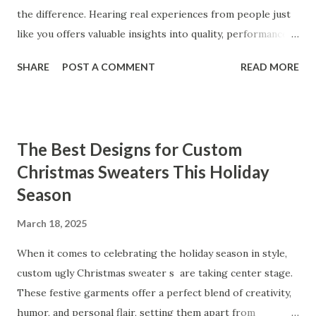
the difference. Hearing real experiences from people just
like you offers valuable insights into quality, performance,
and satisfaction. That's why we've compiled feedback from
SHARE
POST A COMMENT
READ MORE
our customers to help you see why our vibrators are
trusted and loved by so many. Whether you're exploring
for the first time or upgrading, these reviews showcase
what sets our products apart. Table of contents： What
The Best Designs for Custom
Our Customers Say About Our Vibrator Designs and
Christmas Sweaters This Holiday
Performance How Positive Feedback Reflects Our
Season
Commitment to Quality Real-Life Testimonials: Why Our
Vibrators Stand Out in the Market Why Customers Keep
March 18, 2025
Coming Back for Our High-Quality Vibrators What Our
Customers Say About Our Vibrator Designs and
When it comes to celebrating the holiday season in style,
Performance When it comes to vibrators, our customers
custom ugly Christmas sweater s are taking center stage.
consistently praise the top-notch design and exceptional
These festive garments offer a perfect blend of creativity,
performance of our products. From the sleek contours t...
humor, and personal flair, setting them apart from