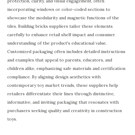
protection, clarity, and visual engagement, often
incorporating windows or color-coded sections to
showcase the modularity and magnetic functions of the
tiles. Building bricks suppliers tailor these elements
carefully to enhance retail shelf impact and consumer
understanding of the product's educational value.
Customized packaging often includes detailed instructions
and examples that appeal to parents, educators, and
children alike, emphasizing safe materials and certification
compliance. By aligning design aesthetics with
contemporary toy market trends, these suppliers help
retailers differentiate their lines through distinctive,
informative, and inviting packaging that resonates with
purchasers seeking quality and creativity in construction
toys.