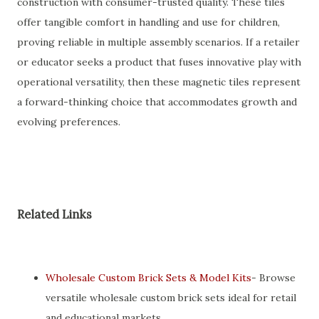
construction with consumer-trusted quality. These tiles
offer tangible comfort in handling and use for children,
proving reliable in multiple assembly scenarios. If a retailer
or educator seeks a product that fuses innovative play with
operational versatility, then these magnetic tiles represent
a forward-thinking choice that accommodates growth and
evolving preferences.
Related Links
Wholesale Custom Brick Sets & Model Kits
- Browse
versatile wholesale custom brick sets ideal for retail
and educational markets.