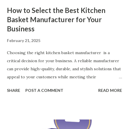
How to Select the Best Kitchen
Basket Manufacturer for Your
Business
February 21, 2025
Choosing the right kitchen basket manufacturer is a
critical decision for your business. A reliable manufacturer
can provide high-quality, durable, and stylish solutions that
appeal to your customers while meeting their
organizational needs. From offering a variety of designs to
SHARE
POST A COMMENT
READ MORE
ensuring top-tier materials and production standards, the
right partner will help you stay ahead in the competitive
kitchen accessories market. This guide will walk you
through the key factors to consider when selecting a
manufacturer to ensure your business thrives. Table of