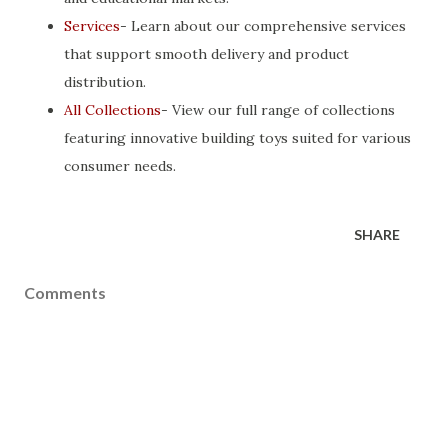
Services
- Learn about our comprehensive services
that support smooth delivery and product
distribution.
All Collections
- View our full range of collections
featuring innovative building toys suited for various
consumer needs.
SHARE
Comments