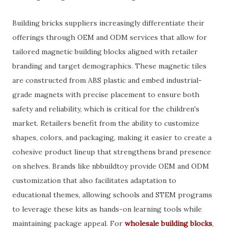
Building bricks suppliers increasingly differentiate their
offerings through OEM and ODM services that allow for
tailored magnetic building blocks aligned with retailer
branding and target demographics. These magnetic tiles
are constructed from ABS plastic and embed industrial-
grade magnets with precise placement to ensure both
safety and reliability, which is critical for the children's
market. Retailers benefit from the ability to customize
shapes, colors, and packaging, making it easier to create a
cohesive product lineup that strengthens brand presence
on shelves. Brands like nbbuildtoy provide OEM and ODM
customization that also facilitates adaptation to
educational themes, allowing schools and STEM programs
to leverage these kits as hands-on learning tools while
maintaining package appeal. For
wholesale building blocks
,