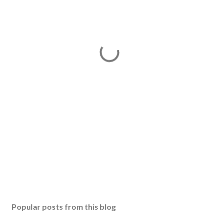
Popular posts from this blog