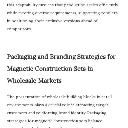
this adaptability ensures that production scales efficiently
while meeting diverse requirements, supporting retailers
in positioning their exclusive versions ahead of
competitors.
Packaging and Branding Strategies for
Magnetic Construction Sets in
Wholesale Markets
The presentation of wholesale building blocks in retail
environments plays a crucial role in attracting target
customers and reinforcing brand identity. Packaging
strategies for magnetic construction sets balance