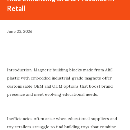
Retail
June 23, 2026
Introduction: Magnetic building blocks made from ABS
plastic with embedded industrial-grade magnets offer
customizable OEM and ODM options that boost brand
presence and meet evolving educational needs.
Inefficiencies often arise when educational suppliers and
toy retailers struggle to find building toys that combine