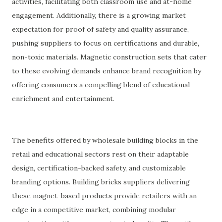
activities, facilitating both classroom use and at-home
engagement. Additionally, there is a growing market
expectation for proof of safety and quality assurance,
pushing suppliers to focus on certifications and durable,
non-toxic materials. Magnetic construction sets that cater
to these evolving demands enhance brand recognition by
offering consumers a compelling blend of educational
enrichment and entertainment.
The benefits offered by wholesale building blocks in the
retail and educational sectors rest on their adaptable
design, certification-backed safety, and customizable
branding options. Building bricks suppliers delivering
these magnet-based products provide retailers with an
edge in a competitive market, combining modular