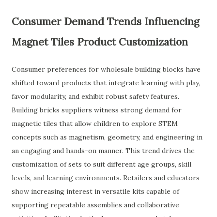
Consumer Demand Trends Influencing
Magnet Tiles Product Customization
Consumer preferences for wholesale building blocks have
shifted toward products that integrate learning with play,
favor modularity, and exhibit robust safety features.
Building bricks suppliers witness strong demand for
magnetic tiles that allow children to explore STEM
concepts such as magnetism, geometry, and engineering in
an engaging and hands-on manner. This trend drives the
customization of sets to suit different age groups, skill
levels, and learning environments. Retailers and educators
show increasing interest in versatile kits capable of
supporting repeatable assemblies and collaborative