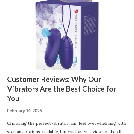
contents： Key Factors to Consider When Choosing a
Kitchen Basket Supplier The Role of Quality Control in
Ensuring Durable Kitchen Baskets How Partnering with
the Right Kitchen Basket Manufacturer Benefits Your
Business Key Factors to Consider When Choosing a
Kitchen Basket Supplier Selecting the right kitchen basket
manufacturer for your business is a critical decision that
can significantly impa...
Customer Reviews: Why Our
Vibrators Are the Best Choice for
You
February 14, 2025
Choosing the perfect vibrator can feel overwhelming with
so many options available, but customer reviews make all