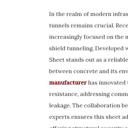
In the realm of modern infras
tunnels remains crucial. Rece
increasingly focused on the 
shield tunneling. Developed 
Sheet stands out as a reliabl
between concrete and its en
manufacturer
has innovated 
resistance, addressing commo
leakage. The collaboration b
experts ensures this sheet a