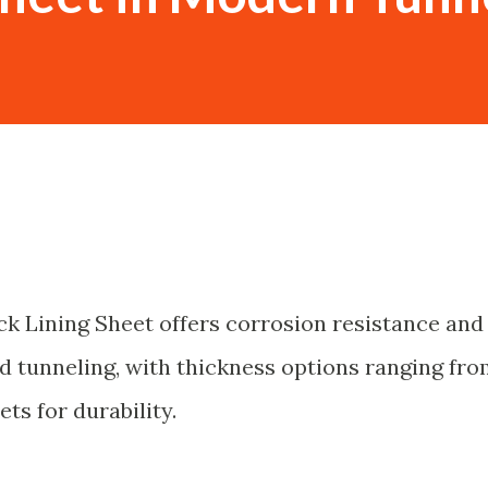
k Lining Sheet offers corrosion resistance and
ld tunneling, with thickness options ranging fr
ts for durability.