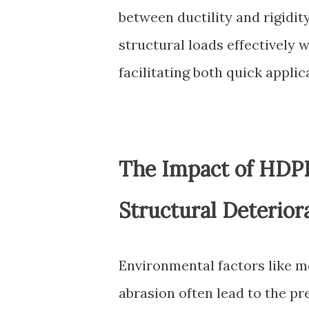
between ductility and rigidit
structural loads effectively w
facilitating both quick applic
The Impact of HDP
Structural Deterior
Environmental factors like m
abrasion often lead to the p