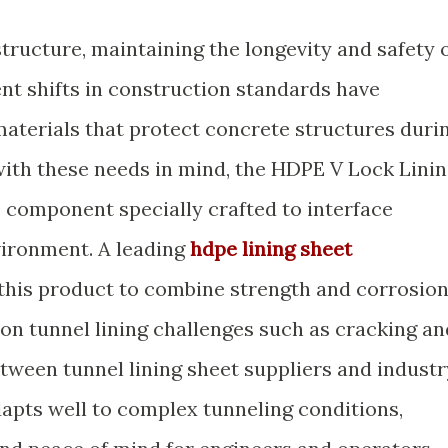
tructure, maintaining the longevity and safety 
nt shifts in construction standards have
materials that protect concrete structures duri
with these needs in mind, the HDPE V Lock Lini
e component specially crafted to interface
vironment. A leading
hdpe lining sheet
this product to combine strength and corrosio
n tunnel lining challenges such as cracking an
etween tunnel lining sheet suppliers and industr
dapts well to complex tunneling conditions,