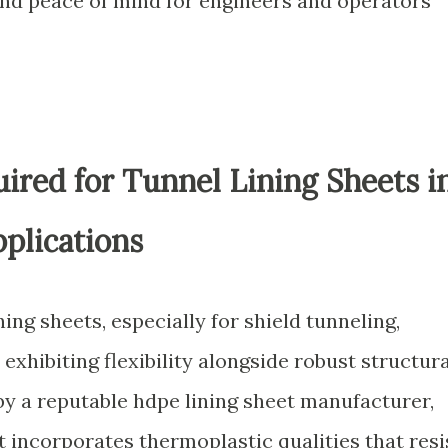
 and peace of mind for engineers and operators
ired for Tunnel Lining Sheets i
plications
ning sheets, especially for shield tunneling,
exhibiting flexibility alongside robust structura
by a reputable hdpe lining sheet manufacturer,
 incorporates thermoplastic qualities that resi