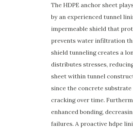
The HDPE anchor sheet plays a
by an experienced tunnel linin
impermeable shield that pro
prevents water infiltration t
shield tunneling creates a lo
distributes stresses, reducin
sheet within tunnel construct
since the concrete substrate 
cracking over time. Furtherm
enhanced bonding, decreasing
failures. A proactive hdpe l