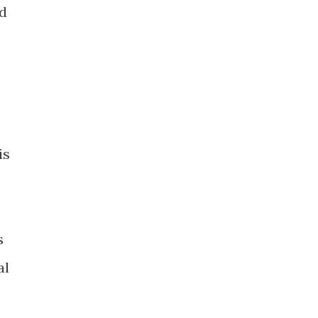
ed
is
s
al