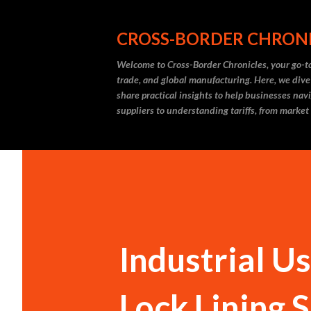
CROSS-BORDER CHRON
Welcome to Cross-Border Chronicles, your go-to
trade, and global manufacturing. Here, we dive
share practical insights to help businesses nav
suppliers to understanding tariffs, from market
Industrial U
Lock Lining 