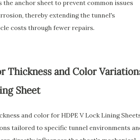
ns the anchor sheet to prevent common issues
orrosion, thereby extending the tunnel's
ycle costs through fewer repairs.
for Thickness and Color Variation
ing Sheet
ckness and color for HDPE V Lock Lining Sheet
ions tailored to specific tunnel environments an