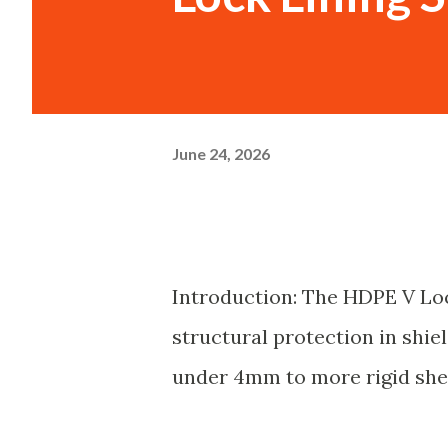
June 24, 2026
Introduction: The HDPE V Loc
structural protection in shie
under 4mm to more rigid shee