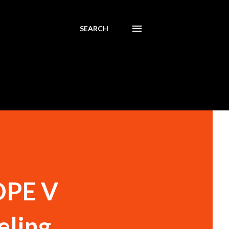
SEARCH
HDPE V
eling