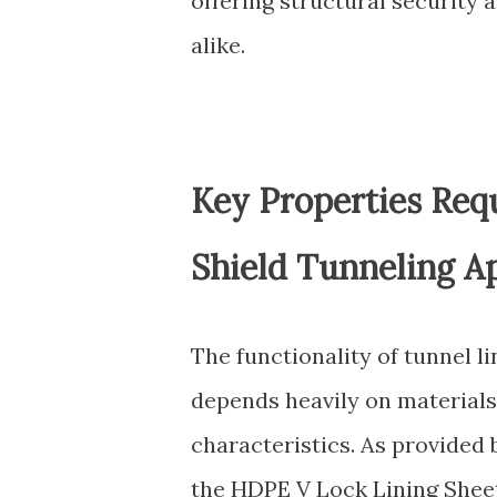
offering structural security
alike.
Key Properties Requ
Shield Tunneling Ap
The functionality of tunnel li
depends heavily on materials 
characteristics. As provided 
the HDPE V Lock Lining Sheet