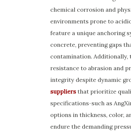
chemical corrosion and physi
environments prone to acidic
feature a unique anchoring s
concrete, preventing gaps th
contamination. Additionally,
resistance to abrasion and pr
integrity despite dynamic 
suppliers
that prioritize qua
specifications-such as AngXi
options in thickness, color, 
endure the demanding pressur