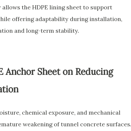
y allows the HDPE lining sheet to support
hile offering adaptability during installation,
ation and long-term stability.
E Anchor Sheet on Reducing
ation
oisture, chemical exposure, and mechanical
remature weakening of tunnel concrete surfaces