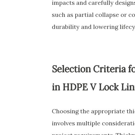
impacts and carefully desig
such as partial collapse or c
durability and lowering lifec
Selection Criteria 
in HDPE V Lock Lin
Choosing the appropriate thi
involves multiple considerat