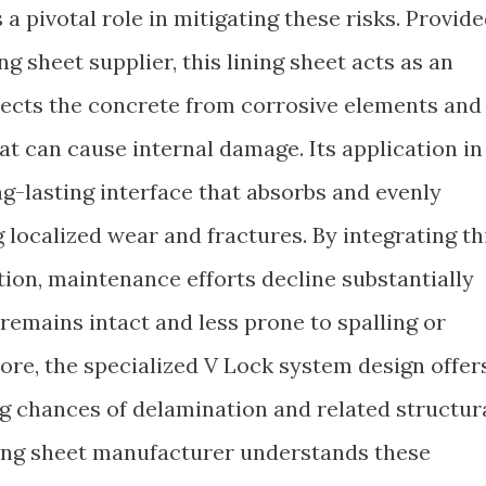
 pivotal role in mitigating these risks. Provid
g sheet supplier, this lining sheet acts as an
tects the concrete from corrosive elements and
hat can cause internal damage. Its application in
ng-lasting interface that absorbs and evenly
g localized wear and fractures. By integrating th
ion, maintenance efforts decline substantially
remains intact and less prone to spalling or
ore, the specialized V Lock system design offer
 chances of delamination and related structur
ining sheet manufacturer understands these