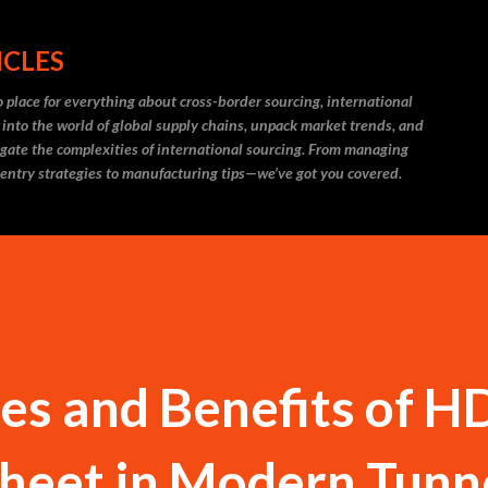
Skip to main content
ICLES
 place for everything about cross-border sourcing, international
 into the world of global supply chains, unpack market trends, and
igate the complexities of international sourcing. From managing
 entry strategies to manufacturing tips—we’ve got you covered.
ses and Benefits of 
Sheet in Modern Tunn