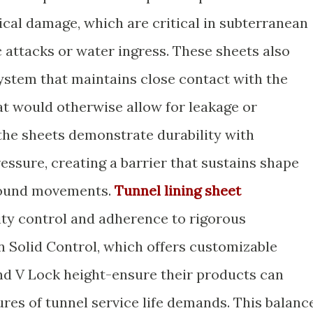
cal damage, which are critical in subterranean
 attacks or water ingress. These sheets also
ystem that maintains close contact with the
at would otherwise allow for leakage or
 the sheets demonstrate durability with
essure, creating a barrier that sustains shape
ground movements.
Tunnel lining sheet
lity control and adherence to rigorous
n Solid Control, which offers customizable
and V Lock height-ensure their products can
es of tunnel service life demands. This balanc