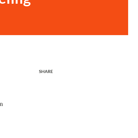
SHARE
om