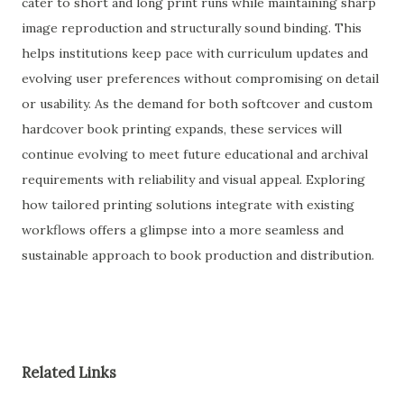
cater to short and long print runs while maintaining sharp
image reproduction and structurally sound binding. This
helps institutions keep pace with curriculum updates and
evolving user preferences without compromising on detail
or usability. As the demand for both softcover and custom
hardcover book printing expands, these services will
continue evolving to meet future educational and archival
requirements with reliability and visual appeal. Exploring
how tailored printing solutions integrate with existing
workflows offers a glimpse into a more seamless and
sustainable approach to book production and distribution.
Related Links