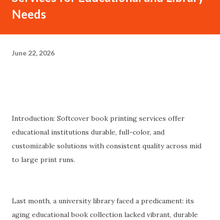
Needs
June 22, 2026
Introduction: Softcover book printing services offer
educational institutions durable, full-color, and
customizable solutions with consistent quality across mid
to large print runs.
Last month, a university library faced a predicament: its
aging educational book collection lacked vibrant, durable