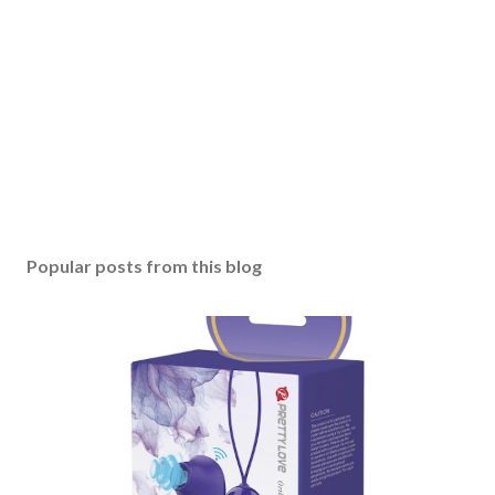
Popular posts from this blog