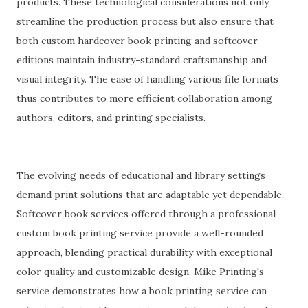
products. These technological considerations not only
streamline the production process but also ensure that
both custom hardcover book printing and softcover
editions maintain industry-standard craftsmanship and
visual integrity. The ease of handling various file formats
thus contributes to more efficient collaboration among
authors, editors, and printing specialists.
The evolving needs of educational and library settings
demand print solutions that are adaptable yet dependable.
Softcover book services offered through a professional
custom book printing service provide a well-rounded
approach, blending practical durability with exceptional
color quality and customizable design. Mike Printing's
service demonstrates how a book printing service can