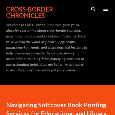
Skip to main content
CROSS-BORDER
CHRONICLES
Welcome to Cross-Border Chronicles, your go-to
place for everything about cross-border sourcing,
international trade, and global manufacturing. Here,
we dive into the world of global supply chains,
unpack market trends, and share practical insights to
help businesses navigate the complexities of
international sourcing. From managing suppliers to
understanding tariffs, from market entry strategies
to manufacturing tips—we’ve got you covered.
Navigating Softcover Book Printing
Services for Educational and Library