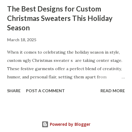
through the key factors to consider when selecting a
The Best Designs for Custom
manufacturer to ensure your business thrives. Table of
Christmas Sweaters This Holiday
contents： Key Factors to Consider When Choosing a
Season
Kitchen Basket Supplier The Role of Quality Control in
Ensuring Durable Kitchen Baskets How Partnering with
March 18, 2025
the Right Kitchen Basket Manufacturer Benefits Your
Business Key Factors to Consider When Choosing a
When it comes to celebrating the holiday season in style,
Kitchen Basket Supplier Selecting the right kitchen basket
custom ugly Christmas sweater s are taking center stage.
manufacturer for your business is a critical decision that
These festive garments offer a perfect blend of creativity,
can significantly impa...
humor, and personal flair, setting them apart from
traditional holiday attire. Whether you're looking to
SHARE
POST A COMMENT
READ MORE
express your unique personality, create a memorable gift,
or bring extra cheer to holiday gatherings, custom
Christmas sweaters are the ultimate way to spread
seasonal joy. Table of contents： Top Custom Ugly
Powered by Blogger
Christmas Sweater Designs for 2025 How to Choose the