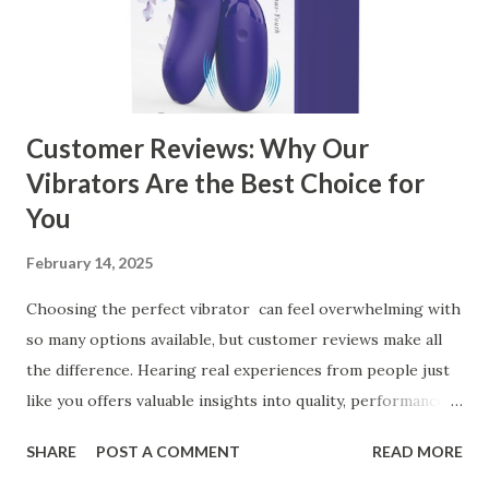
Customer Reviews: Why Our
Vibrators Are the Best Choice for
You
February 14, 2025
Choosing the perfect vibrator can feel overwhelming with
so many options available, but customer reviews make all
the difference. Hearing real experiences from people just
like you offers valuable insights into quality, performance,
and satisfaction. That's why we've compiled feedback from
SHARE
POST A COMMENT
READ MORE
our customers to help you see why our vibrators are