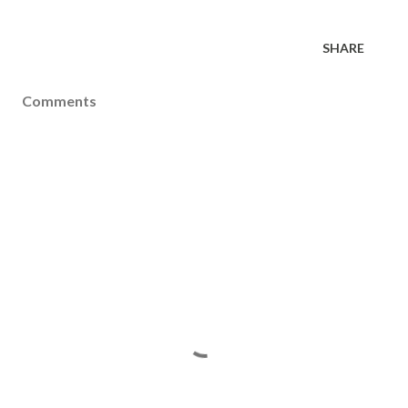
SHARE
Comments