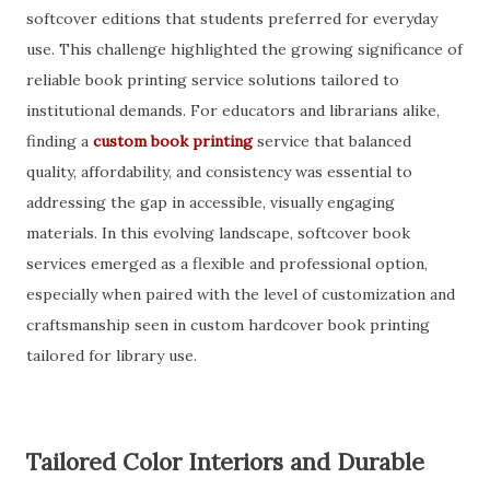
softcover editions that students preferred for everyday
use. This challenge highlighted the growing significance of
reliable book printing service solutions tailored to
institutional demands. For educators and librarians alike,
finding a
custom book printing
service that balanced
quality, affordability, and consistency was essential to
addressing the gap in accessible, visually engaging
materials. In this evolving landscape, softcover book
services emerged as a flexible and professional option,
especially when paired with the level of customization and
craftsmanship seen in custom hardcover book printing
tailored for library use.
Tailored Color Interiors and Durable