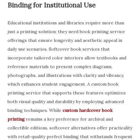
Binding for Institutional Use
Educational institutions and libraries require more than
just a printing solution; they need book printing service
offerings that ensure longevity and aesthetic appeal in
daily use scenarios. Softcover book services that
incorporate tailored color interiors allow textbooks and
reference materials to present complex diagrams,
photographs, and illustrations with clarity and vibrancy,
which enhances student engagement. A custom book
printing service that supports these features optimizes
both visual quality and durability by employing advanced
binding techniques. While
custom hardcover book
printing
remains a key preference for archival and
collectible editions, softcover alternatives offer practicality
with retail-quality perfect binding that withstands frequent