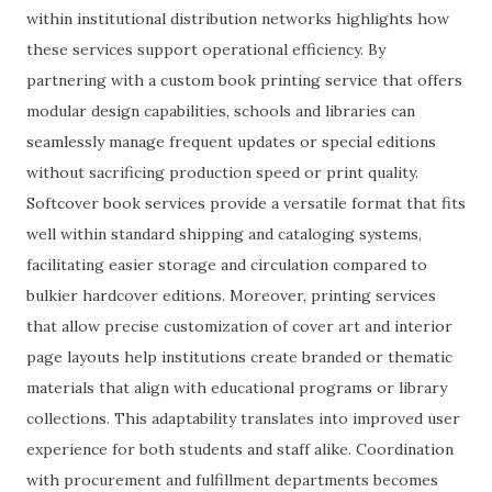
within institutional distribution networks highlights how
these services support operational efficiency. By
partnering with a custom book printing service that offers
modular design capabilities, schools and libraries can
seamlessly manage frequent updates or special editions
without sacrificing production speed or print quality.
Softcover book services provide a versatile format that fits
well within standard shipping and cataloging systems,
facilitating easier storage and circulation compared to
bulkier hardcover editions. Moreover, printing services
that allow precise customization of cover art and interior
page layouts help institutions create branded or thematic
materials that align with educational programs or library
collections. This adaptability translates into improved user
experience for both students and staff alike. Coordination
with procurement and fulfillment departments becomes