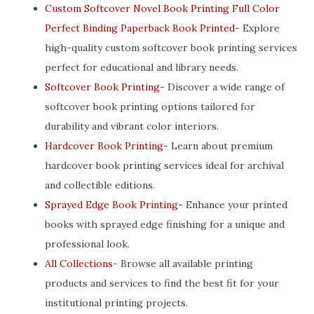
Custom Softcover Novel Book Printing Full Color
Perfect Binding Paperback Book Printed
- Explore
high-quality custom softcover book printing services
perfect for educational and library needs.
Softcover Book Printing
- Discover a wide range of
softcover book printing options tailored for
durability and vibrant color interiors.
Hardcover Book Printing
- Learn about premium
hardcover book printing services ideal for archival
and collectible editions.
Sprayed Edge Book Printing
- Enhance your printed
books with sprayed edge finishing for a unique and
professional look.
All Collections
- Browse all available printing
products and services to find the best fit for your
institutional printing projects.