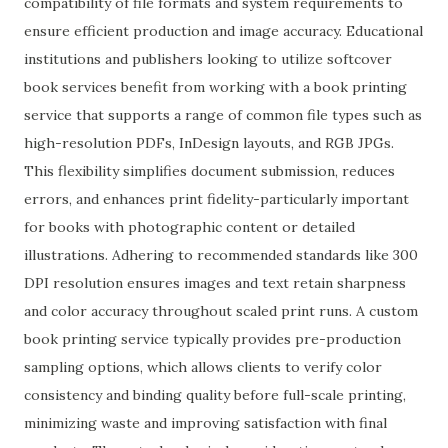
compatibility of file formats and system requirements to
ensure efficient production and image accuracy. Educational
institutions and publishers looking to utilize softcover
book services benefit from working with a book printing
service that supports a range of common file types such as
high-resolution PDFs, InDesign layouts, and RGB JPGs.
This flexibility simplifies document submission, reduces
errors, and enhances print fidelity-particularly important
for books with photographic content or detailed
illustrations. Adhering to recommended standards like 300
DPI resolution ensures images and text retain sharpness
and color accuracy throughout scaled print runs. A custom
book printing service typically provides pre-production
sampling options, which allows clients to verify color
consistency and binding quality before full-scale printing,
minimizing waste and improving satisfaction with final