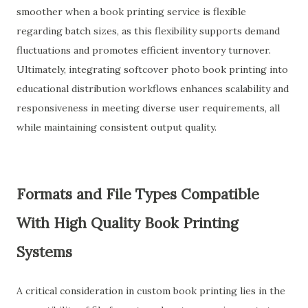
smoother when a book printing service is flexible
regarding batch sizes, as this flexibility supports demand
fluctuations and promotes efficient inventory turnover.
Ultimately, integrating softcover photo book printing into
educational distribution workflows enhances scalability and
responsiveness in meeting diverse user requirements, all
while maintaining consistent output quality.
Formats and File Types Compatible
With High Quality Book Printing
Systems
A critical consideration in custom book printing lies in the