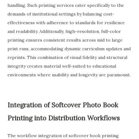
handling. Such printing services cater specifically to the
demands of institutional settings by balancing cost-
effectiveness with adherence to standards for resilience
and readability. Additionally, high-resolution, full-color
printing ensures consistent results across mid to large
print runs, accommodating dynamic curriculum updates and
reprints. This combination of visual fidelity and structural
integrity creates material well-suited to educational
environments where usability and longevity are paramount.
Integration of Softcover Photo Book
Printing into Distribution Workflows
The workflow integration of softcover book printing