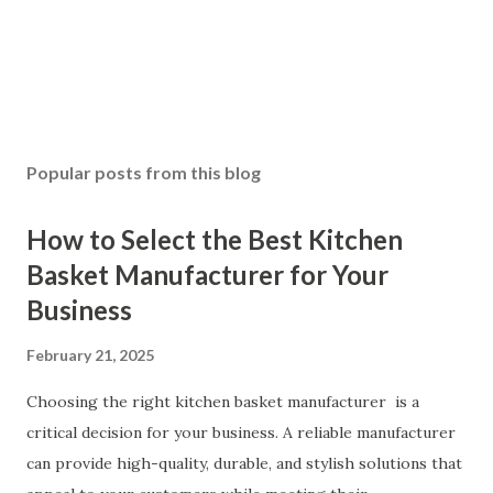
Popular posts from this blog
How to Select the Best Kitchen
Basket Manufacturer for Your
Business
February 21, 2025
Choosing the right kitchen basket manufacturer is a
critical decision for your business. A reliable manufacturer
can provide high-quality, durable, and stylish solutions that