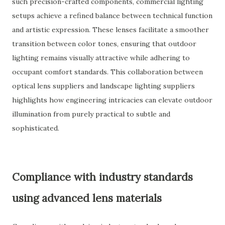
such precision-crafted components, commercial lighting
setups achieve a refined balance between technical function
and artistic expression. These lenses facilitate a smoother
transition between color tones, ensuring that outdoor
lighting remains visually attractive while adhering to
occupant comfort standards. This collaboration between
optical lens suppliers and landscape lighting suppliers
highlights how engineering intricacies can elevate outdoor
illumination from purely practical to subtle and
sophisticated.
Compliance with industry standards
using advanced lens materials