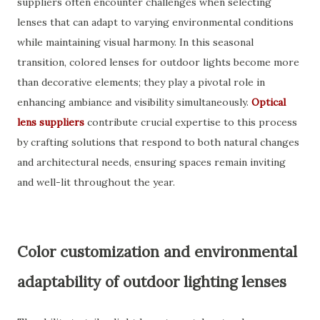
suppliers often encounter challenges when selecting
lenses that can adapt to varying environmental conditions
while maintaining visual harmony. In this seasonal
transition, colored lenses for outdoor lights become more
than decorative elements; they play a pivotal role in
enhancing ambiance and visibility simultaneously.
Optical
lens suppliers
contribute crucial expertise to this process
by crafting solutions that respond to both natural changes
and architectural needs, ensuring spaces remain inviting
and well-lit throughout the year.
Color customization and environmental
adaptability of outdoor lighting lenses