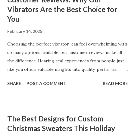
Vibrators Are the Best Choice for
You
February 14, 2025
Choosing the perfect vibrator can feel overwhelming with
so many options available, but customer reviews make all
the difference. Hearing real experiences from people just
like you offers valuable insights into quality, performance,
and satisfaction. That's why we've compiled feedback from
SHARE
POST A COMMENT
READ MORE
our customers to help you see why our vibrators are
trusted and loved by so many. Whether you're exploring
for the first time or upgrading, these reviews showcase
what sets our products apart. Table of contents： What
The Best Designs for Custom
Our Customers Say About Our Vibrator Designs and
Christmas Sweaters This Holiday
Performance How Positive Feedback Reflects Our