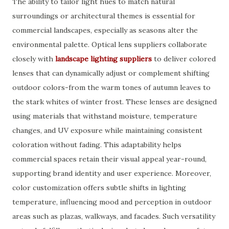
The ability to tailor light hues to match natural
surroundings or architectural themes is essential for
commercial landscapes, especially as seasons alter the
environmental palette. Optical lens suppliers collaborate
closely with
landscape lighting suppliers
to deliver colored
lenses that can dynamically adjust or complement shifting
outdoor colors-from the warm tones of autumn leaves to
the stark whites of winter frost. These lenses are designed
using materials that withstand moisture, temperature
changes, and UV exposure while maintaining consistent
coloration without fading. This adaptability helps
commercial spaces retain their visual appeal year-round,
supporting brand identity and user experience. Moreover,
color customization offers subtle shifts in lighting
temperature, influencing mood and perception in outdoor
areas such as plazas, walkways, and facades. Such versatility