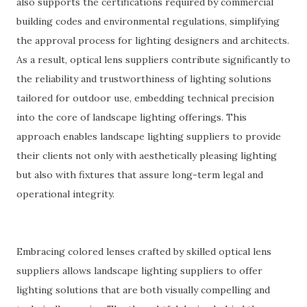
also supports the certifications required by commercial
building codes and environmental regulations, simplifying
the approval process for lighting designers and architects.
As a result, optical lens suppliers contribute significantly to
the reliability and trustworthiness of lighting solutions
tailored for outdoor use, embedding technical precision
into the core of landscape lighting offerings. This
approach enables landscape lighting suppliers to provide
their clients not only with aesthetically pleasing lighting
but also with fixtures that assure long-term legal and
operational integrity.
Embracing colored lenses crafted by skilled optical lens
suppliers allows landscape lighting suppliers to offer
lighting solutions that are both visually compelling and