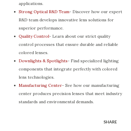
applications.
Strong Optical R&D Team
- Discover how our expert
R&D team develops innovative lens solutions for
superior performance.
Quality Control
- Learn about our strict quality
control processes that ensure durable and reliable
colored lenses.
Downlights & Spotlights
- Find specialized lighting
components that integrate perfectly with colored
lens technologies.
Manufacturing Center
- See how our manufacturing
center produces precision lenses that meet industry
standards and environmental demands.
SHARE