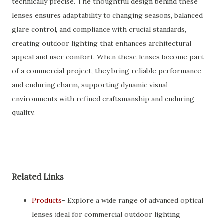
technically precise. The thoughtful design behind these
lenses ensures adaptability to changing seasons, balanced
glare control, and compliance with crucial standards,
creating outdoor lighting that enhances architectural
appeal and user comfort. When these lenses become part
of a commercial project, they bring reliable performance
and enduring charm, supporting dynamic visual
environments with refined craftsmanship and enduring
quality.
Related Links
Products
- Explore a wide range of advanced optical
lenses ideal for commercial outdoor lighting