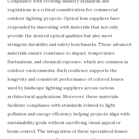
Compliance with evolving industry standards and
regulations is a critical consideration for commercial
outdoor lighting projects. Optical lens suppliers have
responded by innovating with materials that not only
provide the desired optical qualities but also meet
stringent durability and safety benchmarks. These advanced
materials ensure resistance to impact, temperature
fluctuations, and chemical exposure, which are common in
outdoor environments. Such resilience supports the
longevity and consistent performance of colored lenses
used by landscape lighting suppliers across various
architectural applications. Moreover, these materials
facilitate compliance with standards related to light
pollution and energy efficiency, helping projects align with
sustainability goals without sacrificing visual appeal or
beam control. The integration of these specialized lenses