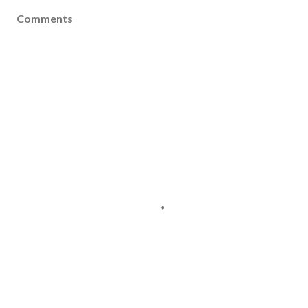
Comments