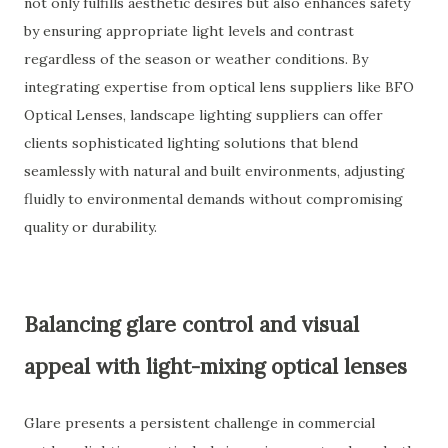
not only fulfills aesthetic desires but also enhances safety
by ensuring appropriate light levels and contrast
regardless of the season or weather conditions. By
integrating expertise from optical lens suppliers like BFO
Optical Lenses, landscape lighting suppliers can offer
clients sophisticated lighting solutions that blend
seamlessly with natural and built environments, adjusting
fluidly to environmental demands without compromising
quality or durability.
Balancing glare control and visual
appeal with light-mixing optical lenses
Glare presents a persistent challenge in commercial