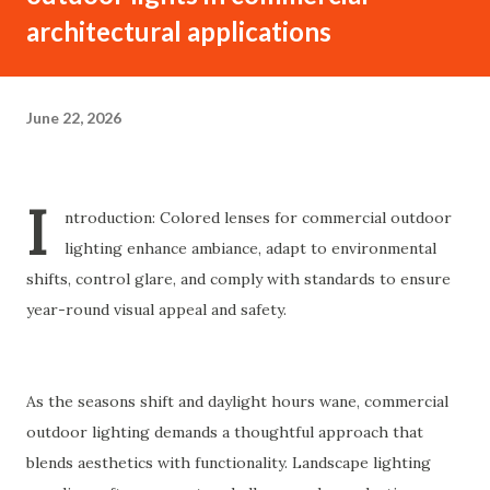
architectural applications
June 22, 2026
I
ntroduction: Colored lenses for commercial outdoor
lighting enhance ambiance, adapt to environmental
shifts, control glare, and comply with standards to ensure
year-round visual appeal and safety.
As the seasons shift and daylight hours wane, commercial
outdoor lighting demands a thoughtful approach that
blends aesthetics with functionality. Landscape lighting