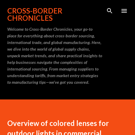
Skip to main content
CROSS-BORDER
CHRONICLES
Welcome to Cross-Border Chronicles, your go-to
place for everything about cross-border sourcing,
international trade, and global manufacturing. Here,
we dive into the world of global supply chains,
unpack market trends, and share practical insights to
help businesses navigate the complexities of
international sourcing. From managing suppliers to
understanding tariffs, from market entry strategies
to manufacturing tips—we’ve got you covered.
Overview of colored lenses for
outdoor lights in commercial