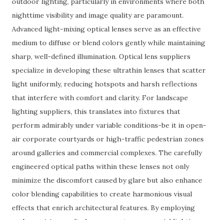
outdoor lighting, particularly in environments where both
nighttime visibility and image quality are paramount.
Advanced light-mixing optical lenses serve as an effective
medium to diffuse or blend colors gently while maintaining
sharp, well-defined illumination. Optical lens suppliers
specialize in developing these ultrathin lenses that scatter
light uniformly, reducing hotspots and harsh reflections
that interfere with comfort and clarity. For landscape
lighting suppliers, this translates into fixtures that
perform admirably under variable conditions-be it in open-
air corporate courtyards or high-traffic pedestrian zones
around galleries and commercial complexes. The carefully
engineered optical paths within these lenses not only
minimize the discomfort caused by glare but also enhance
color blending capabilities to create harmonious visual
effects that enrich architectural features. By employing