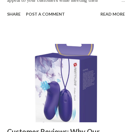
appeal to your customers while meeting their
organizational needs. From offering a variety of designs to
SHARE
POST A COMMENT
READ MORE
ensuring top-tier materials and production standards, the
right partner will help you stay ahead in the competitive
kitchen accessories market. This guide will walk you
through the key factors to consider when selecting a
manufacturer to ensure your business thrives. Table of
contents： Key Factors to Consider When Choosing a
Kitchen Basket Supplier The Role of Quality Control in
Ensuring Durable Kitchen Baskets How Partnering with
the Right Kitchen Basket Manufacturer Benefits Your
Business Key Factors to Consider When Choosing a
Kitchen Basket Supplier Selecting the right kitchen basket
manufacturer for your business is a critical decision that
can significantly impa...
Customer Reviews: Why Our