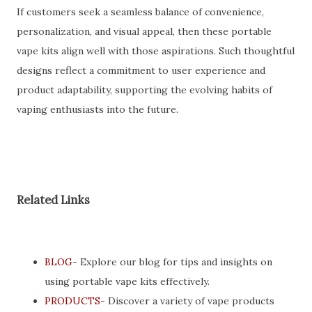
If customers seek a seamless balance of convenience,
personalization, and visual appeal, then these portable
vape kits align well with those aspirations. Such thoughtful
designs reflect a commitment to user experience and
product adaptability, supporting the evolving habits of
vaping enthusiasts into the future.
Related Links
BLOG
- Explore our blog for tips and insights on
using portable vape kits effectively.
PRODUCTS
- Discover a variety of vape products