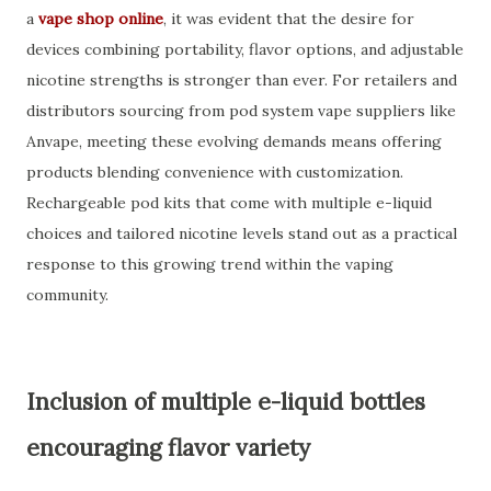
a
vape shop online
, it was evident that the desire for
devices combining portability, flavor options, and adjustable
nicotine strengths is stronger than ever. For retailers and
distributors sourcing from pod system vape suppliers like
Anvape, meeting these evolving demands means offering
products blending convenience with customization.
Rechargeable pod kits that come with multiple e-liquid
choices and tailored nicotine levels stand out as a practical
response to this growing trend within the vaping
community.
Inclusion of multiple e-liquid bottles
encouraging flavor variety