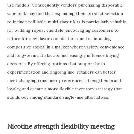
use models. Consequently, vendors purchasing disposable
vape bulk may find that expanding their product selection
to include refillable, multi-flavor kits is particularly valuable
for building repeat clientele, encouraging customers to
return for new flavor combinations, and maintaining
competitive appeal in a market where variety, convenience,
and long-term satisfaction increasingly influence buying
decisions. By offering options that support both
experimentation and ongoing use, retailers can better
meet changing consumer preferences, strengthen brand
loyalty, and create a more flexible inventory strategy that
stands out among standard single-use alternatives.
Nicotine strength flexibility meeting