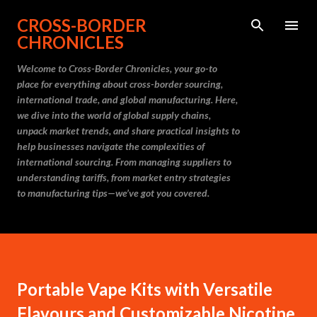
Skip to main content
CROSS-BORDER
CHRONICLES
Welcome to Cross-Border Chronicles, your go-to
place for everything about cross-border sourcing,
international trade, and global manufacturing. Here,
we dive into the world of global supply chains,
unpack market trends, and share practical insights to
help businesses navigate the complexities of
international sourcing. From managing suppliers to
understanding tariffs, from market entry strategies
to manufacturing tips—we’ve got you covered.
Portable Vape Kits with Versatile
Flavours and Customizable Nicotine