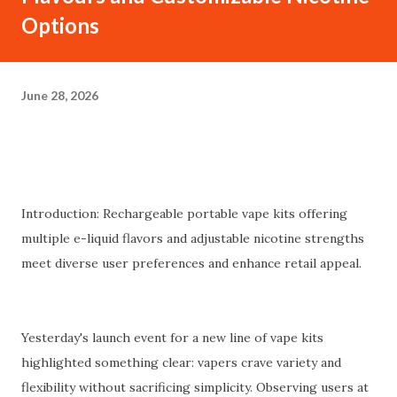
Options
June 28, 2026
Introduction: Rechargeable portable vape kits offering
multiple e-liquid flavors and adjustable nicotine strengths
meet diverse user preferences and enhance retail appeal.
Yesterday's launch event for a new line of vape kits
highlighted something clear: vapers crave variety and
flexibility without sacrificing simplicity. Observing users at