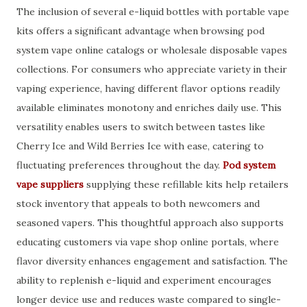
The inclusion of several e-liquid bottles with portable vape
kits offers a significant advantage when browsing pod
system vape online catalogs or wholesale disposable vapes
collections. For consumers who appreciate variety in their
vaping experience, having different flavor options readily
available eliminates monotony and enriches daily use. This
versatility enables users to switch between tastes like
Cherry Ice and Wild Berries Ice with ease, catering to
fluctuating preferences throughout the day.
Pod system
vape suppliers
supplying these refillable kits help retailers
stock inventory that appeals to both newcomers and
seasoned vapers. This thoughtful approach also supports
educating customers via vape shop online portals, where
flavor diversity enhances engagement and satisfaction. The
ability to replenish e-liquid and experiment encourages
longer device use and reduces waste compared to single-