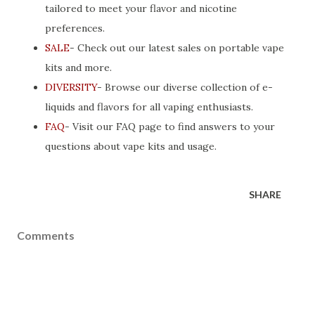
tailored to meet your flavor and nicotine
preferences.
SALE
- Check out our latest sales on portable vape
kits and more.
DIVERSITY
- Browse our diverse collection of e-
liquids and flavors for all vaping enthusiasts.
FAQ
- Visit our FAQ page to find answers to your
questions about vape kits and usage.
SHARE
Comments