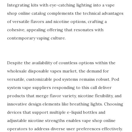
Integrating kits with eye-catching lighting into a vape
shop online catalog complements the technical advantages
of versatile flavors and nicotine options, crafting a
cohesive, appealing offering that resonates with
contemporary vaping culture.
Despite the availability of countless options within the
wholesale disposable vapes market, the demand for
versatile, customizable pod systems remains robust. Pod
system vape suppliers responding to this call deliver
products that merge flavor variety, nicotine flexibility, and
innovative design elements like breathing lights. Choosing
devices that support multiple e-liquid bottles and
adjustable nicotine strengths enables vape shop online
operators to address diverse user preferences effectively.