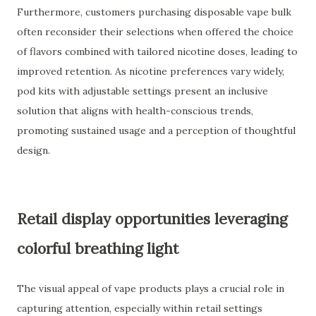
Furthermore, customers purchasing disposable vape bulk
often reconsider their selections when offered the choice
of flavors combined with tailored nicotine doses, leading to
improved retention. As nicotine preferences vary widely,
pod kits with adjustable settings present an inclusive
solution that aligns with health-conscious trends,
promoting sustained usage and a perception of thoughtful
design.
Retail display opportunities leveraging
colorful breathing light
The visual appeal of vape products plays a crucial role in
capturing attention, especially within retail settings