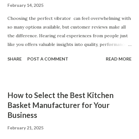
February 14, 2025
Choosing the perfect vibrator can feel overwhelming with
so many options available, but customer reviews make all
the difference. Hearing real experiences from people just
like you offers valuable insights into quality, performance,
and satisfaction. That's why we've compiled feedback from
SHARE
POST A COMMENT
READ MORE
our customers to help you see why our vibrators are
trusted and loved by so many. Whether you're exploring
for the first time or upgrading, these reviews showcase
what sets our products apart. Table of contents： What
How to Select the Best Kitchen
Our Customers Say About Our Vibrator Designs and
Basket Manufacturer for Your
Performance How Positive Feedback Reflects Our
Business
Commitment to Quality Real-Life Testimonials: Why Our
Vibrators Stand Out in the Market Why Customers Keep
February 21, 2025
Coming Back for Our High-Quality Vibrators What Our