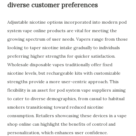
diverse customer preferences
Adjustable nicotine options incorporated into modern pod
system vape online products are vital for meeting the
growing spectrum of user needs. Vapers range from those
looking to taper nicotine intake gradually to individuals
preferring higher strengths for quicker satisfaction.
Wholesale disposable vapes traditionally offer fixed
nicotine levels, but rechargeable kits with customizable
strengths provide a more user-centric approach. This
flexibility is an asset for pod system vape suppliers aiming
to cater to diverse demographics, from casual to habitual
smokers transitioning toward reduced nicotine
consumption. Retailers showcasing these devices in a vape
shop online can highlight the benefits of control and
personalization, which enhances user confidence.