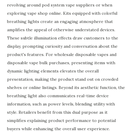
revolving around pod system vape suppliers or when
exploring vape shop online. Kits equipped with colorful
breathing lights create an engaging atmosphere that
amplifies the appeal of otherwise understated devices.
These subtle illumination effects draw customers to the
display, prompting curiosity and conversation about the
product's features. For wholesale disposable vapes and
disposable vape bulk purchases, presenting items with
dynamic lighting elements elevates the overall
presentation, making the product stand out on crowded
shelves or online listings. Beyond its aesthetic function, the
breathing light also communicates real-time device
information, such as power levels, blending utility with
style. Retailers benefit from this dual purpose as it
simplifies explaining product performance to potential
buyers while enhancing the overall user experience.