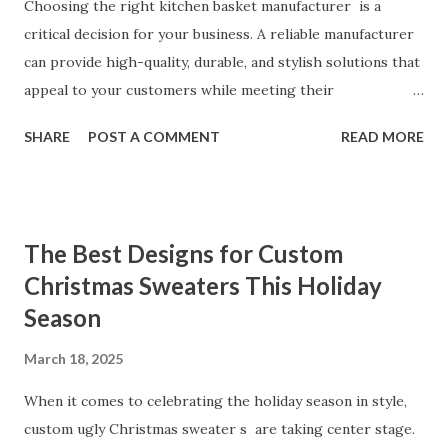
Customers Say About Our Vibrator Designs and
Choosing the right kitchen basket manufacturer is a
Performance When it comes to vibrators, our customers
critical decision for your business. A reliable manufacturer
consistently praise the top-notch design and exceptional
can provide high-quality, durable, and stylish solutions that
performance of our products. From the sleek contours t...
appeal to your customers while meeting their
organizational needs. From offering a variety of designs to
SHARE
POST A COMMENT
READ MORE
ensuring top-tier materials and production standards, the
right partner will help you stay ahead in the competitive
kitchen accessories market. This guide will walk you
through the key factors to consider when selecting a
The Best Designs for Custom
manufacturer to ensure your business thrives. Table of
Christmas Sweaters This Holiday
contents： Key Factors to Consider When Choosing a
Season
Kitchen Basket Supplier The Role of Quality Control in
Ensuring Durable Kitchen Baskets How Partnering with
March 18, 2025
the Right Kitchen Basket Manufacturer Benefits Your
Business Key Factors to Consider When Choosing a
When it comes to celebrating the holiday season in style,
Kitchen Basket Supplier Selecting the right kitchen basket
custom ugly Christmas sweater s are taking center stage.