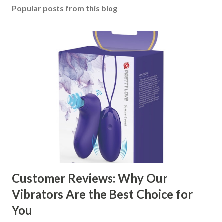
Popular posts from this blog
Customer Reviews: Why Our
Vibrators Are the Best Choice for
You