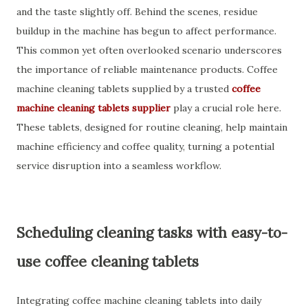
and the taste slightly off. Behind the scenes, residue
buildup in the machine has begun to affect performance.
This common yet often overlooked scenario underscores
the importance of reliable maintenance products. Coffee
machine cleaning tablets supplied by a trusted
coffee
machine cleaning tablets supplier
play a crucial role here.
These tablets, designed for routine cleaning, help maintain
machine efficiency and coffee quality, turning a potential
service disruption into a seamless workflow.
Scheduling cleaning tasks with easy-to-
use coffee cleaning tablets
Integrating coffee machine cleaning tablets into daily