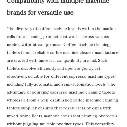
Compatibility with multiple machine
brands for versatile use
The diversity of coffee machine brands within the market
calls for a cleaning product that works across various
models without compromise. Coffee machine cleaning
tablets from a reliable coffee machine cleaner manufacturer
are crafted with universal compatibility in mind. Such
tablets dissolve efficiently and operate gently yet
effectively, suitable for different espresso machine types,
including fully automatic and semi-automatic models. The
advantage of sourcing espresso machine cleaning tablets
wholesale from a well-established coffee machine cleaning
tablets supplier ensures that restaurants or cafes with
mixed-brand fleets maintain consistent cleaning protocols
without juggling multiple product types. This versatility