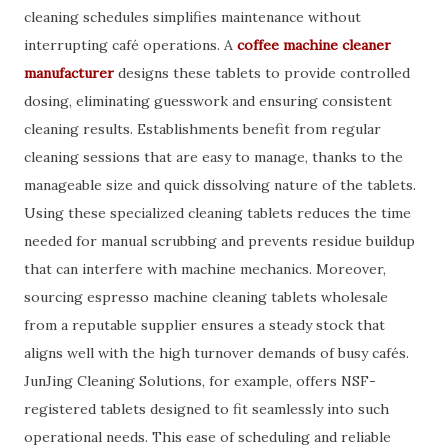
cleaning schedules simplifies maintenance without
interrupting café operations. A
coffee machine cleaner
manufacturer
designs these tablets to provide controlled
dosing, eliminating guesswork and ensuring consistent
cleaning results. Establishments benefit from regular
cleaning sessions that are easy to manage, thanks to the
manageable size and quick dissolving nature of the tablets.
Using these specialized cleaning tablets reduces the time
needed for manual scrubbing and prevents residue buildup
that can interfere with machine mechanics. Moreover,
sourcing espresso machine cleaning tablets wholesale
from a reputable supplier ensures a steady stock that
aligns well with the high turnover demands of busy cafés.
JunJing Cleaning Solutions, for example, offers NSF-
registered tablets designed to fit seamlessly into such
operational needs. This ease of scheduling and reliable