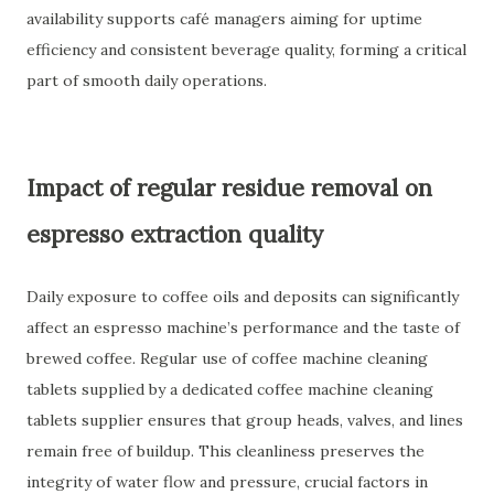
availability supports café managers aiming for uptime
efficiency and consistent beverage quality, forming a critical
part of smooth daily operations.
Impact of regular residue removal on
espresso extraction quality
Daily exposure to coffee oils and deposits can significantly
affect an espresso machine’s performance and the taste of
brewed coffee. Regular use of coffee machine cleaning
tablets supplied by a dedicated coffee machine cleaning
tablets supplier ensures that group heads, valves, and lines
remain free of buildup. This cleanliness preserves the
integrity of water flow and pressure, crucial factors in