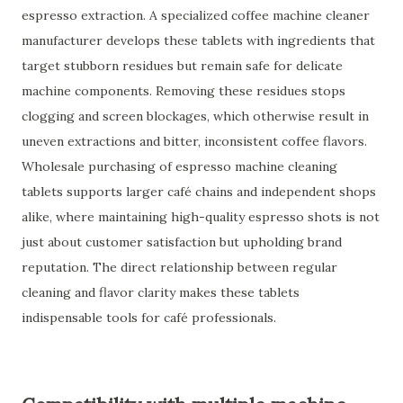
espresso extraction. A specialized coffee machine cleaner
manufacturer develops these tablets with ingredients that
target stubborn residues but remain safe for delicate
machine components. Removing these residues stops
clogging and screen blockages, which otherwise result in
uneven extractions and bitter, inconsistent coffee flavors.
Wholesale purchasing of espresso machine cleaning
tablets supports larger café chains and independent shops
alike, where maintaining high-quality espresso shots is not
just about customer satisfaction but upholding brand
reputation. The direct relationship between regular
cleaning and flavor clarity makes these tablets
indispensable tools for café professionals.