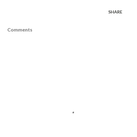
SHARE
Comments