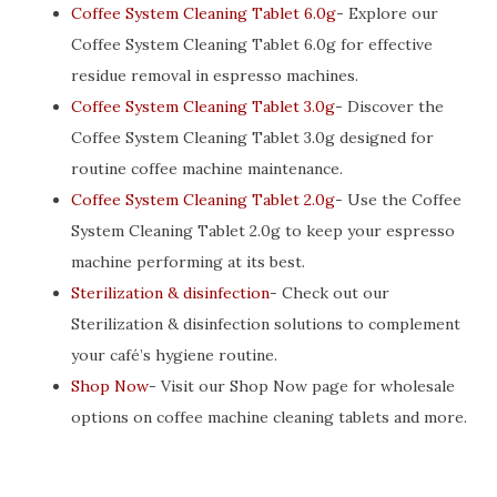
Coffee System Cleaning Tablet 6.0g
- Explore our
Coffee System Cleaning Tablet 6.0g for effective
residue removal in espresso machines.
Coffee System Cleaning Tablet 3.0g
- Discover the
Coffee System Cleaning Tablet 3.0g designed for
routine coffee machine maintenance.
Coffee System Cleaning Tablet 2.0g
- Use the Coffee
System Cleaning Tablet 2.0g to keep your espresso
machine performing at its best.
Sterilization & disinfection
- Check out our
Sterilization & disinfection solutions to complement
your café’s hygiene routine.
Shop Now
- Visit our Shop Now page for wholesale
options on coffee machine cleaning tablets and more.