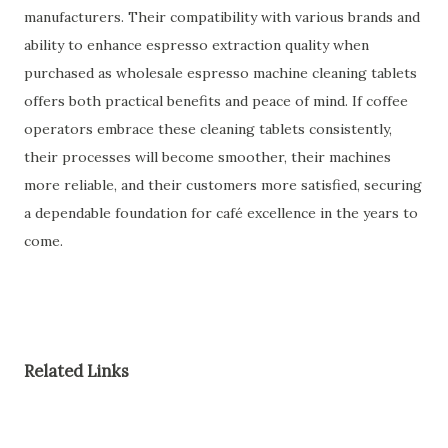
manufacturers. Their compatibility with various brands and
ability to enhance espresso extraction quality when
purchased as wholesale espresso machine cleaning tablets
offers both practical benefits and peace of mind. If coffee
operators embrace these cleaning tablets consistently,
their processes will become smoother, their machines
more reliable, and their customers more satisfied, securing
a dependable foundation for café excellence in the years to
come.
Related Links