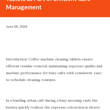
Management
June 05, 2026
Introduction: Coffee machine cleaning tablets ensure
efficient residue removal, maintaining espresso quality and
machine performance for busy cafés with consistent, easy-
to-schedule cleaning routines.
In a bustling urban café during a busy morning rush, the
barista quickly realizes the espresso extraction is slower