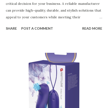
critical decision for your business. A reliable manufacturer
can provide high-quality, durable, and stylish solutions that
appeal to your customers while meeting their
organizational needs. From offering a variety of designs to
SHARE
POST A COMMENT
READ MORE
ensuring top-tier materials and production standards, the
right partner will help you stay ahead in the competitive
kitchen accessories market. This guide will walk you
through the key factors to consider when selecting a
manufacturer to ensure your business thrives. Table of
contents： Key Factors to Consider When Choosing a
Kitchen Basket Supplier The Role of Quality Control in
Ensuring Durable Kitchen Baskets How Partnering with
the Right Kitchen Basket Manufacturer Benefits Your
Business Key Factors to Consider When Choosing a
Kitchen Basket Supplier Selecting the right kitchen basket
manufacturer for your business is a critical decision that