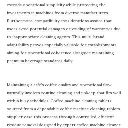
extends operational simplicity while protecting the
investments in machines from diverse manufacturers.
Furthermore, compatibility considerations assure that
users avoid potential damages or voiding of warranties due
to inappropriate cleaning agents. This multi-brand
adaptability proves especially valuable for establishments
aiming for operational coherence alongside maintaining
premium beverage standards daily.
Maintaining a café’s coffee quality and operational flow
naturally involves routine cleaning and upkeep that fits well
within busy schedules. Coffee machine cleaning tablets
sourced from a dependable coffee machine cleaning tablets
supplier ease this process through controlled, efficient
residue removal designed by expert coffee machine cleaner