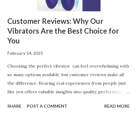
can significantly impa...
Customer Reviews: Why Our
Vibrators Are the Best Choice for
You
February 14, 2025
Choosing the perfect vibrator can feel overwhelming with
so many options available, but customer reviews make all
the difference. Hearing real experiences from people just
like you offers valuable insights into quality, performance,
and satisfaction. That's why we've compiled feedback from
SHARE
POST A COMMENT
READ MORE
our customers to help you see why our vibrators are
trusted and loved by so many. Whether you're exploring
for the first time or upgrading, these reviews showcase
what sets our products apart. Table of contents： What