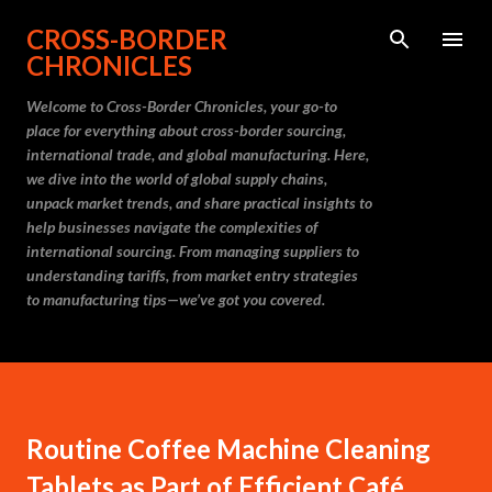
Skip to main content
CROSS-BORDER
CHRONICLES
Welcome to Cross-Border Chronicles, your go-to
place for everything about cross-border sourcing,
international trade, and global manufacturing. Here,
we dive into the world of global supply chains,
unpack market trends, and share practical insights to
help businesses navigate the complexities of
international sourcing. From managing suppliers to
understanding tariffs, from market entry strategies
to manufacturing tips—we’ve got you covered.
Routine Coffee Machine Cleaning
Tablets as Part of Efficient Café