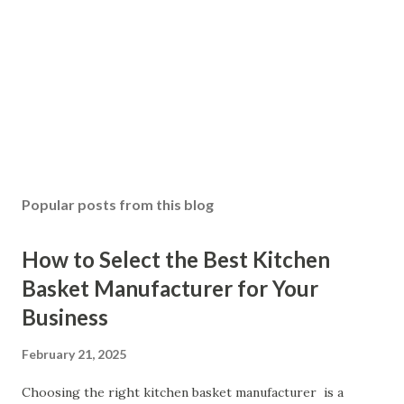
Popular posts from this blog
How to Select the Best Kitchen
Basket Manufacturer for Your
Business
February 21, 2025
Choosing the right kitchen basket manufacturer is a