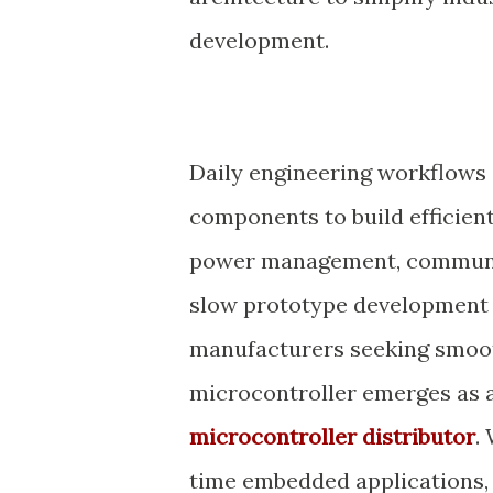
development.
Daily engineering workflows o
components to build efficien
power management, communica
slow prototype development a
manufacturers seeking smoo
microcontroller emerges as an
microcontroller distributor
.
time embedded applications, i