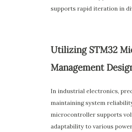
supports rapid iteration in di
Utilizing STM32 Mic
Management Desig
In industrial electronics, pr
maintaining system reliabili
microcontroller supports vol
adaptability to various powe