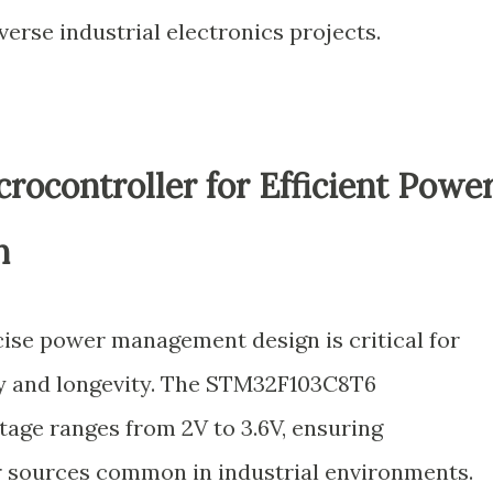
verse industrial electronics projects.
rocontroller for Efficient Powe
n
ecise power management design is critical for
ty and longevity. The STM32F103C8T6
tage ranges from 2V to 3.6V, ensuring
r sources common in industrial environments.