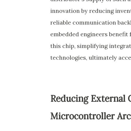
innovation by reducing inven
reliable communication bac
embedded engineers benefit f
this chip, simplifying integr
technologies, ultimately acc
Reducing External
Microcontroller Arc