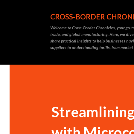
CROSS-BORDER CHRON
Welcome to Cross-Border Chronicles, your go-to
trade, and global manufacturing. Here, we dive
share practical insights to help businesses nav
suppliers to understanding tariffs, from market
Streamlinin
with Microco