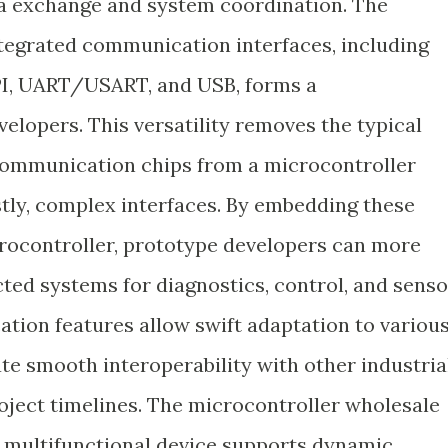
ata exchange and system coordination. The
tegrated communication interfaces, including
SPI, UART/USART, and USB, forms a
elopers. This versatility removes the typical
 communication chips from a microcontroller
stly, complex interfaces. By embedding these
crocontroller, prototype developers can more
ted systems for diagnostics, control, and senso
tion features allow swift adaptation to variou
ate smooth interoperability with other industria
ject timelines. The microcontroller wholesale
 a multifunctional device supports dynamic