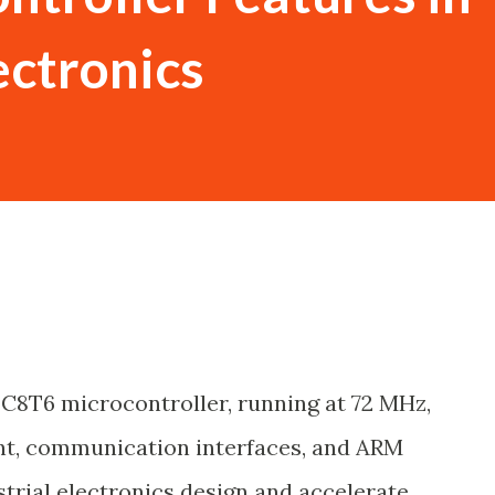
ectronics
C8T6 microcontroller, running at 72 MHz,
t, communication interfaces, and ARM
strial electronics design and accelerate