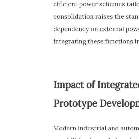
efficient power schemes tail
consolidation raises the st
dependency on external powe
integrating these functions 
Impact of Integrat
Prototype Develop
Modern industrial and autom