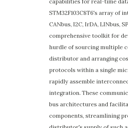
capabilities for real-time d
STM32F103C8T6's array of in
CANbus, I2C, IrDA, LINbus, 
comprehensive toolkit for dev
hurdle of sourcing multiple
distributor and arranging co
protocols within a single mi
rapidly assemble interconnec
integration. These communica
bus architectures and facilit
components, streamlining pro
distributor's supply of such