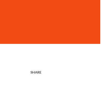
SHARE