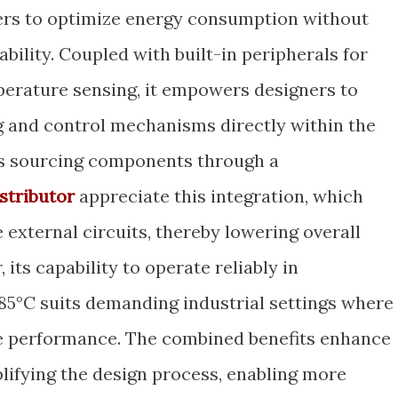
neers to optimize energy consumption without
ility. Coupled with built-in peripherals for
rature sensing, it empowers designers to
 and control mechanisms directly within the
rs sourcing components through a
stributor
appreciate this integration, which
 external circuits, thereby lowering overall
its capability to operate reliably in
5°C suits demanding industrial settings where
ce performance. The combined benefits enhance
lifying the design process, enabling more