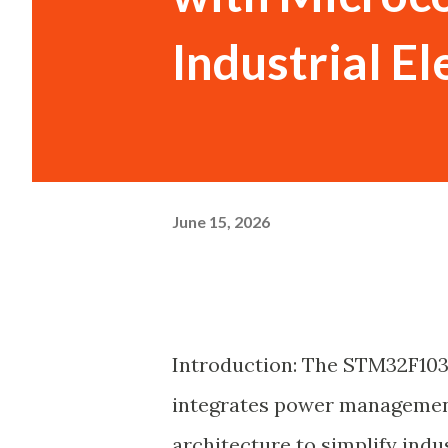
Industrial El
June 15, 2026
Introduction: The STM32F103
integrates power managemen
architecture to simplify indu