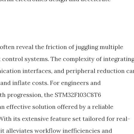
ften reveal the friction of juggling multiple
t control systems. The complexity of integratin
tion interfaces, and peripheral reduction ca
nd inflate costs. For engineers and
th progression, the STM32F103C8T6
 effective solution offered by a reliable
 With its extensive feature set tailored for real-
t alleviates workflow inefficiencies and