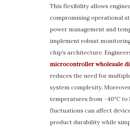
This flexibility allows engi
compromising operational stab
power management and tempe
implement robust monitoring
chip's architecture. Enginee
microcontroller wholesale di
reduces the need for multiple
system complexity. Moreover, 
temperatures from –40°C to 8
fluctuations can affect devi
product durability while simp