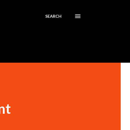
SEARCH
nt