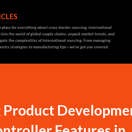
Skip to main content
ICLES
 place for everything about cross-border sourcing, international
 into the world of global supply chains, unpack market trends, and
igate the complexities of international sourcing. From managing
 entry strategies to manufacturing tips—we’ve got you covered.
g Product Developme
ntroller Features in