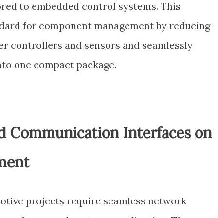
ored to embedded control systems. This
andard for component management by reducing
r controllers and sensors and seamlessly
into one compact package.
ed Communication Interfaces on
ment
otive projects require seamless network