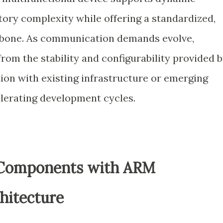
tory complexity while offering a standardized,
kbone. As communication demands evolve,
rom the stability and configurability provided 
ation with existing infrastructure or emerging
elerating development cycles.
 Components with ARM
hitecture