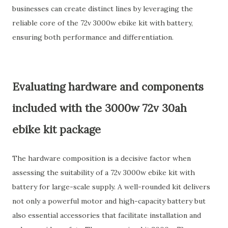
businesses can create distinct lines by leveraging the
reliable core of the 72v 3000w ebike kit with battery,
ensuring both performance and differentiation.
Evaluating hardware and components
included with the 3000w 72v 30ah
ebike kit package
The hardware composition is a decisive factor when
assessing the suitability of a 72v 3000w ebike kit with
battery for large-scale supply. A well-rounded kit delivers
not only a powerful motor and high-capacity battery but
also essential accessories that facilitate installation and