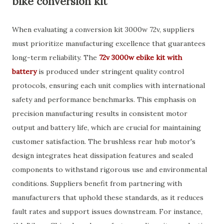
bike conversion kit
When evaluating a conversion kit 3000w 72v, suppliers
must prioritize manufacturing excellence that guarantees
long-term reliability. The
72v 3000w ebike kit with
battery
is produced under stringent quality control
protocols, ensuring each unit complies with international
safety and performance benchmarks. This emphasis on
precision manufacturing results in consistent motor
output and battery life, which are crucial for maintaining
customer satisfaction. The brushless rear hub motor's
design integrates heat dissipation features and sealed
components to withstand rigorous use and environmental
conditions. Suppliers benefit from partnering with
manufacturers that uphold these standards, as it reduces
fault rates and support issues downstream. For instance,