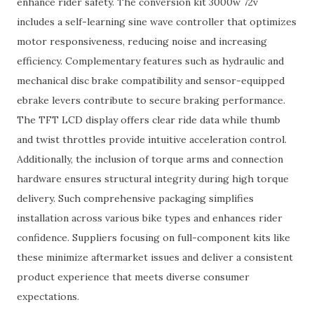
enhance rider safety. The conversion kit 3000w 72v
includes a self-learning sine wave controller that optimizes
motor responsiveness, reducing noise and increasing
efficiency. Complementary features such as hydraulic and
mechanical disc brake compatibility and sensor-equipped
ebrake levers contribute to secure braking performance.
The TFT LCD display offers clear ride data while thumb
and twist throttles provide intuitive acceleration control.
Additionally, the inclusion of torque arms and connection
hardware ensures structural integrity during high torque
delivery. Such comprehensive packaging simplifies
installation across various bike types and enhances rider
confidence. Suppliers focusing on full-component kits like
these minimize aftermarket issues and deliver a consistent
product experience that meets diverse consumer
expectations.