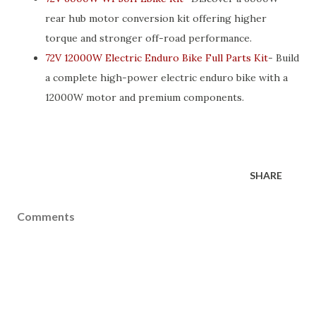
rear hub motor conversion kit offering higher
torque and stronger off-road performance.
72V 12000W Electric Enduro Bike Full Parts Kit
- Build
a complete high-power electric enduro bike with a
12000W motor and premium components.
SHARE
Comments