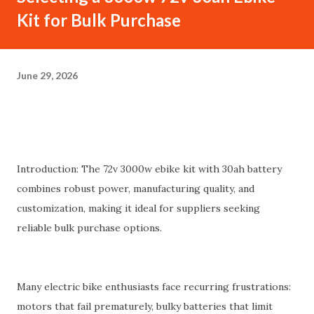
Kit for Bulk Purchase
June 29, 2026
Introduction: The 72v 3000w ebike kit with 30ah battery
combines robust power, manufacturing quality, and
customization, making it ideal for suppliers seeking
reliable bulk purchase options.
Many electric bike enthusiasts face recurring frustrations:
motors that fail prematurely, bulky batteries that limit