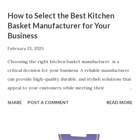
How to Select the Best Kitchen
Basket Manufacturer for Your
Business
February 21, 2025
Choosing the right kitchen basket manufacturer is a
critical decision for your business. A reliable manufacturer
can provide high-quality, durable, and stylish solutions that
appeal to your customers while meeting their
organizational needs. From offering a variety of designs to
SHARE
POST A COMMENT
READ MORE
ensuring top-tier materials and production standards, the
right partner will help you stay ahead in the competitive
kitchen accessories market. This guide will walk you
through the key factors to consider when selecting a