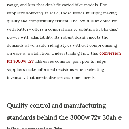
range, and kits that don't fit varied bike models. For
suppliers sourcing at scale, these issues multiply, making
quality and compatibility critical. The 72v 3000w ebike kit
with battery offers a comprehensive solution by blending
power with adaptability. Its robust design meets the
demands of versatile riding styles without compromising
on ease of installation. Understanding how this
conversion
kit 3000w 72v
addresses common pain points helps
suppliers make informed decisions when selecting
inventory that meets diverse customer needs.
Quality control and manufacturing
standards behind the 3000w 72v 30ah e