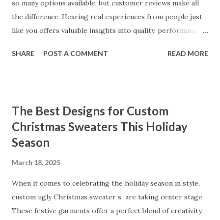
so many options available, but customer reviews make all
the difference. Hearing real experiences from people just
like you offers valuable insights into quality, performance,
and satisfaction. That's why we've compiled feedback from
SHARE
POST A COMMENT
READ MORE
our customers to help you see why our vibrators are
trusted and loved by so many. Whether you're exploring
for the first time or upgrading, these reviews showcase
what sets our products apart. Table of contents： What
The Best Designs for Custom
Our Customers Say About Our Vibrator Designs and
Christmas Sweaters This Holiday
Performance How Positive Feedback Reflects Our
Season
Commitment to Quality Real-Life Testimonials: Why Our
Vibrators Stand Out in the Market Why Customers Keep
March 18, 2025
Coming Back for Our High-Quality Vibrators What Our
Customers Say About Our Vibrator Designs and
When it comes to celebrating the holiday season in style,
Performance When it comes to vibrators, our customers
custom ugly Christmas sweater s are taking center stage.
consistently praise the top-notch design and exceptional
These festive garments offer a perfect blend of creativity,