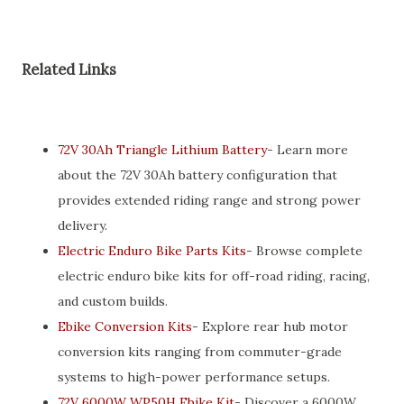
Related Links
72V 30Ah Triangle Lithium Battery
- Learn more
about the 72V 30Ah battery configuration that
provides extended riding range and strong power
delivery.
Electric Enduro Bike Parts Kits
- Browse complete
electric enduro bike kits for off-road riding, racing,
and custom builds.
Ebike Conversion Kits
- Explore rear hub motor
conversion kits ranging from commuter-grade
systems to high-power performance setups.
72V 6000W WP50H Ebike Kit
- Discover a 6000W