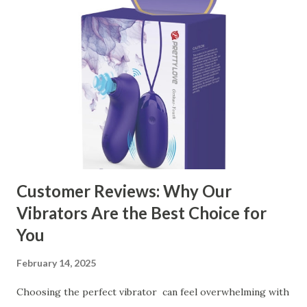
manufacturer to ensure your business thrives. Table of
contents： Key Factors to Consider When Choosing a
Kitchen Basket Supplier The Role of Quality Control in
Ensuring Durable Kitchen Baskets How Partnering with
the Right Kitchen Basket Manufacturer Benefits Your
Business Key Factors to Consider When Choosing a
Kitchen Basket Supplier Selecting the right kitchen basket
manufacturer for your business is a critical decision that
can significantly impa...
Customer Reviews: Why Our
Vibrators Are the Best Choice for
You
February 14, 2025
Choosing the perfect vibrator can feel overwhelming with