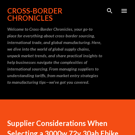
Skip to main content
CROSS-BORDER
CHRONICLES
Welcome to Cross-Border Chronicles, your go-to
place for everything about cross-border sourcing,
international trade, and global manufacturing. Here,
we dive into the world of global supply chains,
unpack market trends, and share practical insights to
help businesses navigate the complexities of
international sourcing. From managing suppliers to
understanding tariffs, from market entry strategies
to manufacturing tips—we’ve got you covered.
Supplier Considerations When
Selecting a 3000w 72v 30ah Ebike