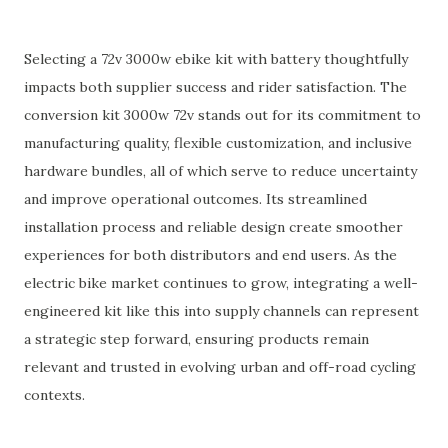
Selecting a 72v 3000w ebike kit with battery thoughtfully
impacts both supplier success and rider satisfaction. The
conversion kit 3000w 72v stands out for its commitment to
manufacturing quality, flexible customization, and inclusive
hardware bundles, all of which serve to reduce uncertainty
and improve operational outcomes. Its streamlined
installation process and reliable design create smoother
experiences for both distributors and end users. As the
electric bike market continues to grow, integrating a well-
engineered kit like this into supply channels can represent
a strategic step forward, ensuring products remain
relevant and trusted in evolving urban and off-road cycling
contexts.