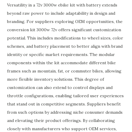
Versatility in a 72v 3000w ebike kit with battery extends
beyond raw power to include adaptability in design and
branding. For suppliers exploring OEM opportunities, the
conversion kit 3000w 72v offers significant customization
potential. This includes modifications to wheel sizes, color
schemes, and battery placement to better align with brand
identity or specific market requirements. The modular
components within the kit accommodate different bike
frames such as mountain, fat, or commuter bikes, allowing
more flexible inventory solutions. This degree of
customization can also extend to control displays and
throttle configurations, enabling tailored user experiences
that stand out in competitive segments. Suppliers benefit
from such options by addressing niche consumer demands
and elevating their product offerings. By collaborating
closely with manufacturers who support OEM services,