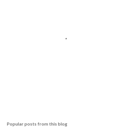
Popular posts from this blog