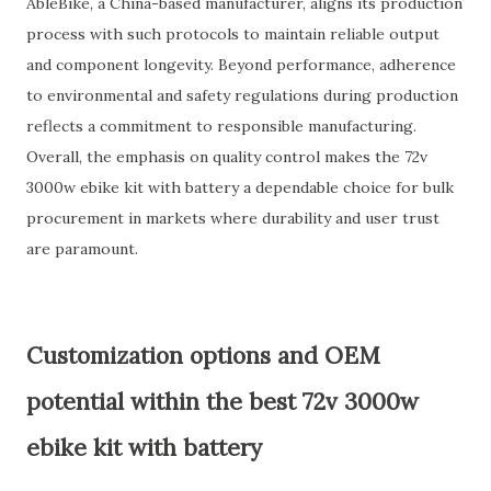
AbleBike, a China-based manufacturer, aligns its production
process with such protocols to maintain reliable output
and component longevity. Beyond performance, adherence
to environmental and safety regulations during production
reflects a commitment to responsible manufacturing.
Overall, the emphasis on quality control makes the 72v
3000w ebike kit with battery a dependable choice for bulk
procurement in markets where durability and user trust
are paramount.
Customization options and OEM
potential within the best 72v 3000w
ebike kit with battery