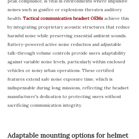
peak compliance, is vital in environments where impulsive
noises such as gunfire or explosions threaten auditory
health.
Tactical communication headset OEMs
achieve this
by integrating proprietary acoustic structures that reduce
harmful noise while preserving essential ambient sounds.
Battery-powered active noise reduction and adjustable
talk-through volume controls provide users adaptability
against variable noise levels, particularly within enclosed
vehicles or noisy urban operations. These certified
features extend safe noise exposure time, which is
indispensable during long missions, reflecting the headset
manufacturer's dedication to protecting users without
sacrificing communication integrity.
Adaptable mounting options for helmet