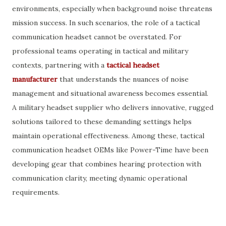
environments, especially when background noise threatens
mission success. In such scenarios, the role of a tactical
communication headset cannot be overstated. For
professional teams operating in tactical and military
contexts, partnering with a
tactical headset
manufacturer
that understands the nuances of noise
management and situational awareness becomes essential.
A military headset supplier who delivers innovative, rugged
solutions tailored to these demanding settings helps
maintain operational effectiveness. Among these, tactical
communication headset OEMs like Power-Time have been
developing gear that combines hearing protection with
communication clarity, meeting dynamic operational
requirements.