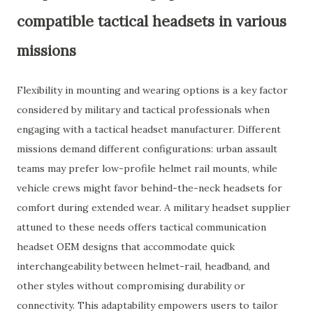
compatible tactical headsets in various
missions
Flexibility in mounting and wearing options is a key factor
considered by military and tactical professionals when
engaging with a tactical headset manufacturer. Different
missions demand different configurations: urban assault
teams may prefer low-profile helmet rail mounts, while
vehicle crews might favor behind-the-neck headsets for
comfort during extended wear. A military headset supplier
attuned to these needs offers tactical communication
headset OEM designs that accommodate quick
interchangeability between helmet-rail, headband, and
other styles without compromising durability or
connectivity. This adaptability empowers users to tailor