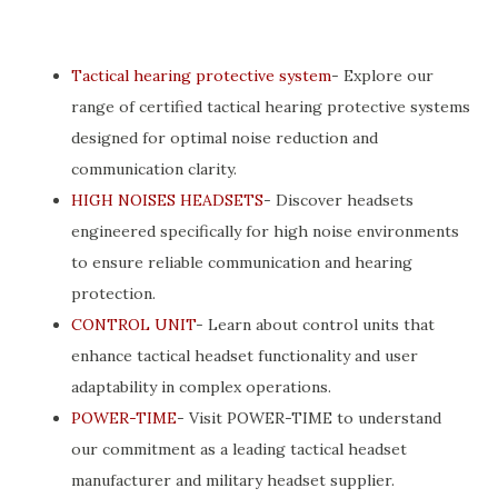
Tactical hearing protective system
- Explore our
range of certified tactical hearing protective systems
designed for optimal noise reduction and
communication clarity.
HIGH NOISES HEADSETS
- Discover headsets
engineered specifically for high noise environments
to ensure reliable communication and hearing
protection.
CONTROL UNIT
- Learn about control units that
enhance tactical headset functionality and user
adaptability in complex operations.
POWER-TIME
- Visit POWER-TIME to understand
our commitment as a leading tactical headset
manufacturer and military headset supplier.