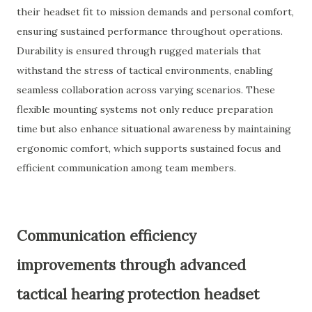
their headset fit to mission demands and personal comfort,
ensuring sustained performance throughout operations.
Durability is ensured through rugged materials that
withstand the stress of tactical environments, enabling
seamless collaboration across varying scenarios. These
flexible mounting systems not only reduce preparation
time but also enhance situational awareness by maintaining
ergonomic comfort, which supports sustained focus and
efficient communication among team members.
Communication efficiency
improvements through advanced
tactical hearing protection headset