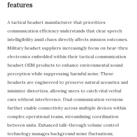
features
A tactical headset manufacturer that prioritizes
communication efficiency understands that clear speech
intelligibility amid chaos directly affects mission outcomes.
Military headset suppliers increasingly focus on hear-thru
electronics embedded within their tactical communication
headset OEM products to enhance environmental sound
perception while suppressing harmful noise. These
headsets are engineered to preserve natural acoustics and
minimize distortion, allowing users to catch vital verbal
cues without interference. Dual communication versions
further enable connectivity across multiple devices within
complex operational teams, streamlining coordination
between units. Enhanced talk-through volume control
technology manages background noise fluctuations,