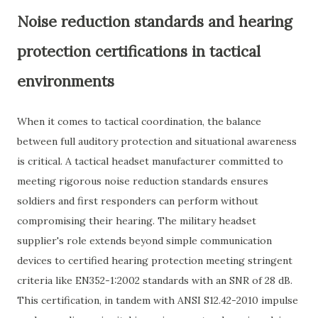
Noise reduction standards and hearing
protection certifications in tactical
environments
When it comes to tactical coordination, the balance
between full auditory protection and situational awareness
is critical. A tactical headset manufacturer committed to
meeting rigorous noise reduction standards ensures
soldiers and first responders can perform without
compromising their hearing. The military headset
supplier's role extends beyond simple communication
devices to certified hearing protection meeting stringent
criteria like EN352-1:2002 standards with an SNR of 28 dB.
This certification, in tandem with ANSI S12.42-2010 impulse