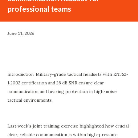
professional teams
June 11, 2026
Introduction: Military-grade tactical headsets with EN352-
1:2002 certification and 28 dB SNR ensure clear
communication and hearing protection in high-noise
tactical environments.
Last week's joint training exercise highlighted how crucial
clear, reliable communication is within high-pressure