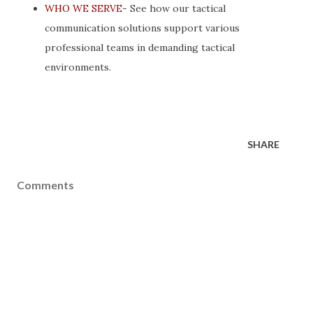
WHO WE SERVE
- See how our tactical
communication solutions support various
professional teams in demanding tactical
environments.
SHARE
Comments