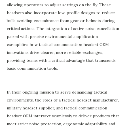
allowing operators to adjust settings on the fly. These
headsets also incorporate low-profile designs to reduce
bulk, avoiding encumbrance from gear or helmets during
critical actions. The integration of active noise cancellation
paired with precise environmental amplification
exemplifies how tactical communication headset OEM
innovations drive clearer, more reliable exchanges,
providing teams with a critical advantage that transcends
basic communication tools.
In their ongoing mission to serve demanding tactical
environments, the roles of a tactical headset manufacturer,
military headset supplier, and tactical communication
headset OEM intersect seamlessly to deliver products that
meet strict noise protection, ergonomic adaptability, and