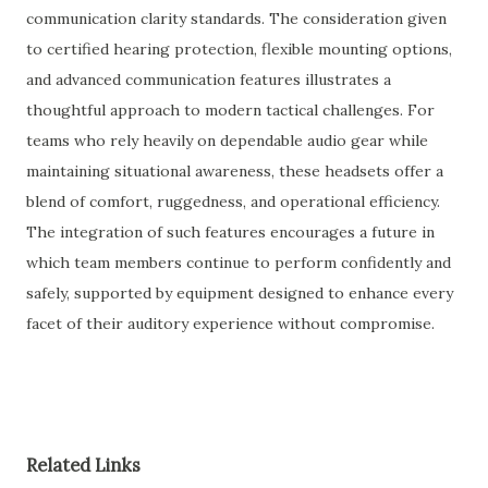
communication clarity standards. The consideration given
to certified hearing protection, flexible mounting options,
and advanced communication features illustrates a
thoughtful approach to modern tactical challenges. For
teams who rely heavily on dependable audio gear while
maintaining situational awareness, these headsets offer a
blend of comfort, ruggedness, and operational efficiency.
The integration of such features encourages a future in
which team members continue to perform confidently and
safely, supported by equipment designed to enhance every
facet of their auditory experience without compromise.
Related Links