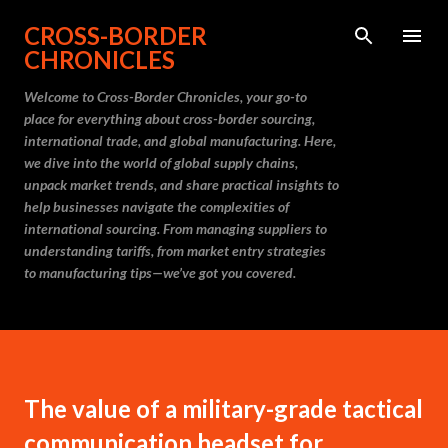
Skip to main content
CROSS-BORDER
CHRONICLES
Welcome to Cross-Border Chronicles, your go-to
place for everything about cross-border sourcing,
international trade, and global manufacturing. Here,
we dive into the world of global supply chains,
unpack market trends, and share practical insights to
help businesses navigate the complexities of
international sourcing. From managing suppliers to
understanding tariffs, from market entry strategies
to manufacturing tips—we’ve got you covered.
The value of a military-grade tactical
communication headset for