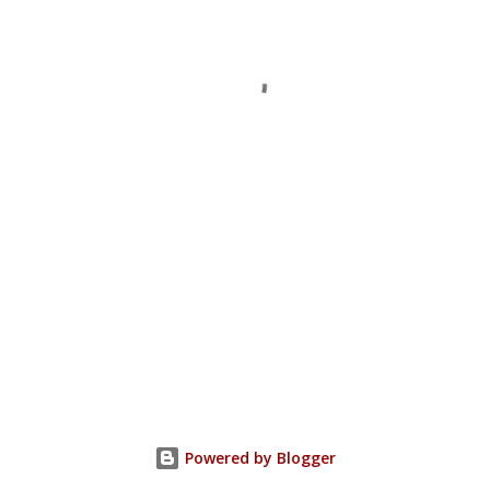
Powered by Blogger