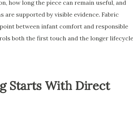
on, how long the piece can remain useful, and
 are supported by visible evidence. Fabric
point between infant comfort and responsible
ls both the first touch and the longer lifecycle
ng Starts With Direct