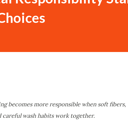
Choices
ng becomes more responsible when soft fibers,
and careful wash habits work together.