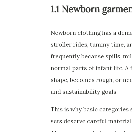
1.1 Newborn garmen
Newborn clothing has a demand
stroller rides, tummy time, an
frequently because spills, m
normal parts of infant life. A
shape, becomes rough, or nee
and sustainability goals.
This is why basic categories
sets deserve careful material