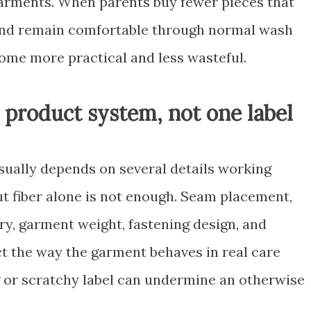
arments. When parents buy fewer pieces that
, and remain comfortable through normal wash
ome more practical and less wasteful.
a product system, not one label
usually depends on several details working
but fiber alone is not enough. Seam placement,
ery, garment weight, fastening design, and
ct the way the garment behaves in real care
ng or scratchy label can undermine an otherwise