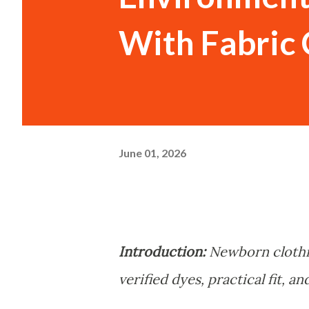
With Fabric 
June 01, 2026
Introduction:
Newborn clothi
verified dyes, practical fit, 