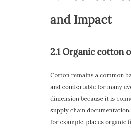
and Impact
2.1 Organic cotton o
Cotton remains a common baby
and comfortable for many ev
dimension because it is conn
supply chain documentation.
for example, places organic 