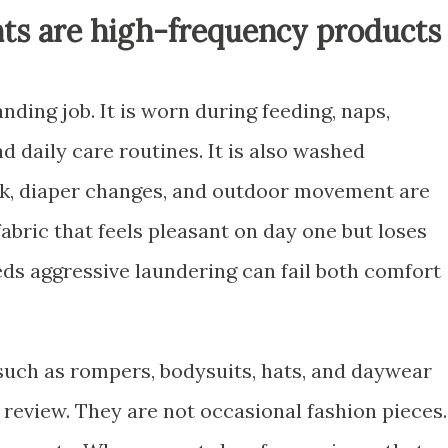
ts are high-frequency products
ing job. It is worn during feeding, naps,
d daily care routines. It is also washed
ilk, diaper changes, and outdoor movement are
 fabric that feels pleasant on day one but loses
ds aggressive laundering can fail both comfort
 such as rompers, bodysuits, hats, and daywear
 review. They are not occasional fashion pieces.