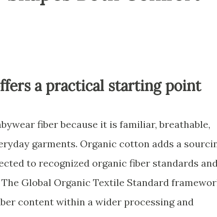
ffers a practical starting point
wear fiber because it is familiar, breathable,
eryday garments. Organic cotton adds a sourci
ected to recognized organic fiber standards an
 The Global Organic Textile Standard framewor
fiber content within a wider processing and