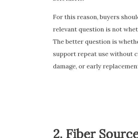
For this reason, buyers shou
relevant question is not whet
The better question is whethe
support repeat use without c
damage, or early replacemen
2. Fiber Sourc