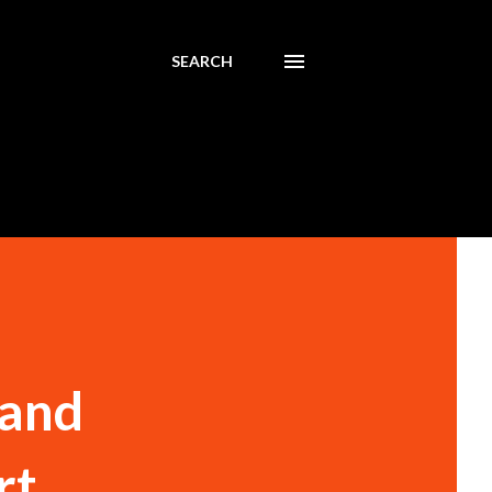
SEARCH
 and
rt