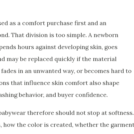
sed as a comfort purchase first and an
d. That division is too simple. A newborn
spends hours against developing skin, goes
d may be replaced quickly if the material
h, fades in an unwanted way, or becomes hard to
ons that influence skin comfort also shape
ashing behavior, and buyer confidence.
 babywear therefore should not stop at softness.
is, how the color is created, whether the garmen