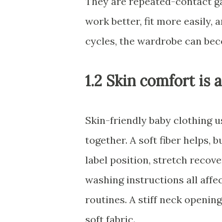
They are repeated-contact g
work better, fit more easily
cycles, the wardrobe can bec
1.2 Skin comfort is 
Skin-friendly baby clothing 
together. A soft fiber helps, 
label position, stretch recov
washing instructions all affe
routines. A stiff neck openi
soft fabric.