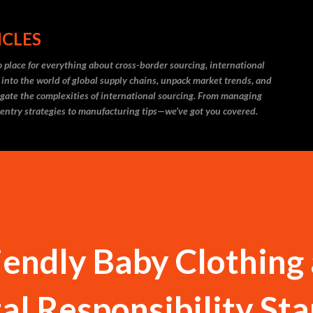
Skip to main content
ICLES
 place for everything about cross-border sourcing, international
 into the world of global supply chains, unpack market trends, and
igate the complexities of international sourcing. From managing
 entry strategies to manufacturing tips—we’ve got you covered.
endly Baby Clothing
l Responsibility Sta