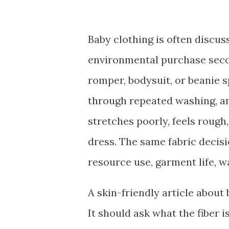
Baby clothing is often discus
environmental purchase secon
romper, bodysuit, or beanie 
through repeated washing, an
stretches poorly, feels roug
dress. The same fabric decisi
resource use, garment life, w
A skin-friendly article about
It should ask what the fiber 