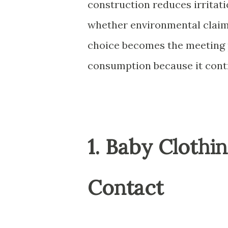
construction reduces irritati
whether environmental claims
choice becomes the meeting 
consumption because it contro
1. Baby Clothi
Contact