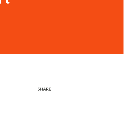
SHARE