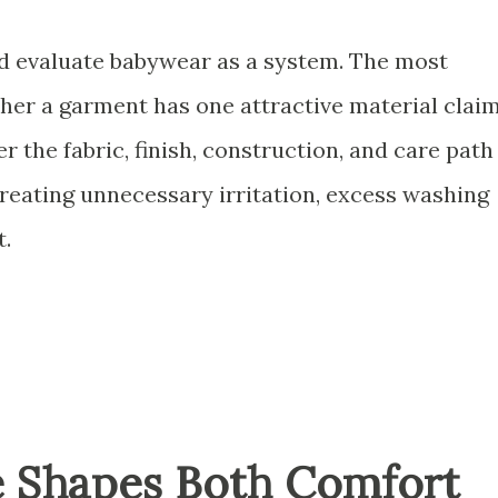
ld evaluate babywear as a system. The most
her a garment has one attractive material claim
r the fabric, finish, construction, and care path
reating unnecessary irritation, excess washing
t.
e Shapes Both Comfort