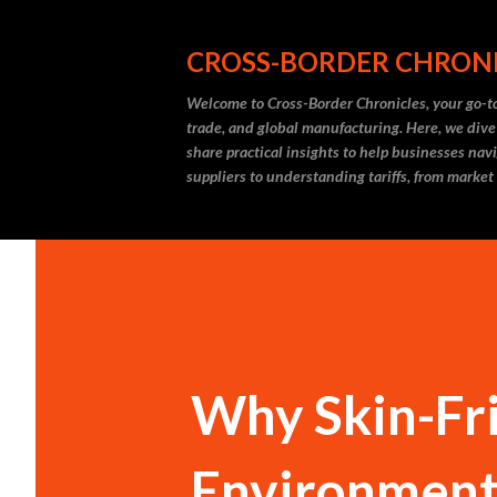
CROSS-BORDER CHRON
Welcome to Cross-Border Chronicles, your go-to
trade, and global manufacturing. Here, we dive
share practical insights to help businesses nav
suppliers to understanding tariffs, from market
Why Skin-Fri
Environmenta